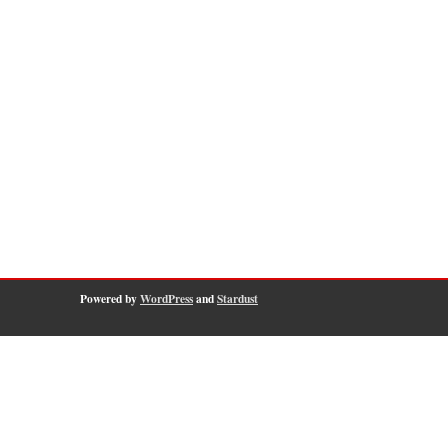
Powered by
WordPress
and
Stardust