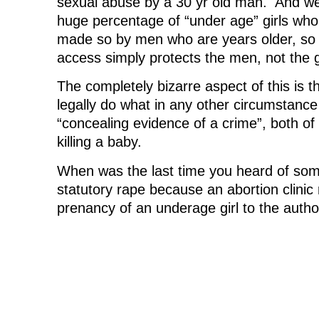
sexual abuse by a 30 yr old man. And we
huge percentage of “under age” girls who
made so by men who are years older, so 
access simply protects the men, not the gi
The completely bizarre aspect of this is th
legally do what in any other circumstance
“concealing evidence of a crime”, both of
killing a baby.
When was the last time you heard of som
statutory rape because an abortion clinic
prenancy of an underage girl to the autho