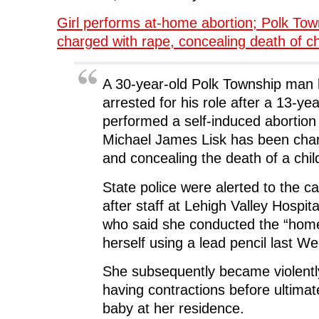
Girl performs at-home abortion; Polk To
charged with rape, concealing death of ch
A 30-year-old Polk Township man
arrested for his role after a 13-year
performed a self-induced abortion 
Michael James Lisk has been char
and concealing the death of a chil
State police were alerted to the 
after staff at Lehigh Valley Hospital
who said she conducted the “home
herself using a lead pencil last W
She subsequently became violently
having contractions before ultimate
baby at her residence.