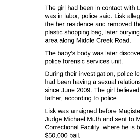
The girl had been in contact with 
was in labor, police said. Lisk alle
the her residence and removed th
plastic shopping bag, later burying
area along Middle Creek Road.
The baby’s body was later discove
police forensic services unit.
During their investigation, police l
had been having a sexual relationsh
since June 2009. The girl believe
father, according to police.
Lisk was arraigned before Magisteri
Judge Michael Muth and sent to 
Correctional Facility, where he is 
$50,000 bail.