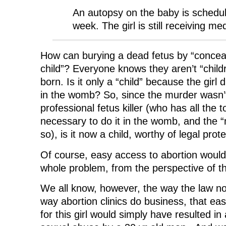
An autopsy on the baby is schedule
week. The girl is still receiving me
How can burying a dead fetus by “conceal
child”? Everyone knows they aren’t “childr
born. Is it only a “child” because the girl d
in the womb? So, since the murder wasn’t
professional fetus killer (who has all the to
necessary to do it in the womb, and the “
so), is it now a child, worthy of legal prot
Of course, easy access to abortion would
whole problem, from the perspective of th
We all know, however, the way the law n
way abortion clinics do business, that ea
for this girl would simply have resulted in