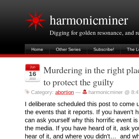
harmonicminer
Digging for golden resonance, and 
Home
Other Series
Subscribe!
The Le
Murdering in the right pla
Jun
16
to protect the guilty
2010
Category:
abortion
—
harmonicminer @ 8:
I deliberate scheduled this post to come 
the events that it reports. If you haven’t 
can ask yourself why this horrific event is
the media. If you have heard of it, ask y
hear of it, and where you didn’t… and wh