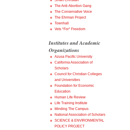
Smart Christian
The Anti-Abortion Gang
The Conservative Voice
The Ehrman Project
Townhall
Vets *For* Freedom
Institutes and Academic
Organizations
Azusa Pacific University
California Association of
Scholars
Council for Christian Colleges
and Universities
Foundation for Economic
Education
Human Life Review
Life Training Institute
Minding The Campus
National Association of Scholars
SCIENCE & ENVIRONMENTAL
POLICY PROJECT