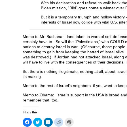
With his declaration and refusal to walk back th
Biden mission, “Bibi” goes home a winner over
But it is a temporary triumph and hollow victory 
interests of Israel now collide with vital U.S. inte
Memo to Mr. Buchanan: land taken in wars of self-defense is
certainly have to. So will the “Palestinians,” who COULD eas
nations to destroy Israel in war. (Of course, those peopl
something to gain from keeping the hatred of Israel alive
was destroyed.) If Jordan had not attacked Israel, along 
will have to live with the consequences of their decision
But there is nothing illegitimate, nothing at all, about Isra
its making.
Memo to the rest of Israel’s neighbors: if you want to kee
Memo to Obama: Israel’s support in the USA is broad an
remember that, too.
Share this:
C
C
C
C
C
l
l
l
l
l