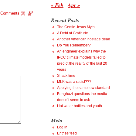
« Feb
Apr »
Comments (0)
Recent Posts
The Gentle Jesus Myth
A Debt of Gratitude
Another American hostage dead
Do You Remember?
An engineer explains why the
IPCC climate models failed to
predict the reality of the last 20
years
Shack time
MLK was a racist???
Applying the same low standard
Benghazi questions the media
doesn’t seem to ask
Hot water bottles and youth
Meta
Log in
Entries feed