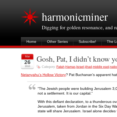
harmonicminer
Digging for golden resonance, and 
Home
Other Series
Subscribe!
The Le
Gosh, Pat, I didn’t know 
Mar
26
2010
Category:
Fatah
,
Hamas
,
Israel
,
jihad
,
middle east
,
natio
Netanyahu’s Hollow Victory
? Pat Buchanan’s apparent hatr
“The Jewish people were building Jerusalem 3,0
not a settlement. It is our capital.”
With this defiant declaration, to a thunderous 
Jerusalem, taken from Jordan in the Six Day War, 
state will share Jerusalem. Israel alone decides w