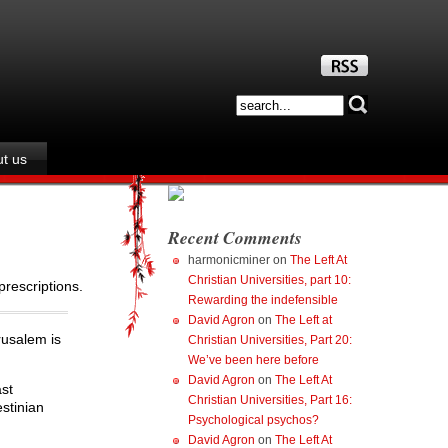
t us
Recent Comments
harmonicminer
on
The Left At
Christian Universities, part 10:
prescriptions.
Rewarding the indefensible
David Agron
on
The Left at
rusalem is
Christian Universities, Part 20:
We’ve been here before
David Agron
on
The Left At
ast
Christian Universities, Part 16:
estinian
Psychological psychos?
David Agron
on
The Left At