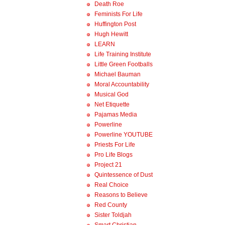
Death Roe
Feminists For Life
Huffington Post
Hugh Hewitt
LEARN
Life Training Institute
Little Green Footballs
Michael Bauman
Moral Accountability
Musical God
Net Etiquette
Pajamas Media
Powerline
Powerline YOUTUBE
Priests For Life
Pro Life Blogs
Project 21
Quintessence of Dust
Real Choice
Reasons to Believe
Red County
Sister Toldjah