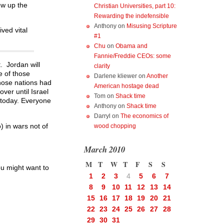
ew up the
Christian Universities, part 10:
Rewarding the indefensible
Anthony
on
Misusing Scripture
ved vital
#1
Chu
on
Obama and
Fannie/Freddie CEOs: some
t. Jordan will
clarity
e of those
Darlene kliewer
on
Another
those nations had
American hostage dead
ver until Israel
Tom
on
Shack time
 today. Everyone
Anthony
on
Shack time
Darryl
on
The economics of
) in wars not of
wood chopping
March 2010
M
T
W
T
F
S
S
u might want to
1
2
3
4
5
6
7
8
9
10
11
12
13
14
15
16
17
18
19
20
21
22
23
24
25
26
27
28
29
30
31