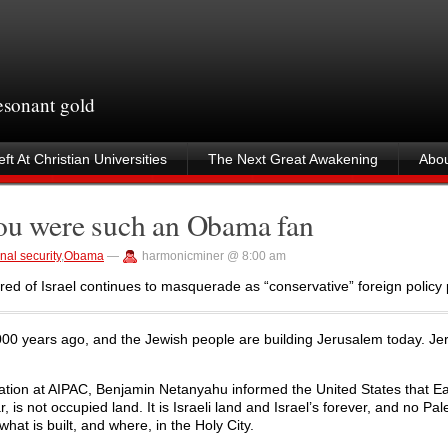
resonant gold
ft At Christian Universities
The Next Great Awakening
Abou
you were such an Obama fan
nal security
,
Obama
—
harmonicminer @ 8:00 am
ed of Israel continues to masquerade as “conservative” foreign policy 
00 years ago, and the Jewish people are building Jerusalem today. Je
ovation at AIPAC, Benjamin Netanyahu informed the United States that E
is not occupied land. It is Israeli land and Israel’s forever, and no Pal
hat is built, and where, in the Holy City.