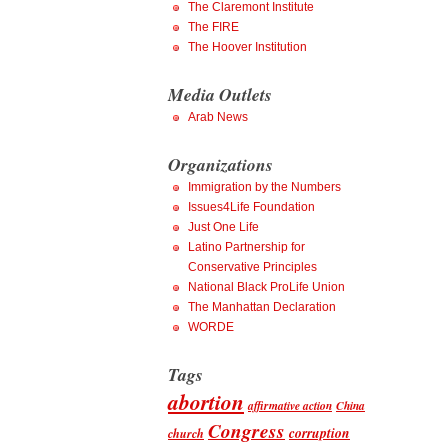
The Claremont Institute
The FIRE
The Hoover Institution
Media Outlets
Arab News
Organizations
Immigration by the Numbers
Issues4Life Foundation
Just One Life
Latino Partnership for
Conservative Principles
National Black ProLife Union
The Manhattan Declaration
WORDE
Tags
abortion
affirmative action
China
Congress
corruption
church