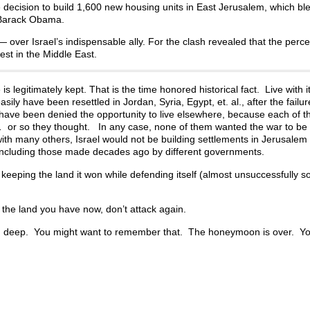
e decision to build 1,600 new housing units in East Jerusalem, which bl
 Barack Obama.
— over Israel’s indispensable ally. For the clash revealed that the percei
rest in the Middle East.
 legitimately kept. That is the time honored historical fact. Live with i
ily have been resettled in Jordan, Syria, Egypt, et. al., after the failur
e have been denied the opportunity to live elsewhere, because each of 
… or so they thought. In any case, none of them wanted the war to be o
with many others, Israel would not be building settlements in Jerusalem
s, including those made decades ago by different governments.
el keeping the land it won while defending itself (almost unsuccessfully so
p the land you have now, don’t attack again.
d deep. You might want to remember that. The honeymoon is over. Yo