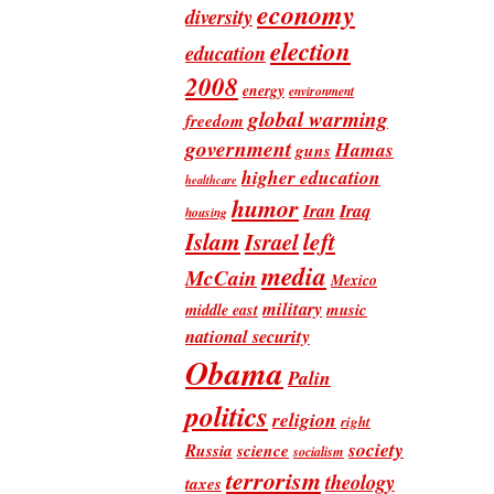
economy
diversity
election
education
2008
energy
environment
global warming
freedom
government
Hamas
guns
higher education
healthcare
humor
Iran
Iraq
housing
Islam
left
Israel
media
McCain
Mexico
military
music
middle east
national security
Obama
Palin
politics
religion
right
society
Russia
science
socialism
terrorism
theology
taxes