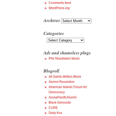
Comments feed
WordPress.org
Archives
Archives
Categories
Categories
Ads and shameless plugs
Phil Shackleton Music
Blogroll
All Saints Writers Block
Alumni Revolution
American Islamic Forum for
Democracy
AzusaPacificAlumni
Black Genocide
CURE
Daily Kos