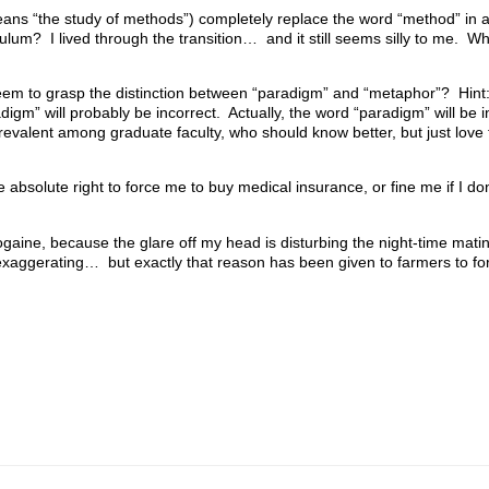
eans “the study of methods”) completely replace the word “method” in 
culum? I lived through the transition… and it still seems silly to me. W
eem to grasp the distinction between “paradigm” and “metaphor”? Hint
gm” will probably be incorrect. Actually, the word “paradigm” will be i
revalent among graduate faculty, who should know better, but just love 
 absolute right to force me to buy medical insurance, or fine me if I d
gaine, because the glare off my head is disturbing the night-time matin
xaggerating… but exactly that reason has been given to farmers to f