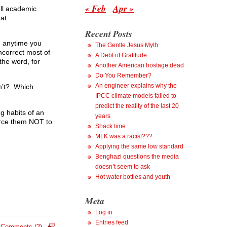
« Feb
Apr »
all academic
hat
Recent Posts
: anytime you
The Gentle Jesus Myth
ncorrect most of
A Debt of Gratitude
the word, for
Another American hostage dead
Do You Remember?
An engineer explains why the
on’t? Which
IPCC climate models failed to
predict the reality of the last 20
g habits of an
years
orce them NOT to
Shack time
MLK was a racist???
Applying the same low standard
Benghazi questions the media
doesn’t seem to ask
Hot water bottles and youth
Meta
Log in
Entries feed
Comments (2)