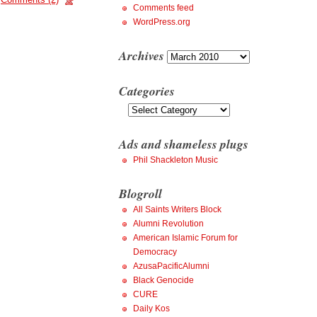
Comments feed
WordPress.org
Archives
Archives
Categories
Categories
Ads and shameless plugs
Phil Shackleton Music
Blogroll
All Saints Writers Block
Alumni Revolution
American Islamic Forum for
Democracy
AzusaPacificAlumni
Black Genocide
CURE
Daily Kos