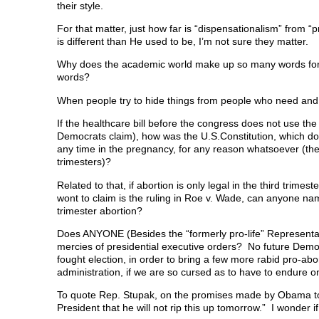
their style.
For that matter, just how far is “dispensationalism” from “
is different than He used to be, I’m not sure they matter.
Why does the academic world make up so many words for th
words?
When people try to hide things from people who need and
If the healthcare bill before the congress does not use th
Democrats claim), how was the U.S.Constitution, which doe
any time in the pregnancy, for any reason whatsoever (the 
trimesters)?
Related to that, if abortion is only legal in the third trime
wont to claim is the ruling in Roe v. Wade, can anyone n
trimester abortion?
Does ANYONE (Besides the “formerly pro-life” Representativ
mercies of presidential executive orders? No future Democra
fought election, in order to bring a few more rabid pro-ab
administration, if we are so cursed as to have to endur
To quote Rep. Stupak, on the promises made by Obama to 
President that he will not rip this up tomorrow.” I wonder i