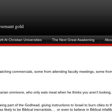
resonant gold
ft At Christian Universities
The Next Great Awakening
Abou
tching commercials, some from attending faculty meetings, some from
etarian omnivore, who only eats meat when he thinks you aren’t looking, 
ing part of the Godhead, giving instructions to Israel to burn cities to t
 likely to be Biblical inerrantists… or even to believe in Biblical infalli