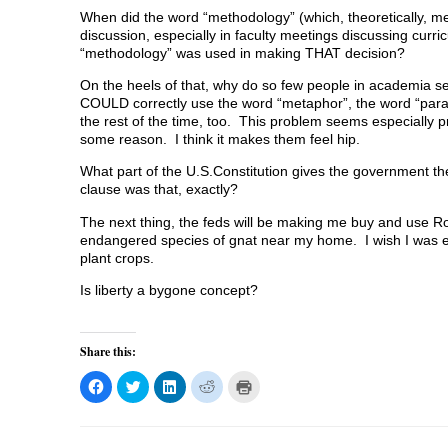
When did the word “methodology” (which, theoretically, m
discussion, especially in faculty meetings discussing curri
“methodology” was used in making THAT decision?
On the heels of that, why do so few people in academia s
COULD correctly use the word “metaphor”, the word “paradi
the rest of the time, too. This problem seems especially p
some reason. I think it makes them feel hip.
What part of the U.S.Constitution gives the government the
clause was that, exactly?
The next thing, the feds will be making me buy and use Ro
endangered species of gnat near my home. I wish I was e
plant crops.
Is liberty a bygone concept?
Share this:
C
C
C
C
C
l
l
l
l
l
i
i
i
i
i
c
c
c
c
c
k
k
k
k
k
t
t
t
t
t