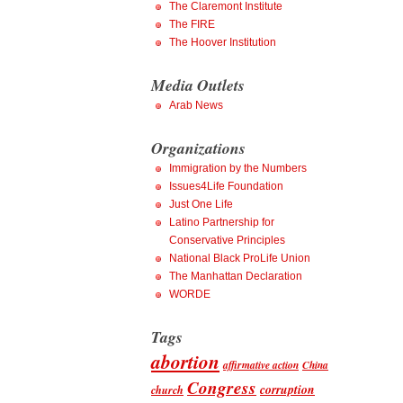
The Claremont Institute
The FIRE
The Hoover Institution
Media Outlets
Arab News
Organizations
Immigration by the Numbers
Issues4Life Foundation
Just One Life
Latino Partnership for
Conservative Principles
National Black ProLife Union
The Manhattan Declaration
WORDE
Tags
abortion
affirmative action
China
Congress
corruption
church