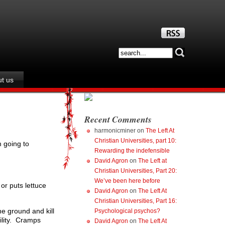
t us
Recent Comments
harmonicminer
on
The Left At
Christian Universities, part 10:
 going to
Rewarding the indefensible
David Agron
on
The Left at
Christian Universities, Part 20:
We’ve been here before
or puts lettuce
David Agron
on
The Left At
Christian Universities, Part 16:
he ground and kill
Psychological psychos?
bility. Cramps
David Agron
on
The Left At