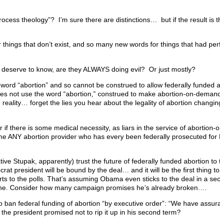
process theology”? I’m sure there are distinctions… but if the result is 
ings that don’t exist, and so many new words for things that had perf
 deserve to know, are they ALWAYS doing evil? Or just mostly?
e word “abortion” and so cannot be construed to allow federally funded 
s not use the word “abortion,” construed to make abortion-on-demand a 
reality… forget the lies you hear about the legality of abortion changin
ster if there is some medical necessity, as liars in the service of abortio
ame ANY abortion provider who has every been federally prosecuted fo
e Stupak, apparently) trust the future of federally funded abortion to 
t president will be bound by the deal… and it will be the first thing to 
orts to the polls. That’s assuming Obama even sticks to the deal in a se
e one. Consider how many campaign promises he’s already broken….
ban federal funding of abortion “by executive order”: “We have assur
f the president promised not to rip it up in his second term?