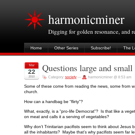
harmonicminer
Digging for golden resonance, and 
Home
Other Series
Subscribe!
The Le
Questions large and small
Mar
22
2010
Category:
society
—
harmonicminer @ 8:53 am
Some of these come from reading the news, some from wa
church.
How can a handbag be “flirty”?
What, exactly, is a “pro-life Democrat”? Is that like a veg
on meat and calls it a serving of vegetables?
Why don’t Trinitarian pacifists seem to think about Jesus be
all the inhabitants? Maybe that’s why pacifists seem far less