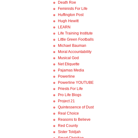
Death Roe
Feminists For Life
Huffington Post
Hugh Hewitt
LEARN
Life Training Institute
Little Green Footballs
Michael Bauman
Moral Accountability
Musical God
Net Etiquette
Pajamas Media
Powerline
Powerline YOUTUBE
Priests For Life
Pro Life Blogs
Project 21
Quintessence of Dust
Real Choice
Reasons to Believe
Red County
Sister Toldjah