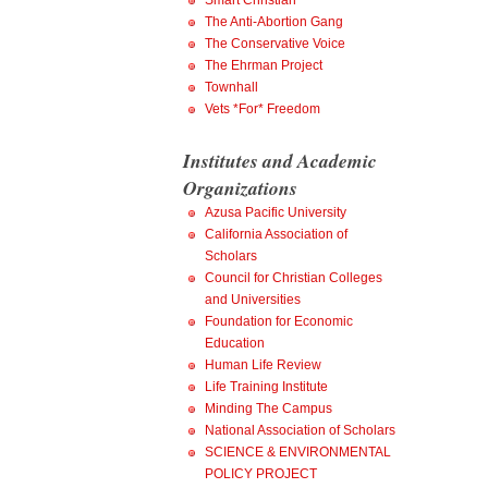
Smart Christian
The Anti-Abortion Gang
The Conservative Voice
The Ehrman Project
Townhall
Vets *For* Freedom
Institutes and Academic
Organizations
Azusa Pacific University
California Association of
Scholars
Council for Christian Colleges
and Universities
Foundation for Economic
Education
Human Life Review
Life Training Institute
Minding The Campus
National Association of Scholars
SCIENCE & ENVIRONMENTAL
POLICY PROJECT