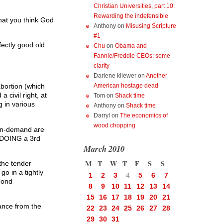
Christian Universities, part 10:
Rewarding the indefensible
that you think God
Anthony
on
Misusing Scripture
#1
ectly good old
Chu
on
Obama and
Fannie/Freddie CEOs: some
clarity
Darlene kliewer
on
Another
American hostage dead
abortion (which
civil right, at
Tom
on
Shack time
g in various
Anthony
on
Shack time
Darryl
on
The economics of
wood chopping
n-on-demand are
r DOING a 3rd
March 2010
M
T
W
T
F
S
S
the tender
go in a tightly
1
2
3
4
5
6
7
cond
8
9
10
11
12
13
14
15
16
17
18
19
20
21
ance from the
22
23
24
25
26
27
28
29
30
31