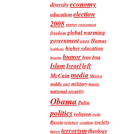
economy
diversity
election
education
2008
energy
environment
global warming
freedom
government
Hamas
guns
higher education
healthcare
humor
Iran
Iraq
housing
Islam
left
Israel
media
McCain
Mexico
military
music
middle east
national security
Obama
Palin
politics
religion
right
society
Russia
science
socialism
terrorism
theology
taxes