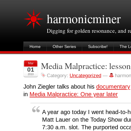
harmonicminer
Digging for golden resonance, and 
Home
Other Series
Subscribe!
The Le
Media Malpractice: lesson
Mar
01
2010
Category:
Uncategorized
—
harmon
John Ziegler talks about his
documentary
in
Media Malpractice: One year later
A year ago today I went head-to-he
Matt Lauer on the Today Show dur
7:30 a.m. slot. The purported occa