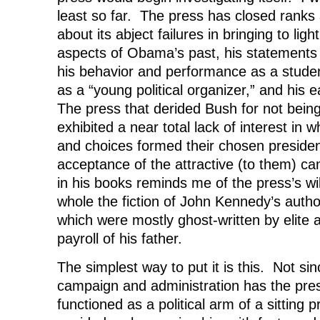
least so far. The press has closed ranks
about its abject failures in bringing to lig
aspects of Obama’s past, his statements 
his behavior and performance as a studen
as a “young political organizer,” and his ea
The press that derided Bush for not being
exhibited a near total lack of interest in w
and choices formed their chosen presiden
acceptance of the attractive (to them) ca
in his books reminds me of the press’s wi
whole the fiction of John Kennedy’s autho
which were mostly ghost-written by elite
payroll of his father.
The simplest way to put it is this. Not s
campaign and administration has the press
functioned as a political arm of a sitting p