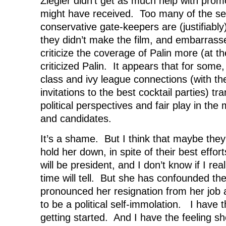
Ziegler didn’t get as much help with promo
might have received. Too many of the se
conservative gate-keepers are (justifiabl
they didn’t make the film, and embarrasse
criticize the coverage of Palin more (at t
criticized Palin. It appears that for some, 
class and ivy league connections (with t
invitations to the best cocktail parties) tr
political perspectives and fair play in the
and candidates.
It’s a shame. But I think that maybe they 
hold her down, in spite of their best effor
will be president, and I don’t know if I r
time will tell. But she has confounded the
pronounced her resignation from her job 
to be a political self-immolation. I have t
getting started. And I have the feeling sh