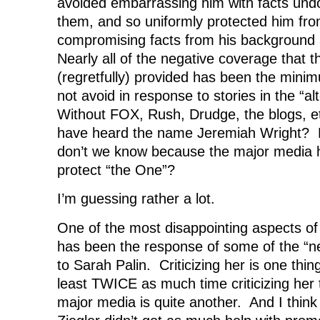
avoided embarrassing him with facts und
them, and so uniformly protected him from
compromising facts from his background 
Nearly all of the negative coverage that 
(regretfully) provided has been the mini
not avoid in response to stories in the “a
Without FOX, Rush, Drudge, the blogs, e
have heard the name Jeremiah Wright? 
don’t we know because the major media ha
protect “the One”?
I’m guessing rather a lot.
One of the most disappointing aspects of 
has been the response of some of the “neo
to Sarah Palin. Criticizing her is one thin
least TWICE as much time criticizing her
major media is quite another. And I thin