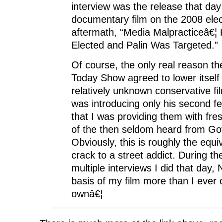
interview was the release that da
documentary film on the 2008 elec
aftermath, “Media Malpracticeâ€
Elected and Palin Was Targeted.”
Of course, the only real reason t
Today Show agreed to lower itself
relatively unknown conservative 
was introducing only his second fe
that I was providing them with fre
of the then seldom heard from Gov
Obviously, this is roughly the equiv
crack to a street addict. During th
multiple interviews I did that day
basis of my film more than I ever
ownâ€¦