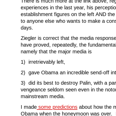
There is much more at the link above, reg
experiences in the last year, his percepti
establishment figures on the left AND the 
to anyone else who wants to make a cons
days.
Ziegler is correct that the media response
have proved, repeatedly, the fundamental 
namely that the major media is
1) irretrievably left,
2) gave Obama an incredible send-off int
3) did its best to destroy Palin, with a pa
vengeance seldom seen even in the notori
mainstream media.
I made
some predictions
about how the m
Obama when the honeymoon was over. It