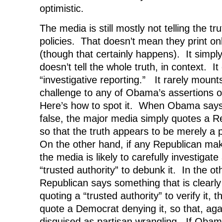
optimistic.
The media is still mostly not telling the 
policies. That doesn’t mean they print onl
(though that certainly happens). It simp
doesn’t tell the whole truth, in context. It
“investigative reporting.” It rarely mount
challenge to any of Obama’s assertions o
Here’s how to spot it. When Obama says
false, the major media simply quotes a Re
so that the truth appears to be merely a 
On the other hand, if any Republican mak
the media is likely to carefully investiga
“trusted authority” to debunk it. In the ot
Republican says something that is clearly 
quoting a “trusted authority” to verify it, t
quote a Democrat denying it, so that, agai
disguised as partisan wrangling. If Oba