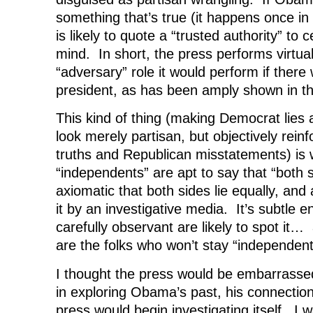
something that’s true (it happens once in
is likely to quote a “trusted authority” to c
mind. In short, the press performs virtual
“adversary” role it would perform if ther
president, as has been amply shown in th
This kind of thing (making Democrat lies 
look merely partisan, but objectively rei
truths and Republican misstatements) is
“independents” are apt to say that “both sid
axiomatic that both sides lie equally, and
it by an investigative media. It’s subtle 
carefully observant are likely to spot it…
are the folks who won’t stay “independent
I thought the press would be embarrassed
in exploring Obama’s past, his connection
press would begin investigating itself. I 