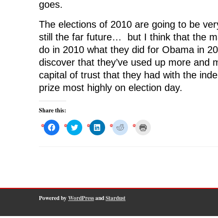
goes.
The elections of 2010 are going to be ver
still the far future… but I think that the m
do in 2010 what they did for Obama in 2
discover that they’ve used up more and 
capital of trust that they had with the i
prize most highly on election day.
Share this:
C
C
C
C
C
l
l
l
l
l
i
i
i
i
i
c
c
c
c
c
k
k
k
k
k
t
t
t
t
t
o
o
o
o
o
s
s
s
s
p
h
h
h
h
r
a
a
a
a
i
r
r
r
r
n
e
e
e
e
t
o
o
o
o
(
Powered by
WordPress
and
Stardust
n
n
n
n
O
F
T
L
R
p
a
w
i
e
e