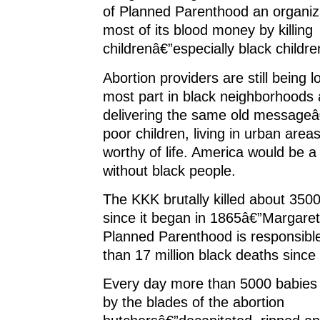
of Planned Parenthood an organiz
most of its blood money by killing
childrenâ€”especially black childre
Abortion providers are still being l
most part in black neighborhoods a
delivering the same old messageâ€
poor children, living in urban area
worthy of life. America would be a
without black people.
The KKK brutally killed about 350
since it began in 1865â€”Margare
Planned Parenthood is responsibl
than 17 million black deaths since
Every day more than 5000 babies 
by the blades of the abortion