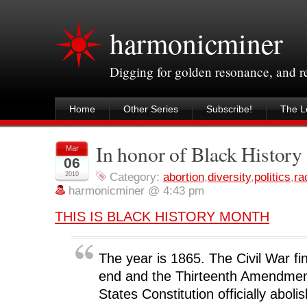
harmonicminer
Digging for golden resonance, and 
Home
Other Series
Subscribe!
The Le
In honor of Black Histor
Mar
06
2010
Category:
abortion
,
diversity
,
politics
,
ra
harmonicminer @ 4:43 pm
THIS IS BLACK HISTORY MONTH
The year is 1865. The Civil War fi
end and the Thirteenth Amendment
States Constitution officially aboli