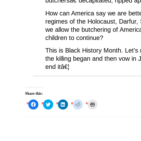
butchersâ€”decapitated, ripped apa
How can America say we are bette
regimes of the Holocaust, Darfur, 
we allow the butchering of Americ
children to continue?
This is Black History Month. Let
the killing began and then vow in 
end itâ€¦
Share this:
C
C
C
C
C
l
l
l
l
l
i
i
i
i
i
c
c
c
c
c
k
k
k
k
k
t
t
t
t
t
o
o
o
o
o
s
s
s
s
p
h
h
h
h
r
a
a
a
a
i