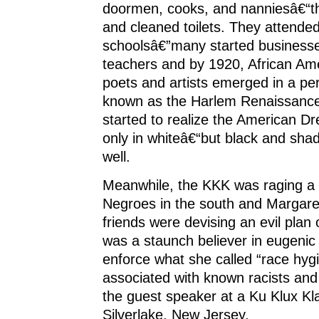
doormen, cooks, and nanniesâ€“t
and cleaned toilets. They attende
schoolsâ€”many started business
teachers and by 1920, African Ame
poets and artists emerged in a peri
known as the Harlem Renaissance
started to realize the American 
only in whiteâ€“but black and shad
well.
Meanwhile, the KKK was raging a 
Negroes in the south and Margar
friends were devising an evil plan 
was a staunch believer in eugenic 
enforce what she called “race hyg
associated with known racists an
the guest speaker at a Ku Klux Klan
Silverlake, New Jersey.