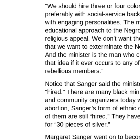
“We should hire three or four colo
preferably with social-service ba
with engaging personalities. The 
educational approach to the Negro
religious appeal. We don’t want th
that we want to exterminate the N
And the minister is the man who c
that idea if it ever occurs to any o
rebellious members.”
Notice that Sanger said the minist
“hired.” There are many black minis
and community organizers today 
abortion, Sanger’s form of ethnic
of them are still “hired.” They have
for “30 pieces of silver.”
Margaret Sanger went on to beco