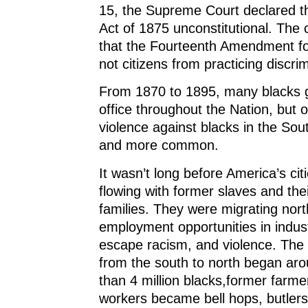
15, the Supreme Court declared th
Act of 1875 unconstitutional. The 
that the Fourteenth Amendment for
not citizens from practicing discrim
From 1870 to 1895, many blacks g
office throughout the Nation, but 
violence against blacks in the S
and more common.
It wasn’t long before America’s cit
flowing with former slaves and the
families. They were migrating nort
employment opportunities in industr
escape racism, and violence. The
from the south to north began ar
than 4 million blacks,former farme
workers became bell hops, butlers