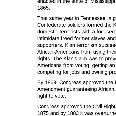
enacted in the state of Mississipp
1865.
That same year in Tennessee, a g
Confederate soldiers formed the 
domestic terrorists with a focused 
intimidate freed former slaves and
supporters. Klan terrorism succee
African-Americans from using the
rights. The Klan’s aim was to prev
Americans from voting, getting an
competing for jobs and owning pro
By 1869, Congress approved the F
Amendment guaranteeing African 
right to vote.
Congress approved the Civil Right
1875 and by 1883 it was overturn