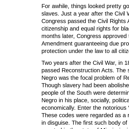
For awhile, things looked pretty g
slaves. Just a year after the Civil
Congress passed the Civil Rights A
citizenship and equal rights for bl
months later, Congress approved 
Amendment guaranteeing due pro
protection under the law to all citi
Two years after the Civil War, in 
passed Reconstruction Acts. The s
Negro was the focal problem of Re
Though slavery had been abolishe
people of the South were determi
Negro in his place, socially, politic
economically. Enter the notorious
These codes were regarded as a re
in disguise. The first such body of