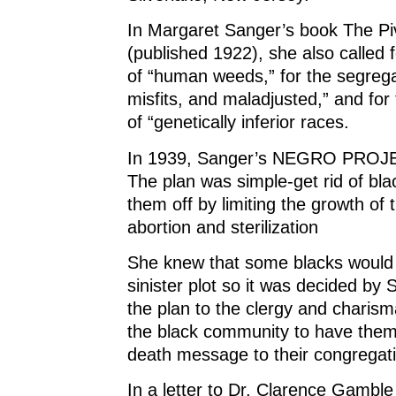
In Margaret Sanger’s book The Pivo
(published 1922), she also called f
of “human weeds,” for the segrega
misfits, and maladjusted,” and for t
of “genetically inferior races.
In 1939, Sanger’s NEGRO PROJEC
The plan was simple-get rid of blac
them off by limiting the growth of 
abortion and sterilization
She knew that some blacks would f
sinister plot so it was decided by 
the plan to the clergy and charis
the black community to have them 
death message to their congregat
In a letter to Dr. Clarence Gamble