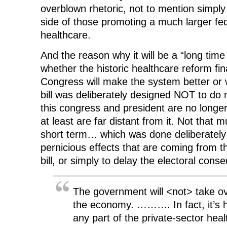
overblown rhetoric, not to mention simply 
side of those promoting a much larger fed
healthcare.
And the reason why it will be a “long tim
whether the historic healthcare reform fi
Congress will make the system better or 
bill was deliberately designed NOT to do 
this congress and president are no longer 
at least are far distant from it. Not that
short term… which was done deliberately 
pernicious effects that are coming from t
bill, or simply to delay the electoral con
The government will <not> take ov
the economy. ………. In fact, it’s ha
any part of the private-sector heal