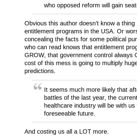
who opposed reform will gain seat
Obvious this author doesn’t know a thing 
entitlement programs in the USA. Or wors
concealing the facts for some political p
who can read knows that entitlement prog
GROW, that government control always
cost of this mess is going to multiply hug
predictions.
It seems much more likely that aft
battles of the last year, the current
healthcare industry will be with us 
foreseeable future.
And costing us all a LOT more.