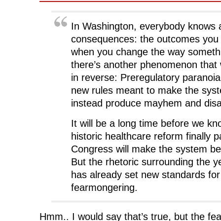
In Washington, everybody knows 
consequences: the outcomes you fa
when you change the way somethi
there’s another phenomenon that
in reverse: Preregulatory paranoia,
new rules meant to make the syste
instead produce mayhem and disa
It will be a long time before we k
historic healthcare reform finally 
Congress will make the system bet
But the rhetoric surrounding the y
has already set new standards fo
fearmongering.
Hmm.. I would say that’s true, but the f