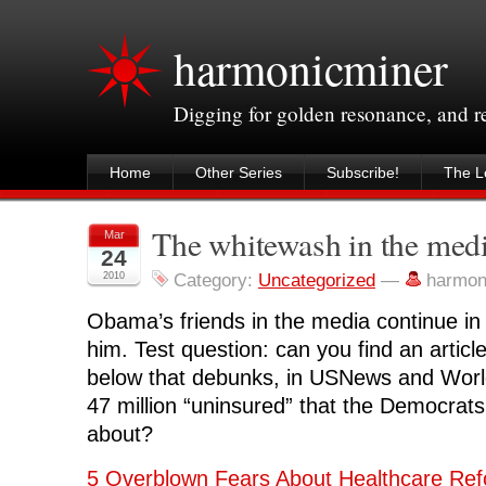
harmonicminer
Digging for golden resonance, and 
Home
Other Series
Subscribe!
The Le
The whitewash in the medi
Mar
24
2010
Category:
Uncategorized
—
harmon
Obama’s friends in the media continue i
him. Test question: can you find an articl
below that debunks, in USNews and Worl
47 million “uninsured” that the Democrat
about?
5 Overblown Fears About Healthcare Re