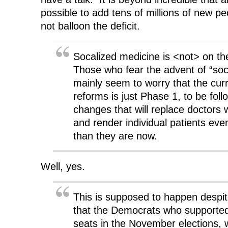
possible to add tens of millions of new pe
not balloon the deficit.
Socalized medicine is <not> on t
Those who fear the advent of “soc
mainly seem to worry that the curr
reforms is just Phase 1, to be fol
changes that will replace doctors 
and render individual patients ev
than they are now.
Well, yes.
This is supposed to happen despite
that the Democrats who supported 
seats in the November elections, 