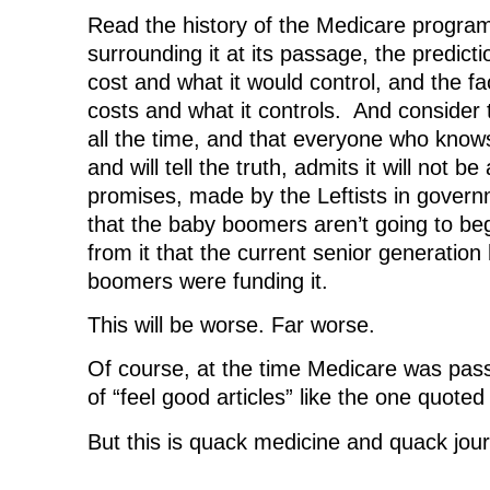
Read the history of the Medicare program
surrounding it at its passage, the predicti
cost and what it would control, and the fa
costs and what it controls. And consider t
all the time, and that everyone who knows
and will tell the truth, admits it will not be
promises, made by the Leftists in govern
that the baby boomers aren’t going to beg
from it that the current senior generation
boomers were funding it.
This will be worse. Far worse.
Of course, at the time Medicare was pass
of “feel good articles” like the one quoted
But this is quack medicine and quack jou