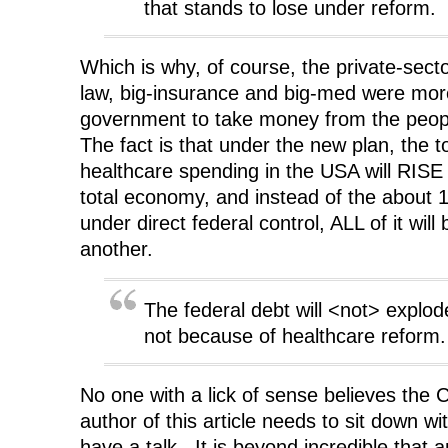
that stands to lose under reform.
Which is why, of course, the private-sect
law, big-insurance and big-med were mor
government to take money from the peopl
The fact is that under the new plan, the t
healthcare spending in the USA will RISE 
total economy, and instead of the about 1/
under direct federal control, ALL of it will
another.
The federal debt will <not> explode
not because of healthcare reform.
No one with a lick of sense believes th
author of this article needs to sit down w
have a talk. It is beyond incredible that a