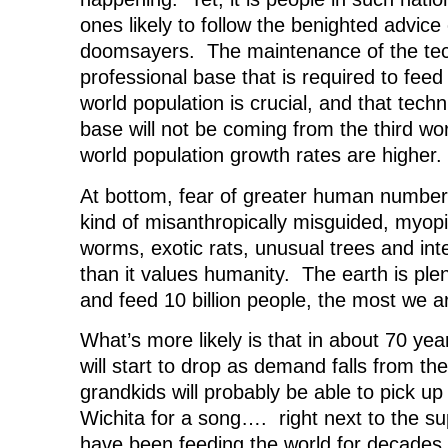
ones likely to follow the benighted advice
doomsayers. The maintenance of the tec
professional base that is required to feed
world population is crucial, and that tech
base will not be coming from the third wo
world population growth rates are higher.
At bottom, fear of greater human numbers
kind of misanthropically misguided, myopi
worms, exotic rats, unusual trees and int
than it values humanity. The earth is ple
and feed 10 billion people, the most we ar
What’s more likely is that in about 70 year
will start to drop as demand falls from t
grandkids will probably be able to pick u
Wichita for a song…. right next to the sup
have been feeding the world for decades.