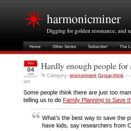
harmonicminer
Digging for golden resonance, and 
Home
Other Series
Subscribe!
The Le
Hardly enough people for 
Nov
04
2009
Category:
environment
,
Group-think
am
Some people think there are just too man
telling us to do
Family Planning to Save t
What’s the best way to save the p
have kids, say researchers from 