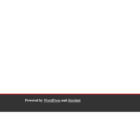
Powered by
WordPress
and
Stardust