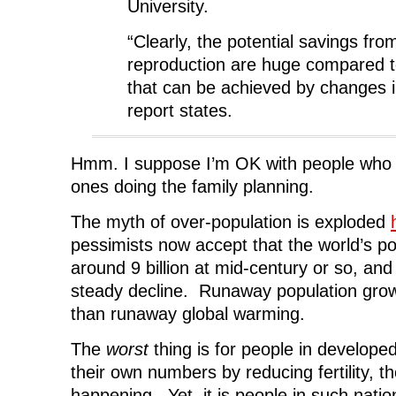
University.
“Clearly, the potential savings fr
reproduction are huge compared t
that can be achieved by changes in 
report states.
Hmm. I suppose I’m OK with people who b
ones doing the family planning.
The myth of over-population is exploded
pessimists now accept that the world’s pop
around 9 billion at mid-century or so, and
steady decline. Runaway population grow
than runaway global warming.
The
worst
thing is for people in develope
their own numbers by reducing fertility, th
happening. Yet, it is people in such nati