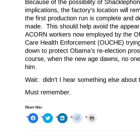
Because of the possibility of Shacklephoni
implications, the factory’s location will re
the first production run is complete and 
made. This should help avoid the appear
ACORN workers now employed by the Offi
Care Health Enforcement (OUCHE) trying 
down to protect Obama’s re-election pro
course, when the new age dawns, no one w
him.
Wait: didn’t I hear something else about
Must remember.
Share this:
C
C
C
C
C
l
l
l
l
l
i
i
i
i
i
c
c
c
c
c
k
k
k
k
k
t
t
t
t
t
o
o
o
o
o