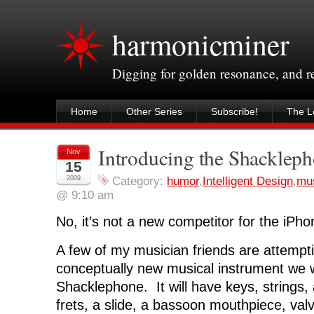
harmonicminer
Digging for golden resonance, and 
Home
Other Series
Subscribe!
The Le
Introducing the Shacklep
Nov
15
2009
Category:
humor
,
Intelligent Design
,
mu
@ 9:10 am
No, it’s not a new competitor for the iPho
A few of my musician friends are attempti
conceptually new musical instrument we wi
Shacklephone. It will have keys, strings,
frets, a slide, a bassoon mouthpiece, valv