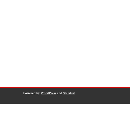
Powered by
WordPress
and
Stardust