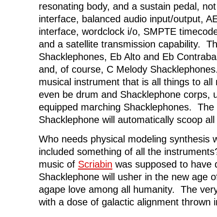
resonating body, and a sustain pedal, no
interface, balanced audio input/output, A
interface, wordclock i/o, SMPTE timecod
and a satellite transmission capability. T
Shacklephones, Eb Alto and Eb Contrab
and, of course, C Melody Shacklephones. 
musical instrument that is all things to al
even be drum and Shacklephone corps, us
equipped marching Shacklephones. The 
Shacklephone will automatically scoop all
Who needs physical modeling synthesis 
included something of all the instrument
music of
Scriabin
was supposed to have do
Shacklephone will usher in the new age o
agape love among all humanity. The very
with a dose of galactic alignment thrown 