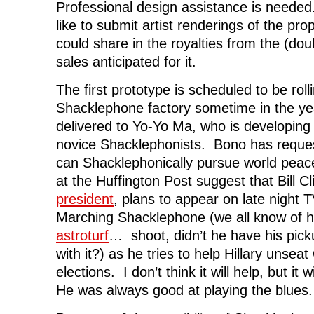
Professional design assistance is need
like to submit artist renderings of the pr
could share in the royalties from the (dou
sales anticipated for it.
The first prototype is scheduled to be roll
Shacklephone factory sometime in the yea
delivered to Yo-Yo Ma, who is developing
novice Shacklephonists. Bono has reque
can Shacklephonically pursue world peac
at the Huffington Post suggest that Bill C
president
, plans to appear on late night 
Marching Shacklephone (we all know of h
astroturf
… shoot, didn’t he have his pick
with it?) as he tries to help Hillary unse
elections. I don’t think it will help, but it 
He was always good at playing the blues.