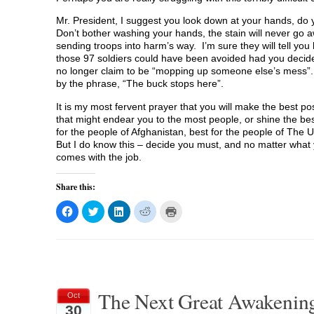
Mr. President, I suggest you look down at your hands, do 
Don’t bother washing your hands, the stain will never go a
sending troops into harm’s way. I’m sure they will tell y
those 97 soldiers could have been avoided had you decided
no longer claim to be “mopping up someone else’s mess”. 
by the phrase, “The buck stops here”.
It is my most fervent prayer that you will make the best po
that might endear you to the most people, or shine the best 
for the people of Afghanistan, best for the people of The 
But I do know this – decide you must, and no matter what you
comes with the job.
Share this:
C
C
C
C
C
l
l
l
l
l
i
i
i
i
i
c
c
c
c
c
k
k
k
k
k
t
t
t
t
t
o
o
o
o
o
s
s
s
s
p
h
h
h
h
r
a
a
a
a
i
The Next Great Awakening p
r
r
r
r
n
Oct
e
e
e
e
t
30
o
o
o
o
(