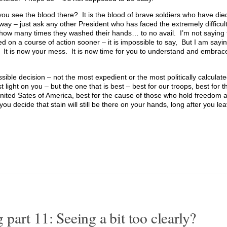
you see the blood there? It is the blood of brave soldiers who have di
way – just ask any other President who has faced the extremely difficult
ou how many times they washed their hands… to no avail. I’m not saying 
 on a course of action sooner – it is impossible to say, But I am sayi
It is now your mess. It is now time for you to understand and embrac
ssible decision – not the most expedient or the most politically calculat
light on you – but the one that is best – best for our troops, best for th
United Sates of America, best for the cause of those who hold freedom a
 decide that stain will still be there on your hands, long after you leav
art 11: Seeing a bit too clearly?