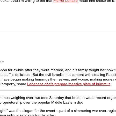
vodka. And I’m willing to bet that
Pierrot Lunaire
made him choke on it.
 am
on for awhile after they were married, and his family taught her how 
tuff is delicious. But the evil Israelis, not content with stealing Pales
hem, have begun making hummus themselves, and worse, making money on
ual property, some
Lebanese chefs prepare massive plate of hummus
.
mmus weighing over two tons Saturday that broke a world record organ
 proprietorship over the popular Middle Eastern dip.
ight!” was the slogan for the event – part of a simmering war over regio
e political relations for decades.