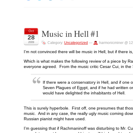
i
i
i
i
i
c
c
c
c
c
k
k
k
k
k
t
t
t
t
t
o
o
o
o
o
s
s
s
s
p
h
h
h
h
r
a
a
a
a
i
Music in Hell #1
r
r
r
r
n
Oct
e
e
e
e
t
28
o
o
o
o
(
n
n
n
n
O
2009
Category:
Uncategorized
—
harmonicminer @ 12
F
T
L
R
p
a
w
i
e
e
c
i
n
d
n
I’m not convinced there will be music in Hell, but if there is
e
t
k
d
s
b
t
e
i
i
Which is what makes the following review of a piece by Ra
o
e
d
t
n
o
r
I
(
n
everyone agreed. From the music critic Cesar Cui, in the
k
(
n
O
e
(
O
(
p
w
O
p
O
e
w
p
e
p
n
i
If there were a conservatory in Hell, and if one
e
n
e
s
n
n
s
n
i
d
Seven Plagues of Egypt, and if he had written on
s
i
s
n
o
would have delighted the inhabitants of Hell.
i
n
i
n
w
n
n
n
e
)
n
e
n
w
e
w
e
w
This is surely hyperbole. First off, one presumes that thos
w
w
w
i
w
i
w
n
music. And in any case, the really ugly music coming dow
i
n
i
d
Russian pianist might have used.
n
d
n
o
d
o
d
w
o
w
o
)
I’m guessing that if Rachmaninoff was disturbing to Mr. Cui
w
)
w