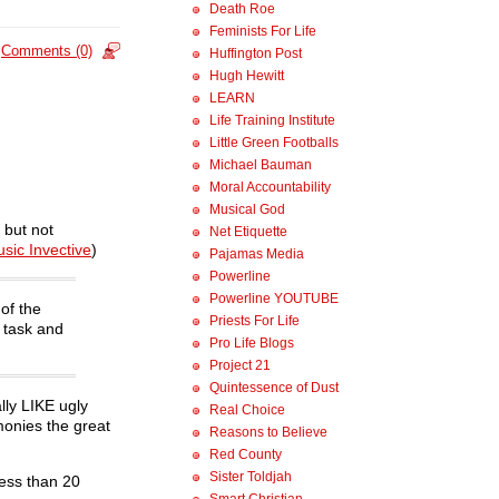
Death Roe
Feminists For Life
Comments (0)
Huffington Post
Hugh Hewitt
LEARN
Life Training Institute
Little Green Footballs
Michael Bauman
Moral Accountability
Musical God
 but not
Net Etiquette
sic Invective
)
Pajamas Media
Powerline
Powerline YOUTUBE
of the
Priests For Life
s task and
Pro Life Blogs
Project 21
Quintessence of Dust
lly LIKE ugly
Real Choice
monies the great
Reasons to Believe
Red County
Sister Toldjah
less than 20