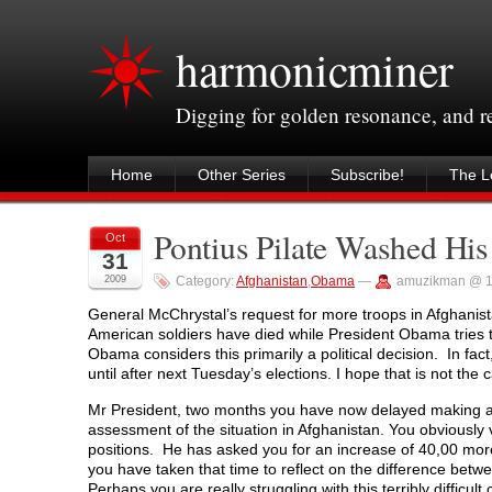
harmonicminer
Digging for golden resonance, and 
Home
Other Series
Subscribe!
The Le
Pontius Pilate Washed Hi
Oct
31
2009
Category:
Afghanistan
,
Obama
—
amuzikman @ 1
General McChrystal’s request for more troops in Afghanist
American soldiers have died while President Obama tries t
Obama considers this primarily a political decision. In fa
until after next Tuesday’s elections. I hope that is not the 
Mr President, two months you have now delayed making a 
assessment of the situation in Afghanistan. You obviously 
positions. He has asked you for an increase of 40,00 mor
you have taken that time to reflect on the difference betw
Perhaps you are really struggling with this terribly difficul