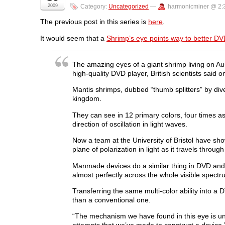
n
n
n
n
O
2009
Category:
Uncategorized
—
harmonicminer @ 2:
F
T
L
R
p
a
w
i
e
e
c
i
n
d
n
The previous post in this series is
here
.
e
t
k
d
s
b
t
e
i
i
It would seem that a
Shrimp’s eye points way to better D
o
e
d
t
n
o
r
I
(
n
k
(
n
O
e
(
O
(
p
w
O
p
O
e
w
The amazing eyes of a giant shrimp living on Aus
p
e
p
n
i
high-quality DVD player, British scientists said 
e
n
e
s
n
n
s
n
i
d
s
i
s
n
o
Mantis shrimps, dubbed “thumb splitters” by div
i
n
i
n
w
kingdom.
n
n
n
e
)
n
e
n
w
e
w
e
w
They can see in 12 primary colors, four times as
w
w
w
i
w
i
w
n
direction of oscillation in light waves.
i
n
i
d
n
d
n
o
Now a team at the University of Bristol have show
d
o
d
w
o
w
o
)
plane of polarization in light as it travels throug
w
)
w
)
)
Manmade devices do a similar thing in DVD and C
almost perfectly across the whole visible spectru
Transferring the same multi-color ability into a
than a conventional one.
“The mechanism we have found in this eye is u