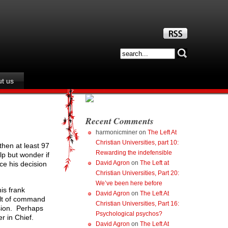
t us
Recent Comments
harmonicminer
on
The Left At
Christian Universities, part 10:
then at least 97
Rewarding the indefensible
lp but wonder if
David Agron
on
The Left at
ce his decision
Christian Universities, Part 20:
We’ve been here before
is frank
David Agron
on
The Left At
cult of command
Christian Universities, Part 16:
ision. Perhaps
Psychological psychos?
er in Chief.
David Agron
on
The Left At