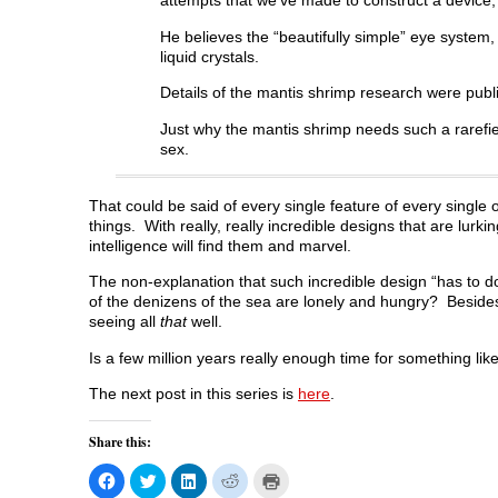
attempts that we’ve made to construct a device,
He believes the “beautifully simple” eye system,
liquid crystals.
Details of the mantis shrimp research were publ
Just why the mantis shrimp needs such a rarefied
sex.
That could be said of every single feature of every single
things. With really, really incredible designs that are lurk
intelligence will find them and marvel.
The non-explanation that such incredible design “has to do 
of the denizens of the sea are lonely and hungry? Besides
seeing all
that
well.
Is a few million years really enough time for something lik
The next post in this series is
here
.
Share this:
C
C
C
C
C
l
l
l
l
l