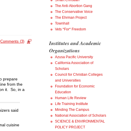
Smart Christian
The Anti-Abortion Gang
The Conservative Voice
The Ehrman Project
Townhall
Vets *For* Freedom
Comments (3)
Institutes and Academic
Organizations
Azusa Pacific University
California Association of
Scholars
Council for Christian Colleges
to prepare
and Universities
tine from the
Foundation for Economic
 it. So, in a
Education
Human Life Review
Life Training Institute
Minding The Campus
izers said
National Association of Scholars
SCIENCE & ENVIRONMENTAL
nal cuisine
POLICY PROJECT