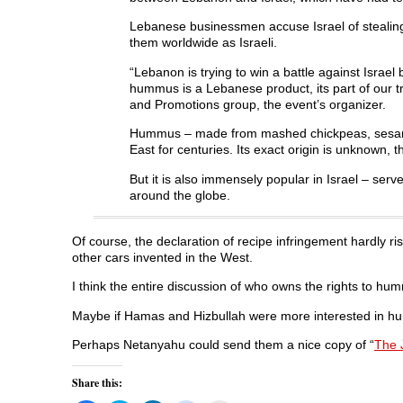
e
w
e
w
w
w
w
i
w
i
w
n
Lebanese businessmen accuse Israel of stealing 
i
n
i
d
them worldwide as Israeli.
n
d
n
o
d
o
d
w
o
w
o
)
“Lebanon is trying to win a battle against Israe
w
)
w
)
)
hummus is a Lebanese product, its part of our tra
and Promotions group, the event’s organizer.
Hummus – made from mashed chickpeas, sesame pa
East for centuries. Its exact origin is unknown, 
But it is also immensely popular in Israel – ser
around the globe.
Of course, the declaration of recipe infringement hardly ris
other cars invented in the West.
I think the entire discussion of who owns the rights to hu
Maybe if Hamas and Hizbullah were more interested in hu
Perhaps Netanyahu could send them a nice copy of “
The 
Share this: