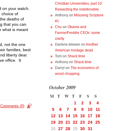
Christian Universities, part 10:
ed on your watch.
Rewarding the indefensible
 choice of
Anthony
on
Misusing Scripture
the deaths of
#1
ng that you can
Chu
on
Obama and
e what is meant
Fannie/Freddie CEOs: some
clarity
ed, not the one
Darlene kliewer
on
Another
eir families, best
American hostage dead
nd liberty dear.
Tom
on
Shack time
e office. It
Anthony
on
Shack time
Darryl
on
The economics of
wood chopping
October 2009
M
T
W
T
F
S
S
1
2
3
4
Comments (0)
5
6
7
8
9
10
11
12
13
14
15
16
17
18
19
20
21
22
23
24
25
26
27
28
29
30
31