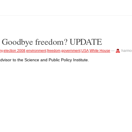
? Goodbye freedom? UPDATE
my
,
election 2008
,
environment
,
freedom
,
government
,
USA
,
White House
—
harmo
advisor to the Science and Public Policy Institute.