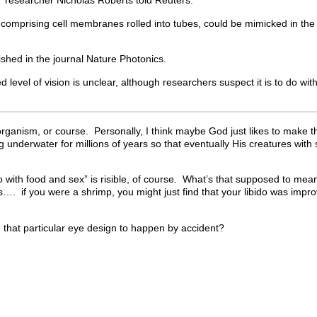
” researcher Nicholas Roberts told Reuters.
 comprising cell membranes rolled into tubes, could be mimicked in the
ished in the journal Nature Photonics.
 level of vision is unclear, although researchers suspect it is to do wit
 organism, or course. Personally, I think maybe God just likes to make t
ing underwater for millions of years so that eventually His creatures with
with food and sex” is risible, of course. What’s that supposed to mean, 
…. if you were a shrimp, you might just find that your libido was impr
e that particular eye design to happen by accident?