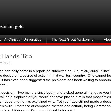
resonant gold
ft At Christian Universities
The Next Great Awakening
Abou
s Hands Too
2:03 am
an originally came in a report he submitted on August 30, 2009. Since 
o decide on a course of action in that war-torn country. One cannot he
ct, it has even been suggested the president has been waiting to announ
case.
decision. Two months since your hand-picked general first gave you h
valued his opinion or you would not have placed him in that most diffi
e troops and he has explained why. Yet you have still not made a dec
een skillful utterance of campaign rhetoric and actually being Command
t choice. I hope so – it’s not supposed to be easy.