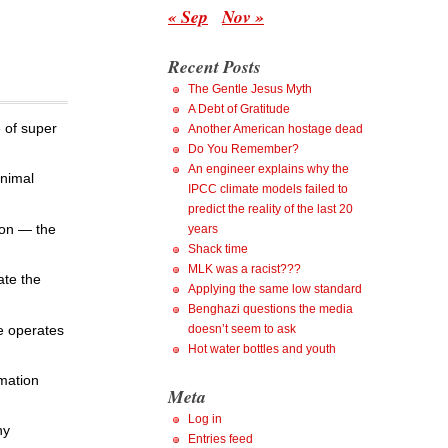
« Sep
Nov »
Recent Posts
The Gentle Jesus Myth
A Debt of Gratitude
e of super
Another American hostage dead
Do You Remember?
An engineer explains why the
animal
IPCC climate models failed to
predict the reality of the last 20
ion — the
years
Shack time
MLK was a racist???
ate the
Applying the same low standard
Benghazi questions the media
e operates
doesn’t seem to ask
Hot water bottles and youth
rmation
Meta
Log in
ny
Entries feed