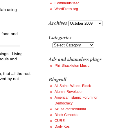
Comments feed
WordPress.org
 lab using
Archives
Archives
h food and
Categories
Categories
hings. Living
Ads and shameless plugs
 souls and
Phil Shackleton Music
that all the rest
Blogroll
oved by not
All Saints Writers Block
Alumni Revolution
American Islamic Forum for
Democracy
AzusaPacificAlumni
Black Genocide
CURE
Daily Kos