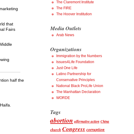
The Claremont Institute
The FIRE
 marketing
The Hoover Institution
rld that
Media Outlets
nal Fairs
Arab News
 Middle
Organizations
Immigration by the Numbers
owing
Issues4Life Foundation
Just One Life
Latino Partnership for
ntion half the
Conservative Principles
National Black ProLife Union
The Manhattan Declaration
WORDE
Haifa.
Tags
abortion
affirmative action
China
Congress
corruption
church