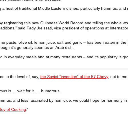
a host of traditional Middle Eastern dishes, particularly hummus, and
l by registering this new Guinness World Record and telling the whole wo
ditions,” said Fady Jreissati, vice president of operations at Internatio
ste, olive oil, lemon juice, salt and garlic – has been eaten in the
though it’s generally seen as an Arab dish.
ved in everyday meals and at many restaurants – and its popularity is gr
es to the level of, say,
the Soviet “invention” of the 57 Chevy
, not to me
mmus is…. wait for it….. humorous.
mmus, and less fascinated by homicide, we could hope for harmony in 
Joy of Cooking
.”