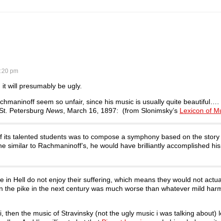
:20 pm
, it will presumably be ugly.
chmaninoff seem so unfair, since his music is usually quite beautiful….
 St. Petersburg
News
, March 16, 1897: (from Slonimsky’s
Lexicon of Mu
 of its talented students was to compose a symphony based on the story 
e similar to Rachmaninoff’s, he would have brilliantly accomplished hi
e in Hell do not enjoy their suffering, which means they would not actua
n the pike in the next century was much worse than whatever mild har
, then the music of Stravinsky (not the ugly music i was talking about) 