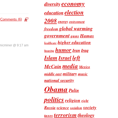
economy
diversity
election
education
2008
Comments (6)
energy
environment
global warming
freedom
government
Hamas
guns
higher education
healthcare
nicminer @ 9:17 am
humor
Iran
Iraq
housing
Islam
left
Israel
media
McCain
Mexico
military
music
middle east
national security
Obama
Palin
politics
religion
right
society
Russia
science
socialism
terrorism
theology
taxes