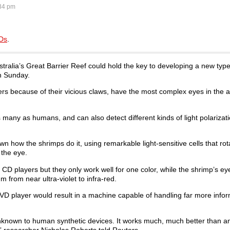
34 pm
VDs
.
tralia’s Great Barrier Reef could hold the key to developing a new typ
on Sunday.
ers because of their vicious claws, have the most complex eyes in the 
 many as humans, and can also detect different kinds of light polarizat
n how the shrimps do it, using remarkable light-sensitive cells that rot
h the eye.
D players but they only work well for one color, while the shrimp’s ey
m from near ultra-violet to infra-red.
 DVD player would result in a machine capable of handling far more info
nknown to human synthetic devices. It works much, much better than a