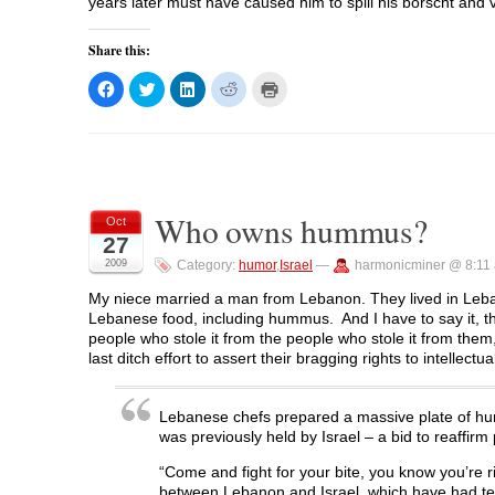
)
)
years later must have caused him to spill his borscht and 
Share this:
C
C
C
C
C
l
l
l
l
l
i
i
i
i
i
c
c
c
c
c
k
k
k
k
k
t
t
t
t
t
o
o
o
o
o
s
s
s
s
p
h
h
h
h
r
a
a
a
a
i
Who owns hummus?
r
r
r
r
n
Oct
e
e
e
e
t
27
o
o
o
o
(
n
n
n
n
O
2009
Category:
humor
,
Israel
—
harmonicminer @ 8:11
F
T
L
R
p
a
w
i
e
e
c
i
n
d
n
My niece married a man from Lebanon. They lived in Leban
e
t
k
d
s
Lebanese food, including hummus. And I have to say it, the s
b
t
e
i
i
o
e
d
t
n
people who stole it from the people who stole it from t
o
r
I
(
n
last ditch effort to assert their bragging rights to intellect
k
(
n
O
e
(
O
(
p
w
O
p
O
e
w
p
e
p
n
i
Lebanese chefs prepared a massive plate of hu
e
n
e
s
n
n
s
n
i
d
was previously held by Israel – a bid to reaffirm
s
i
s
n
o
i
n
i
n
w
n
n
n
e
)
“Come and fight for your bite, you know you’re r
n
e
n
w
between Lebanon and Israel, which have had tens