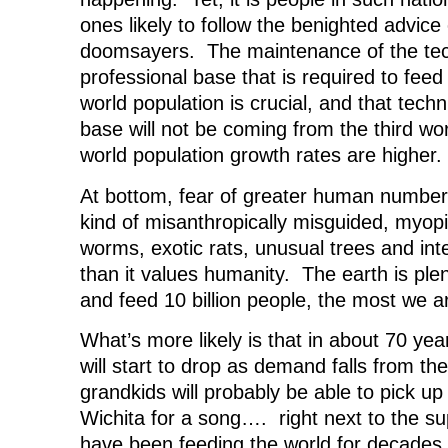
ones likely to follow the benighted advice
doomsayers. The maintenance of the tec
professional base that is required to feed
world population is crucial, and that tech
base will not be coming from the third wo
world population growth rates are higher.
At bottom, fear of greater human numbers
kind of misanthropically misguided, myopi
worms, exotic rats, unusual trees and int
than it values humanity. The earth is ple
and feed 10 billion people, the most we ar
What’s more likely is that in about 70 year
will start to drop as demand falls from t
grandkids will probably be able to pick u
Wichita for a song…. right next to the sup
have been feeding the world for decades.