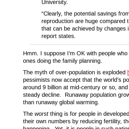
University.
“Clearly, the potential savings fr
reproduction are huge compared t
that can be achieved by changes in 
report states.
Hmm. I suppose I’m OK with people who b
ones doing the family planning.
The myth of over-population is exploded
pessimists now accept that the world’s pop
around 9 billion at mid-century or so, and
steady decline. Runaway population grow
than runaway global warming.
The
worst
thing is for people in develope
their own numbers by reducing fertility, th
happening. Yet, it is people in such nati