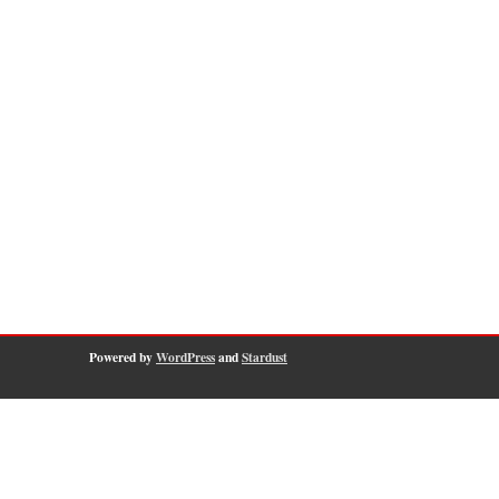
Powered by
WordPress
and
Stardust