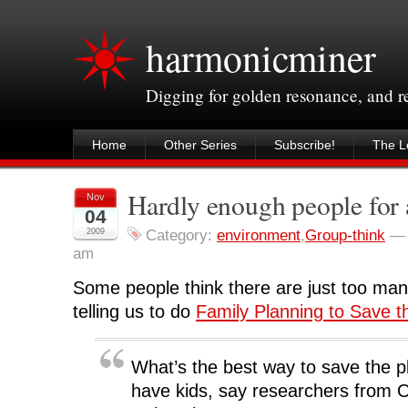
harmonicminer
Digging for golden resonance, and 
Home
Other Series
Subscribe!
The Le
Hardly enough people for 
Nov
04
2009
Category:
environment
,
Group-think
am
Some people think there are just too man
telling us to do
Family Planning to Save t
What’s the best way to save the p
have kids, say researchers from 