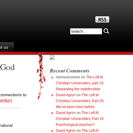
t us
t God
Recent Comments
harmonicminer
on
The Left At
Christian Universities, part 10:
Rewarding the indefensible
 connections to
David Agron
on
The Left at
Century
Christian Universities, Part 20:
We’ve been here before
David Agron
on
The Left At
Christian Universities, Part 16:
Psychological psychos?
natural
David Agron
on
The Left At