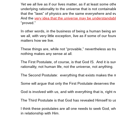
Yet we all live as if our lives matter, as if at least some oth
underlying rationality to the universe that is not containa
that the “laws” of physics are the same everywhere and ev
And the
very idea that the universe may be understandab
“proved.”
In other words, in the business of being a human being and
we all, with very little exception, live as if some of our f
matters how we live.
These things are, while not “provable,” nevertheless as tr
nothing makes any sense at all.
The First Postulate, of course, is that God IS. And it is s
rationality, not human life, not the universe, not anything.
The Second Postulate: everything that exists makes the mo
Some will argue that only the First Postulate deserves the 
God is involved with us, and with everything that is, right 
The Third Postulate is that God has revealed Himself to us,
I think these postulates are all one needs to seek God, wh
in relationship with Him.