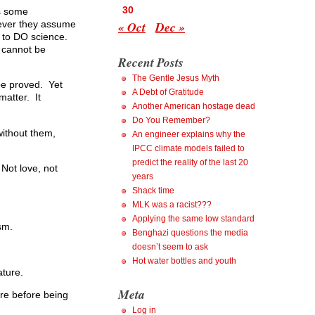
30
is some
« Oct
Dec »
enever they assume
y to DO science.
t cannot be
Recent Posts
The Gentle Jesus Myth
 be proved. Yet
A Debt of Gratitude
matter. It
Another American hostage dead
Do You Remember?
without them,
An engineer explains why the
IPCC climate models failed to
predict the reality of the last 20
 Not love, not
years
Shack time
MLK was a racist???
Applying the same low standard
sm.
Benghazi questions the media
doesn’t seem to ask
Hot water bottles and youth
ature.
Meta
ere before being
Log in