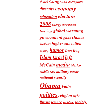
Congress
corruption
church
economy
diversity
election
education
2008
energy
environment
global warming
freedom
government
Hamas
guns
higher education
healthcare
humor
Iran
Iraq
housing
Islam
left
Israel
media
McCain
Mexico
military
music
middle east
national security
Obama
Palin
politics
religion
right
society
Russia
science
socialism