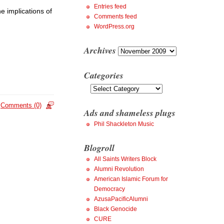
Entries feed
he implications of
Comments feed
WordPress.org
Archives
Archives
Categories
Categories
Comments (0)
Ads and shameless plugs
Phil Shackleton Music
Blogroll
All Saints Writers Block
Alumni Revolution
American Islamic Forum for
Democracy
AzusaPacificAlumni
Black Genocide
CURE