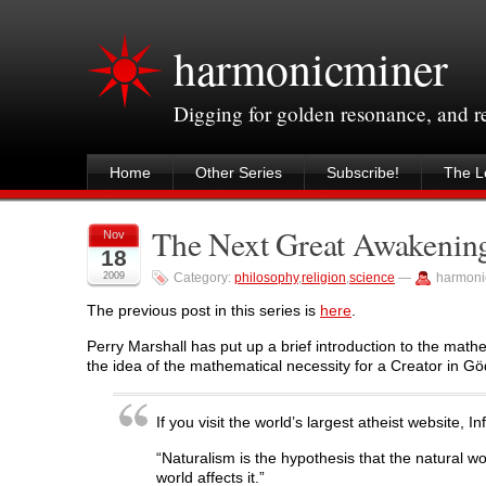
harmonicminer
Digging for golden resonance, and 
Home
Other Series
Subscribe!
The Le
The Next Great Awakening
Nov
18
2009
Category:
philosophy
,
religion
,
science
—
harmoni
The previous post in this series is
here
.
Perry Marshall has put up a brief introduction to the mathe
the idea of the mathematical necessity for a Creator in Gö
If you visit the world’s largest atheist website, 
“Naturalism is the hypothesis that the natural wo
world affects it.”