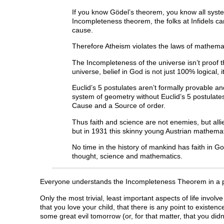
If you know Gödel’s theorem, you know all syst
Incompleteness theorem, the folks at Infidels ca
cause.
Therefore Atheism violates the laws of mathema
The Incompleteness of the universe isn’t proof th
universe, belief in God is not just 100% logical, i
Euclid’s 5 postulates aren’t formally provable an
system of geometry without Euclid’s 5 postulates
Cause and a Source of order.
Thus faith and science are not enemies, but alli
but in 1931 this skinny young Austrian mathema
No time in the history of mankind has faith in 
thought, science and mathematics.
Everyone understands the Incompleteness Theorem in a pers
Only the most trivial, least important aspects of life involv
that you love your child, that there is any point to existe
some great evil tomorrow (or, for that matter, that you didn’