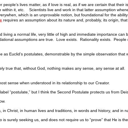
er people’s lives matter, as if love is real, as if we are certain that their 
ble within it, etc. Scientists live and work in that latter assumption wh
erywhen, which is an unprovable notion, but foundational for the abilit
le
requires an assumption about its nature and, probably, its origin, tha
 living a normal life, very little of high and immediate importance can
oundational assumptions are true. Love exists. Rationality exists. People 
ue as Euclid’s postulates, demonstrable by the simple observation that 
urely true that, without God, nothing makes any sense, any sense at all.
st sense when understood in its relationship to our Creator.
label “postulate,” but I think the Second Postulate protects us from Dei
now.
 in Christ, in human lives and traditions, in words and history, and in n
o is surely seeking us, and does not require us to “prove” that He is th