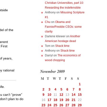
Christian Universities, part 10:
Rewarding the indefensible
utside
Anthony
on
Misusing Scripture
#1
Chu
on
Obama and
Fannie/Freddie CEOs: some
del of the
clarity
Darlene kliewer
on
Another
American hostage dead
herent
Tom
on
Shack time
First
Anthony
on
Shack time
Darryl
on
The economics of
of years,
wood chopping
y rational
November 2009
M
T
W
T
F
S
S
1
ife.
2
3
4
5
6
7
8
ou can’t “prove”
9
10
11
12
13
14
15
don’t plan to do
16
17
18
19
20
21
22
23
24
25
26
27
28
29