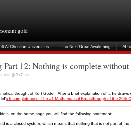
resonant gold
ft At Christian Universities
The Next Great Awakening
Abou
 Part 12: Nothing is complete withou
cminer @ 9:47 am
matical thought of Kurt Gödel. After a brief explanation of it, he draws
del’
s Incompleteness: The #1 Mathematical Breakthrough of the 20th 
Infidels, on the home page you will find the following statement:
rld is a closed system, which means that nothing that is not part of the 