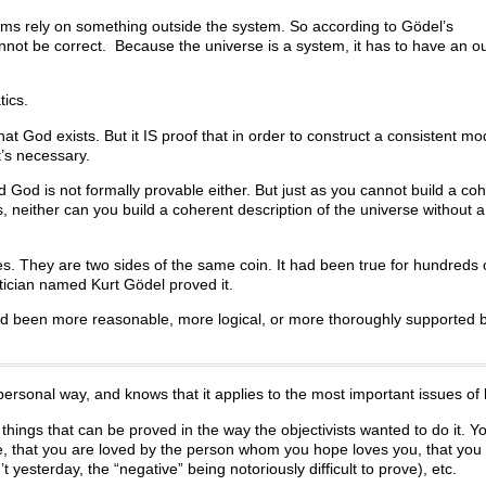
ems rely on something outside the system. So according to Gödel’s
nnot be correct. Because the universe is a system, it has to have an o
tics.
at God exists. But it IS proof that in order to construct a consistent mo
t’s necessary.
d God is not formally provable either. But just as you cannot build a co
, neither can you build a coherent description of the universe without a 
es. They are two sides of the same coin. It had been true for hundreds 
tician named Kurt Gödel proved it.
God been more reasonable, more logical, or more thoroughly supported b
onal way, and knows that it applies to the most important issues of l
e things that can be proved in the way the objectivists wanted to do it. Y
nce, that you are loved by the person whom you hope loves you, that you 
t yesterday, the “negative” being notoriously difficult to prove), etc.