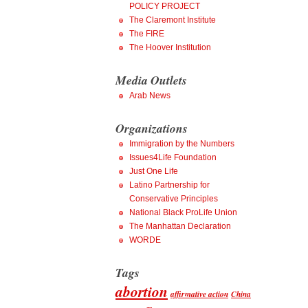
POLICY PROJECT
The Claremont Institute
The FIRE
The Hoover Institution
Media Outlets
Arab News
Organizations
Immigration by the Numbers
Issues4Life Foundation
Just One Life
Latino Partnership for
Conservative Principles
National Black ProLife Union
The Manhattan Declaration
WORDE
Tags
abortion
affirmative action
China