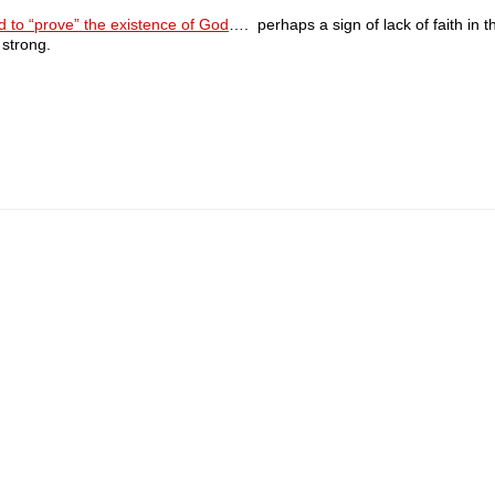
d to “prove” the existence of God
…. perhaps a sign of lack of faith in t
 strong.