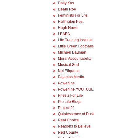
Daily Kos
Death Roe
Feminists For Life
Huffington Post
Hugh Hewitt
LEARN
Life Training Institute
Little Green Footballs
Michael Bauman
Moral Accountability
Musical God
Net Etiquette
Pajamas Media
Powerline
Powerline YOUTUBE
Priests For Life
Pro Life Blogs
Project 21
Quintessence of Dust
Real Choice
Reasons to Believe
Red County