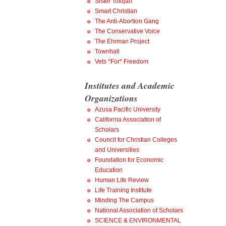
Sister Toldjah
Smart Christian
The Anti-Abortion Gang
The Conservative Voice
The Ehrman Project
Townhall
Vets *For* Freedom
Institutes and Academic
Organizations
Azusa Pacific University
California Association of
Scholars
Council for Christian Colleges
and Universities
Foundation for Economic
Education
Human Life Review
Life Training Institute
Minding The Campus
National Association of Scholars
SCIENCE & ENVIRONMENTAL