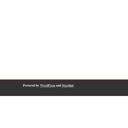
Powered by
WordPress
and
Stardust