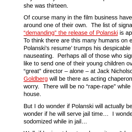
she was thirteen.
Of course many in the film business have
around one of their own. The list of signa
“demanding” the release of Polanski
is ap
To think there are this many humans on e
Polanski’s resume’ trumps his despicable 
nauseating. Perhaps all of those who sig
like to send one of their young children o
“great” director – alone – at Jack Nichol
Goldberg
will be there as acting chapero
worry. There will be no “rape-rape” while
house.
But I do wonder if Polanski will actually 
wonder if he will serve jail time… I wonder
sodomized while in jail…