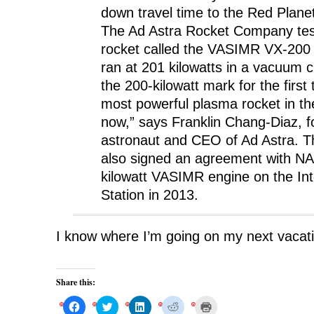
i
n
i
n
w
down travel time to the Red Planet
n
n
n
e
)
n
e
n
w
The Ad Astra Rocket Company te
e
w
e
w
w
w
w
i
w
i
w
n
rocket called the VASIMR VX-200 
i
n
i
d
n
d
n
o
ran at 201 kilowatts in a vacuum 
d
o
d
w
o
w
o
)
the 200-kilowatt mark for the first t
w
)
w
)
)
most powerful plasma rocket in the
now,” says Franklin Chang-Diaz,
astronaut and CEO of Ad Astra. 
also signed an agreement with NA
kilowatt VASIMR engine on the In
Station in 2013.
I know where I’m going on my next vacat
Share this:
C
C
C
C
C
l
l
l
l
l