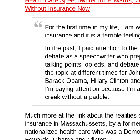
Health Care Speechwriter for Edwards, 
k
(
n
O
e
(
O
(
p
w
Without Insurance Now
O
p
O
e
w
p
e
p
n
i
e
n
e
s
n
n
s
n
i
d
s
i
s
n
o
For the first time in my life, I am 
i
n
i
n
w
n
n
n
e
)
insurance and it is a terrible feelin
n
e
n
w
e
w
e
w
w
w
w
i
w
i
w
n
In the past, I paid attention to the
i
n
i
d
n
d
n
o
debate as a speechwriter who pr
d
o
d
w
o
w
o
)
talking points, op-eds, and debate
w
)
w
)
)
the topic at different times for J
Barack Obama, Hillary Clinton an
I’m paying attention because I’m a
creek without a paddle.
Much more at the link about the realities 
insurance in Massachussetts, by a former 
nationalized health care who was a Democ
Edwards, Obama and Clinton.