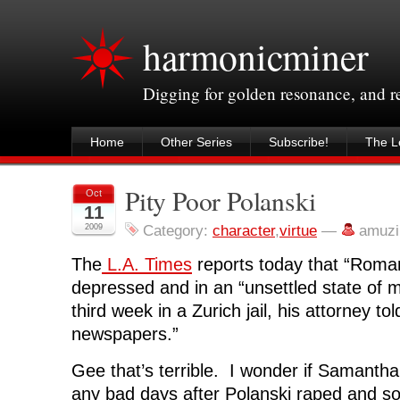
harmonicminer
Digging for golden resonance, and 
Home
Other Series
Subscribe!
The Le
Pity Poor Polanski
Oct
11
2009
Category:
character
,
virtue
—
amuzi
The
L.A. Times
reports today that “Roman
depressed and in an “unsettled state of m
third week in a Zurich jail, his attorney to
newspapers.”
Gee that’s terrible. I wonder if Samanth
any bad days after Polanski raped and 