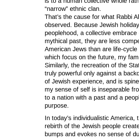
is to a human collective whole rat
“narrow” ethnic clan.
That’s the cause for what Rabbi A
observed. Because Jewish holiday
peoplehood, a collective embrace 
mythical past, they are less compel
American Jews than are life-cycle
which focus on the future, my fam
Similarly, the recreation of the Stat
truly powerful only against a back
of Jewish experience, and is spine-
my sense of self is inseparable f
to a nation with a past and a peop
purpose.
In today’s individualistic America,
rebirth of the Jewish people crea
bumps and evokes no sense of duty