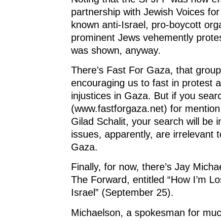
partnership with Jewish Voices for
known anti-Israel, pro-boycott or
prominent Jews vehemently protest
was shown, anyway.
There’s Fast For Gaza, that group
encouraging us to fast in protest 
injustices in Gaza. But if you sear
(www.fastforgaza.net) for mention
Gilad Schalit, your search will be 
issues, apparently, are irrelevant t
Gaza.
Finally, for now, there’s Jay Mich
The Forward, entitled “How I’m Lo
Israel” (September 25).
Michaelson, a spokesman for muc