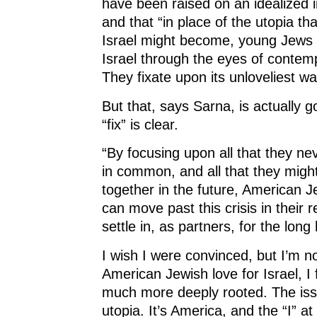
have been raised on an idealized i
and that “in place of the utopia t
Israel might become, young Jews 
Israel through the eyes of contem
They fixate upon its unloveliest wa
But that, says Sarna, is actually 
“fix” is clear.
“By focusing upon all that they ne
in common, and all that they migh
together in the future, American J
can move past this crisis in their 
settle in, as partners, for the long
I wish I were convinced, but I’m no
American Jewish love for Israel, I f
much more deeply rooted. The issue
utopia. It’s America, and the “I” at