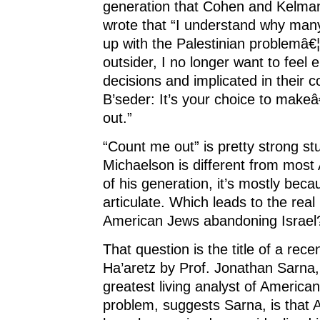
generation that Cohen and Kelman
wrote that “I understand why many 
up with the Palestinian problemâ€¦
outsider, I no longer want to feel 
decisions and implicated in their
B’seder: It’s your choice to make
out.”
“Count me out” is pretty strong stuf
Michaelson is different from mos
of his generation, it’s mostly bec
articulate. Which leads to the rea
American Jews abandoning Israel
That question is the title of a rece
Ha’aretz by Prof. Jonathan Sarna
greatest living analyst of American
problem, suggests Sarna, is that