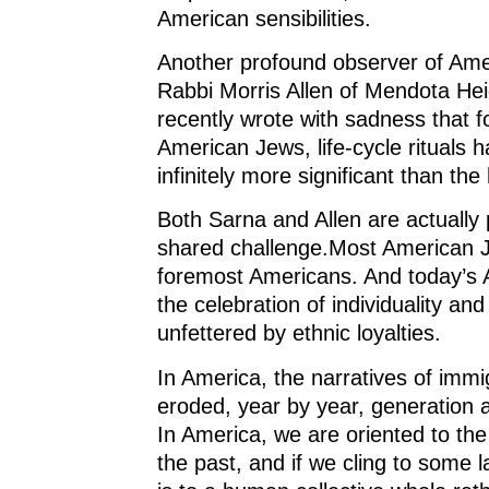
American sensibilities.
Another profound observer of Amer
Rabbi Morris Allen of Mendota Hei
recently wrote with sadness that 
American Jews, life-cycle rituals
infinitely more significant than the
Both Sarna and Allen are actually 
shared challenge.Most American J
foremost Americans. And today’s 
the celebration of individuality and
unfettered by ethnic loyalties.
In America, the narratives of imm
eroded, year by year, generation a
In America, we are oriented to the 
the past, and if we cling to some l