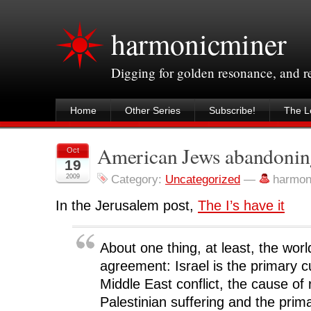
harmonicminer
Digging for golden resonance, and 
Home
Other Series
Subscribe!
The Le
American Jews abandoning
Oct
19
2009
Category:
Uncategorized
—
harmon
In the Jerusalem post,
The I’s have it
About one thing, at least, the wor
agreement: Israel is the primary cu
Middle East conflict, the cause of 
Palestinian suffering and the prim