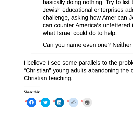
basically doing nothing. Try to list
Jewish educational enterprises ad
challenge, asking how American J
can counter America’s unfettered i
what Israel could do to help.
Can you name even one? Neither 
I believe I see some parallels to the pro
“Christian” young adults abandoning the c
Christian teaching.
Share this:
C
C
C
C
C
l
l
l
l
l
i
i
i
i
i
c
c
c
c
c
k
k
k
k
k
t
t
t
t
t
o
o
o
o
o
s
s
s
s
p
h
h
h
h
r