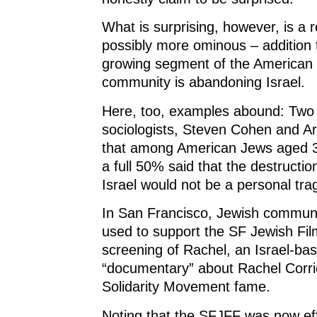
What is surprising, however, is a 
possibly more ominous – addition t
growing segment of the American
community is abandoning Israel.
Here, too, examples abound: Two
sociologists, Steven Cohen and Ar
that among American Jews aged 3
a full 50% said that the destructio
Israel would not be a personal tra
In San Francisco, Jewish commun
used to support the SF Jewish Film
screening of Rachel, an Israel-ba
“documentary” about Rachel Corrie
Solidarity Movement fame.
Noting that the SFJFF was now eff