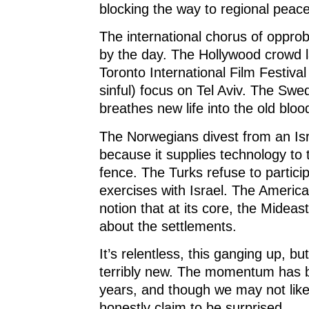
blocking the way to regional peace
The international chorus of oppro
by the day. The Hollywood crowd l
Toronto International Film Festival 
sinful) focus on Tel Aviv. The Swe
breathes new life into the old blood
The Norwegians divest from an Isr
because it supplies technology to 
fence. The Turks refuse to participa
exercises with Israel. The Americ
notion that at its core, the Mideast 
about the settlements.
It’s relentless, this ganging up, but
terribly new. The momentum has b
years, and though we may not like
honestly claim to be surprised.