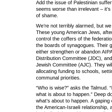
Add the issue of Palestinian suffer
seems worse than irrelevant – it’s
of shame.
We’re not terribly alarmed, but we
These young American Jews, after a
control the coffers of the federatio
the boards of synagogues. Their ge
either strengthen or abandon AIPA
Distribution Committee (JDC), an
Jewish Committee (AJC). They wil
allocating funding to schools, sett
communal priorities.
“Who is wise?” asks the Talmud. 
what is about to happen.” Deep 
what’s about to happen. A gaping
the American-Israeli relationship, 