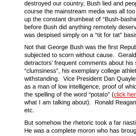
destroyed our country, Bush lied and peo
course the mainstream media was all too w
up the constant drumbeat of “Bush-bashi
before Bush did anything remotely deser
was despised simply on a “tit for tat” bas
Not that George Bush was the first Repub
subjected to scorn without cause. Gerald
detractors’ frequent comments about his
“clumsiness”, his exemplary college athle
withstanding. Vice President Dan Quayle
as a man of low intelligence, proof of wh
the spelling of the word “potato” (
click he
what I am talking about). Ronald Reagan
etc.
But somehow the rhetoric took a far nast
He was a complete moron who has brough