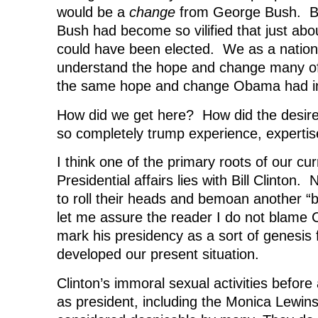
would be a
change
from George Bush. By
Bush had become so vilified that just ab
could have been elected. We as a nation
understand the hope and change many of
the same hope and change Obama had i
How did we get here? How did the desir
so completely trump experience, experti
I think one of the primary roots of our cur
Presidential affairs lies with Bill Clinton
to roll their heads and bemoan another “b
let me assure the reader I do not blame 
mark his presidency as a sort of genesis
developed our present situation.
Clinton’s immoral sexual activities before
as president, including the Monica Lewinsk