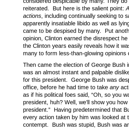
considered despicable by many. They do 
reiterated. But here is the salient point:
A
actions
, including continually seeking to s
apparently insatiable libido as well as lyi
came to be despised by many. Put anoth
opinion, Clinton earned the disrespect he 
the Clinton years easily reveals how it was
many to form less-than-glowing opinions 
Then came the election of George Bush i
was an almost instant and palpable dislike 
for this president. George Bush was despi
office, before he had time to take
any
act
as if his political foes said, “Oh, so you 
president, huh? Well, we’ll show you how
president.” Having predetermined that B
every action taken by him was looked at 
contempt. Bush was stupid, Bush was an 