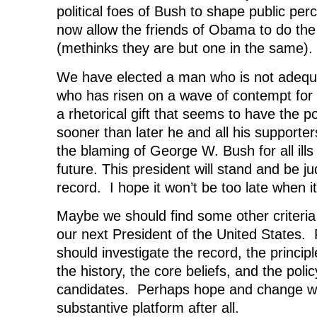
political foes of Bush to shape public pe
now allow the friends of Obama to do th
(methinks they are but one in the same).
We have elected a man who is not adequa
who has risen on a wave of contempt for
a rhetorical gift that seems to have the 
sooner than later he and all his supporter
the blaming of George W. Bush for all ill
future. This president will stand and be 
record. I hope it won’t be too late when 
Maybe we should find some other criteria
our next President of the United States.
should investigate the record, the princip
the history, the core beliefs, and the polic
candidates. Perhaps hope and change we
substantive platform after all.