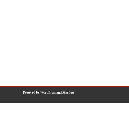
Powered by
WordPress
and
Stardust