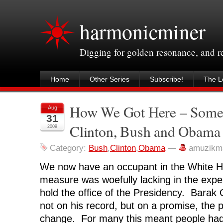
harmonicminer
Digging for golden resonance, and 
Home
Other Series
Subscribe!
The Le
How We Got Here – Some
Aug
31
Clinton, Bush and Obama
2009
Category:
Bush
,
Clinton
,
Obama
—
amuzikm
We now have an occupant in the White H
measure was woefully lacking in the expe
hold the office of the Presidency. Bara
not on his record, but on a promise, the
change. For many this meant people ha