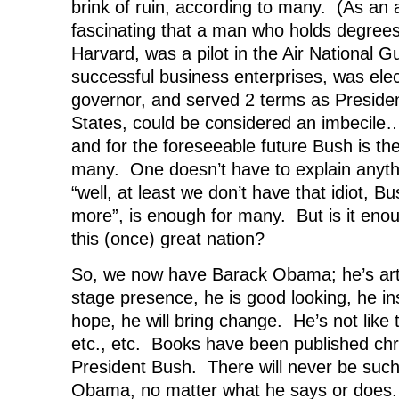
brink of ruin, according to many. (As an as
fascinating that a man who holds degree
Harvard, was a pilot in the Air National G
successful business enterprises, was ele
governor, and served 2 terms as Presiden
States, could be considered an imbecile
and for the foreseeable future Bush is the r
many. One doesn’t have to explain anyth
“well, at least we don’t have that idiot, B
more”, is enough for many. But is it enou
this (once) great nation?
So, we now have Barack Obama; he’s arti
stage presence, he is good looking, he in
hope, he will bring change. He’s not like t
etc., etc. Books have been published chro
President Bush. There will never be suc
Obama, no matter what he says or does.