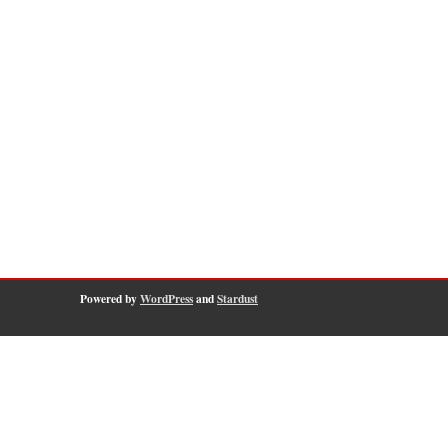
Powered by
WordPress
and
Stardust