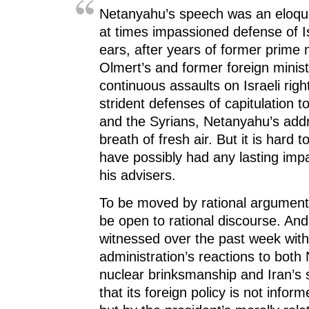
Netanyahu’s speech was an eloque
at times impassioned defense of Is
ears, after years of former prime 
Olmert’s and former foreign ministe
continuous assaults on Israeli righ
strident defenses of capitulation t
and the Syrians, Netanyahu’s add
breath of fresh air. But it is hard 
have possibly had any lasting im
his advisers.
To be moved by rational argument
be open to rational discourse. An
witnessed over the past week wi
administration’s reactions to both
nuclear brinksmanship and Iran’s 
that its foreign policy is not inform