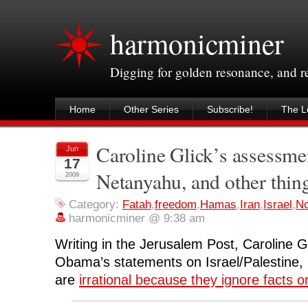
harmonicminer
Digging for golden resonance, and 
Home
Other Series
Subscribe!
The Le
Caroline Glick’s assessme
Jun
17
Netanyahu, and other thin
2009
Category:
Fatah
,
freedom
,
Hamas
,
Iran
,
Israel
,
No
harmonicminer @ 9:38 am
Writing in the Jerusalem Post, Caroline G
Obama’s statements on Israel/Palestine,
are
irrational because they ignore facts 