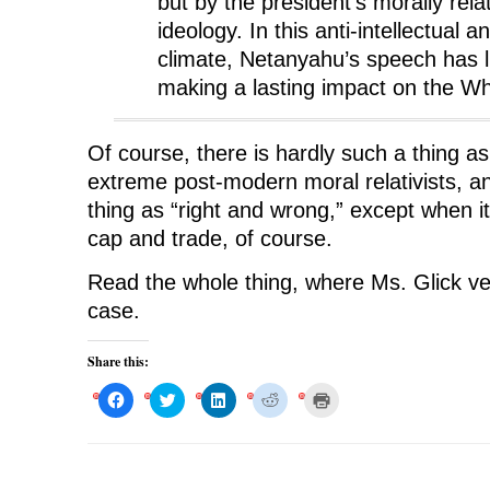
but by the president’s morally rel
ideology. In this anti-intellectual a
climate, Netanyahu’s speech has li
making a lasting impact on the W
Of course, there is hardly such a thing as
extreme post-modern moral relativists, an
thing as “right and wrong,” except when 
cap and trade, of course.
Read the whole thing, where Ms. Glick ve
case.
Share this:
C
C
C
C
C
l
l
l
l
l
i
i
i
i
i
c
c
c
c
c
k
k
k
k
k
t
t
t
t
t
o
o
o
o
o
s
s
s
s
p