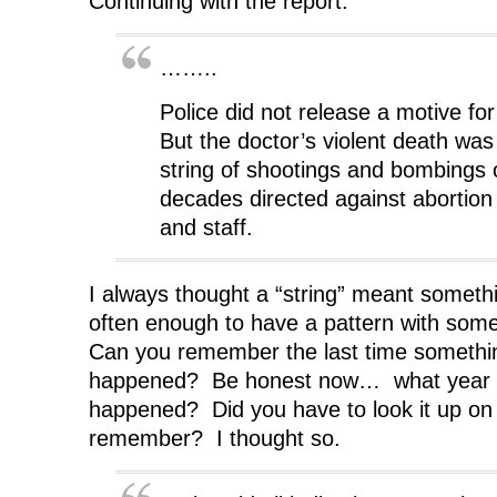
Continuing with the report:
……..
Police did not release a motive for
But the doctor’s violent death was 
string of shootings and bombings 
decades directed against abortion 
and staff.
I always thought a “string” meant somet
often enough to have a pattern with some
Can you remember the last time something
happened? Be honest now… what year 
happened? Did you have to look it up on 
remember? I thought so.