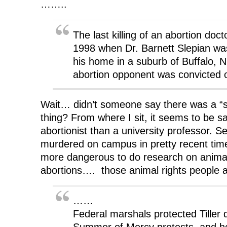
……..
The last killing of an abortion doc
1998 when Dr. Barnett Slepian was 
his home in a suburb of Buffalo, N.
abortion opponent was convicted 
Wait… didn’t someone say there was a “str
thing? From where I sit, it seems to be sa
abortionist than a university professor. 
murdered on campus in pretty recent tim
more dangerous to do research on animal
abortions…. those animal rights people
……
Federal marshals protected Tiller 