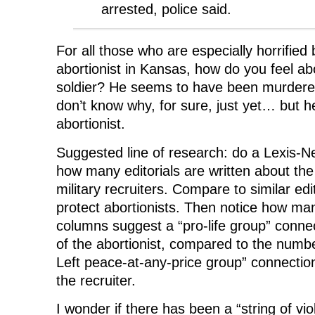
arrested, police said.
For all those who are especially horrified
abortionist in Kansas, how do you feel ab
soldier? He seems to have been murdere
don’t know why, for sure, just yet… but h
abortionist.
Suggested line of research: do a Lexis-Ne
how many editorials are written about the
military recruiters. Compare to similar edi
protect abortionists. Then notice how ma
columns suggest a “pro-life group” conne
of the abortionist, compared to the numbe
Left peace-at-any-price group” connectio
the recruiter.
I wonder if there has been a “string of vio