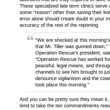
These specialized late term clinics ser
some “reason” other than saving their live
error alone should create doubt in your m
accuracy of the rest of the reporting.
“We are shocked at this morning’s
that Mr. Tiller was gunned down,
Operation Rescue’s president, sai
“Operation Rescue has worked for
peaceful, legal means, and throug
channels to see him brought to ju
denounce vigilantism and the cowa
took place this morning.”
And you can be pretty sure they mean it,
tend to take the ten commandments reaso