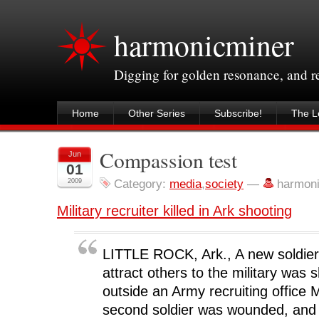
harmonicminer
Digging for golden resonance, and 
Home
Other Series
Subscribe!
The Le
Compassion test
Jun
01
2009
Category:
media
,
society
—
harmon
Military recruiter killed in Ark shooting
LITTLE ROCK, Ark., A new soldier 
attract others to the military was s
outside an Army recruiting office
second soldier was wounded, and