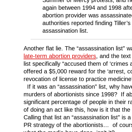
Summer of Mercy protests, and h
again between 1994 and 1998 afte
abortion provider was assassinate
authorities reported finding Tiller
assassination list.
Another flat lie. The “assassination list”
late-term abortion providers
, and the tex
list specifically “accused them of ‘crimes
offered a $5,000 reward for the ‘arrest, c
revocation of license to practice medicine
If it was an “assassination” list, why ha
murders of abortionists since 1998? If a
significant percentage of people in their
of doing an act like this, how is it that t
Calling that list an “assassination list” is 
PR strategy of the abortionists… of cours