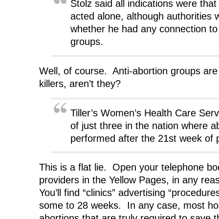
Stolz said all indications were th
acted alone, although authorities 
whether he had any connection to 
groups.
Well, of course. Anti-abortion groups are 
killers, aren’t they?
Tiller’s Women’s Health Care Servi
of just three in the nation where a
performed after the 21st week of 
This is a flat lie. Open your telephone b
providers in the Yellow Pages, in any reas
You’ll find “clinics” advertising “procedur
some to 28 weeks. In any case, most hosp
abortions that are truly required to save 