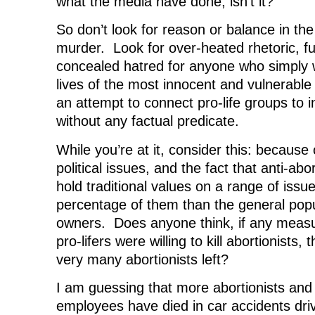
what the media have done, isn’t it?
So don’t look for reason or balance in the
murder. Look for over-heated rhetoric, fu
concealed hatred for anyone who simply 
lives of the most innocent and vulnerabl
an attempt to connect pro-life groups to 
without any factual predicate.
While you’re at it, consider this: because
political issues, and the fact that anti-abo
hold traditional values on a range of issue
percentage of them than the general popu
owners. Does anyone think, if any measu
pro-lifers were willing to kill abortionists,
very many abortionists left?
I am guessing that more abortionists and 
employees have died in car accidents driv