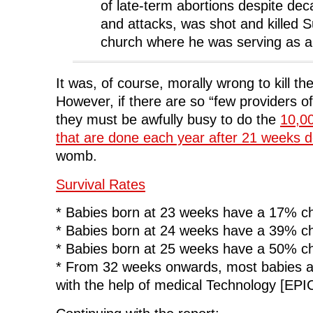
of late-term abortions despite dec
n
e
n
w
e
w
e
w
and attacks, was shot and killed 
w
w
w
i
w
i
w
n
i
n
i
d
church where he was serving as a
n
d
n
o
d
o
d
w
o
w
o
)
w
)
w
)
)
It was, of course, morally wrong to kill the
However, if there are so “few providers of
they must be awfully busy to do the
10,00
that are done each year after 21 weeks 
womb.
Survival Rates
* Babies born at 23 weeks have a 17% ch
* Babies born at 24 weeks have a 39% ch
* Babies born at 25 weeks have a 50% ch
* From 32 weeks onwards, most babies ar
with the help of medical Technology [EPI