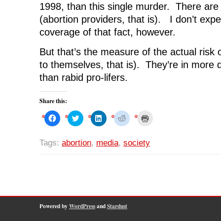
1998, than this single murder. There ar
(abortion providers, that is). I don’t ex
coverage of that fact, however.
But that’s the measure of the actual risk 
to themselves, that is). They’re in more 
than rabid pro-lifers.
Share this:
C
C
C
C
C
l
l
l
l
l
i
i
i
i
i
c
c
c
c
c
k
k
k
k
k
Tags:
abortion
,
media
,
society
t
t
t
t
t
o
o
o
o
o
s
s
s
s
p
h
h
h
h
r
a
a
a
a
i
r
r
r
r
n
e
e
e
e
t
o
o
o
o
(
n
n
n
n
O
F
T
L
R
p
a
w
i
e
e
Powered by
WordPress
and
Stardust
c
i
n
d
n
e
t
k
d
s