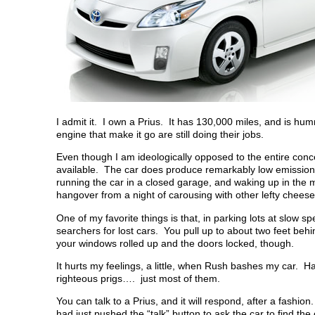
I admit it. I own a Prius. It has 130,000 miles, and is hu
engine that make it go are still doing their jobs.
Even though I am ideologically opposed to the entire concep
available. The car does produce remarkably low emissions.
running the car in a closed garage, and waking up in the
hangover from a night of carousing with other lefty cheese
One of my favorite things is that, in parking lots at slow s
searchers for lost cars. You pull up to about two feet be
your windows rolled up and the doors locked, though.
It hurts my feelings, a little, when Rush bashes my car. H
righteous prigs…. just most of them.
You can talk to a Prius, and it will respond, after a fa
had just pushed the “talk” button to ask the car to find 