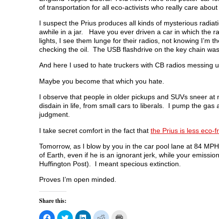
of transportation for all eco-activists who really care abou
I suspect the Prius produces all kinds of mysterious radiati
awhile in a jar. Have you ever driven a car in which the 
lights, I see them lunge for their radios, not knowing I’m 
checking the oil. The USB flashdrive on the key chain was
And here I used to hate truckers with CB radios messing u
Maybe you become that which you hate.
I observe that people in older pickups and SUVs sneer at me 
disdain in life, from small cars to liberals. I pump the gas
judgment.
I take secret comfort in the fact that
the Prius is less eco-
Tomorrow, as I blow by you in the car pool lane at 84 MP
of Earth, even if he is an ignorant jerk, while your emissions
Huffington Post). I meant specious extinction.
Proves I’m open minded.
Share this:
C
C
C
C
C