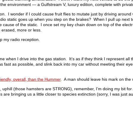
t the environment — a Gulfstream V, luxury edition, complete with private
on. I wonder if I could cause fruit flies to mutate just by driving around
radio static goes up when you step on the brakes? When I pull up next t
the cause of the static. I once set my key chain down on top of the elect
 erased, more or less.
p my radio reception.
when I drive into the gas station. It’s as if they think I represent all 
 as fast as possible, and slink back into my car without meeting their eyes
friendly, overall, than the Hummer
. A man should leave his mark on the 
H, uphill (those hamsters are STRONG), remember, I’m doing my bit for 
 are bringing us a little closer to species extinction (sorry, I was just au