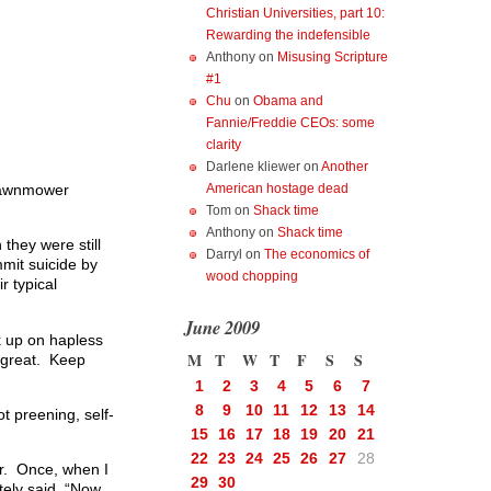
Christian Universities, part 10:
Rewarding the indefensible
Anthony
on
Misusing Scripture
#1
Chu
on
Obama and
Fannie/Freddie CEOs: some
clarity
Darlene kliewer
on
Another
 lawnmower
American hostage dead
Tom
on
Shack time
Anthony
on
Shack time
they were still
Darryl
on
The economics of
mit suicide by
wood chopping
 typical
June 2009
ak up on hapless
M
T
W
T
F
S
S
s great. Keep
1
2
3
4
5
6
7
8
9
10
11
12
13
14
t preening, self-
15
16
17
18
19
20
21
22
23
24
25
26
27
28
er. Once, when I
29
30
tely said, “Now