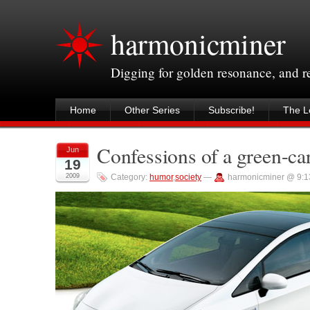
harmonicminer
Digging for golden resonance, and 
Home
Other Series
Subscribe!
The Le
Confessions of a green-car
Jun
19
2009
Category:
humor
,
society
—
harmonicminer @ 9:1