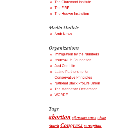
The Claremont Institute
The FIRE
The Hoover Institution
Media Outlets
Arab News
Organizations
Immigration by the Numbers
Issues4Life Foundation
Just One Life
Latino Partnership for
Conservative Principles
National Black ProLife Union
The Manhattan Declaration
WORDE
Tags
abortion
affirmative action
China
Congress
corruption
church