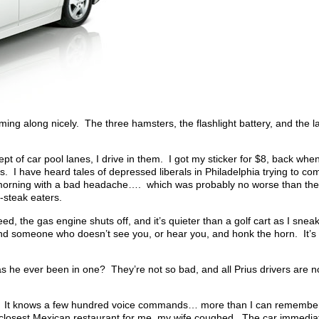
mming along nicely. The three hamsters, the flashlight battery, and the
t of car pool lanes, I drive in them. I got my sticker for $8, back when 
 I have heard tales of depressed liberals in Philadelphia trying to com
 morning with a bad headache…. which was probably no worse than their
-steak eaters.
peed, the gas engine shuts off, and it’s quieter than a golf cart as I sne
hind someone who doesn’t see you, or hear you, and honk the horn. It’
as he ever been in one? They’re not so bad, and all Prius drivers are no
shion. It knows a few hundred voice commands… more than I can rememb
the closest Mexican restaurant for me, my wife coughed. The car immedia