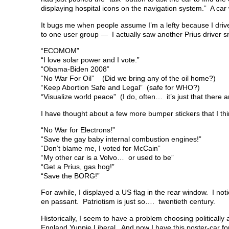
displaying hospital icons on the navigation system.” A ca
It bugs me when people assume I’m a lefty because I drive a
to one user group — I actually saw another Prius driver snif
“ECOMOM”
“I love solar power and I vote.”
“Obama-Biden 2008”
“No War For Oil” (Did we bring any of the oil home?)
“Keep Abortion Safe and Legal” (safe for WHO?)
“Visualize world peace” (I do, often… it’s just that there
I have thought about a few more bumper stickers that I thi
“No War for Electrons!”
“Save the gay baby internal combustion engines!”
“Don’t blame me, I voted for McCain”
“My other car is a Volvo… or used to be”
“Get a Prius, gas hog!”
“Save the BORG!”
For awhile, I displayed a US flag in the rear window. I no
en passant. Patriotism is just so…. twentieth century.
Historically, I seem to have a problem choosing politicall
England Yuppie Liberal. And now I have this poster-car fo