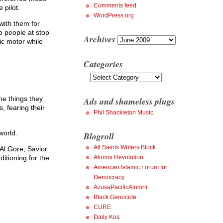
Comments feed
 pilot.
WordPress.org
 with them for
o people at stop
Archives
Archives
ric motor while
Categories
Categories
the things they
Ads and shameless plugs
, fearing their
Phil Shackleton Music
world.
Blogroll
All Saints Writers Block
Al Gore, Savior
Alumni Revolution
ditioning for the
American Islamic Forum for
Democracy
AzusaPacificAlumni
Black Genocide
CURE
Daily Kos