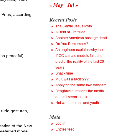
« May
Jul »
f Prius, according
Recent Posts
The Gentle Jesus Myth
A Debt of Gratitude
Another American hostage dead
Do You Remember?
An engineer explains why the
 so peaceful)
IPCC climate models failed to
predict the reality of the last 20
years
Shack time
MLK was a racist???
Applying the same low standard
Benghazi questions the media
doesn’t seem to ask
Hot water bottles and youth
l rude gestures,
Meta
Log in
rtation of the New
Entries feed
 preferred mode