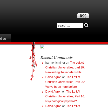
t us
Recent Comments
harmonicminer
on
The Left At
Christian Universities, part 10:
Rewarding the indefensible
David Agron
on
The Left at
Christian Universities, Part 20:
We’ve been here before
David Agron
on
The Left At
Christian Universities, Part 16:
Psychological psychos?
David Agron
on
The Left At