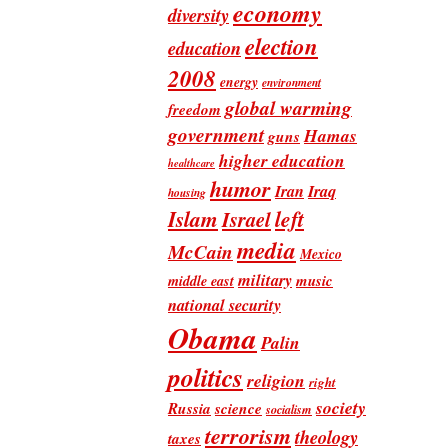
economy
diversity
election
education
2008
energy
environment
global warming
freedom
government
Hamas
guns
higher education
healthcare
humor
Iran
Iraq
housing
Islam
left
Israel
media
McCain
Mexico
military
music
middle east
national security
Obama
Palin
politics
religion
right
society
Russia
science
socialism
terrorism
theology
taxes