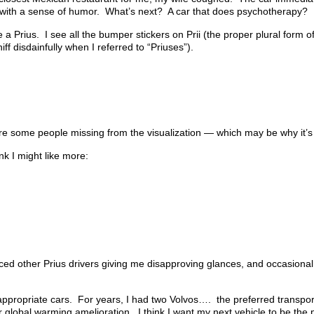
r with a sense of humor. What’s next? A car that does psychotherapy?
 Prius. I see all the bumper stickers on Prii (the proper plural form o
f disdainfully when I referred to “Priuses”).
 are some people missing from the visualization — which may be why it’s
nk I might like more:
ticed other Prius drivers giving me disapproving glances, and occasiona
y appropriate cars. For years, I had two Volvos…. the preferred transpo
r global warming amelioration. I think I want my next vehicle to be the