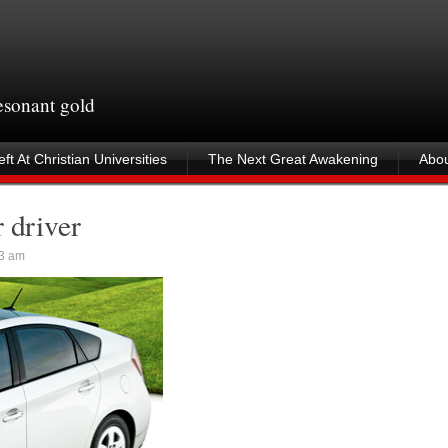
resonant gold
ft At Christian Universities
The Next Great Awakening
Abou
 driver
3 am