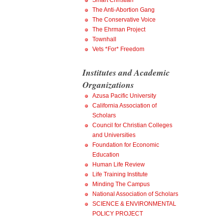
Smart Christian
The Anti-Abortion Gang
The Conservative Voice
The Ehrman Project
Townhall
Vets *For* Freedom
Institutes and Academic
Organizations
Azusa Pacific University
California Association of
Scholars
Council for Christian Colleges
and Universities
Foundation for Economic
Education
Human Life Review
Life Training Institute
Minding The Campus
National Association of Scholars
SCIENCE & ENVIRONMENTAL
POLICY PROJECT