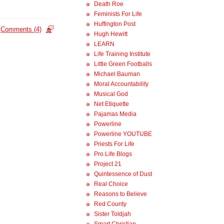
Death Roe
Feminists For Life
Huffington Post
Comments (4)
Hugh Hewitt
LEARN
Life Training Institute
Little Green Footballs
Michael Bauman
Moral Accountability
Musical God
Net Etiquette
Pajamas Media
Powerline
Powerline YOUTUBE
Priests For Life
Pro Life Blogs
Project 21
Quintessence of Dust
Real Choice
Reasons to Believe
Red County
Sister Toldjah