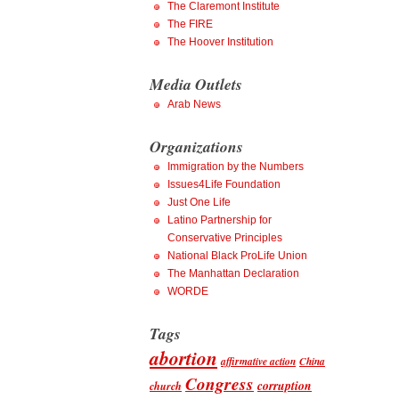
The Claremont Institute
The FIRE
The Hoover Institution
Media Outlets
Arab News
Organizations
Immigration by the Numbers
Issues4Life Foundation
Just One Life
Latino Partnership for
Conservative Principles
National Black ProLife Union
The Manhattan Declaration
WORDE
Tags
abortion
affirmative action
China
Congress
corruption
church