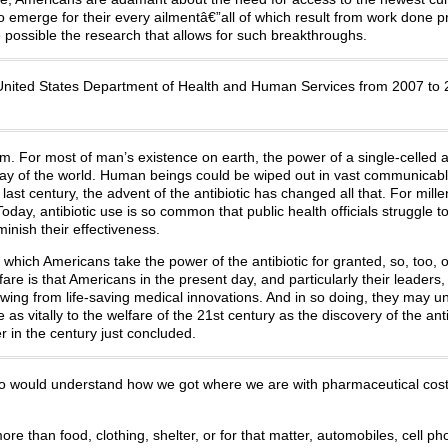
 emerge for their every ailmentâ€”all of which result from work done pr
ossible the research that allows for such breakthroughs.
he United States Department of Health and Human Services from 2007 to
m. For most of man’s existence on earth, the power of a single-celled 
way of the world. Human beings could be wiped out in vast communicab
last century, the advent of the antibiotic has changed all that. For mille
day, antibiotic use is so common that public health officials struggle t
inish their effectiveness.
 which Americans take the power of the antibiotic for granted, so, too, 
are is that Americans in the present day, and particularly their leaders,
owing from life-saving medical innovations. And in so doing, they may 
as vitally to the welfare of the 21st century as the discovery of the anti
r in the century just concluded.
who would understand how we got where we are with pharmaceutical cost
 more than food, clothing, shelter, or for that matter, automobiles, cell ph