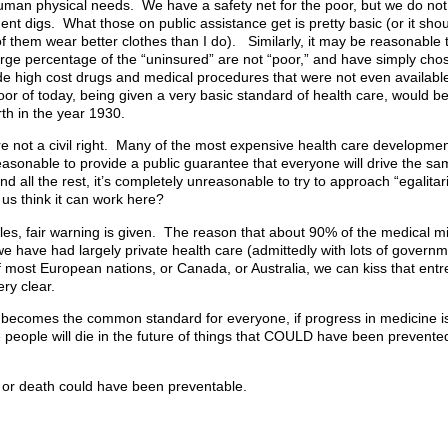
man physical needs. We have a safety net for the poor, but we do not 
 digs. What those on public assistance get is pretty basic (or it shou
of them wear better clothes than I do). Similarly, it may be reasonable 
large percentage of the “uninsured” are not “poor,” and have simply ch
de high cost drugs and medical procedures that were not even available 
or of today, being given a very basic standard of health care, would be
rth in the year 1930.
e not a civil right. Many of the most expensive health care development
reasonable to provide a public guarantee that everyone will drive the sa
nd all the rest, it’s completely unreasonable to try to approach “egalita
s think it can work here?
s, fair warning is given. The reason that about 90% of the medical mir
 have had largely private health care (admittedly with lots of governm
 most European nations, or Canada, or Australia, we can kiss that entr
ry clear.
 becomes the common standard for everyone, if progress in medicine is l
re people will die in the future of things that COULD have been prevented
g or death could have been preventable.