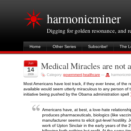
harmonicminer
Digging for golden resonance, and 
Home
Other Series
Subscribe!
The Le
Medical Miracles are not a 
Jun
14
2009
Category:
government
,
healthcare
—
harmonicmi
Most Americans have lost track, if they ever knew, of the r
available would seem utterly miraculous to any person of t
initiative being pushed by the Obama administration spell
Americans have, at best, a love-hate relationshi
produces pharmaceuticals, biologics (like vacc
manufacturer seems to elicit gut-level hostility. 
work of Upton Sinclair in the early years of the
billowing forth nothing but profit. At the same