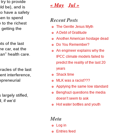
try to provide
« May
Jul »
ld be), and is
to have a safety
osen to spend
Recent Posts
to the richest
The Gentle Jesus Myth
 getting the
A Debt of Gratitude
Another American hostage dead
s of the last
Do You Remember?
me car, eat the
An engineer explains why the
rian” health care.
IPCC climate models failed to
predict the reality of the last 20
years
acles of the last
ent interference,
Shack time
epreneurial
MLK was a racist???
Applying the same low standard
Benghazi questions the media
argely stifled,
doesn’t seem to ask
, if we’d
Hot water bottles and youth
Meta
Log in
Entries feed