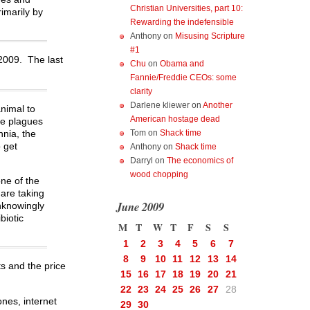
Christian Universities, part 10:
imarily by
Rewarding the indefensible
Anthony
on
Misusing Scripture
#1
 2009. The last
Chu
on
Obama and
Fannie/Freddie CEOs: some
clarity
Darlene kliewer
on
Another
animal to
American hostage dead
le plagues
nnia, the
Tom
on
Shack time
o get
Anthony
on
Shack time
Darryl
on
The economics of
wood chopping
one of the
 are taking
June 2009
unknowingly
biotic
M
T
W
T
F
S
S
1
2
3
4
5
6
7
8
9
10
11
12
13
14
s and the price
15
16
17
18
19
20
21
22
23
24
25
26
27
28
ones, internet
29
30