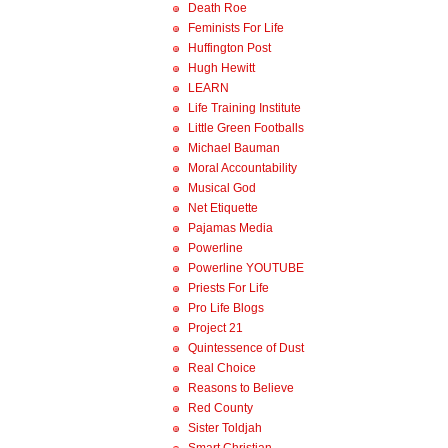
Death Roe
Feminists For Life
Huffington Post
Hugh Hewitt
LEARN
Life Training Institute
Little Green Footballs
Michael Bauman
Moral Accountability
Musical God
Net Etiquette
Pajamas Media
Powerline
Powerline YOUTUBE
Priests For Life
Pro Life Blogs
Project 21
Quintessence of Dust
Real Choice
Reasons to Believe
Red County
Sister Toldjah