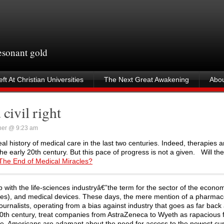
resonant gold
ft At Christian Universities
The Next Great Awakening
Abou
civil right
ner @ 9:23 am
eal history of medical care in the last two centuries. Indeed, therapies
he early 20th century. But this pace of progress is not a given. Will th
The End of Medical Miracles?
p with the life-sciences industryâ€”the term for the sector of the econo
ines), and medical devices. These days, the mere mention of a pharmac
Journalists, operating from a bias against industry that goes as far back
 20th century, treat companies from AstraZeneca to Wyeth as rapacious 
 time, Americans are adamant about the need for access to the newest cu