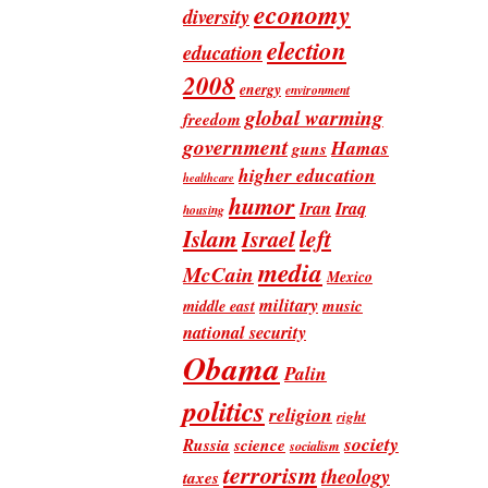
economy
diversity
election
education
2008
energy
environment
global warming
freedom
government
Hamas
guns
higher education
healthcare
humor
Iran
Iraq
housing
Islam
left
Israel
media
McCain
Mexico
military
music
middle east
national security
Obama
Palin
politics
religion
right
society
Russia
science
socialism
terrorism
theology
taxes