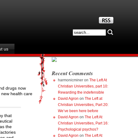
t us
Recent Comments
harmonicminer
on
The Left At
Christian Universities, part 10:
 and drugs now
Rewarding the indefensible
e new health care
David Agron
on
The Left at
Christian Universities, Part 20:
We’ve been here before
my that
David Agron
on
The Left At
eutical
Christian Universities, Part 16:
 as the
Psychological psychos?
factories
David Agron
on
The Left At
res and