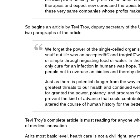
therapies and expect new cures and therapies to
these very same companies whose profits make p
So begins an article by Tevi Troy, deputy secretary of t
two paragraphs of the article:
We forget the power of the single-celled organis
snuff out life was an acceptedâ€”and tragicâ€”
or simple through ingesting food or water. In the 
only cure for an infection in humans was hope. To
people not to overuse antibiotics and thereby dim
Just as there is potential danger from the way in
greatest threats to our health and continued welf
for granted the power, potency, and progress fl
prevent the kind of advance that could contribute 
altered the course of human history for the bette
Tevi Troy’s complete article is must reading for anyone 
of medical innovation.
At its most basic level, health care is not a civil right, any