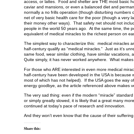
access, or lattes. Food and shelter are THE most basic hu
caviar and mansions, or even a balanced diet and permanent
normally a no frills operation (though disturbing numbers 
net of very basic health care for the poor (though a very 
their money other ways). That safety net should not inclu
people in the world 50 years ago. At the same time, the po
equivalent of medical miracles to the richest person on ea
The simplest way to characterize this: medical miracles ar
half-century qualify as “medical miracles.” Just as it’s un
same food, wear similar clothing, have similar vacations, a
Quite simply, it has never worked anywhere. What makes u
For those who ARE interested in even more medical miracle
half-century have been developed in the USA is because we
most of which has not helped). If the USA goes the way of
energy goodbye, as the article referenced above makes ve
The very sad thing: even if the modern “miracle” standard
or simply greatly slowed, it is likely that a great many mo
continued at today’s pace of research and innovation.
And they won’t even know that the cause of their sufferin
Share this: