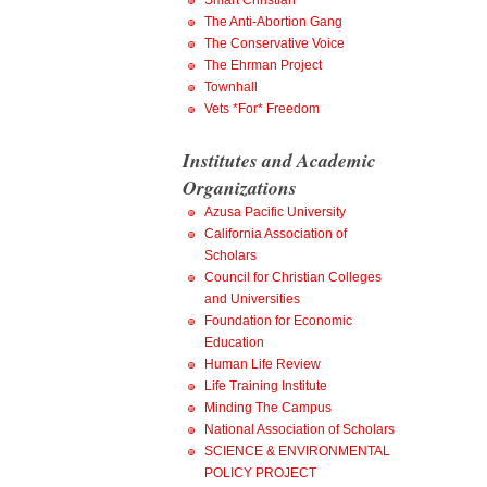
Smart Christian
The Anti-Abortion Gang
The Conservative Voice
The Ehrman Project
Townhall
Vets *For* Freedom
Institutes and Academic
Organizations
Azusa Pacific University
California Association of
Scholars
Council for Christian Colleges
and Universities
Foundation for Economic
Education
Human Life Review
Life Training Institute
Minding The Campus
National Association of Scholars
SCIENCE & ENVIRONMENTAL
POLICY PROJECT