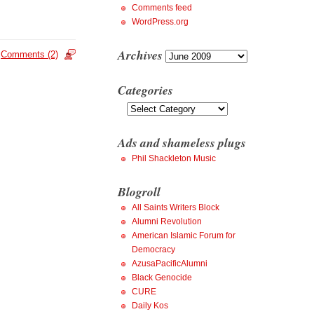
Comments feed
WordPress.org
Archives
Archives
Comments (2)
Categories
Categories
Ads and shameless plugs
Phil Shackleton Music
Blogroll
All Saints Writers Block
Alumni Revolution
American Islamic Forum for
Democracy
AzusaPacificAlumni
Black Genocide
CURE
Daily Kos