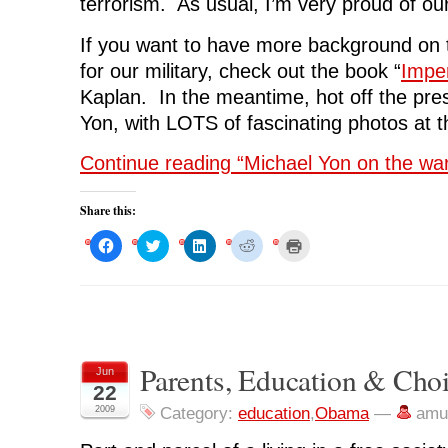
terrorism. As usual, I’m very proud of our 
If you want to have more background on t
for our military, check out the book “
Imper
Kaplan. In the meantime, hot off the pre
Yon, with LOTS of fascinating photos at t
Continue reading “Michael Yon on the war 
Share this:
C
C
C
C
C
l
l
l
l
l
i
i
i
i
i
c
c
c
c
c
k
k
k
k
k
t
t
t
t
t
o
o
o
o
o
s
s
s
s
p
h
h
h
h
r
a
a
a
a
i
r
r
r
r
n
Parents, Education & Cho
Jun
e
e
e
e
t
o
o
o
o
(
22
n
n
n
n
O
F
T
L
R
p
2009
Category:
education
,
Obama
—
amu
a
w
i
e
e
c
i
n
d
n
e
t
k
d
s