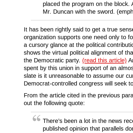
placed the program on the block
Mr. Duncan with the sword. (emph
It has been rightly said to get a true sen
organization supports one need only to f
a cursory glance at the political contrib
shows the virtual political alignment of th
the Democratic party.
(read this article)
An
spent by this union in support of an almo
slate is it unreasonable to assume our cu
Democrat-controlled congress will seek to
From the article cited in the previous par
out the following quote:
There’s been a lot in the news rec
published opinion that parallels don