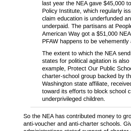
last year the NEA gave $45,000 t
Policy Institute, which regularly is
claim education is underfunded a
underpaid. The partisans at People
American Way got a $51,000 NEA c
PFAW happens to be vehemently a
The extent to which the NEA sen
states for political agitation is als
example, Protect Our Public Schoo
charter-school group backed by t
Washington state affiliate, receiv
toward its efforts to block school c
underprivileged children.
So the NEA has contributed money to gro
anti-voucher and anti-charter schools. 