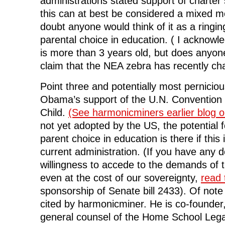
administrations stated support of charter
this can at best be considered a mixed 
doubt anyone would think of it as a ringi
parental choice in education. ( I acknowl
is more than 3 years old, but does anyo
claim that the NEA zebra has recently cha
Point three and potentially most perniciou
Obama’s support of the U.N. Convention 
Child.
(See harmonicminers earlier blog on
not yet adopted by the US, the potential f
parent choice in education is there if thi
current administration. (If you have any
willingness to accede to the demands of 
even at the cost of our sovereignty,
read t
sponsorship of Senate bill 2433). Of note 
cited by harmonicminer. He is co-founde
general counsel of the Home School Leg