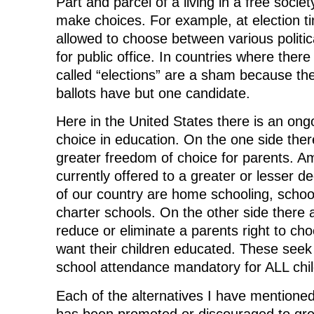
Part and parcel of a living in a free society
b
t
e
i
i
o
e
d
t
n
make choices. For example, at election ti
o
r
I
(
n
k
(
n
O
e
allowed to choose between various politic
(
O
(
p
w
O
p
O
e
w
for public office. In countries where ther
p
e
p
n
i
e
n
e
s
n
called “elections” are a sham because the
n
s
n
i
d
s
i
s
n
o
i
n
i
n
w
ballots have but one candidate.
n
n
n
e
)
n
e
n
w
e
w
e
w
Here in the United States there is an ong
w
w
w
i
w
i
w
n
choice in education. On the one side the
i
n
i
d
n
d
n
o
greater freedom of choice for parents. A
d
o
d
w
o
w
o
)
currently offered to a greater or lesser d
w
)
w
)
)
of our country are home schooling, schoo
charter schools. On the other side there
reduce or eliminate a parents right to ch
want their children educated. These seek
school attendance mandatory for ALL chil
Each of the alternatives I have mentioned
has been promoted or discouraged to gre