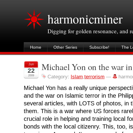
harmonicminer
Digging for golden resonance, and 
Home
Other Series
Subscribe!
The Le
Michael Yon on the war in
Jun
22
2009
Category:
Islam
,
terrorism
—
harmo
Michael Yon has a really unique perspecti
and the war on Islamic terror in the Phili
several articles, with LOTS of photos, in
them. This is a war where US forces rarely
crucial role in helping and training local f
bonds with the local citizenry. This, too, i