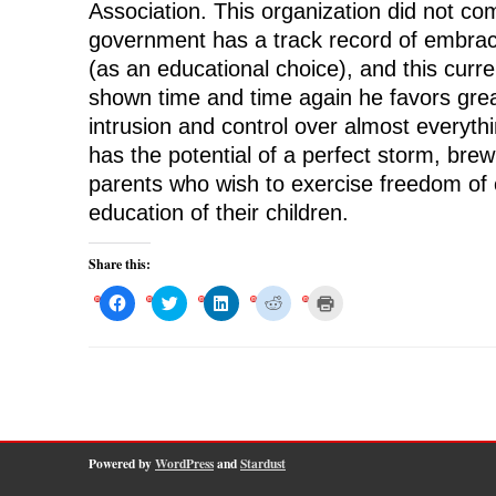
Association. This organization did not c
government has a track record of embra
(as an educational choice), and this curr
shown time and time again he favors gre
intrusion and control over almost everyth
has the potential of a perfect storm, brew
parents who wish to exercise freedom of 
education of their children.
Share this:
C
C
C
C
C
l
l
l
l
l
i
i
i
i
i
c
c
c
c
c
k
k
k
k
k
t
t
t
t
t
o
o
o
o
o
s
s
s
s
p
h
h
h
h
r
a
a
a
a
i
r
r
r
r
n
e
e
e
e
t
o
o
o
o
(
Powered by
WordPress
and
Stardust
n
n
n
n
O
F
T
L
R
p