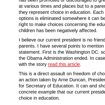
at various times and places but to a pare
they represent choice in education. Each
options is eliminated somewhere it can be
right to make choices concerning the educ
children has been negatively affected.
I believe our current president is no frien
parents. I have several points to mention 
statement. First is the Washington DC. s
the Obama Administration ended. In case
with the story
read this article
.
This is a direct assault on freedom of choi
an action taken by Arne Duncan, Preside
for Secretary of Education. It can and sh
concrete example that our current presid
choice in education.