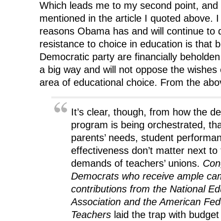
Which leads me to my second point, and
mentioned in the article I quoted above. I
reasons Obama has and will continue to
resistance to choice in education is that 
Democratic party are financially beholden
a big way and will not oppose the wishes 
area of educational choice. From the abov
It’s clear, though, from how the de
program is being orchestrated, th
parents’ needs, student perform
effectiveness don’t matter next to t
demands of teachers’ unions.
Con
Democrats who receive ample ca
contributions from the National Ed
Association and the American Fed
Teachers
laid the trap with budget