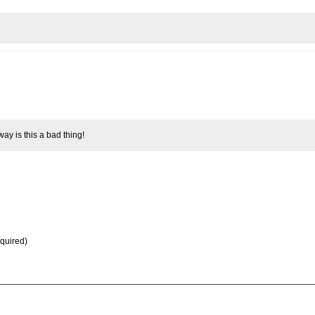
way is this a bad thing!
equired)