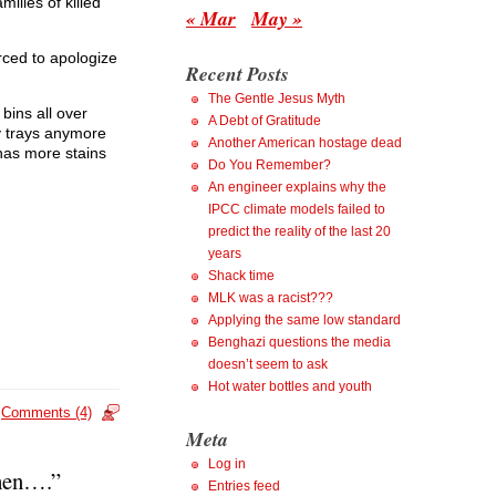
milies of killed
« Mar
May »
orced to apologize
Recent Posts
The Gentle Jesus Myth
bins all over
A Debt of Gratitude
y trays anymore
Another American hostage dead
 has more stains
Do You Remember?
An engineer explains why the
IPCC climate models failed to
predict the reality of the last 20
years
Shack time
MLK was a racist???
Applying the same low standard
Benghazi questions the media
doesn’t seem to ask
Hot water bottles and youth
Comments (4)
Meta
Log in
when….”
Entries feed