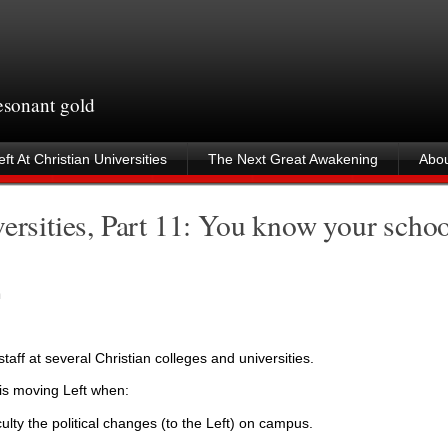
resonant gold
ft At Christian Universities
The Next Great Awakening
Abou
ersities, Part 11: You know your schoo
m
taff at several Christian colleges and universities.
 is moving Left when:
culty the political changes (to the Left) on campus.