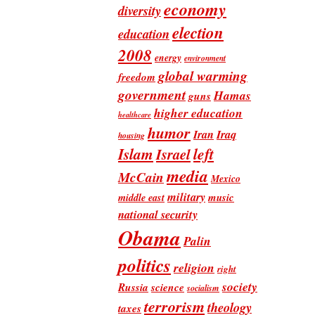
economy
diversity
election
education
2008
energy
environment
global warming
freedom
government
Hamas
guns
higher education
healthcare
humor
Iran
Iraq
housing
Islam
left
Israel
media
McCain
Mexico
military
music
middle east
national security
Obama
Palin
politics
religion
right
society
Russia
science
socialism
terrorism
theology
taxes