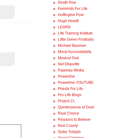
Death Roe
Feminists For Life
Huffington Post
Hugh Hewitt
LEARN
Life Training Institute
Little Green Footballs
Michael Bauman
Moral Accountability
Musical God
Net Etiquette
Pajamas Media
Powerline
Powerline YOUTUBE
Priests For Life
Pro Life Blogs
Project 21
Quintessence of Dust
Real Choice
Reasons to Believe
Red County
Sister Toldjah