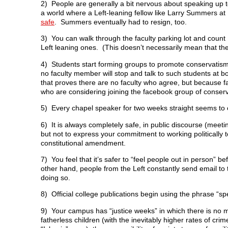
2) People are generally a bit nervous about speaking up to 
a world where a Left-leaning fellow like Larry Summers a
safe
. Summers eventually had to resign, too.
3) You can walk through the faculty parking lot and count
Left leaning ones. (This doesn’t necessarily mean that the
4) Students start forming groups to promote conservatism 
no faculty member will stop and talk to such students at bo
that proves there are no faculty who agree, but because f
who are considering joining the facebook group of conser
5) Every chapel speaker for two weeks straight seems to 
6) It is always completely safe, in public discourse (meetin
but not to express your commitment to working politically 
constitutional amendment.
7) You feel that it’s safer to “feel people out in person”
other hand, people from the Left constantly send email to t
doing so.
8) Official college publications begin using the phrase “s
9) Your campus has “justice weeks” in which there is no me
fatherless children (with the inevitably higher rates of cri