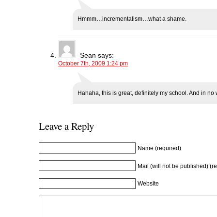
Hmmm…incrementalism…what a shame.
Sean
says:
October 7th, 2009 1:24 pm
Hahaha, this is great, definitely my school. And in no 
Leave a Reply
Name (required)
Mail (will not be published) (r
Website