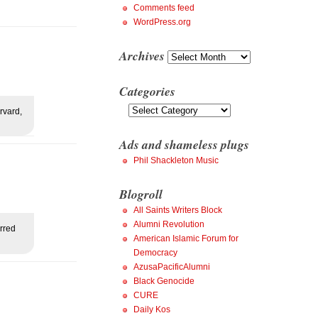
Comments feed
WordPress.org
Archives
Archives
Categories
Categories
rvard,
Ads and shameless plugs
Phil Shackleton Music
Blogroll
All Saints Writers Block
Alumni Revolution
rred
American Islamic Forum for
Democracy
AzusaPacificAlumni
Black Genocide
CURE
Daily Kos