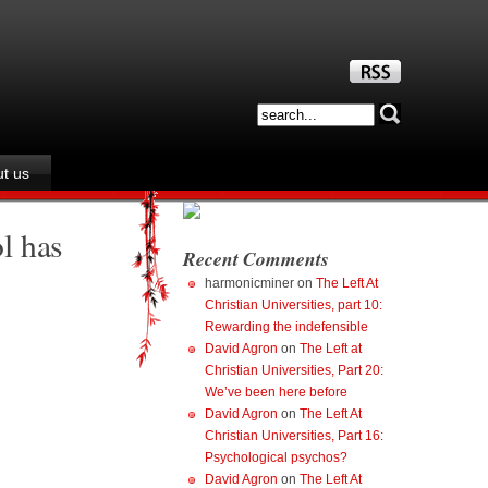
t us
l has
Recent Comments
harmonicminer
on
The Left At
Christian Universities, part 10:
Rewarding the indefensible
David Agron
on
The Left at
Christian Universities, Part 20:
We’ve been here before
David Agron
on
The Left At
Christian Universities, Part 16:
Psychological psychos?
David Agron
on
The Left At