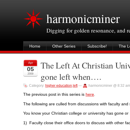
harmonicminer
Digging for golden resonance, and 
Home
Other Series
Subscribe!
The Le
The Left At Christian Univ
Apr
05
gone left when….
2009
Category:
higher education
,
left
—
harmonicminer @ 8:32 a
The previous post in this series is
here
.
The following are culled from discussions with faculty and s
You know your Christian college or university has gone or
1) Faculty close their office doors to discuss with other fa