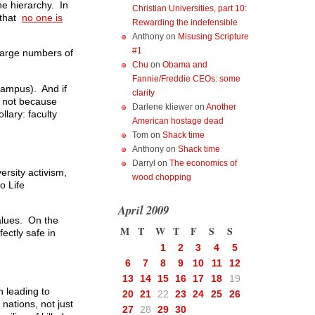
he hierarchy. In
Christian Universities, part 10:
r that
no one is
Rewarding the indefensible
Anthony
on
Misusing Scripture
#1
 large numbers of
Chu
on
Obama and
Fannie/Freddie CEOs: some
campus). And if
clarity
o, not because
Darlene kliewer
on
Another
lary: faculty
American hostage dead
Tom
on
Shack time
Anthony
on
Shack time
Darryl
on
The economics of
ersity activism,
wood chopping
o Life
April 2009
values. On the
M
T
W
T
F
S
S
ectly safe in
1
2
3
4
5
6
7
8
9
10
11
12
13
14
15
16
17
18
19
h leading to
20
21
22
23
24
25
26
 nations, not just
27
28
29
30