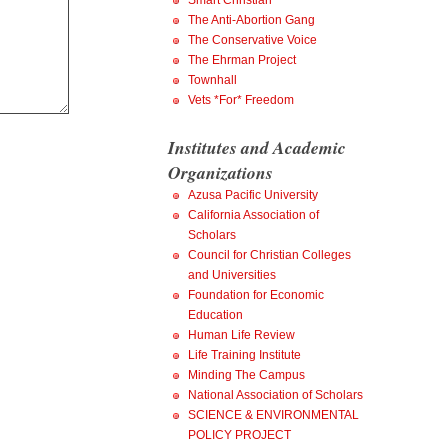
Smart Christian
The Anti-Abortion Gang
The Conservative Voice
The Ehrman Project
Townhall
Vets *For* Freedom
Institutes and Academic
Organizations
Azusa Pacific University
California Association of
Scholars
Council for Christian Colleges
and Universities
Foundation for Economic
Education
Human Life Review
Life Training Institute
Minding The Campus
National Association of Scholars
SCIENCE & ENVIRONMENTAL
POLICY PROJECT