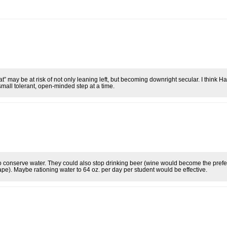
t” may be at risk of not only leaning left, but becoming downright secular. I think Ha
mall tolerant, open-minded step at a time.
o conserve water. They could also stop drinking beer (wine would become the prefe
pe). Maybe rationing water to 64 oz. per day per student would be effective.