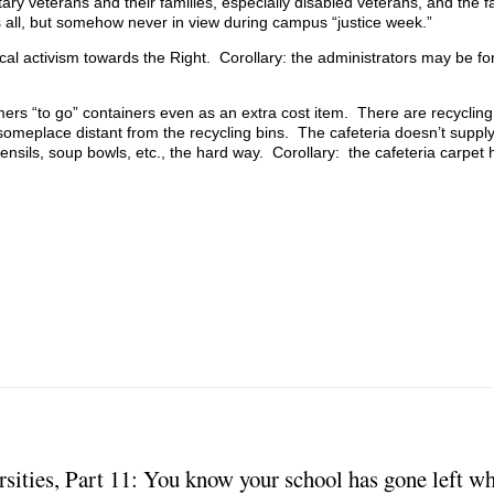
itary veterans and their families, especially disabled veterans, and the fa
s all, but somehow never in view during campus “justice week.”
ical activism towards the Right. Corollary: the administrators may be f
ers “to go” containers even as an extra cost item. There are recycling 
someplace distant from the recycling bins. The cafeteria doesn’t suppl
tensils, soup bowls, etc., the hard way. Corollary: the cafeteria carpet
rsities, Part 11: You know your school has gone left 