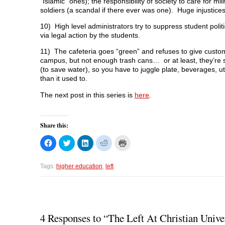
“Islamic” ones); the responsibility of society to care for mil
soldiers (a scandal if there ever was one). Huge injustice
10) High level administrators try to suppress student polit
via legal action by the students.
11) The cafeteria goes “green” and refuses to give custom
campus, but not enough trash cans… or at least, they’re 
(to save water), so you have to juggle plate, beverages, u
than it used to.
The next post in this series is
here
.
Share this:
C
C
C
C
C
l
l
l
l
l
i
i
i
i
i
c
c
c
c
c
k
k
k
k
k
Tags:
higher education
,
left
t
t
t
t
t
o
o
o
o
o
s
s
s
s
p
h
h
h
h
r
a
a
a
a
i
r
r
r
r
n
e
e
e
e
t
o
o
o
o
(
4 Responses to “The Left At Christian Unive
n
n
n
n
O