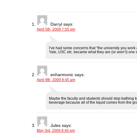
F
T
L
R
p
a
w
i
e
e
c
i
n
d
n
e
t
k
d
s
b
t
e
i
i
o
e
d
t
n
o
r
I
(
n
Darryl
says:
k
(
n
O
e
April 5th, 2009 7:05 pm
(
O
(
p
w
O
p
O
e
w
p
e
p
n
i
e
n
e
s
n
n
s
n
i
d
s
i
s
n
o
I’ve had some concerns that “the university you work a
i
n
i
n
w
Yale, USC etc. became what they are (or aren’t) one s
n
n
n
e
)
n
e
n
w
e
w
e
w
w
w
w
i
w
i
w
n
i
n
i
d
enharmonic
says:
n
d
n
o
April 9th, 2009 8:45 am
d
o
d
w
o
w
o
)
w
)
w
)
)
Maybe the faculty and students should stop bathing t
beverage because all of the liquid comes from the gra
Jules
says:
May 3rd, 2009 8:40 pm