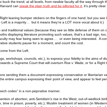
buck the trend, at all levels, from newbie faculty all the way through t
t Harvard can
speak the plain truth and be pilloried for it
, it’s pretty clea
 Right leaning bumper stickers on the fingers of one hand, but you see
 Left is a majority… but it means they’re a LOT more vocal about it.)
and traditional values (because they see so little defense of them on 
oths displaying literature promoting such values, that’s a bad sign, to
aculty may fear being seen to agree…. or even being interested. A corol
vative students pause for a moment, and count the cost.
come from the Left.
gs, workshops, councils, etc.), to express your fidelity to the aims of div
towards a Supreme Court that will overturn Roe v. Wade, or for a Right t
 before sending them a document expressing conservative or libertarian 
he entire campus expressing their point of view, and appear to feel perf
peech codes” in a non-pejorative manner.
ntion of abortion; anti-Semitism’s rise in the West; out-of-wedlock birt
me, time in prison, poverty, etc.); Muslim treatment of women (in Western