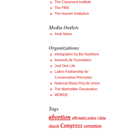
The Claremont Institute
The FIRE
The Hoover Institution
Media Outlets
Arab News
Organizations
Immigration by the Numbers
Issues4Life Foundation
Just One Life
Latino Partnership for
Conservative Principles
National Black ProLife Union
The Manhattan Declaration
WORDE
Tags
abortion
affirmative action
China
Congress
corruption
church