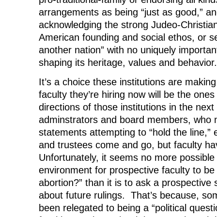
arrangements as being “just as good,” a
acknowledging the strong Judeo-Christian 
American founding and social ethos, or s
another nation” with no uniquely importan
shaping its heritage, values and behavior.
It’s a choice these institutions are makin
faculty they’re hiring now will be the one
directions of those institutions in the nex
adminstrators and board members, who 
statements attempting to “hold the line,”
and trustees come and go, but faculty h
Unfortunately, it seems no more possible 
environment for prospective faculty to be
abortion?” than it is to ask a prospectiv
about future rulings. That’s because, s
been relegated to being a “political questi