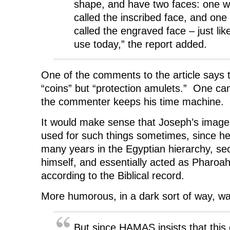
shape, and have two faces: one wit
called the inscribed face, and one
called the engraved face – just lik
use today,” the report added.
One of the comments to the article says 
“coins” but “protection amulets.” One c
the commenter keeps his time machine.
It would make sense that Joseph’s imag
used for such things sometimes, since h
many years in the Egyptian hierarchy, se
himself, and essentially acted as Pharoah
according to the Biblical record.
More humorous, in a dark sort of way, w
But since HAMAS insists that this