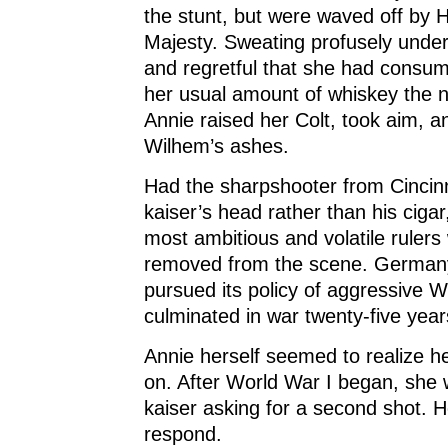
the stunt, but were waved off by H
Majesty. Sweating profusely under
and regretful that she had consu
her usual amount of whiskey the n
Annie raised her Colt, took aim, 
Wilhem’s ashes.
Had the sharpshooter from Cincin
kaiser’s head rather than his ciga
most ambitious and volatile ruler
removed from the scene. Germany
pursued its policy of aggressive We
culminated in war twenty-five years
Annie herself seemed to realize he
on. After World War I began, she 
kaiser asking for a second shot. H
respond.