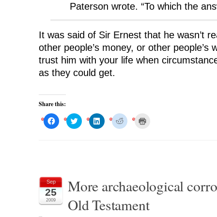
Paterson wrote. “To which the answ
It was said of Sir Ernest that he wasn’t re
other people’s money, or other people’s 
trust him with your life when circumstan
as they could get.
Share this:
C
C
C
C
C
l
l
l
l
l
i
i
i
i
i
c
c
c
c
c
k
k
k
k
k
t
t
t
t
t
o
o
o
o
o
s
s
s
s
p
h
h
h
h
r
a
a
a
a
i
r
r
r
r
n
More archaeological corro
Sep
e
e
e
e
t
o
o
o
o
(
25
n
n
n
n
O
Old Testament
F
T
L
R
p
2009
a
w
i
e
e
c
i
n
d
n