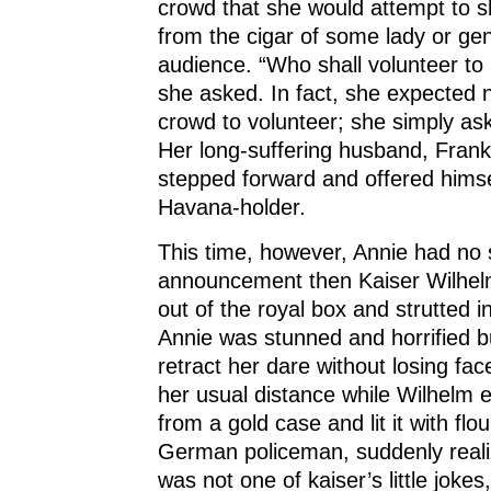
crowd that she would attempt to 
from the cigar of some lady or ge
audience. “Who shall volunteer to 
she asked. In fact, she expected 
crowd to volunteer; she simply ask
Her long-suffering husband, Frank
stepped forward and offered hims
Havana-holder.
This time, however, Annie had no
announcement then Kaiser Wilhel
out of the royal box and strutted i
Annie was stunned and horrified b
retract her dare without losing fa
her usual distance while Wilhelm e
from a gold case and lit it with flo
German policeman, suddenly realiz
was not one of kaiser’s little jokes