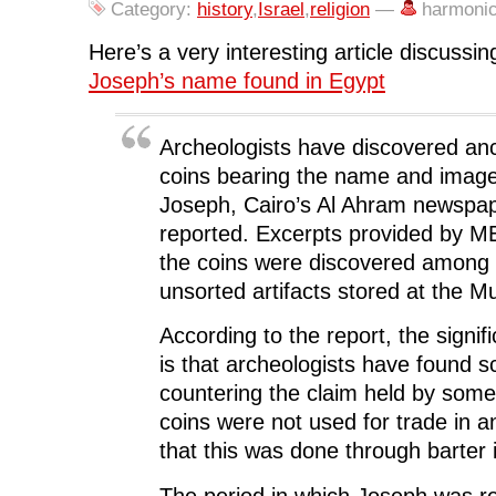
e
t
k
d
s
Category:
history
,
Israel
,
religion
—
harmoni
b
t
e
i
i
o
e
d
t
n
o
r
I
(
n
Here’s a very interesting article discussin
k
(
n
O
e
(
O
(
p
w
Joseph’s name found in Egypt
O
p
O
e
w
p
e
p
n
i
e
n
e
s
n
n
s
n
i
d
s
i
s
n
o
Archeologists have discovered anc
i
n
i
n
w
n
n
n
e
)
coins bearing the name and image o
n
e
n
w
e
w
e
w
Joseph, Cairo’s Al Ahram newspap
w
w
w
i
w
i
w
n
i
n
i
d
reported. Excerpts provided by 
n
d
n
o
d
o
d
w
the coins were discovered among 
o
w
o
)
w
)
w
unsorted artifacts stored at the 
)
)
According to the report, the signif
is that archeologists have found sc
countering the claim held by some 
coins were not used for trade in a
that this was done through barter 
The period in which Joseph was r