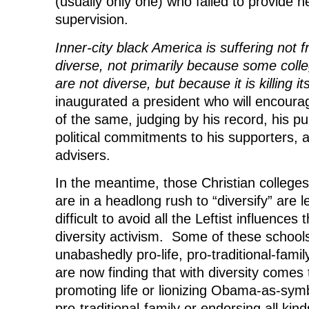
(usually only one) who failed to provide 
supervision.
Inner-city black America is suffering not 
diverse, not primarily because some colle
are not diverse, but because it is killing its
inaugurated a president who will encou
of the same, judging by his record, his pu
political commitments to his supporters, 
advisers.
In the meantime, those Christian colleges 
are in a headlong rush to “diversify” are le
difficult to avoid all the Leftist influence
diversity activism. Some of these school
unabashedly pro-life, pro-traditional-fami
are now finding that with diversity comes
promoting life or lionizing Obama-as-sym
pro-traditional-family or endorsing all kind