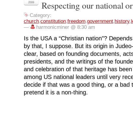
Respecting our national or
F
T
L
R
p
2009
a
w
i
e
e
c
i
n
d
n
e
t
k
d
s
Category:
b
t
e
i
i
o
e
d
t
n
church
,
constitution
,
freedom
,
government
,
history
,
l
o
r
I
(
n
—
harmonicminer @ 8:30 am
k
(
n
O
e
(
O
(
p
w
O
p
O
e
w
Is the USA a “Christian nation”? Depend
p
e
p
n
i
e
n
e
s
n
by that, I suppose. But its origin in Judeo-
n
s
n
i
d
s
i
s
n
o
i
n
i
n
w
clear, based on founding documents, act
n
n
n
e
)
n
e
n
w
presidents, and the writings of the found
e
w
e
w
w
w
w
i
and celebration of that heritage has been
w
i
w
n
i
n
i
d
among US national leaders until very rec
n
d
n
o
d
o
d
w
decide if that was a good thing, or a bad 
o
w
o
)
w
)
w
pretend it is a non-thing.
)
)