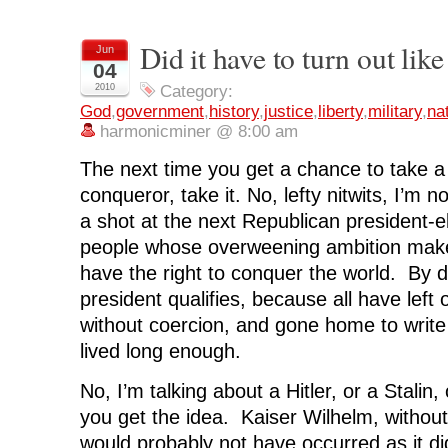
s
s
s
s
p
h
h
h
h
r
a
a
a
a
i
r
r
r
r
n
Did it have to turn out like
Jun
e
e
e
e
t
o
o
o
o
(
04
n
n
n
n
O
F
T
L
R
p
2010
Category:
a
w
i
e
e
God
,
government
,
history
,
justice
,
liberty
,
military
,
na
c
i
n
d
n
e
t
k
d
s
harmonicminer @ 8:00 am
b
t
e
i
i
o
e
d
t
n
o
r
I
(
n
The next time you get a chance to take a 
k
(
n
O
e
(
O
(
p
w
conqueror, take it. No, lefty nitwits, I’m n
O
p
O
e
w
p
e
p
n
i
a shot at the next Republican president-el
e
n
e
s
n
n
s
n
i
d
s
i
s
n
o
people whose overweening ambition make
i
n
i
n
w
n
n
n
e
)
have the right to conquer the world. By d
n
e
n
w
e
w
e
w
president qualifies, because all have left of
w
w
w
i
w
i
w
n
without coercion, and gone home to write 
i
n
i
d
n
d
n
o
lived long enough.
d
o
d
w
o
w
o
)
w
)
w
)
)
No, I’m talking about a Hitler, or a Stalin
you get the idea. Kaiser Wilhelm, witho
would probably not have occurred as it di