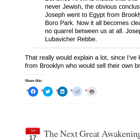
never Jewish, the obvious conclusi
Joseph went to Egypt from Brookl
Boro Park. Now it all becomes clear
no quarrel between us at all. Jose
Lubavicher Rebbe.
That really would explain a lot, since I’v
from Brooklyn who would sell their own br
Share this:
C
C
C
C
C
l
l
l
l
l
i
i
i
i
i
c
c
c
c
c
k
k
k
k
k
t
t
t
t
t
o
o
o
o
o
s
s
s
s
p
h
h
h
h
r
a
a
a
a
i
r
r
r
r
n
The Next Great Awakening,
Jul
e
e
e
e
t
o
o
o
o
(
17
n
n
n
n
O