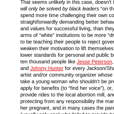
That seems unlikely in this case, doesn’t
will only be solved by black leaders
“on th
spend more time challenging their own c
straightforwardly demanding better behavio
and values for successful living, than the
arms of “white” institutions to be more 
to be teaching their people to reject gov
weaken their motivation to lift themselve
lower standards for personal and public
ten thousand people like
Jesse Peterson
and
Johnny Hunter
for every Jackson/Sh
artist and/or community organizer whose i
take a young woman who shouldn’t be preg
apply for benefits (to “find her voice”), or
provide rides to the local abortion mill, an
protecting from any responsibility the m
her pregnant, and in many cases the par