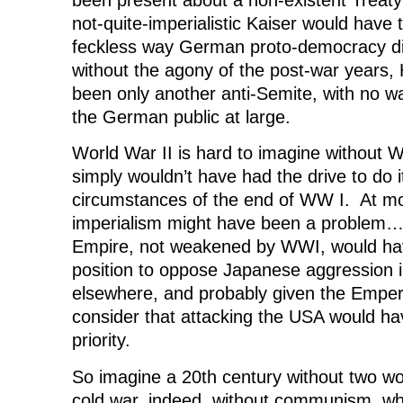
not-quite-imperialistic Kaiser would have t
feckless way German proto-democracy di
without the agony of the post-war years, 
been only another anti-Semite, with no wa
the German public at large.
World War II is hard to imagine without
simply wouldn’t have had the drive to do i
circumstances of the end of WW I. At m
imperialism might have been a problem… 
Empire, not weakened by WWI, would hav
position to oppose Japanese aggression 
elsewhere, and probably given the Empe
consider that attacking the USA would ha
priority.
So imagine a 20th century without two wo
cold war, indeed, without communism, w