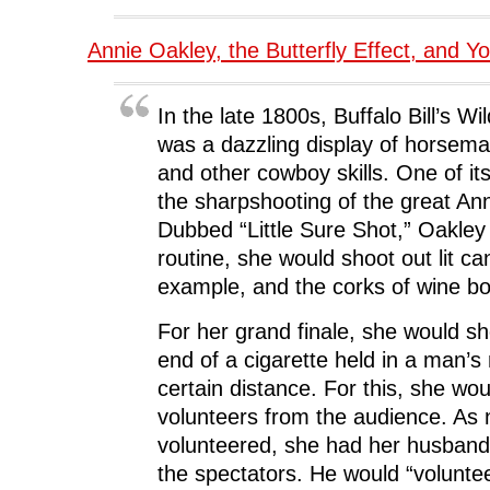
Annie Oakley, the Butterfly Effect, and Y
In the late 1800s, Buffalo Bill’s 
was a dazzling display of horsema
and other cowboy skills. One of it
the sharpshooting of the great An
Dubbed “Little Sure Shot,” Oakle
routine, she would shoot out lit ca
example, and the corks of wine bot
For her grand finale, she would sho
end of a cigarette held in a man’s
certain distance. For this, she wou
volunteers from the audience. As 
volunteered, she had her husban
the spectators. He would “volunte