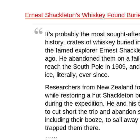
Ernest Shackleton’s Whiskey Found Buri
It’s probably the most sought-afte
history, crates of whiskey buried i
the famed explorer Ernest Shackl
ago. He abandoned them on a fail
reach the South Pole in 1909, and
ice, literally, ever since.
Researchers from New Zealand fo
while restoring a hut Shackleton b
during the expedition. He and his
to cut short the trip and abandon 
including their booze, to sail away
trapped them there.
……