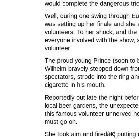
would complete the dangerous tric
Well, during one swing through E
was setting up her finale and she 
volunteers. To her shock, and the 
everyone involved with the show, s
volunteer.
The proud young Prince (soon to 
Wilhelm bravely stepped down fr
spectators, strode into the ring and
cigarette in his mouth.
Reportedly out late the night befo
local beer gardens, the unexpect
this famous volunteer unnerved he
must go on.
She took aim and firedâ€¦ putting o