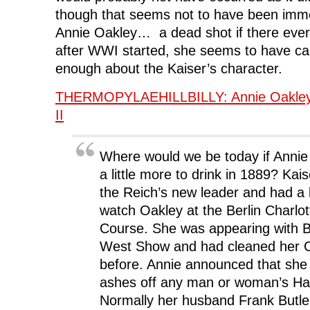
though that seems not to have been imme
Annie Oakley… a dead shot if there eve
after WWI started, she seems to have ca
enough about the Kaiser’s character.
THERMOPYLAEHILLBILLY: Annie Oakley 
II
Where would we be today if Annie
a little more to drink in 1889? Kai
the Reich’s new leader and had a 
watch Oakley at the Berlin Charlo
Course. She was appearing with Buf
West Show and had cleaned her Co
before. Annie announced that she
ashes off any man or woman’s Ha
Normally her husband Frank Butle