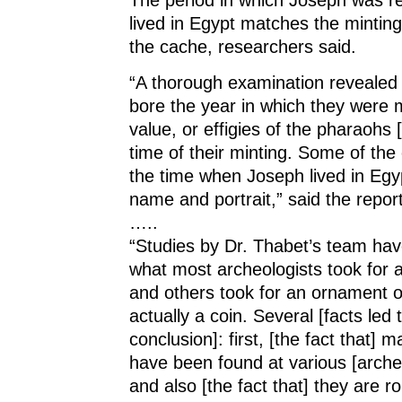
lived in Egypt matches the minting 
the cache, researchers said.
“A thorough examination revealed 
bore the year in which they were 
value, or effigies of the pharaohs 
time of their minting. Some of the
the time when Joseph lived in Egy
name and portrait,” said the report
…..
“Studies by Dr. Thabet’s team hav
what most archeologists took for 
and others took for an ornament o
actually a coin. Several [facts led 
conclusion]: first, [the fact that] 
have been found at various [archeo
and also [the fact that] they are r