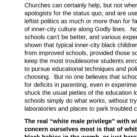
Churches can certainly help, but not when
apologists for the status quo, and are us
leftist politics as much or more than for f
of inner-city culture along Godly lines. 
schools can’t be better, and various exp
shown that typical inner-city black childre
from improved schools, provided those sc
keep the most troublesome students enro
to pursue educational techniques and poli
choosing. But no one believes that scho
for deficits in parenting, even in experime
shuck the usual pieties of the education 
schools simply do what works, without try
laboratories and places to park troubled c
The real “white male privilege” with 
concern ourselves most is that of whit
black babies in the womb, or just barely