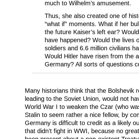
much to Wilhelm’s amusement.
Thus, she also created one of histo
“what if” moments. What if her bul
the future Kaiser’s left ear? Woul
have happened? Would the lives of
soldiers and 6.6 million civilians
Would Hitler have risen from the 
Germany? All sorts of questions 
Many historians think that the Bolshevik r
leading to the Soviet Union, would not ha
World War I to weaken the Czar (who wa
Stalin to seem rather a nice fellow, by c
Germany is difficult to credit as a likel
that didn’t fight in WWI, because no gre
been present about a non-existent Treaty 