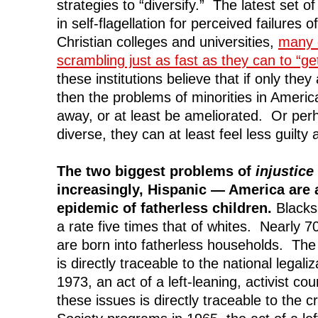
strategies to “diversify.” The latest set o
in self-flagellation for perceived failures o
Christian colleges and universities,
many 
scrambling just as fast as they can to “ge
these institutions believe that if only the
then the problems of minorities in America
away, or at least be ameliorated. Or perh
diverse, they can at least feel less guilty a
The two biggest problems of
injustice
increasingly, Hispanic — America are 
epidemic of fatherless children.
Blacks 
a rate five times that of whites. Nearly 7
are born into fatherless households. The 
is directly traceable to the national legaliz
1973, an act of a left-leaning, activist c
these issues is directly traceable to the c