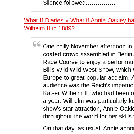
Silence followed……………
What If Diaries » What if Annie Oakley h
Wilhelm II in 1889?
One chilly November afternoon in 
coated crowd assembled in Berlin’
Race Course to enjoy a performan
Bill’s Wild Wild West Show, which
Europe to great popular acclaim.
audience was the Reich’s impetuo
Kaiser Wilhelm II, who had been o
a year. Wilhelm was particularly k
show’s star attraction, Annie Oak
throughout the world for her skills 
On that day, as usual, Annie anno