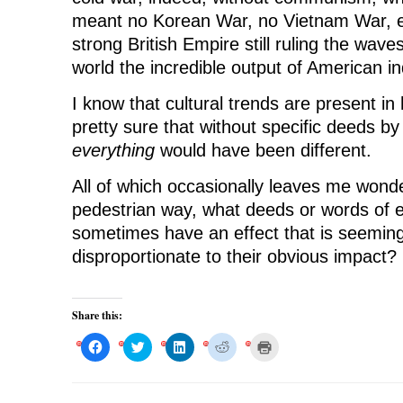
meant no Korean War, no Vietnam War, et
strong British Empire still ruling the wav
world the incredible output of American in
I know that cultural trends are present in 
pretty sure that without specific deeds by
everything
would have been different.
All of which occasionally leaves me wond
pedestrian way, what deeds or words of e
sometimes have an effect that is seeming
disproportionate to their obvious impact?
Share this:
C
C
C
C
C
l
l
l
l
l
i
i
i
i
i
c
c
c
c
c
k
k
k
k
k
t
t
t
t
t