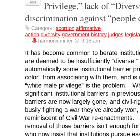
Privilege,” lack of “Divers
F
T
L
R
p
2009
a
w
i
e
e
c
i
n
d
n
discrimination against “people 
e
t
k
d
s
b
t
e
i
i
o
e
d
t
n
o
r
I
(
n
Category:
abortion
,
affirmative
k
(
n
O
e
(
O
(
p
w
action
,
diversity
,
government
,
history
,
judges
,
legisla
O
p
O
e
w
—
harmonicminer @ 9:18 am
p
e
p
n
i
e
n
e
s
n
n
s
n
i
d
s
i
s
n
o
It has become common to berate institutio
i
n
i
n
w
n
n
n
e
)
are deemed to be insufficiently “diverse,” 
n
e
n
w
e
w
e
w
automatically some institutional barrier p
w
w
w
i
w
i
w
n
color” from associating with them, and is 
i
n
i
d
n
d
n
o
“white male privilege” is the problem. W
d
o
d
w
o
w
o
)
significant institutional barriers in previ
w
)
w
)
)
barriers are now largely gone, and civil-rig
busily fighting a war they’ve already won
reminiscent of Civil War re-enactments. 
removal of those barriers isn’t enough for 
who now insist that institutions pursue es