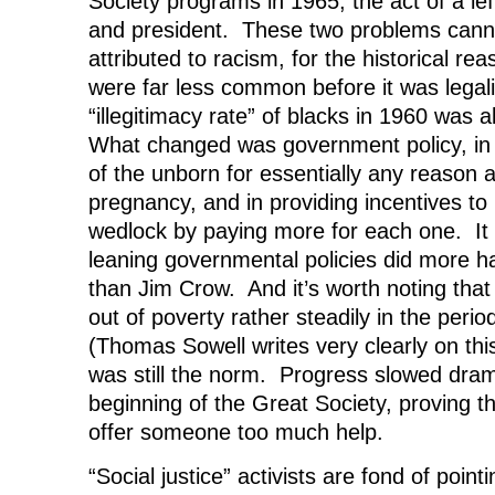
Society programs in 1965, the act of a le
and president. These two problems canno
attributed to racism, for the historical re
were far less common before it was legal
“illegitimacy rate” of blacks in 1960 wa
What changed was government policy, in 
of the unborn for essentially any reason a
pregnancy, and in providing incentives to
wedlock by paying more for each one. It i
leaning governmental policies did more h
than Jim Crow. And it’s worth noting that
out of poverty rather steadily in the per
(Thomas Sowell writes very clearly on thi
was still the norm. Progress slowed drama
beginning of the Great Society, proving t
offer someone too much help.
“Social justice” activists are fond of pointi