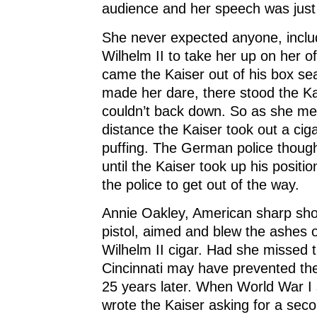
audience and her speech was just
She never expected anyone, inclu
Wilhelm II to take her up on her o
came the Kaiser out of his box se
made her dare, there stood the K
couldn’t back down. So as she m
distance the Kaiser took out a cig
puffing. The German police though
until the Kaiser took up his positio
the police to get out of the way.
Annie Oakley, American sharp shoo
pistol, aimed and blew the ashes o
Wilhelm II cigar. Had she missed
Cincinnati may have prevented th
25 years later. When World War I 
wrote the Kaiser asking for a sec