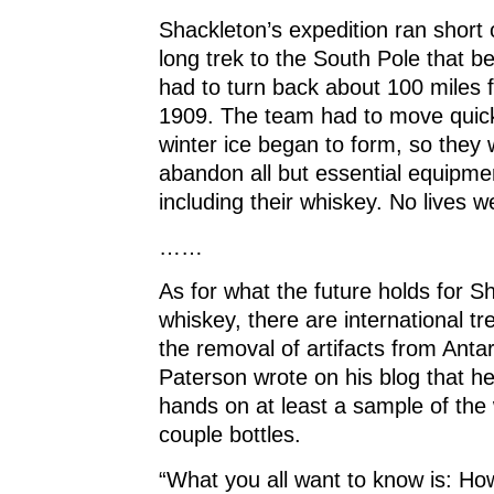
Shackleton’s expedition ran short 
long trek to the South Pole that b
had to turn back about 100 miles f
1909. The team had to move quick
winter ice began to form, so they 
abandon all but essential equipme
including their whiskey. No lives we
……
As for what the future holds for S
whiskey, there are international tr
the removal of artifacts from Antar
Paterson wrote on his blog that he
hands on at least a sample of the 
couple bottles.
“What you all want to know is: How 