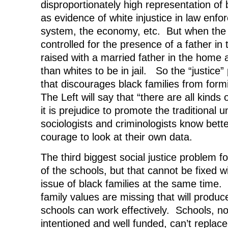
disproportionately high representation of
as evidence of white injustice in law enfor
system, the economy, etc. But when the s
controlled for the presence of a father in
raised with a married father in the home 
than whites to be in jail. So the “justice”
that discourages black families from formi
The Left will say that “there are all kinds 
it is prejudice to promote the traditional 
sociologists and criminologists know bette
courage to look at their own data.
The third biggest social justice problem fo
of the schools, but that cannot be fixed w
issue of black families at the same time. 
family values are missing that will produ
schools can work effectively. Schools, n
intentioned and well funded, can’t replac