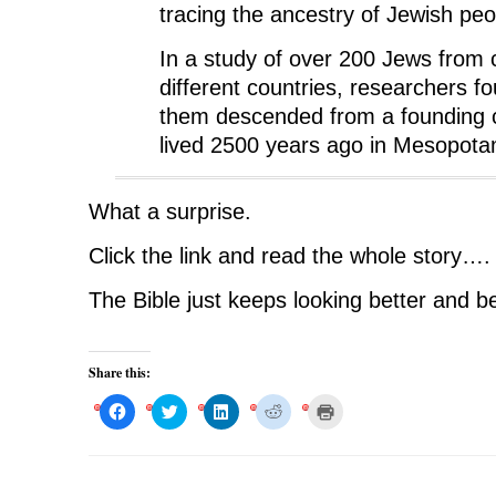
tracing the ancestry of Jewish peo
In a study of over 200 Jews from c
different countries, researchers fou
them descended from a founding 
lived 2500 years ago in Mesopota
What a surprise.
Click the link and read the whole story….
The Bible just keeps looking better and be
Share this:
C
C
C
C
C
l
l
l
l
l
i
i
i
i
i
c
c
c
c
c
k
k
k
k
k
t
t
t
t
t
o
o
o
o
o