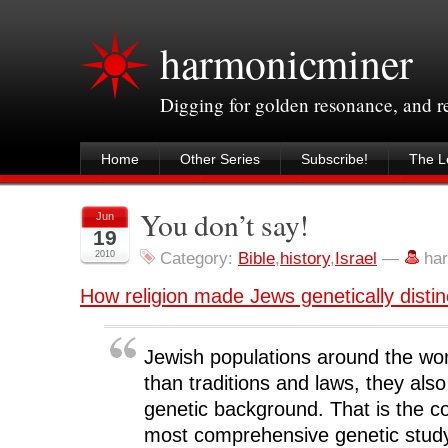
harmonicminer
Digging for golden resonance, and 
Home
Other Series
Subscribe!
The Le
You don’t say!
Jun
19
2010
Category:
Bible
,
history
,
Israel
—
ha
How religion made Jews genetically distin
Jewish populations around the wo
than traditions and laws, they al
genetic background. That is the co
most comprehensive genetic study