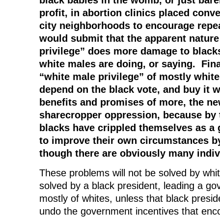
profit, in abortion clinics placed conv
city neighborhoods to encourage rep
would submit that the apparent nature
privilege” does more damage to black
white males are doing, or saying. Final
“white male privilege” of mostly white
depend on the black vote, and buy it 
benefits and promises of more, the ne
sharecropper oppression, because by t
blacks have crippled themselves as a 
to improve their own circumstances by
though there are obviously many indiv
These problems will not be solved by whit
solved by a black president, leading a 
mostly of whites, unless that black presid
undo the government incentives that enc