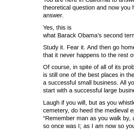
d
o
d
w
o
w
o
)
theoretical question and now you 
w
)
w
)
)
answer.
Yes, this is
what Barack Obama’s second term 
Study it. Fear it. And then go ho
that it never happens to the rest o
Of course, in spite of all of its pro
is still one of the best places in th
a successful small business. All y
start with a successful large busin
Laugh if you will, but as you whistl
cemetery, do heed the medieval e
“Remember man as you walk by, 
so once was I; as I am now so you 