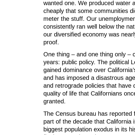
wanted one. We produced water an
cheaply that some communities did
meter the stuff. Our unemploymen
consistently ran well below the nat
our diversified economy was nearl
proof.
One thing – and one thing only – 
years: public policy. The political L
gained dominance over California
and has imposed a disastrous age
and retrograde policies that have 
quality of life that Californians onc
granted.
The Census bureau has reported f
part of the decade that California 
biggest population exodus in its h