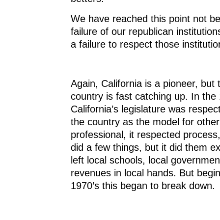
We have reached this point not b
failure of our republican institutio
a failure to respect those institutio
Again, California is a pioneer, but 
country is fast catching up. In the
California’s legislature was respe
the country as the model for others
professional, it respected process,
did a few things, but it did them ex
left local schools, local governmen
revenues in local hands. But begin
1970’s this began to break down.