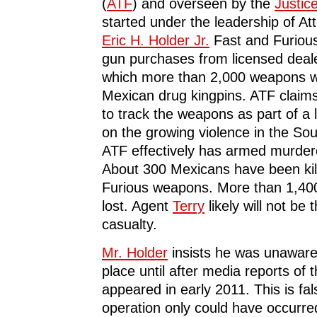
(
ATF
) and overseen by the
Justic
started under the leadership of A
Eric H. Holder Jr.
Fast and Furiou
gun purchases from licensed dealer
which more than 2,000 weapons 
Mexican drug kingpins. ATF claims
to track the weapons as part of a
on the growing violence in the Sou
ATF effectively has armed murde
About 300 Mexicans have been kil
Furious weapons. More than 1,40
lost. Agent
Terry
likely will not be 
casualty.
Mr. Holder
insists he was unaware
place until after media reports of 
appeared in early 2011. This is fa
operation only could have occurred