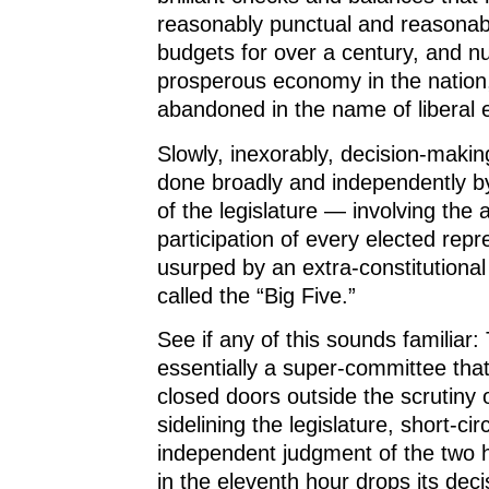
reasonably punctual and reasonab
budgets for over a century, and n
prosperous economy in the nation
abandoned in the name of liberal e
Slowly, inexorably, decision-maki
done broadly and independently b
of the legislature — involving the 
participation of every elected rep
usurped by an extra-constitutiona
called the “Big Five.”
See if any of this sounds familiar: 
essentially a super-committee tha
closed doors outside the scrutiny o
sidelining the legislature, short-cir
independent judgment of the two 
in the eleventh hour drops its deci