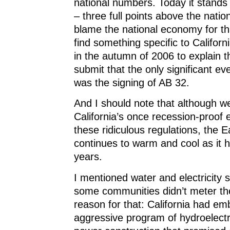
national numbers. Today it stands
– three full points above the nation
blame the national economy for th
find something specific to Californ
in the autumn of 2006 to explain t
submit that the only significant eve
was the signing of AB 32.
And I should note that although w
California’s once recession-proof
these ridiculous regulations, the E
continues to warm and cool as it ha
years.
I mentioned water and electricity 
some communities didn’t meter the
reason for that: California had e
aggressive program of hydroelectr