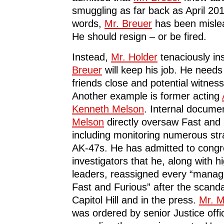
smuggling as far back as April 201
words,
Mr. Breuer
has been misle
He should resign – or be fired.
Instead,
Mr. Holder
tenaciously ins
Breuer
will keep his job. He needs
friends close and potential witnes
Another example is former acting
Kenneth Melson
. Internal docum
Melson
directly oversaw Fast and 
including monitoring numerous st
AK-47s. He has admitted to congr
investigators that he, along with 
leaders, reassigned every “manage
Fast and Furious” after the scand
Capitol Hill and in the press.
Mr. M
was ordered by senior Justice offic