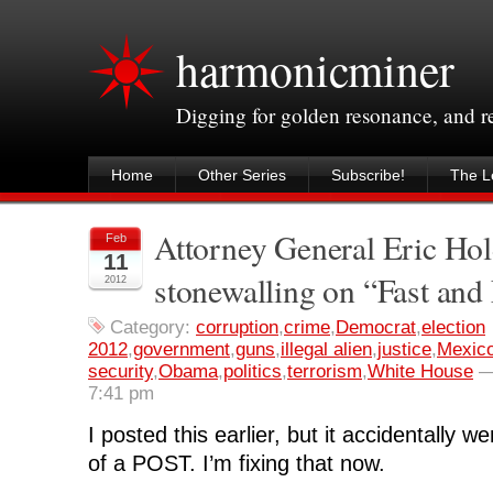
harmonicminer
Digging for golden resonance, and 
Home
Other Series
Subscribe!
The Le
Attorney General Eric Hol
Feb
11
stonewalling on “Fast and
2012
Category:
corruption
,
crime
,
Democrat
,
election
2012
,
government
,
guns
,
illegal alien
,
justice
,
Mexic
security
,
Obama
,
politics
,
terrorism
,
White House
7:41 pm
I posted this earlier, but it accidentally 
of a POST. I’m fixing that now.