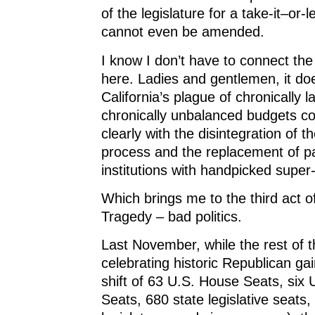
of the legislature for a take-it–or-l
cannot even be amended.
I know I don’t have to connect the
here. Ladies and gentlemen, it do
California’s plague of chronically l
chronically unbalanced budgets co
clearly with the disintegration of th
process and the replacement of p
institutions with handpicked supe
Which brings me to the third act o
Tragedy – bad politics.
Last November, while the rest of 
celebrating historic Republican gai
shift of 63 U.S. House Seats, six
Seats, 680 state legislative seats,