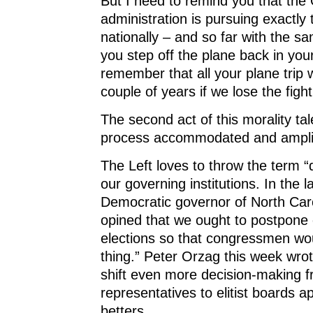
But I need to remind you that th
administration is pursuing exactly
nationally – and so far with the s
you step off the plane back in you
remember that all your plane trip w
couple of years if we lose the fight
The second act of this morality ta
process accommodated and amplifi
The Left loves to throw the term “
our governing institutions. In the 
Democratic governor of North Caro
opined that we ought to postpone
elections so that congressmen wou
thing.” Peter Orzag this week wrot
shift even more decision-making f
representatives to elitist boards a
betters.