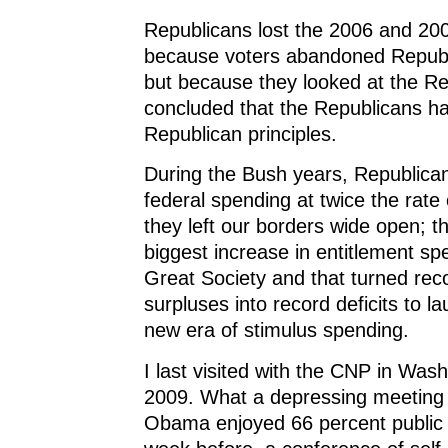
Republicans lost the 2006 and 200
because voters abandoned Republi
but because they looked at the R
concluded that the Republicans 
Republican principles.
During the Bush years, Republica
federal spending at twice the rate o
they left our borders wide open; 
biggest increase in entitlement sp
Great Society and that turned rec
surpluses into record deficits to l
new era of stimulus spending.
I last visited with the CNP in Was
2009. What a depressing meeting 
Obama enjoyed 66 percent public 