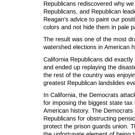
Republicans rediscovered why we
Republicans, and Republican lead
Reagan’s advice to paint our posit
colors and not hide them in pale p
The result was one of the most dr
watershed elections in American hi
California Republicans did exactly
and ended up replaying the disast
the rest of the country was enjoyi
greatest Republican landslides ev
In California, the Democrats atta
for imposing the biggest state tax 
American history. The Democrats 
Republicans for obstructing pensi
protect the prison guards union. 
the unfortunate element of being t