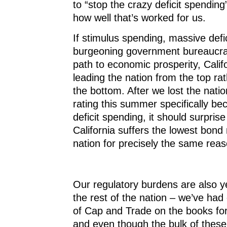
to “stop the crazy deficit spendin
how well that’s worked for us.
If stimulus spending, massive defi
burgeoning government bureaucra
path to economic prosperity, Calif
leading the nation from the top ra
the bottom. After we lost the nation
rating this summer specifically be
deficit spending, it should surpris
California suffers the lowest bond 
nation for precisely the same reas
Our regulatory burdens are also y
the rest of the nation – we’ve had
of Cap and Trade on the books for
and even though the bulk of these 