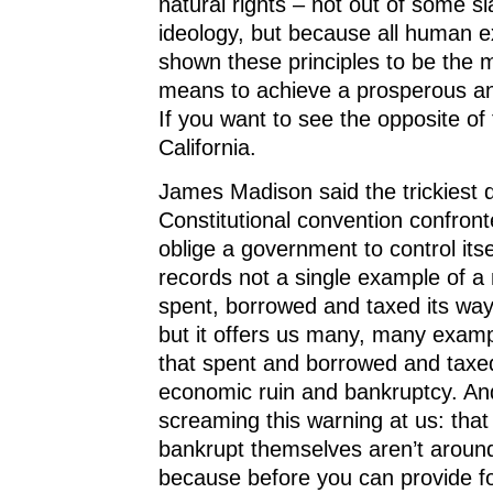
natural rights – not out of some sl
ideology, but because all human 
shown these principles to be the m
means to achieve a prosperous an
If you want to see the opposite of
California.
James Madison said the trickiest 
Constitutional convention confron
oblige a government to control itse
records not a single example of a 
spent, borrowed and taxed its way 
but it offers us many, many examp
that spent and borrowed and taxed
economic ruin and bankruptcy. And
screaming this warning at us: that
bankrupt themselves aren’t around
because before you can provide 