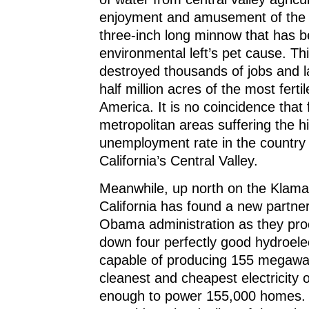
enjoyment and amusement of the 
three-inch long minnow that has 
environmental left’s pet cause. Thi
destroyed thousands of jobs and l
half million acres of the most ferti
America. It is no coincidence that 
metropolitan areas suffering the h
unemployment rate in the country a
California’s Central Valley.
Meanwhile, up north on the Klama
California has found a new partner
Obama administration as they pro
down four perfectly good hydroele
capable of producing 155 megawat
cleanest and cheapest electricity 
enough to power 155,000 homes. 