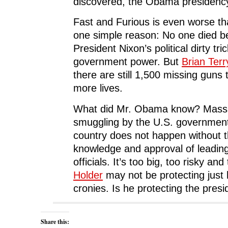
discovered, the Obama presidency w
Fast and Furious is even worse th
one simple reason: No one died b
President Nixon’s political dirty tr
government power. But
Brian Terr
there are still 1,500 missing guns t
more lives.
What did Mr. Obama know? Massi
smuggling by the U.S. government 
country does not happen without th
knowledge and approval of leading
officials. It’s too big, too risky and
Holder
may not be protecting just 
cronies. Is he protecting the presi
Share this: