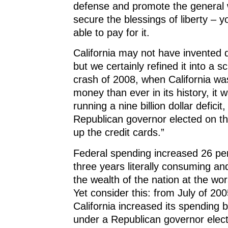
defense and promote the general 
secure the blessings of liberty – 
able to pay for it.
California may not have invented d
but we certainly refined it into a s
crash of 2008, when California wa
money than ever in its history, it 
running a nine billion dollar deficit
Republican governor elected on th
up the credit cards.”
Federal spending increased 26 perc
three years literally consuming a
the wealth of the nation at the wor
Yet consider this: from July of 200
California increased its spending 
under a Republican governor elec