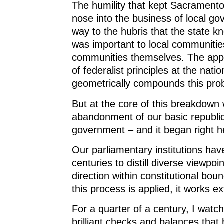
The humility that kept Sacramento 
nose into the business of local g
way to the hubris that the state k
was important to local communitie
communities themselves. The app
of federalist principles at the nati
geometrically compounds this pro
But at the core of this breakdown
abandonment of our basic republic
government – and it began right h
Our parliamentary institutions hav
centuries to distill diverse viewp
direction within constitutional bo
this process is applied, it works e
For a quarter of a century, I watc
brilliant checks and balances tha