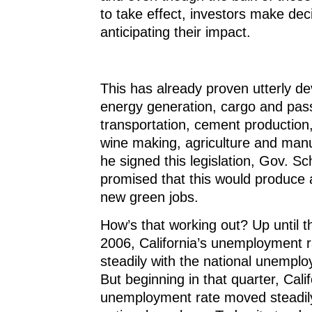
to take effect, investors make dec
anticipating their impact.
This has already proven utterly de
energy generation, cargo and pas
transportation, cement production,
wine making, agriculture and man
he signed this legislation, Gov. 
promised that this would produce 
new green jobs.
How’s that working out? Up until 
2006, California’s unemployment ra
steadily with the national unemp
But beginning in that quarter, Calif
unemployment rate moved steadil