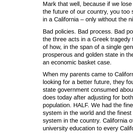
Mark that well, because if we lose 
the future of our country, you too 
in a California – only without the n
Bad policies. Bad process. Bad pol
the three acts in a Greek tragedy th
of how, in the span of a single ge
prosperous and golden state in t
an economic basket case.
When my parents came to Californ
looking for a better future, they fo
state government consumed about 
does today after adjusting for both
population. HALF. We had the fin
system in the world and the finest
system in the country. California 
university education to every Cali