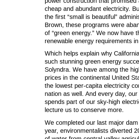
power construction that promised 
cheap and abundant electricity. Bu
the first “small is beautiful” admini
Brown, these programs were aban
of “green energy.” We now have t
renewable energy requirements in 
Which helps explain why Californi
such stunning green energy succe
Solyndra. We have among the highe
prices in the continental United S
the lowest per-capita electricity c
nation as well. And every day, ou
spends part of our sky-high electrici
lecture us to conserve more.
We completed our last major dam 
year, environmentalists diverted 20
of water from central valley agricul