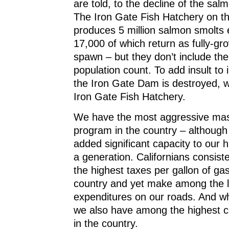
are told, to the decline of the sal
The Iron Gate Fish Hatchery on t
produces 5 million salmon smolts 
17,000 of which return as fully-gr
spawn – but they don’t include the
population count. To add insult to 
the Iron Gate Dam is destroyed, we
Iron Gate Fish Hatchery.
We have the most aggressive mass
program in the country – althoug
added significant capacity to our 
a generation. Californians consis
the highest taxes per gallon of gas
country and yet make among the l
expenditures on our roads. And wh
we also have among the highest c
in the country.