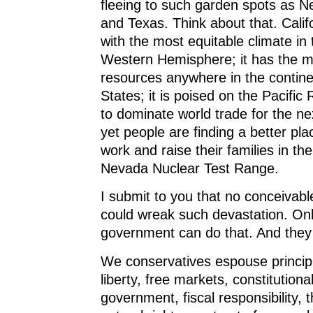
fleeing to such garden spots as N
and Texas. Think about that. Calif
with the most equitable climate in 
Western Hemisphere; it has the mo
resources anywhere in the contine
States; it is poised on the Pacific 
to dominate world trade for the ne
yet people are finding a better pla
work and raise their families in th
Nevada Nuclear Test Range.
I submit to you that no conceivabl
could wreak such devastation. Onl
government can do that. And they
We conservatives espouse principle
liberty, free markets, constitutional
government, fiscal responsibility, t