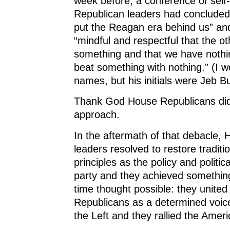
week before, a conference of self
Republican leaders had concluded
put the Reagan era behind us” an
“mindful and respectful that the o
something and that we have nothi
beat something with nothing.” (I w
names, but his initials were Jeb B
Thank God House Republicans didn
approach.
In the aftermath of that debacle,
leaders resolved to restore traditi
principles as the policy and politic
party and they achieved somethin
time thought possible: they unite
Republicans as a determined voice
the Left and they rallied the Amer