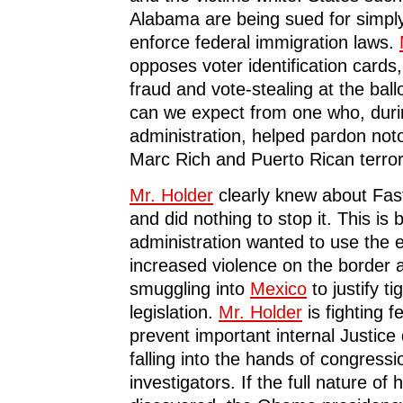
Alabama are being sued for simply
enforce federal immigration laws.
opposes voter identification cards
fraud and vote-stealing at the bal
can we expect from one who, duri
administration, helped pardon not
Marc Rich and Puerto Rican terror
Mr. Holder
clearly knew about Fas
and did nothing to stop it. This is
administration wanted to use the 
increased violence on the border
smuggling into
Mexico
to justify t
legislation.
Mr. Holder
is fighting f
prevent important internal Justic
falling into the hands of congressi
investigators. If the full nature of 