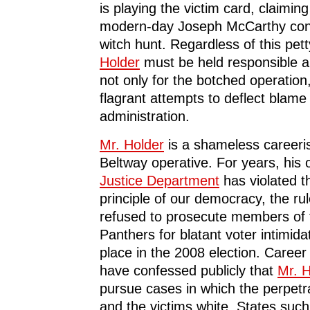
is playing the victim card, claimin
modern-day Joseph McCarthy condu
witch hunt. Regardless of this pe
Holder
must be held responsible a
not only for the botched operation,
flagrant attempts to deflect blame
administration.
Mr. Holder
is a shameless careeris
Beltway operative. For years, his o
Justice Department
has violated t
principle of our democracy, the ru
refused to prosecute members of
Panthers for blatant voter intimida
place in the 2008 election. Career
have confessed publicly that
Mr. H
pursue cases in which the perpetr
and the victims white. States suc