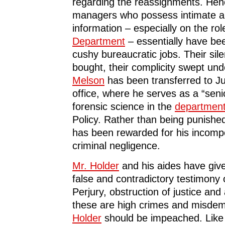
regarding the reassignments. Hen
managers who possess intimate 
information – especially on the rol
Department
– essentially have be
cushy bureaucratic jobs. Their si
bought, their complicity swept und
Melson
has been transferred to Ju
office, where he serves as a “seni
forensic science in the
departmen
Policy. Rather than being punishe
has been rewarded for his incom
criminal negligence.
Mr. Holder
and his aides have giv
false and contradictory testimony o
Perjury, obstruction of justice an
these are high crimes and misde
Holder
should be impeached. Like 