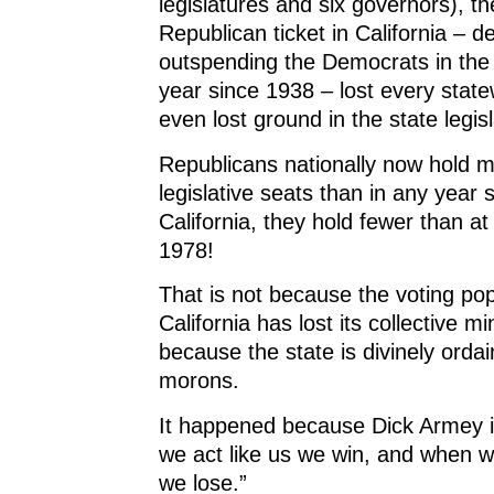
legislatures and six governors), t
Republican ticket in California – d
outspending the Democrats in the
year since 1938 – lost every stat
even lost ground in the state legis
Republicans nationally now hold m
legislative seats than in any year 
California, they hold fewer than at
1978!
That is not because the voting pop
California has lost its collective mi
because the state is divinely orda
morons.
It happened because Dick Armey i
we act like us we win, and when w
we lose.”