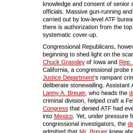
knowledge and consent of senior a
officials. Massive gun-running and
carried out by low-level ATF burea
there is authorization from the top
systematic cover-up.
Congressional Republicans, howev
beginning to shed light on the sc
Chuck Grassley
of Iowa and
Rep. 
California, a congressional probe 
Justice Department
‘s rampant crim
deliberate stonewalling. Assistant
Lanny A. Breuer
, who heads the
d
criminal division, helped craft a Fe
Congress
that denied ATF had ev
into
Mexico
. Yet, under pressure 
congressional investigators, the
d
admitted that
Mr. Breuer
knew abo