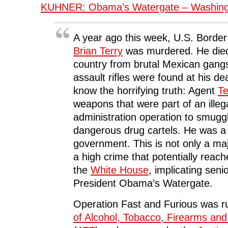
KUHNER: Obama’s Watergate – Washing
A year ago this week, U.S. Border
Brian Terry
was murdered. He died 
country from brutal Mexican gang
assault rifles were found at his d
know the horrifying truth: Agent
Te
weapons that were part of an ill
administration operation to smugg
dangerous drug cartels. He was a 
government. This is not only a majo
a high crime that potentially reach
the
White House
, implicating senior
President Obama’s Watergate.
Operation Fast and Furious was r
of Alcohol, Tobacco, Firearms and