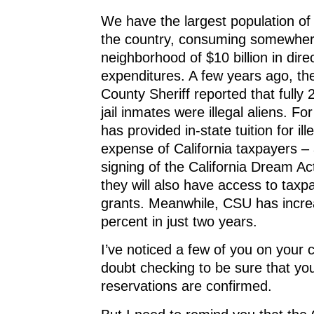
We have the largest population of i
the country, consuming somewher
neighborhood of $10 billion in dire
expenditures. A few years ago, th
County Sheriff reported that fully 
jail inmates were illegal aliens. Fo
has provided in-state tuition for ill
expense of California taxpayers – 
signing of the California Dream Ac
they will also have access to taxp
grants. Meanwhile, CSU has increa
percent in just two years.
I’ve noticed a few of you on your 
doubt checking to be sure that you
reservations are confirmed.