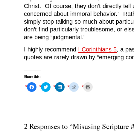
Christ. Of course, they don’t directly tell 
concerned about immoral behavior.” Rathe
simply stop talking so much about particul
don’t find particularly troublesome, or els
are being “judgmental.”
I highly recommend
I Corinthians 5
, a pa
quotes are rarely drawn by “emerging con
Share this:
C
C
C
C
C
l
l
l
l
l
i
i
i
i
i
c
c
c
c
c
k
k
k
k
k
t
t
t
t
t
o
o
o
o
o
s
s
s
s
p
h
h
h
h
r
a
a
a
a
i
r
r
r
r
n
2 Responses to “Misusing Scripture 
e
e
e
e
t
o
o
o
o
(
n
n
n
n
O