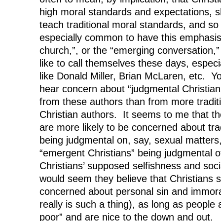
high moral standards and expectations, s
teach traditional moral standards, and s
especially common to have this emphasis
church,”, or the “emerging conversation,”
like to call themselves these days, espec
like Donald Miller, Brian McLaren, etc. Yo
hear concern about “judgmental Christia
from these authors than from more traditi
Christian authors. It seems to me that t
are more likely to be concerned about trad
being judgmental on, say, sexual matters
“emergent Christians” being judgmental of
Christians’ supposed selfishness and soc
would seem they believe that Christians 
concerned about personal sin and immoral
really is such a thing), as long as people 
poor” and are nice to the down and out.