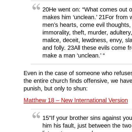
20He went on: “What comes out o
makes him ‘unclean.’ 21For from wi
men’s hearts, come evil thoughts,
immorality, theft, murder, adultery
malice, deceit, lewdness, envy, sl
and folly. 23All these evils come 
make a man ‘unclean.’ “
Even in the case of someone who refuses
the entire church finds offensive, we have 
punish, but only to shun:
Matthew 18 – New International Version
15″If your brother sins against yo
him his fault, just between the two