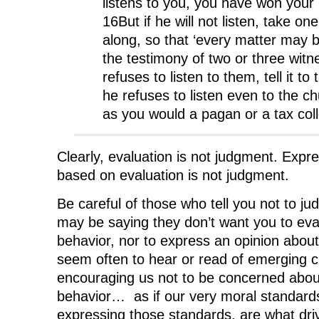
listens to you, you have won your 
16But if he will not listen, take on
along, so that ‘every matter may 
the testimony of two or three witne
refuses to listen to them, tell it to
he refuses to listen even to the ch
as you would a pagan or a tax coll
Clearly, evaluation is not judgment. Expr
based on evaluation is not judgment.
Be careful of those who tell you not to ju
may be saying they don’t want you to ev
behavior, nor to express an opinion about i
seem often to hear or read of emerging 
encouraging us not to be concerned abo
behavior… as if our very moral standards
expressing those standards, are what dr