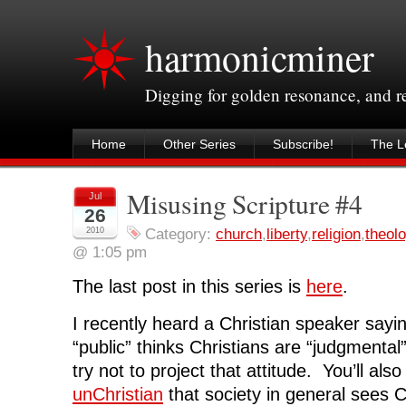
harmonicminer
Digging for golden resonance, and 
Home
Other Series
Subscribe!
The Le
Misusing Scripture #4
Jul
26
2010
Category:
church
,
liberty
,
religion
,
theol
@ 1:05 pm
The last post in this series is
here
.
I recently heard a Christian speaker sayin
“public” thinks Christians are “judgmental
try not to project that attitude. You’ll als
unChristian
that society in general sees C