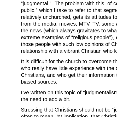
“judgmental.” The problem with this, of co
public,” which I take to refer to that segm
relatively unchurched, gets its attitudes 
from the media, movies, MTV, TV, some a
the news (which always gravitates to wha
extreme examples of “religious people”)
those people with such low opinions of Ch
relationship with a vibrant Christian who 
It is difficult for the church to overcome t
who really have little experience with the
Christians, and who get their information
biased sources.
I’ve written on this topic of “judgmentali
the need to add a bit.
Stressing that Christians should not be 
often to mean, by implication, that Christ