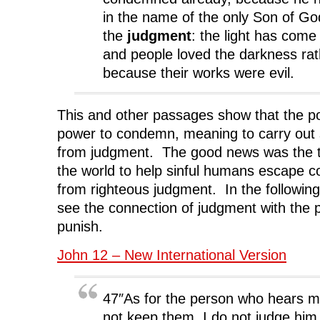
in the name of the only Son of God
the
judgment
: the light has come 
and people loved the darkness rath
because their works were evil.
This and other passages show that the p
power to condemn, meaning to carry out 
from judgment. The good news was the 
the world to help sinful humans escape 
from righteous judgment. In the followin
see the connection of judgment with the
punish.
John 12 – New International Version
47″As for the person who hears m
not keep them, I do not judge him.