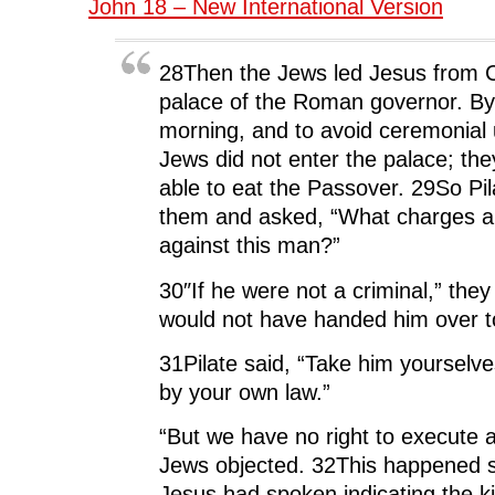
John 18 – New International Version
28Then the Jews led Jesus from C
palace of the Roman governor. By
morning, and to avoid ceremonial
Jews did not enter the palace; th
able to eat the Passover. 29So Pi
them and asked, “What charges ar
against this man?”
30″If he were not a criminal,” they
would not have handed him over t
31Pilate said, “Take him yourselv
by your own law.”
“But we have no right to execute 
Jews objected. 32This happened s
Jesus had spoken indicating the k