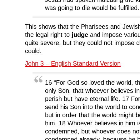
was going to die would be fulfilled.
This shows that the Pharisees and Jewis
the legal right to
judge
and impose variou
quite severe, but they could not impose
could.
John 3 – English Standard Version
16 “For God so loved the world, t
only Son, that whoever believes i
perish but have eternal life. 17 Fo
send his Son into the world to co
but in order that the world might 
him. 18 Whoever believes in him i
condemned, but whoever does not 
condemned already, because he h