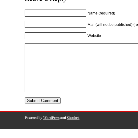
Name (required)
Mail (will not be published) (r
Website
Powered by
WordPress
and
Stardust