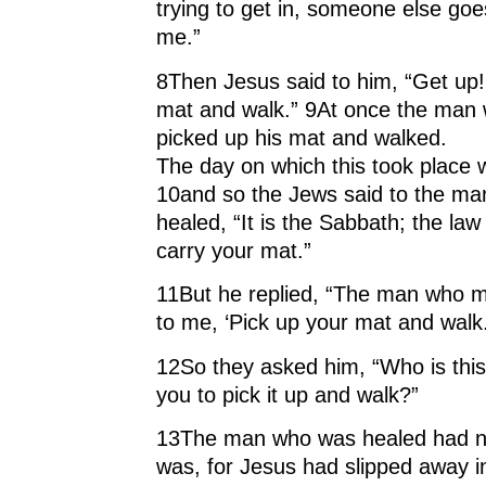
trying to get in, someone else go
me.”
8Then Jesus said to him, “Get up!
mat and walk.” 9At once the man 
picked up his mat and walked.
The day on which this took place
10and so the Jews said to the m
healed, “It is the Sabbath; the law
carry your mat.”
11But he replied, “The man who m
to me, ‘Pick up your mat and walk.
12So they asked him, “Who is this
you to pick it up and walk?”
13The man who was healed had no
was, for Jesus had slipped away i