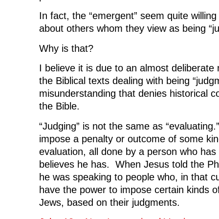
In fact, the “emergent” seem quite willing
about others whom they view as being “j
Why is that?
I believe it is due to an almost deliberat
the Biblical texts dealing with being “judg
misunderstanding that denies historical co
the Bible.
“Judging” is not the same as “evaluating.”
impose a penalty or outcome of some kind
evaluation, all done by a person who has t
believes he has. When Jesus told the Pha
he was speaking to people who, in that cu
have the power to impose certain kinds of
Jews, based on their judgments.