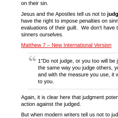
on their sin.
Jesus and the Apostles tell us not to
jud
have the right to impose penalties on sin
evaluations of their guilt. We don’t have t
sinners ourselves.
Matthew 7 – New International Version
1″Do not judge, or you too will be 
the same way you judge others, yo
and with the measure you use, it 
to you.
Again, it is clear here that judgment poten
action against the judged.
But when modern writers tell us not to ju