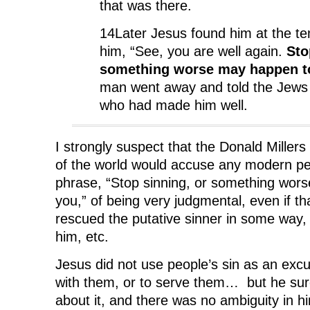
that was there.
14Later Jesus found him at the te
him, “See, you are well again.
Sto
something worse may happen t
man went away and told the Jews 
who had made him well.
I strongly suspect that the Donald Miller
of the world would accuse any modern pe
phrase, “Stop sinning, or something wor
you,” of being very judgmental, even if th
rescued the putative sinner in some way, 
him, etc.
Jesus did not use people’s sin as an excu
with them, or to serve them… but he sure
about it, and there was no ambiguity in hi