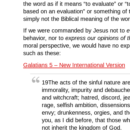
the word as if it means “to evaluate” or “
based on an evaluation” or something of t
simply not the Biblical meaning of the wor
If we were commanded by Jesus not to
e
behavior, nor to
express our opinions of t
moral perspective, we would have no exp
such as these:
Galatians 5 – New International Version
19The acts of the sinful nature ar
immorality, impurity and debaucher
and witchcraft; hatred, discord, jea
rage, selfish ambition, dissension
envy; drunkenness, orgies, and the
you, as I did before, that those who 
not inherit the kingdom of God.