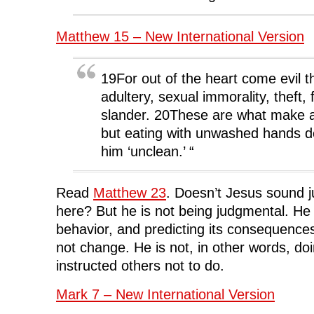
Matthew 15 – New International Version
19For out of the heart come evil 
adultery, sexual immorality, theft, 
slander. 20These are what make a
but eating with unwashed hands 
him ‘unclean.’ “
Read
Matthew 23
. Doesn’t Jesus sound ju
here? But he is not being judgmental. He 
behavior, and predicting its consequences
not change. He is not, in other words, doi
instructed others not to do.
Mark 7 – New International Version