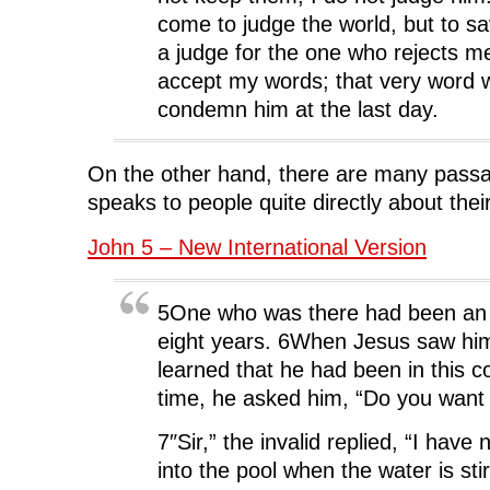
come to judge the world, but to sa
a judge for the one who rejects m
accept my words; that very word w
condemn him at the last day.
On the other hand, there are many pass
speaks to people quite directly about their
John 5 – New International Version
5One who was there had been an in
eight years. 6When Jesus saw him
learned that he had been in this co
time, he asked him, “Do you want 
7″Sir,” the invalid replied, “I have
into the pool when the water is sti