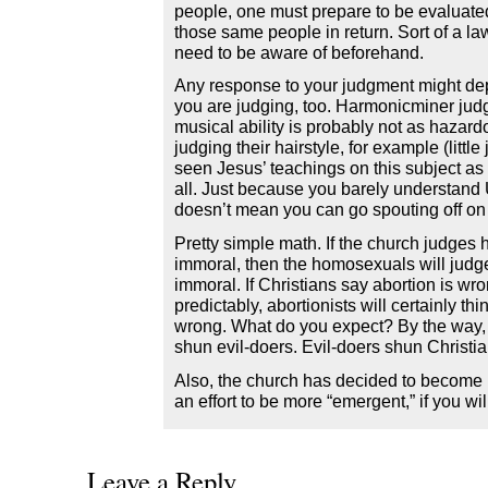
people, one must prepare to be evaluated
those same people in return. Sort of a la
need to be aware of beforehand.
Any response to your judgment might dep
you are judging, too. Harmonicminer ju
musical ability is probably not as hazard
judging their hairstyle, for example (little
seen Jesus’ teachings on this subject as 
all. Just because you barely understand 
doesn’t mean you can go spouting off on
Pretty simple math. If the church judges
immoral, then the homosexuals will judg
immoral. If Christians say abortion is wr
predictably, abortionists will certainly th
wrong. What do you expect? By the way, 
shun evil-doers. Evil-doers shun Christia
Also, the church has decided to become m
an effort to be more “emergent,” if you w
Leave a Reply