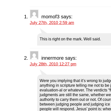
F
T
L
R
p
a
w
i
e
e
c
i
n
d
n
e
t
k
d
s
b
t
e
i
i
momof3
says:
o
e
d
t
n
o
r
I
(
n
July 27th, 2010 2:59 am
k
(
n
O
e
(
O
(
p
w
O
p
O
e
w
p
e
p
n
i
e
n
e
s
n
n
s
n
i
d
This is right on the mark. Well said.
s
i
s
n
o
i
n
i
n
w
n
n
n
e
)
n
e
n
w
e
w
e
w
w
w
w
i
innermore
says:
w
i
w
n
i
n
i
d
July 28th, 2010 12:27 pm
n
d
n
o
d
o
d
w
o
w
o
)
w
)
w
)
)
Were you implying that it’s wrong to judg
anything in scripture telling me not to be
evaluation-al or whatever. The verdicts “
judgments are still the same, whether w
authority to carry them out or not. Of cour
between judging people and judging ice 
people will respond. Jesus’ point is: whe