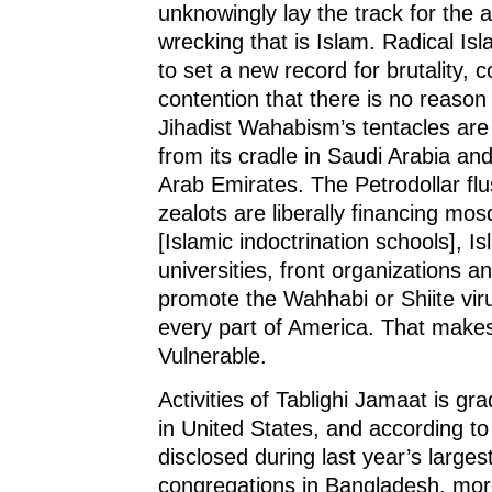
unknowingly lay the track for the 
wrecking that is Islam. Radical Is
to set a new record for brutality, c
contention that there is no reason 
Jihadist Wahabism’s tentacles are
from its cradle in Saudi Arabia an
Arab Emirates. The Petrodollar fl
zealots are liberally financing m
[Islamic indoctrination schools], I
universities, front organizations an
promote the Wahhabi or Shiite viru
every part of America. That make
Vulnerable.
Activities of Tablighi Jamaat is gra
in United States, and according to 
disclosed during last year’s largest
congregations in Bangladesh, mor