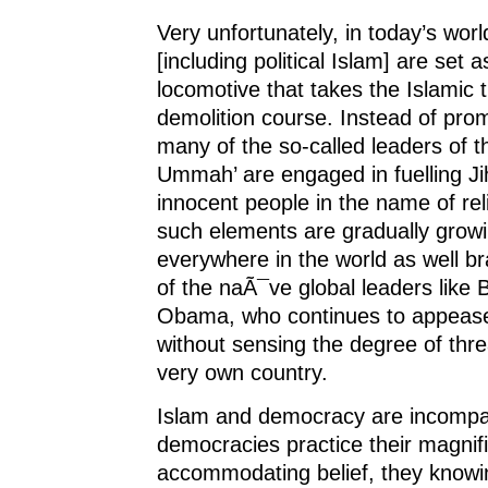
Very unfortunately, in today’s worl
[including political Islam] are set a
locomotive that takes the Islamic t
demolition course. Instead of pro
many of the so-called leaders of 
Ummah’ are engaged in fuelling Jih
innocent people in the name of rel
such elements are gradually growi
everywhere in the world as well 
of the naÃ¯ve global leaders like
Obama, who continues to appease
without sensing the degree of threa
very own country.
Islam and democracy are incompat
democracies practice their magnif
accommodating belief, they knowi