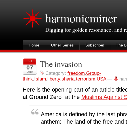
harmonicminer
Digging for golden resonance, and 
Home
Other Series
Subscribe!
The Le
The invasion
Jul
07
2010
Category:
freedom
,
Group-
think
,
Islam
,
liberty
,
sharia
,
terrorism
,
USA
—
har
Here is the opening part of an article titl
at Ground Zero
” at the
Muslims Against S
America is defined by the last phra
anthem: The land of the free and 