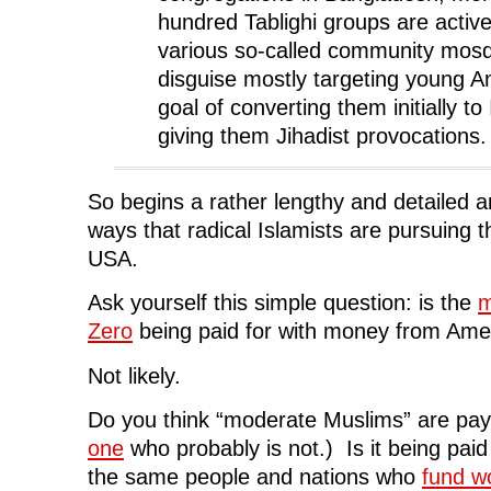
hundred Tablighi groups are active
various so-called community mosq
disguise mostly targeting young A
goal of converting them initially to
giving them Jihadist provocations.
So begins a rather lengthy and detailed ar
ways that radical Islamists are pursuing t
USA.
Ask yourself this simple question: is the
m
Zero
being paid for with money from Ame
Not likely.
Do you think “moderate Muslims” are payi
one
who probably is not.) Is it being pai
the same people and nations who
fund wo