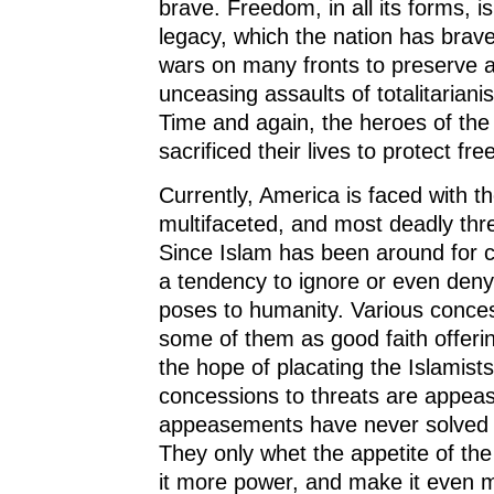
brave. Freedom, in all its forms, is
legacy, which the nation has brav
wars on many fronts to preserve a
unceasing assaults of totalitarianis
Time and again, the heroes of the
sacrificed their lives to protect fr
Currently, America is faced with th
multifaceted, and most deadly thr
Since Islam has been around for ce
a tendency to ignore or even deny 
poses to humanity. Various conce
some of them as good faith offeri
the hope of placating the Islamists
concessions to threats are appea
appeasements have never solved 
They only whet the appetite of the
it more power, and make it even 