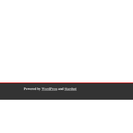
Powered by
WordPress
and
Stardust