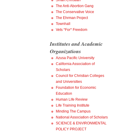
Smart Christian
The Anti-Abortion Gang
The Conservative Voice
The Ehrman Project
Townhall
Vets *For* Freedom
Institutes and Academic
Organizations
Azusa Pacific University
California Association of
Scholars
Council for Christian Colleges
and Universities
Foundation for Economic
Education
Human Life Review
Life Training Institute
Minding The Campus
National Association of Scholars
SCIENCE & ENVIRONMENTAL
POLICY PROJECT