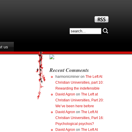
t us
Recent Comments
harmonicminer
on
The Left At
Christian Universities, part 10:
Rewarding the indefensible
David Agron
on
The Left at
Christian Universities, Part 20:
We’ve been here before
David Agron
on
The Left At
Christian Universities, Part 16:
Psychological psychos?
David Agron
on
The Left At