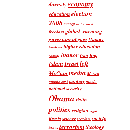
economy
diversity
election
education
2008
energy
environment
global warming
freedom
government
Hamas
guns
higher education
healthcare
humor
Iran
Iraq
housing
Islam
left
Israel
media
McCain
Mexico
military
music
middle east
national security
Obama
Palin
politics
religion
right
society
Russia
science
socialism
terrorism
theology
taxes