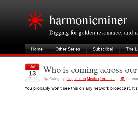
harmonicminer
Digging for golden resonance, and 
Home
Other Series
Subscribe!
The Le
Who is coming across our
Jul
13
2010
Category:
illegal alien
,
Mexico
,
terrorism
—
harmon
You probably won’t see this on any network broadcast. It’s