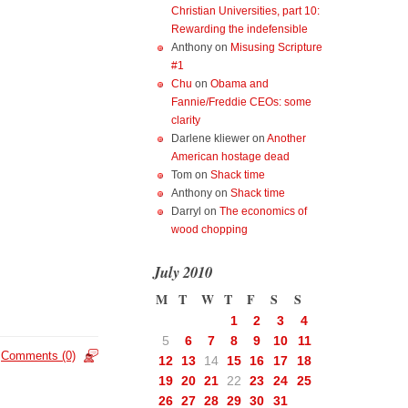
Christian Universities, part 10:
Rewarding the indefensible
Anthony
on
Misusing Scripture
#1
Chu
on
Obama and
Fannie/Freddie CEOs: some
clarity
Darlene kliewer
on
Another
American hostage dead
Tom
on
Shack time
Anthony
on
Shack time
Darryl
on
The economics of
wood chopping
July 2010
M
T
W
T
F
S
S
1
2
3
4
5
6
7
8
9
10
11
Comments (0)
12
13
14
15
16
17
18
19
20
21
22
23
24
25
26
27
28
29
30
31