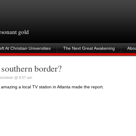
resonant gold
ft At Christian Universities
The Next Great Awakening
Abou
 southern border?
icminer @ 8:57 am
 amazing a local TV station in Atlanta made the report.