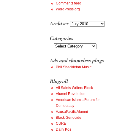
Comments feed
WordPress.org
Archives
Archives
Categories
Categories
Ads and shameless plugs
Phil Shackleton Music
Blogroll
All Saints Writers Block
Alumni Revolution
American Islamic Forum for
Democracy
AzusaPacificAlumni
Black Genocide
CURE
Daily Kos