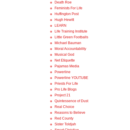
Death Roe
Feminists For Life
Huffington Post
Hugh Hewitt
LEARN
Life Training Institute
Little Green Footballs
Michael Bauman
Moral Accountability
Musical God
Net Etiquette
Pajamas Media
Powerline
Powerline YOUTUBE
Priests For Life
Pro Life Blogs
Project 21
Quintessence of Dust
Real Choice
Reasons to Believe
Red County
Sister Toldjah