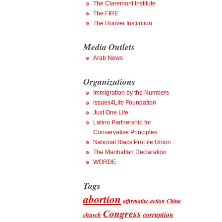
The Claremont Institute
The FIRE
The Hoover Institution
Media Outlets
Arab News
Organizations
Immigration by the Numbers
Issues4Life Foundation
Just One Life
Latino Partnership for
Conservative Principles
National Black ProLife Union
The Manhattan Declaration
WORDE
Tags
abortion
affirmative action
China
Congress
corruption
church