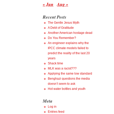
« Jun
Aug »
Recent Posts
The Gentle Jesus Myth
A Debt of Gratitude
Another American hostage dead
Do You Remember?
An engineer explains why the
IPCC climate models failed to
predict the reality of the last 20
years
Shack time
MLK was a racist???
Applying the same low standard
Benghazi questions the media
doesn’t seem to ask
Hot water bottles and youth
Meta
Log in
Entries feed