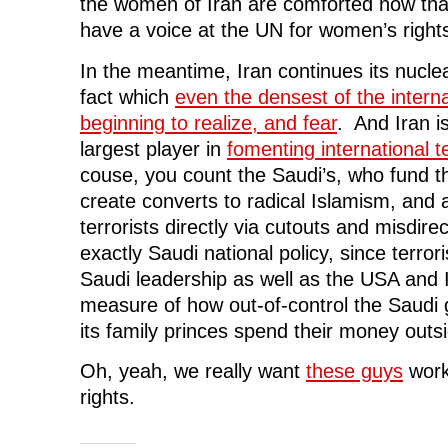
the women of Iran are comforted now that
have a voice at the UN for women’s right
In the meantime, Iran continues its nucl
fact which
even the densest of the internati
beginning to realize, and fear
. And Iran is
largest player in
fomenting international t
couse, you count the Saudi’s, who fund 
create converts to radical Islamism, and 
terrorists directly via cutouts and misdirec
exactly Saudi national policy, since terro
Saudi leadership as well as the USA and Is
measure of how out-of-control the Saudi
its family princes spend their money outsi
Oh, yeah, we really want
these guys
work
rights.