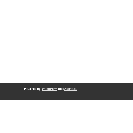
Powered by
WordPress
and
Stardust