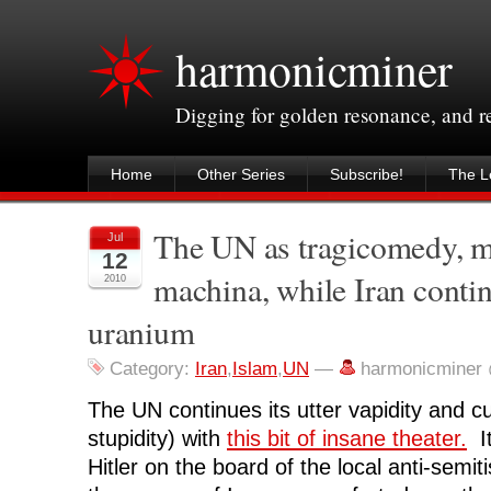
harmonicminer
Digging for golden resonance, and 
Home
Other Series
Subscribe!
The Le
The UN as tragicomedy, m
Jul
12
machina, while Iran contin
2010
uranium
Category:
Iran
,
Islam
,
UN
—
harmonicminer
The UN continues its utter vapidity and cu
stupidity) with
this bit of insane theater.
It
Hitler on the board of the local anti-semi