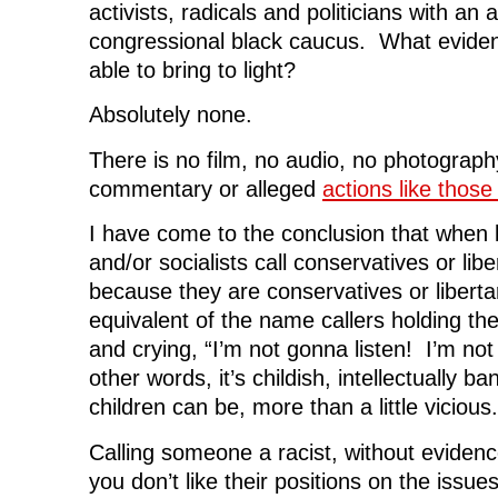
activists, radicals and politicians with an 
congressional black caucus. What evide
able to bring to light?
Absolutely none.
There is no film, no audio, no photograph
commentary or alleged
actions like thos
I have come to the conclusion that when l
and/or socialists call conservatives or libe
because they are conservatives or libertar
equivalent of the name callers holding thei
and crying, “I’m not gonna listen! I’m not
other words, it’s childish, intellectually b
children can be, more than a little vicious.
Calling someone a racist, without eviden
you don’t like their positions on the issues