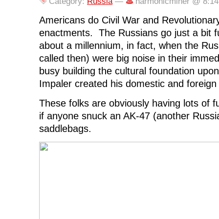
Category:
Russia
—
harmonicminer @ 8:1
k
(
n
O
e
(
O
(
p
w
O
p
O
e
w
Americans do Civil War and Revolutionar
p
e
p
n
i
e
n
e
s
n
enactments. The Russians go just a bit 
n
s
n
i
d
s
i
s
n
o
about a millennium, in fact, when the Ru
i
n
i
n
w
n
n
n
e
)
called then) were big noise in their imme
n
e
n
w
e
w
e
w
busy building the cultural foundation upo
w
w
w
i
w
i
w
n
i
n
i
d
Impaler created his domestic and foreign 
n
d
n
o
d
o
d
w
o
w
o
)
These folks are obviously having lots of 
w
)
w
)
)
if anyone snuck an AK-47 (another Russian
saddlebags.