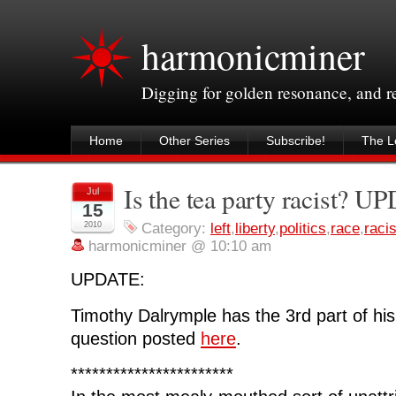
harmonicminer
Digging for golden resonance, and 
Home
Other Series
Subscribe!
The Le
Is the tea party racist? 
Jul
15
2010
Category:
left
,
liberty
,
politics
,
race
,
raci
harmonicminer @ 10:10 am
UPDATE:
Timothy Dalrymple has the 3rd part of his
question posted
here
.
***********************