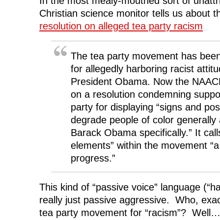
In the most mealy-mouthed sort of unattri
Christian science monitor tells us about
resolution on alleged tea party racism
The tea party movement has been 
for allegedly harboring racist atti
President Obama. Now the NAACP 
on a resolution condemning suppor
party for displaying “signs and po
degrade people of color generally
Barack Obama specifically.” It calls
elements” within the movement “a 
progress.”
This kind of “passive voice” language (“has
really just passive aggressive. Who, exact
tea party movement for “racism”? Well