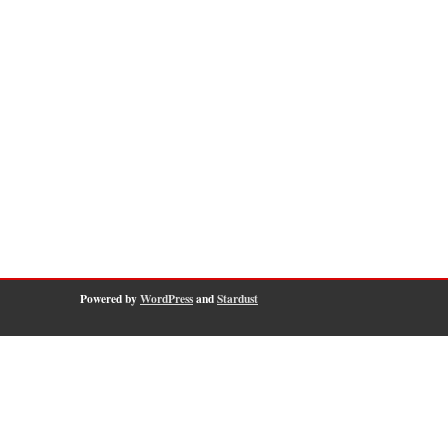
Powered by
WordPress
and
Stardust