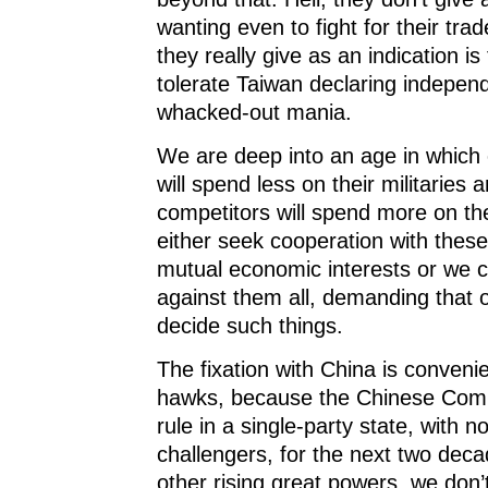
wanting even to fight for their trad
they really give as an indication is 
tolerate Taiwan declaring indepen
whacked-out mania.
We are deep into an age in which 
will spend less on their militaries 
competitors will spend more on th
either seek cooperation with these
mutual economic interests or we c
against them all, demanding that 
decide such things.
The fixation with China is convenie
hawks, because the Chinese Comm
rule in a single-party state, with n
challengers, for the next two deca
other rising great powers, we don’t