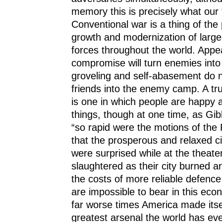
memory this is precisely what our 
Conventional war is a thing of the 
growth and modernization of large
forces throughout the world. App
compromise will turn enemies into f
groveling and self-abasement do no
friends into the enemy camp. A tru
is one in which people are happy a
things, though at one time, as Gib
“so rapid were the motions of the 
that the prosperous and relaxed ci
were surprised while at the theate
slaughtered as their city burned 
the costs of more reliable defenc
are impossible to bear in this econ
far worse times America made itsel
greatest arsenal the world has ev