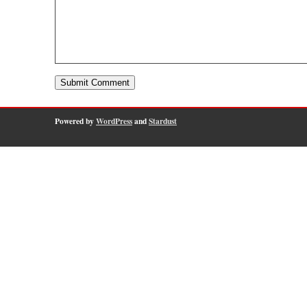
Powered by
WordPress
and
Stardust