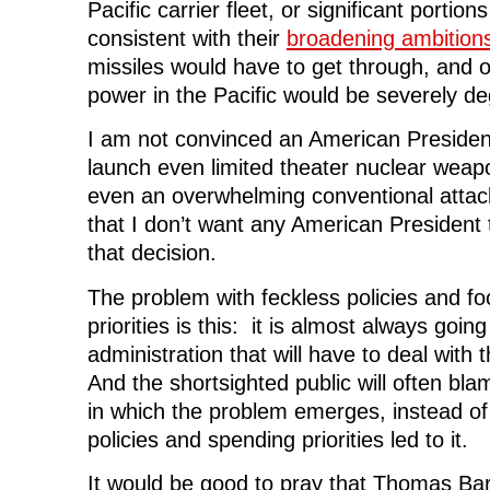
Pacific carrier fleet, or significant portion
consistent with their
broadening ambition
missiles would have to get through, and ou
power in the Pacific would be severely d
I am not convinced an American President
launch even limited theater nuclear weap
even an overwhelming conventional atta
that I don’t want any American President
that decision.
The problem with feckless policies and fo
priorities is this: it is almost always goi
administration that will have to deal with
And the shortsighted public will often bla
in which the problem emerges, instead o
policies and spending priorities led to it.
It would be good to pray that Thomas Barn