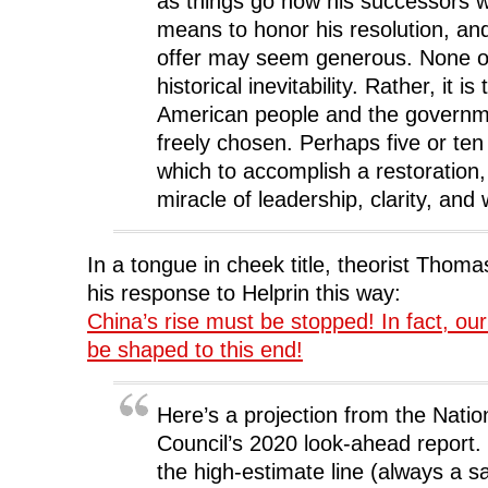
as things go now his successors wi
means to honor his resolution, an
offer may seem generous. None of
historical inevitability. Rather, it is
American people and the governm
freely chosen. Perhaps five or ten
which to accomplish a restoration,
miracle of leadership, clarity, and w
In a tongue in cheek title, theorist Thomas
his response to Helprin this way:
China’s rise must be stopped! In fact, our 
be shaped to this end!
Here’s a projection from the Nation
Council’s 2020 look-ahead report. 
the high-estimate line (always a s