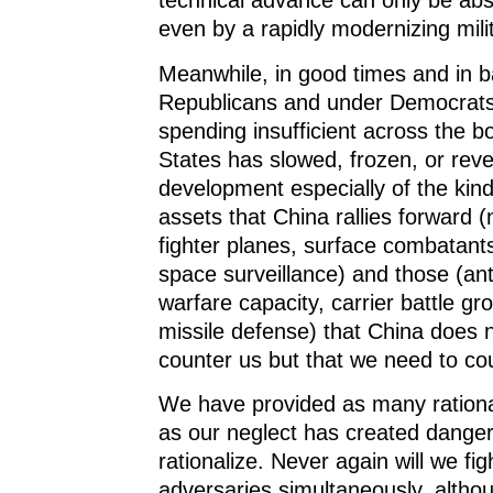
technical advance can only be abs
even by a rapidly modernizing mili
Meanwhile, in good times and in 
Republicans and under Democrats
spending insufficient across the b
States has slowed, frozen, or rev
development especially of the kind
assets that China rallies forward 
fighter planes, surface combatant
space surveillance) and those (an
warfare capacity, carrier battle gr
missile defense) that China does 
counter us but that we need to cou
We have provided as many rationa
as our neglect has created danger
rationalize. Never again will we fi
adversaries simultaneously, althou