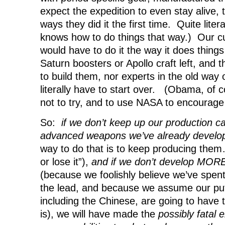
expect the expedition to even stay alive, 
ways they did it the first time. Quite liter
knows how to do things that way.) Our c
would have to do it the way it does thin
Saturn boosters or Apollo craft left, and t
to build them, nor experts in the old way
literally have to start over. (Obama, of 
not to try, and to use NASA to encourage
So:
if we don’t keep up our production cap
advanced weapons we’ve already devel
way to do that is to keep producing them… 
or lose it”),
and if we don’t develop MO
(because we foolishly believe we’ve spen
the lead, and because we assume our pu
including the Chinese, are going to have th
is), we will have made the
possibly fatal e