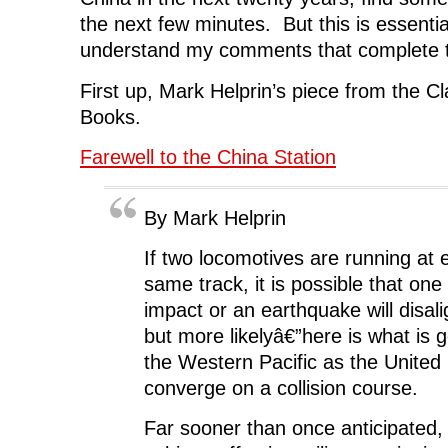
the next few minutes. But this is essenti
understand my comments that complete t
First up, Mark Helprin’s piece from the 
Books.
Farewell to the China Station
By Mark Helprin
If two locomotives are running at 
same track, it is possible that one 
impact or an earthquake will disali
but more likelyâ€”here is what is 
the Western Pacific as the United
converge on a collision course.
Far sooner than once anticipated, 