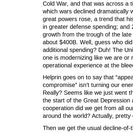
Cold War, and that was across a t
which wars declined dramatically
great powers rose, a trend that hist
in greater defense spending; and 
growth from the trough of the late
about $400B. Well, guess who did
additional spending? Duh! The Uni
one is modernizing like we are or
operational experience at the ble
Helprin goes on to say that “app
compromise” isn’t turning our enem
Really? Seems like we just went t
the start of the Great Depression 
cooperation did we get from all o
around the world? Actually, pretty
Then we get the usual decline-of