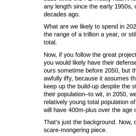
any length since the early 1950s, 
decades ago.
What are we likely to spend in 20
the range of a trillion a year, or sti
total.
Now, if you follow the great projec
you would likely have their defen
ours sometime before 2050, but th
awfully iffy, because it assumes th
keep up the build-up despite the s
their population–to wit, in 2050, we
relatively young total population 
will have 400m-plus over the age 
That’s just the background. Now, o
scare-mongering piece.