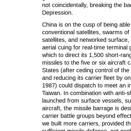
not coincidentally, breaking the b
Depression.
China is on the cusp of being able
conventional satellites, swarms of
satellites, and networked surface
aerial cuing for real-time terminal
which to direct its 1,500 short-rang
missiles to the five or six aircraft 
States (after ceding control of t
and reducing its carrier fleet by on
1987) could dispatch to meet an i
Taiwan. In combination with anti-
launched from surface vessels, s
aircraft, the missile barrage is de
carrier battle groups beyond effec
we built more carriers, provided t
sufficient missile defence, not neg