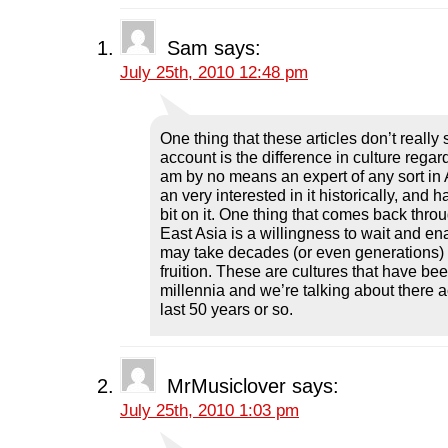
b
t
e
i
i
o
e
d
t
n
o
r
I
(
n
k
(
n
O
e
Sam
says:
(
O
(
p
w
O
p
O
e
w
July 25th, 2010 12:48 pm
p
e
p
n
i
e
n
e
s
n
n
s
n
i
d
s
i
s
n
o
i
n
i
n
w
n
n
n
e
)
One thing that these articles don’t really
n
e
n
w
account is the difference in culture regar
e
w
e
w
w
w
w
i
am by no means an expert of any sort in A
w
i
w
n
an very interested in it historically, and 
i
n
i
d
n
d
n
o
bit on it. One thing that comes back throu
d
o
d
w
o
w
o
)
East Asia is a willingness to wait and ena
w
)
w
may take decades (or even generations) 
)
)
fruition. These are cultures that have bee
millennia and we’re talking about there a
last 50 years or so.
MrMusiclover
says:
July 25th, 2010 1:03 pm