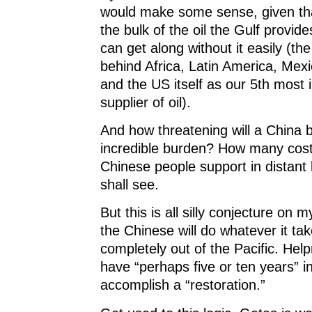
would make some sense, given tha
the bulk of the oil the Gulf provid
can get along without it easily (t
behind Africa, Latin America, Me
and the US itself as our 5th most 
supplier of oil).
And how threatening will a China b
incredible burden? How many costl
Chinese people support in distan
shall see.
But this is all silly conjecture on m
the Chinese will do whatever it tak
completely out of the Pacific. Help
have “perhaps five or ten years” 
accomplish a “restoration.”