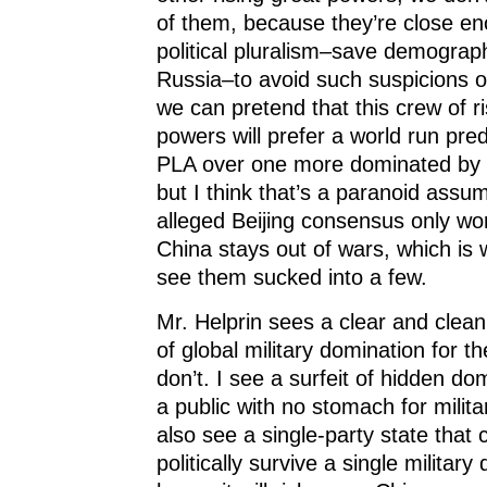
of them, because they’re close eno
political pluralism–save demograph
Russia–to avoid such suspicions o
we can pretend that this crew of ri
powers will prefer a world run pre
PLA over one more dominated by t
but I think that’s a paranoid assum
alleged Beijing consensus only wo
China stays out of wars, which is w
see them sucked into a few.
Mr. Helprin sees a clear and clean
of global military domination for t
don’t. I see a surfeit of hidden d
a public with no stomach for milita
also see a single-party state that 
politically survive a single military