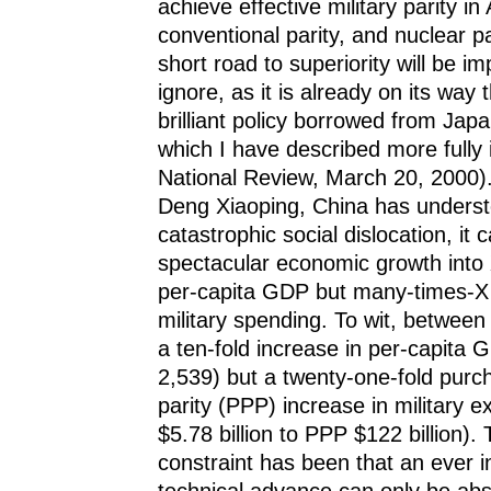
achieve effective military parity in
conventional parity, and nuclear p
short road to superiority will be imp
ignore, as it is already on its way 
brilliant policy borrowed from Jap
which I have described more fully 
National Review, March 20, 2000). 
Deng Xiaoping, China has understo
catastrophic social dislocation, it 
spectacular economic growth into 
per-capita GDP but many-times-X 
military spending. To wit, betwee
a ten-fold increase in per-capita 
2,539) but a twenty-one-fold purc
parity (PPP) increase in military 
$5.78 billion to PPP $122 billion).
constraint has been that an ever i