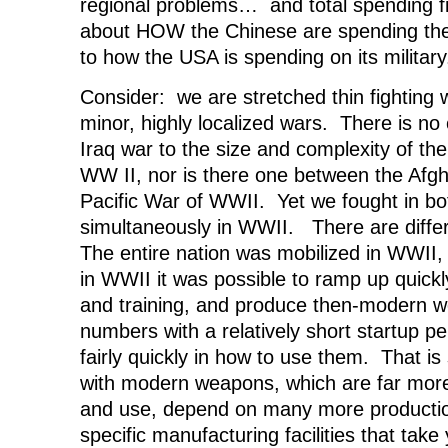
regional problems… and total spending figu
about HOW the Chinese are spending th
to how the USA is spending on its military
Consider: we are stretched thin fighting 
minor, highly localized wars. There is no
Iraq war to the size and complexity of th
WW II, nor is there one between the Afg
Pacific War of WWII. Yet we fought in bo
simultaneously in WWII. There are diffe
The entire nation was mobilized in WWII, 
in WWII it was possible to ramp up quickl
and training, and produce then-modern w
numbers with a relatively short startup pe
fairly quickly in how to use them. That is
with modern weapons, which are far mor
and use, depend on many more productio
specific manufacturing facilities that tak