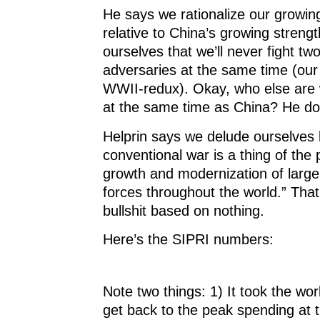
He says we rationalize our growi
relative to China’s growing strength
ourselves that we’ll never fight tw
adversaries at the same time (our
WWII-redux). Okay, who else are w
at the same time as China? He do
Helprin says we delude ourselves 
conventional war is a thing of the p
growth and modernization of large
forces throughout the world.” That 
bullshit based on nothing.
Here’s the SIPRI numbers:
Note two things: 1) It took the wor
get back to the peak spending at 