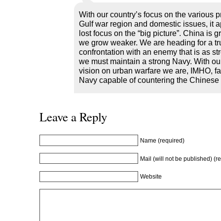
With our country’s focus on the various p
Gulf war region and domestic issues, it
lost focus on the “big picture”. China is 
we grow weaker. We are heading for a tr
confrontation with an enemy that is as st
we must maintain a strong Navy. With our
vision on urban warfare we are, IMHO, fai
Navy capable of countering the Chinese 
Leave a Reply
Name (required)
Mail (will not be published) (r
Website