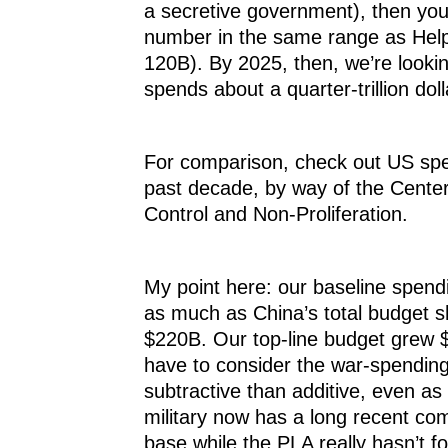
a secretive government), then yo
number in the same range as Help
120B). By 2025, then, we’re lookin
spends about a quarter-trillion doll
For comparison, check out US spe
past decade, by way of the Cente
Control and Non-Proliferation.
My point here: our baseline spend
as much as China’s total budget s
$220B. Our top-line budget grew 
have to consider the war-spendin
subtractive than additive, even as
military now has a long recent co
base while the PLA really hasn’t fo