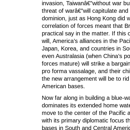
invasion, Taiwanâ€”without war bu
threat of warâ€”will capitulate and
dominion, just as Hong Kong did 
correlation of forces meant that Br
practical say in the matter. If this o
will, America’s alliances in the Paci
Japan, Korea, and countries in So
even Australasia (when China’s po
forces mature) will strike a bargai
pro forma vassalage, and their chi
the new arrangement will be to ri
American bases.
Now far along in building a blue-wa
dominates its extended home wate
move to the center of the Pacific 
with its primary diplomatic focus th
bases in South and Central Ameri