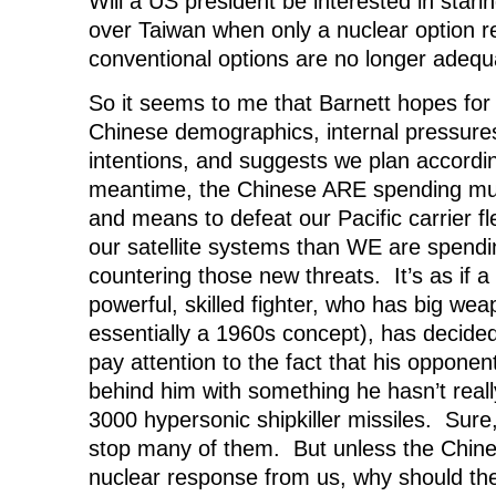
Will a US president be interested in star
over Taiwan when only a nuclear option 
conventional options are no longer adeq
So it seems to me that Barnett hopes for 
Chinese demographics, internal pressure
intentions, and suggests we plan accordin
meantime, the Chinese ARE spending m
and means to defeat our Pacific carrier f
our satellite systems than WE are spending
countering those new threats. It’s as if a 
powerful, skilled fighter, who has big weap
essentially a 1960s concept), has decide
pay attention to the fact that his opponen
behind him with something he hasn’t really
3000 hypersonic shipkiller missiles. Sur
stop many of them. But unless the Chines
nuclear response from us, why should the