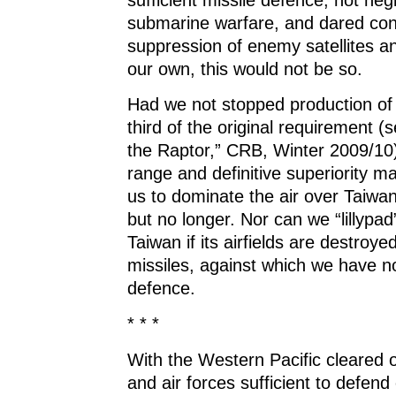
submarine warfare, and dared con
suppression of enemy satellites an
our own, this would not be so.
Had we not stopped production of 
third of the original requirement (
the Raptor,” CRB, Winter 2009/10)
range and definitive superiority m
us to dominate the air over Taiwa
but no longer. Nor can we “lillypad”
Taiwan if its airfields are destroy
missiles, against which we have 
defence.
* * *
With the Western Pacific cleared 
and air forces sufficient to defend