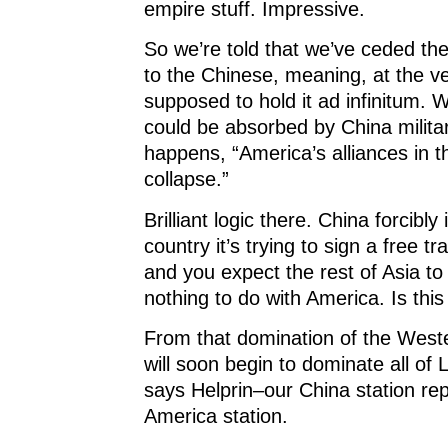
empire stuff. Impressive.
So we’re told that we’ve ceded th
to the Chinese, meaning, at the ve
supposed to hold it ad infinitum.
could be absorbed by China militari
happens, “America’s alliances in th
collapse.”
Brilliant logic there. China forcibly
country it’s trying to sign a free tr
and you expect the rest of Asia t
nothing to do with America. Is thi
From that domination of the West
will soon begin to dominate all of 
says Helprin–our China station re
America station.