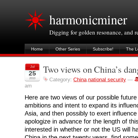
harmonicminer
Digging for golden resonance, and 
Home
Other Series
Subscribe!
The Le
Two views on China’s dan
Jul
25
2010
Category:
China
,
national security
—
am
Here are two views of our possible future 
ambitions and intent to expand its influenc
Asia, and then possibly to exert influence
apologize in advance for the length of thi
interested in whether or not the US will ha
China in the next twenty years, find somet