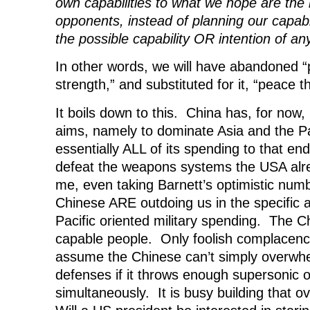
own capabilities to what we hope are the 
opponents, instead of planning our capabil
the possible capability OR intention of a
In other words, we will have abandoned 
strength,” and substituted for it, “peace 
It boils down to this. China has, for now, 
aims, namely to dominate Asia and the Pac
essentially ALL of its spending to that end
defeat the weapons systems the USA alre
me, even taking Barnett’s optimistic num
Chinese ARE outdoing us in the specific 
Pacific oriented military spending. The C
capable people. Only foolish complacenc
assume the Chinese can’t simply overwhe
defenses if it throws enough supersonic o
simultaneously. It is busy building that 