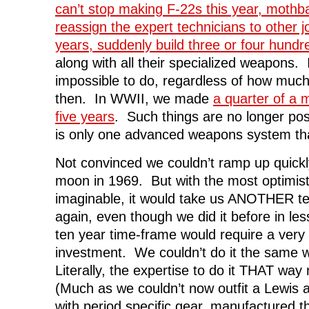
can’t stop making F-22s this year, mothba
reassign the expert technicians to other j
years, suddenly build three or four hundr
along with all their specialized weapons. It 
impossible to do, regardless of how much
then. In WWII, we made
a quarter of a m
five years
. Such things are no longer po
is only one advanced weapons system th
Not convinced we couldn’t ramp up quick
moon in 1969. But with the most optimis
imaginable, it would take us ANOTHER te
again, even though we did it before in les
ten year time-frame would require a very 
investment. We couldn’t do it the same w
Literally, the expertise to do it THAT way
(Much as we couldn’t now outfit a Lewis 
with period specific gear, manufactured th