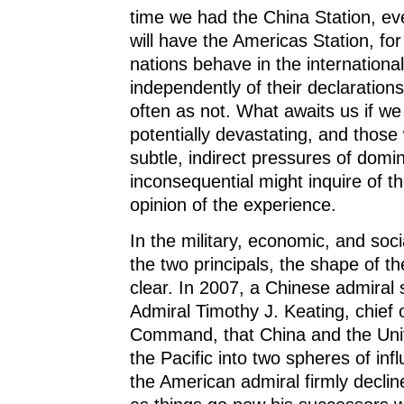
time we had the China Station, ev
will have the Americas Station, for
nations behave in the internationa
independently of their declarations
often as not. What awaits us if we
potentially devastating, and those
subtle, indirect pressures of domi
inconsequential might inquire of t
opinion of the experience.
In the military, economic, and socia
the two principals, the shape of t
clear. In 2007, a Chinese admiral
Admiral Timothy J. Keating, chief o
Command, that China and the Unit
the Pacific into two spheres of in
the American admiral firmly decline