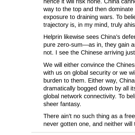
hence it will risk none. China canno
way to the top and then dominate 
exposure to draining wars. To beli
trajectory is, in my mind, truly ahis
Helprin likewise sees China’s defe
pure zero-sum—as in, they gain a
not. I see the Chinese arriving just
We will either convince the Chine
with us on global security or we wi
burden to them. Either way, China 
dramatically bogged down by all i
global network connectivity. To bel
sheer fantasy.
There ain’t no such thing as a fre
never gotten one, and neither will