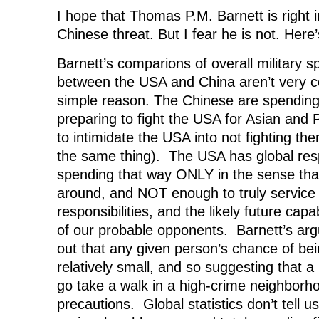
I hope that Thomas P.M. Barnett is right 
Chinese threat. But I fear he is not. Here
Barnett’s comparions of overall military
between the USA and China aren’t very co
simple reason. The Chinese are spending
preparing to fight the USA for Asian and 
to intimidate the USA into not fighting t
the same thing). The USA has global respon
spending that way ONLY in the sense that
around, and NOT enough to truly service 
responsibilities, and the likely future capa
of our probable opponents. Barnett’s argu
out that any given person’s chance of bei
relatively small, and so suggesting that a 
go take a walk in a high-crime neighborh
precautions. Global statistics don’t tell 