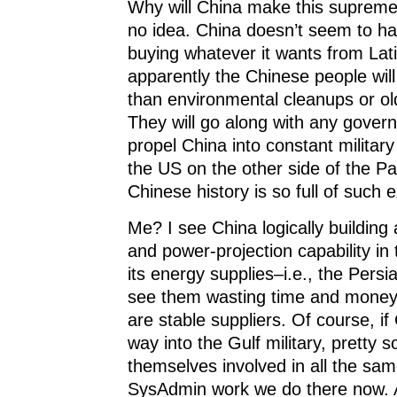
Why will China make this supreme 
no idea. China doesn’t seem to h
buying whatever it wants from Lat
apparently the Chinese people wil
than environmental cleanups or ol
They will go along with any gover
propel China into constant military
the US on the other side of the Pa
Chinese history is so full of such
Me? I see China logically building
and power-projection capability in 
its energy supplies–i.e., the Persia
see them wasting time and money 
are stable suppliers. Of course, if
way into the Gulf military, pretty so
themselves involved in all the sa
SysAdmin work we do there now. A