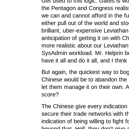
Get used to this logic. Gates is wo
the Pentagon and Congress realis
we can and cannot afford in the f
either pull out of the world and sto
brilliant, uber-expensive Leviatha
anticipation of getting it on with 
more realistic about our Leviatha
SysAdmin workload. Mr. Helprin b
have it all and do it all, and I think 
But again, the quickest way to bo
Chinese would be to abandon the 
let them manage it on their own. A
score?
The Chinese give every indication 
secure their trade networks with t
indication of being willing to fight 
beyond that. Hell, they don’t give 