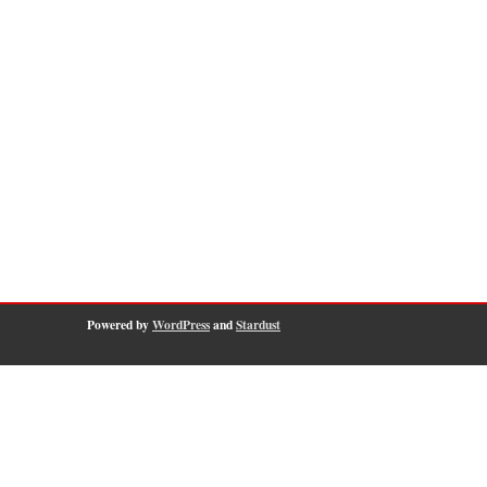
Powered by
WordPress
and
Stardust