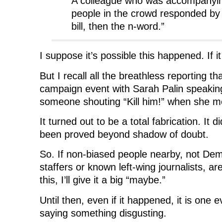
A colleague who was accompanyin
people in the crowd responded by s
bill, then the n-word.”
I suppose it’s possible this happened. If it
But I recall all the breathless reporting t
campaign event with Sarah Palin speaki
someone shouting “Kill him!” when she 
It turned out to be a total fabrication. It 
been proved beyond shadow of doubt.
So. If non-biased people nearby, not De
staffers or known left-wing journalists, are
this, I’ll give it a big “maybe.”
Until then, even if it happened, it is one 
saying something disgusting.