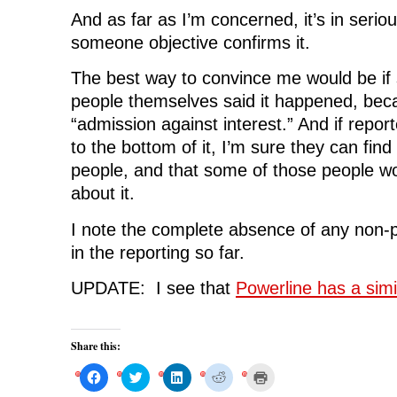
And as far as I’m concerned, it’s in seriou
someone objective confirms it.
The best way to convince me would be if 
people themselves said it happened, bec
“admission against interest.” And if report
to the bottom of it, I’m sure they can fin
people, and that some of those people wou
about it.
I note the complete absence of any non-p
in the reporting so far.
UPDATE: I see that
Powerline has a simi
Share this:
C
C
C
C
C
l
l
l
l
l
i
i
i
i
i