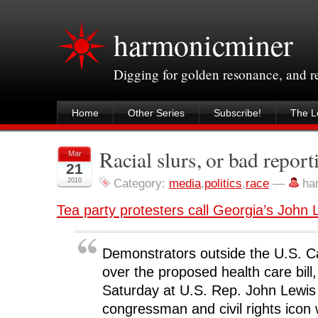
harmonicminer
Digging for golden resonance, and 
Home
Other Series
Subscribe!
The Le
Racial slurs, or bad repo
Mar
21
2010
Category:
media
,
politics
,
race
—
ha
Tea party protesters call Georgia’s John L
Demonstrators outside the U.S. Ca
over the proposed health care bill
Saturday at U.S. Rep. John Lewis
congressman and civil rights icon