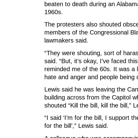
beaten to death during an Alabam
1960s.
The protesters also shouted obscen
members of the Congressional Bl
lawmakers said.
“They were shouting, sort of haras
said. “But, it’s okay, I’ve faced this
reminded me of the 60s. It was a l
hate and anger and people being 
Lewis said he was leaving the Can
building across from the Capitol w
shouted “Kill the bill, kill the bill,” 
“I said ‘I’m for the bill, I support th
for the bill’,” Lewis said.