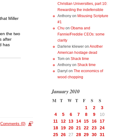
Christian Universities, part 10:
Rewarding the indefensible
Anthony
on
Misusing Scripture
hat Miller
#1
Chu
on
Obama and
hen the two
Fannie/Freddie CEOs: some
s after
clarity
nd has
Darlene kliewer
on
Another
American hostage dead
Tom
on
Shack time
Anthony
on
Shack time
Darryl
on
The economics of
wood chopping
January 2010
M
T
W
T
F
S
S
1
2
3
4
5
6
7
8
9
10
11
12
13
14
15
16
17
Comments (0)
18
19
20
21
22
23
24
25
26
27
28
29
30
31