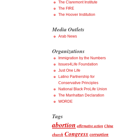
The Claremont Institute
The FIRE
The Hoover Institution
Media Outlets
Arab News
Organizations
Immigration by the Numbers
Issues4Life Foundation
Just One Life
Latino Partnership for
Conservative Principles
National Black ProLife Union
The Manhattan Declaration
WORDE
Tags
abortion
affirmative action
China
Congress
corruption
church