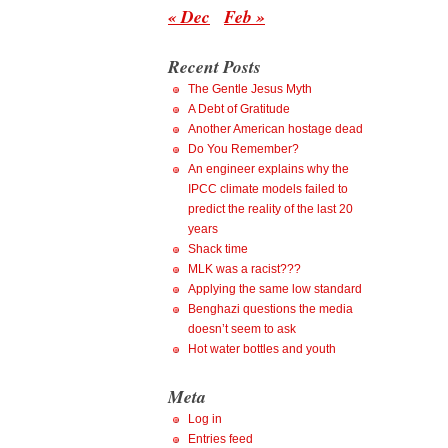
« Dec
Feb »
Recent Posts
The Gentle Jesus Myth
A Debt of Gratitude
Another American hostage dead
Do You Remember?
An engineer explains why the
IPCC climate models failed to
predict the reality of the last 20
years
Shack time
MLK was a racist???
Applying the same low standard
Benghazi questions the media
doesn’t seem to ask
Hot water bottles and youth
Meta
Log in
Entries feed