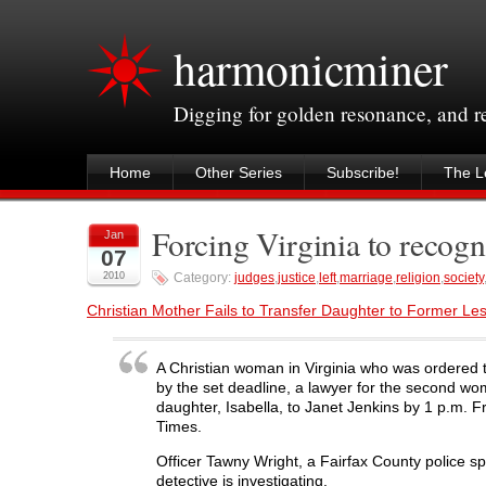
harmonicminer
Digging for golden resonance, and 
Home
Other Series
Subscribe!
The Le
Forcing Virginia to recog
Jan
07
2010
Category:
judges
,
justice
,
left
,
marriage
,
religion
,
society
Christian Mother Fails to Transfer Daughter to Former Le
A Christian woman in Virginia who was ordered t
by the set deadline, a lawyer for the second wo
daughter, Isabella, to Janet Jenkins by 1 p.m. F
Times.
Officer Tawny Wright, a Fairfax County police s
detective is investigating.