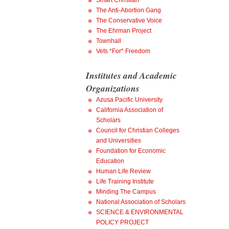
Smart Christian
The Anti-Abortion Gang
The Conservative Voice
The Ehrman Project
Townhall
Vets *For* Freedom
Institutes and Academic
Organizations
Azusa Pacific University
California Association of
Scholars
Council for Christian Colleges
and Universities
Foundation for Economic
Education
Human Life Review
Life Training Institute
Minding The Campus
National Association of Scholars
SCIENCE & ENVIRONMENTAL
POLICY PROJECT