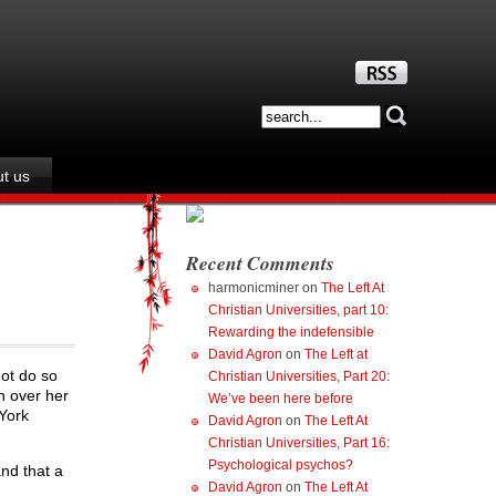
t us
Recent Comments
harmonicminer
on
The Left At
Christian Universities, part 10:
Rewarding the indefensible
David Agron
on
The Left at
not do so
Christian Universities, Part 20:
n over her
We’ve been here before
 York
David Agron
on
The Left At
Christian Universities, Part 16:
Psychological psychos?
nd that a
David Agron
on
The Left At