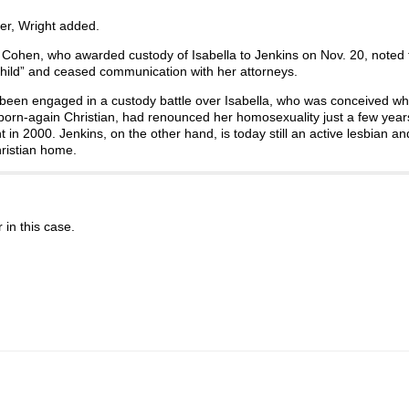
ter, Wright added.
Cohen, who awarded custody of Isabella to Jenkins on Nov. 20, noted t
hild” and ceased communication with her attorneys.
e been engaged in a custody battle over Isabella, who was conceived w
a born-again Christian, had renounced her homosexuality just a few year
t in 2000. Jenkins, on the other hand, is today still an active lesbian a
hristian home.
r in this case.