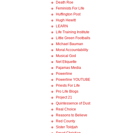
Death Roe
Feminists For Life
Huffington Post
Hugh Hewitt
LEARN
Life Training Institute
Little Green Footballs
Michael Bauman
Moral Accountability
Musical God
Net Etiquette
Pajamas Media
Powerline
Powerline YOUTUBE
Priests For Life
Pro Life Blogs
Project 21
Quintessence of Dust
Real Choice
Reasons to Believe
Red County
Sister Toldjah