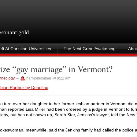
resonant gold
ft At Christian Universities
The Next Great Awakening
Abou
nize “gay marriage” in Vermont?
,
theology
—
harmonicminer @ 9:22 am
sbian Partner by Deadline
o turn over her daughter to her former lesbian partner in Vermont did 
man reported.Lisa Miller had been ordered by a judge in Vermont to tur
riday, but has not shown up, Sarah Star, Jenkins’s lawyer, told the New
pokeswoman, meanwhile, said the Jenkins family had called the police a