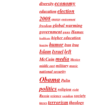
economy
diversity
election
education
2008
energy
environment
global warming
freedom
government
Hamas
guns
higher education
healthcare
humor
Iran
Iraq
housing
Islam
left
Israel
media
McCain
Mexico
military
music
middle east
national security
Obama
Palin
politics
religion
right
society
Russia
science
socialism
terrorism
theology
taxes