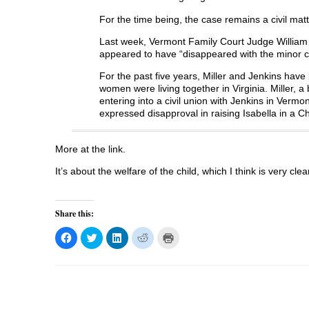
For the time being, the case remains a civil mat
Last week, Vermont Family Court Judge William 
appeared to have “disappeared with the minor c
For the past five years, Miller and Jenkins hav
women were living together in Virginia. Miller, 
entering into a civil union with Jenkins in Vermon
expressed disapproval in raising Isabella in a C
More at the link.
It’s about the welfare of the child, which I think is very clea
Share this:
C
C
C
C
C
l
l
l
l
l
i
i
i
i
i
c
c
c
c
c
k
k
k
k
k
t
t
t
t
t
o
o
o
o
o
s
s
s
s
p
h
h
h
h
r