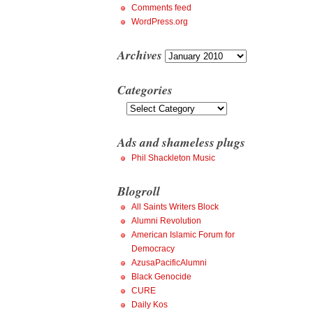
Comments feed
WordPress.org
Archives
Archives
Categories
Categories
Ads and shameless plugs
Phil Shackleton Music
Blogroll
All Saints Writers Block
Alumni Revolution
American Islamic Forum for
Democracy
AzusaPacificAlumni
Black Genocide
CURE
Daily Kos