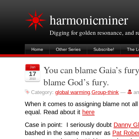
harmonicminer
Digging for golden resonance, and 
Home
Other Series
Subscribe!
The Le
You can blame Gaia’s fury
Jan
17
blame God’s fury.
2010
Category:
global warming
,
Group-think
—
a
When it comes to assigning blame not all 
equal. Read about it
here
Case in point: I seriously doubt
Danny Gl
bashed in the same manner as
Pat Robe