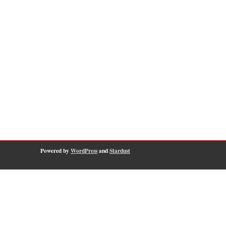
Powered by
WordPress
and
Stardust