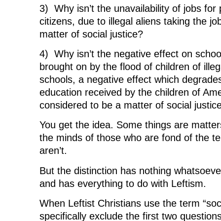
3) Why isn’t the unavailability of jobs fo
citizens, due to illegal aliens taking the j
matter of social justice?
4) Why isn’t the negative effect on scho
brought on by the flood of children of illeg
schools, a negative effect which degrades
education received by the children of Ame
considered to be a matter of social justic
You get the idea. Some things are matters 
the minds of those who are fond of the t
aren’t.
But the distinction has nothing whatsoever
and has everything to do with Leftism.
When Leftist Christians use the term “soci
specifically exclude the first two question