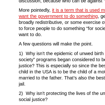
discussion, because who can be against “j
More pointedly,
it is a term that is used
want the government to do something
, g
broadly redistributive, or some exercise
to force people to do something “for socie
want to do.
A few questions will make the point.
1) Why isn’t the epidemic of unwed birth 
society” programs began considered to be
justice? This is especially so since the b
child in the USA is to be the child of a mo
married to the father. That’s also the bes
jail.
2) Why isn’t protecting the lives of the u
social justice?