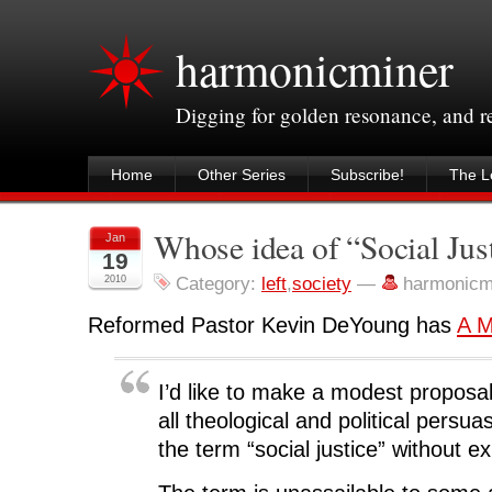
harmonicminer
Digging for golden resonance, and 
Home
Other Series
Subscribe!
The Le
Whose idea of “Social Jus
Jan
19
2010
Category:
left
,
society
—
harmonicm
Reformed Pastor Kevin DeYoung has
A M
I’d like to make a modest proposal
all theological and political persua
the term “social justice” without e