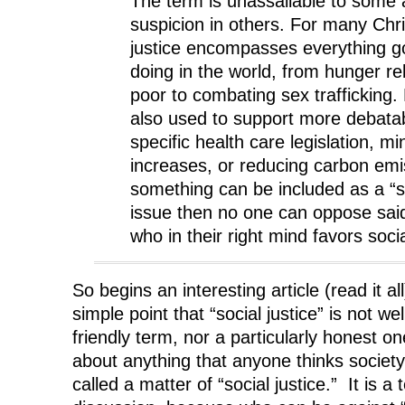
The term is unassailable to some
suspicion in others. For many Chri
justice encompasses everything g
doing in the world, from hunger rel
poor to combating sex trafficking.
also used to support more debatab
specific health care legislation, 
increases, or reducing carbon emis
something can be included as a “so
issue then no one can oppose sai
who in their right mind favors socia
So begins an interesting article (read it a
simple point that “social justice” is not wel
friendly term, nor a particularly honest o
about anything that anyone thinks societ
called a matter of “social justice.” It is 