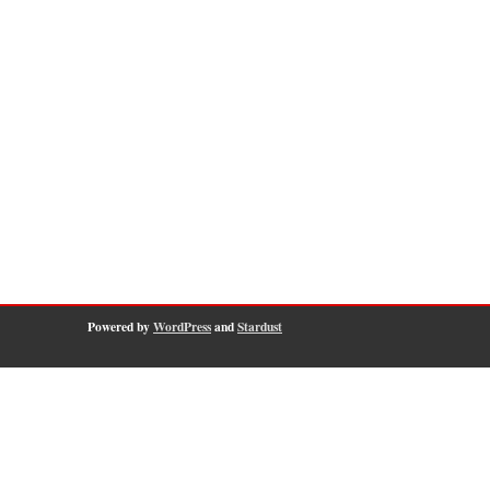
Powered by
WordPress
and
Stardust