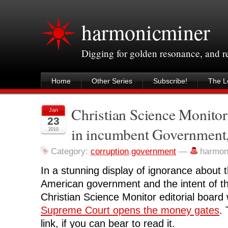
harmonicminer
Digging for golden resonance, and 
Home
Other Series
Subscribe!
The Le
Christian Science Monitor 
Jan
23
in incumbent Government, 
2010
Category:
corruption
,
government
—
harmon
In a stunning display of ignorance about 
American government and the intent of th
Christian Science Monitor editorial board
Supreme Court opens the money gates
.
link, if you can bear to read it.