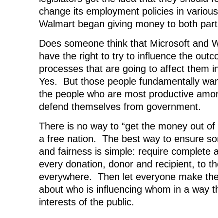
change its employment policies in various
Walmart began giving money to both part
Does someone think that Microsoft and W
have the right to try to influence the outco
processes that are going to affect them 
Yes. But those people fundamentally want
the people who are most productive amon
defend themselves from government.
There is no way to “get the money out of p
a free nation. The best way to ensure s
and fairness is simple: require complete a
every donation, donor and recipient, to the
everywhere. Then let everyone make thei
about who is influencing whom in a way th
interests of the public.