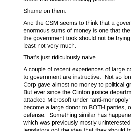
Shame on them.
And the CSM seems to think that a gove
enormous sums of money is one that th
the government took should not be trying 
least not very much.
That’s just ridiculously naive.
A couple of recent experiences of large co
to government are instructive. Not so lo
Corp gave almost no money to political g
But ever since the Clinton justice departm
attacked Microsoft under “anti-monopoly”
become a large donor to BOTH parties, ou
defense. Something similar has happene
which was previously mostly uninterested i
legislators got the idea that they should 