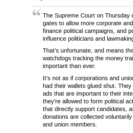
The Supreme Court on Thursday 
gates to allow more corporate an
finance political campaigns, and po
influence politicians and lawmakin
That’s unfortunate, and means that
watchdogs tracking the money trai
important than ever.
It’s not as if corporations and uni
had their wallets glued shut. They
ads that are important to their int
they’re allowed to form political a
that directly support candidates, a
donations are collected voluntari
and union members.