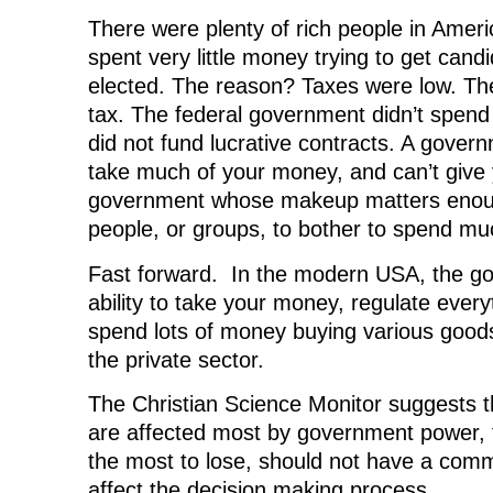
There were plenty of rich people in Amer
spent very little money trying to get candi
elected. The reason? Taxes were low. T
tax. The federal government didn’t spend
did not fund lucrative contracts. A gover
take much of your money, and can’t give 
government whose makeup matters enoug
people, or groups, to bother to spend m
Fast forward. In the modern USA, the g
ability to take your money, regulate ever
spend lots of money buying various good
the private sector.
The Christian Science Monitor suggests 
are affected most by government power,
the most to lose, should not have a comm
affect the decision making process.