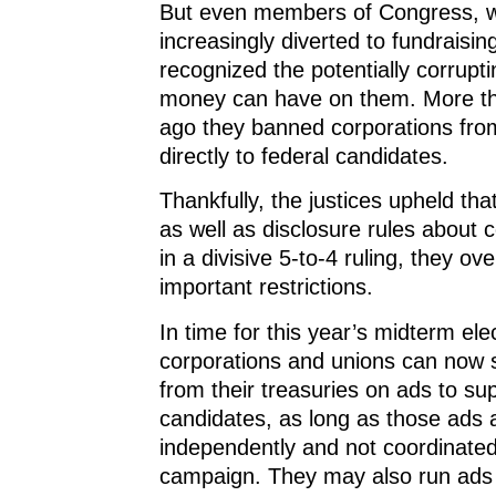
But even members of Congress, w
increasingly diverted to fundraisin
recognized the potentially corrupti
money can have on them. More t
ago they banned corporations fro
directly to federal candidates.
Thankfully, the justices upheld th
as well as disclosure rules about c
in a divisive 5-to-4 ruling, they ov
important restrictions.
In time for this year’s midterm ele
corporations and unions can now s
from their treasuries on ads to su
candidates, as long as those ads
independently and not coordinated
campaign. They may also run ads r