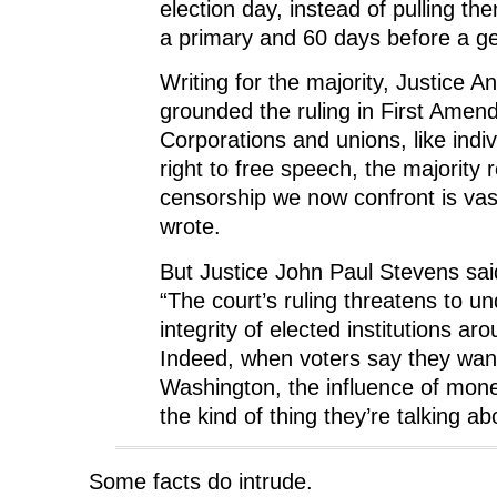
election day, instead of pulling t
a primary and 60 days before a ge
Writing for the majority, Justice 
grounded the ruling in First Amen
Corporations and unions, like indi
right to free speech, the majority
censorship we now confront is vast
wrote.
But Justice John Paul Stevens said
“The court’s ruling threatens to u
integrity of elected institutions ar
Indeed, when voters say they wan
Washington, the influence of money
the kind of thing they’re talking ab
Some facts do intrude.