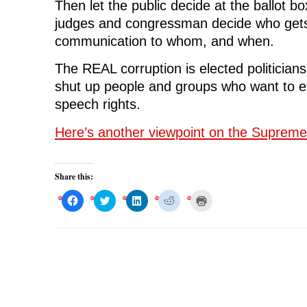
Then let the public decide at the ballot box
judges and congressman decide who gets
communication to whom, and when.
The REAL corruption is elected politicians 
shut up people and groups who want to ex
speech rights.
Here’s another viewpoint on the Supreme
Share this:
C
C
C
C
C
l
l
l
l
l
i
i
i
i
i
c
c
c
c
c
k
k
k
k
k
t
t
t
t
t
o
o
o
o
o
s
s
s
s
p
h
h
h
h
r
a
a
a
a
i
r
r
r
r
n
e
e
e
e
t
o
o
o
o
(
n
n
n
n
O