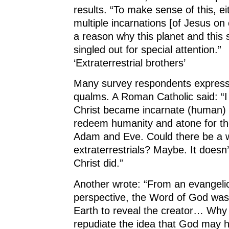
results. “To make sense of this, e
multiple incarnations [of Jesus on 
a reason why this planet and this
singled out for special attention.”
‘Extraterrestrial brothers’
Many survey respondents expres
qualms. A Roman Catholic said: “I 
Christ became incarnate (human) i
redeem humanity and atone for the 
Adam and Eve. Could there be a w
extraterrestrials? Maybe. It doesn
Christ did.”
Another wrote: “From an evangelic
perspective, the Word of God was 
Earth to reveal the creator… Why
repudiate the idea that God may 