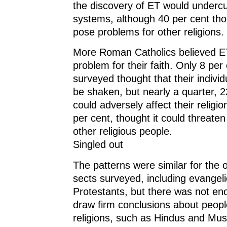
the discovery of ET would undercut
systems, although 40 per cent thou
pose problems for other religions.
More Roman Catholics believed E
problem for their faith. Only 8 per
surveyed thought that their individ
be shaken, but nearly a quarter, 22
could adversely affect their religi
per cent, thought it could threaten 
other religious people.
Singled out
The patterns were similar for the o
sects surveyed, including evangeli
Protestants, but there was not en
draw firm conclusions about peopl
religions, such as Hindus and Mus