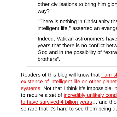
other civilisations to bring him glo
way?”
“There is nothing in Christianity t
intelligent life,” asserted an evang
Indeed, Vatican astronomers have 
years that there is no conflict bet
God and in the possibility of “extra
brothers”.
Readers of this blog will know that
I am sk
existence of intelligent life on other planet
systems
. Not that I think it’s impossible, i
to require a set of
incredibly unlikely cond
to have survived 4 billion years
… and thos
so rare that it’s hard to see them being d