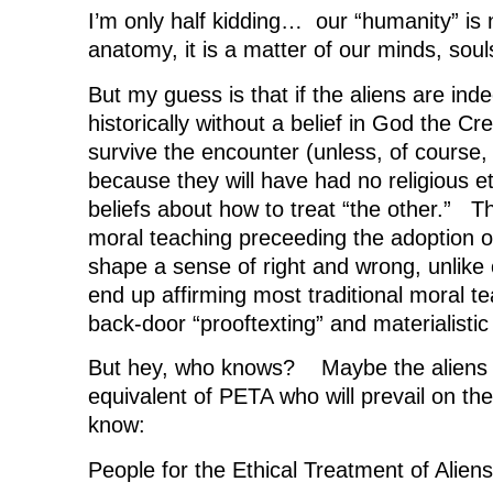
I’m only half kidding… our “humanity” is 
anatomy, it is a matter of our minds, souls
But my guess is that if the aliens are inde
historically without a belief in God the C
survive the encounter (unless, of course,
because they will have had no religious et
beliefs about how to treat “the other.” T
moral teaching preceeding the adoption o
shape a sense of right and wrong, unlike
end up affirming most traditional moral te
back-door “prooftexting” and materialistic
But hey, who knows? Maybe the aliens w
equivalent of PETA who will prevail on th
know:
People for the Ethical Treatment of Aliens