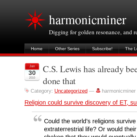
harmonicminer
Digging for golden resonance, and 
Home
Other Series
Subscribe!
The Le
C.S. Lewis has already be
Jan
30
done that
2010
Category:
Uncategorized
—
harmonicminer
Religion could survive discovery of ET, s
Could the world’s religions survive
extraterrestrial life? Or would thei
shaken that they would eventually