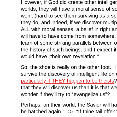
However, if God did create other intellige
worlds, they will have a moral sense of
won’t (hard to see them surviving as a spe
they do, and indeed, if we discover multipl
ALL with moral senses, a belief in right a
will have to have come from somewhere.
learn of some striking parallels between 
the history of such beings, and I expect it’
would have “their own revelation.”
So, the shoe is really on the other foot. 
survive the discovery of intelligent life on
particularly if THEY happen to be theists
?
that they will discover us than it is that w
wonder if they’ll try to “evangelize us”?
Perhaps, on their world, the Savior will h
be hatched again.” Or, “If thine tail offend