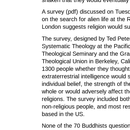
A survey (pdf) discussed on Tues
on the search for alien life at the 
London suggests religion would su
The survey, designed by Ted Peter
Systematic Theology at the Pacifi
Theological Seminary and the Gr
Theological Union in Berkeley, Cal
1300 people whether they thought 
extraterrestrial intelligence would 
individual belief, the strength of th
whole or would adversely affect the
religions. The survey included bot
non-religious people, and most r
based in the US.
None of the 70 Buddhists question