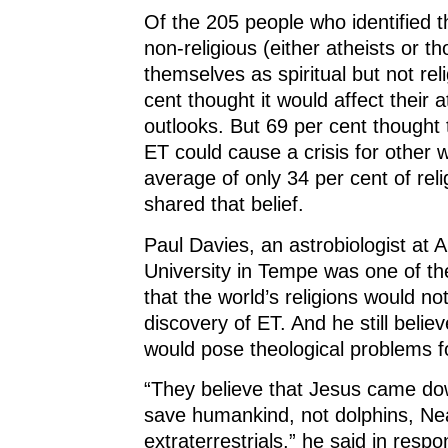
Of the 205 people who identified 
non-religious (either atheists or 
themselves as spiritual but not reli
cent thought it would affect their at
outlooks. But 69 per cent thought 
ET could cause a crisis for other w
average of only 34 per cent of rel
shared that belief.
Paul Davies, an astrobiologist at 
University in Tempe was one of the
that the world’s religions would no
discovery of ET. And he still belie
would pose theological problems fo
“They believe that Jesus came dow
save humankind, not dolphins, Ne
extraterrestrials,” he said in resp