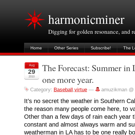
harmonicminer
Digging for golden resonance, and 
Home
Other Series
Subscribe!
The Le
The Forecast: Summer in L.
Aug
29
one more year.
2010
Category:
Baseball
,
virtue
—
amuzikman @ 
It’s no secret the weather in Southern Cali
the reason many people come here, to vac
Other than a few days of rain each year t
constant and almost always warm and su
weatherman in LA has to be one really bori