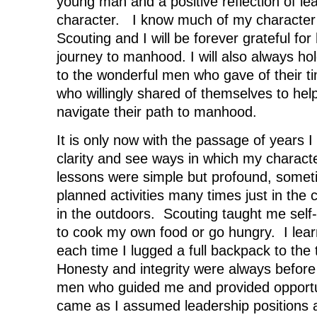
young man and a positive reflection of le
w
i
w
n
i
n
i
d
character. I know much of my character
n
d
n
o
d
o
d
w
Scouting and I will be forever grateful fo
o
w
o
)
w
)
w
journey to manhood. I will also always hol
)
)
to the wonderful men who gave of their ti
who willingly shared of themselves to he
navigate their path to manhood.
It is only now with the passage of years I
clarity and see ways in which my charac
lessons were simple but profound, somet
planned activities many times just in the 
in the outdoors. Scouting taught me self
to cook my own food or go hungry. I lea
each time I lugged a full backpack to the
Honesty and integrity were always befor
men who guided me and provided opportun
came as I assumed leadership positions 