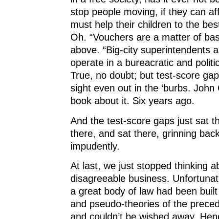
stop people moving, if they can af
must help their children to the best 
Oh. “Vouchers are a matter of bas
above. “Big-city superintendents a
operate in a bureacratic and politic
True, no doubt; but test-score gap
sight even out in the ‘burbs. Joh
book about it. Six years ago.
And the test-score gaps just sat t
there, and sat there, grinning back
impudently.
At last, we just stopped thinking 
disagreeable business. Unfortunate
a great body of law had been built
and pseudo-theories of the prece
and couldn’t be wished away. Henc