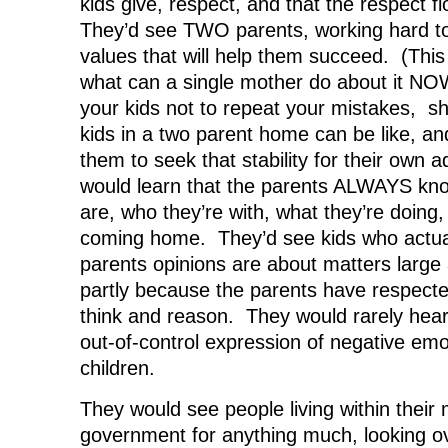
kids give, respect, and that the respect 
They’d see TWO parents, working hard to 
values that will help them succeed. (Thi
what can a single mother do about it 
your kids not to repeat your mistakes, s
kids in a two parent home can be like, and
them to seek that stability for their own a
would learn that the parents ALWAYS kno
are, who they’re with, what they’re doing
coming home. They’d see kids who actual
parents opinions are about matters large 
partly because the parents have respected 
think and reason. They would rarely hear 
out-of-control expression of negative emo
children.
They would see people living within their
government for anything much, looking ov