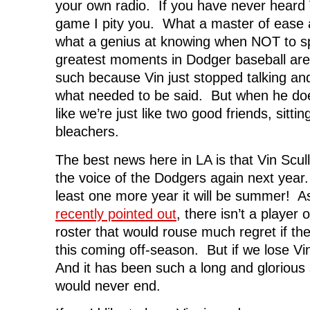
your own radio. If you have never heard V
game I pity you. What a master of ease 
what a genius at knowing when NOT to 
greatest moments in Dodger baseball a
such because Vin just stopped talking an
what needed to be said. But when he does
like we’re just like two good friends, sittin
bleachers.
The best news here in LA is that Vin Scul
the voice of the Dodgers again next year
least one more year it will be summer! 
recently pointed out
, there isn’t a player
roster that would rouse much regret if t
this coming off-season. But if we lose V
And it has been such a long and glorious 
would never end.