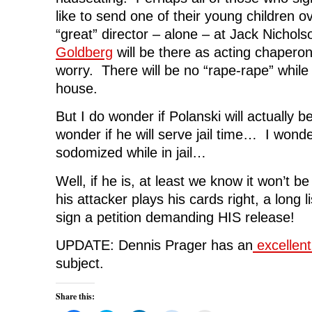
like to send one of their young children o
“great” director – alone – at Jack Nichol
Goldberg
will be there as acting chapero
worry. There will be no “rape-rape” while
house.
But I do wonder if Polanski will actually 
wonder if he will serve jail time… I wonder
sodomized while in jail…
Well, if he is, at least we know it won’t b
his attacker plays his cards right, a long l
sign a petition demanding HIS release!
UPDATE: Dennis Prager has an
excellent 
subject.
Share this: