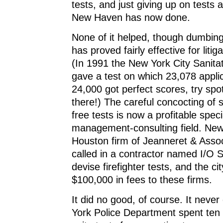
tests, and just giving up on tests 
New Haven has now done.
None of it helped, though dumbing
has proved fairly effective for liti
(In 1991 the New York City Sanit
gave a test on which 23,078 applic
24,000 got perfect scores, try spo
there!) The careful concocting of 
free tests is now a profitable speci
management-consulting field. New
Houston firm of Jeanneret & Assoc
called in a contractor named I/O S
devise firefighter tests, and the ci
$100,000 in fees to these firms.
It did no good, of course. It neve
York Police Department spent ten 