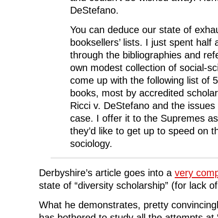
DeStefano.
You can deduce our state of exha
booksellers’ lists. I just spent half
through the bibliographies and re
own modest collection of social-sci
come up with the following list of 
books, most by accredited scholars
Ricci v. DeStefano and the issues 
case. I offer it to the Supremes as 
they’d like to get up to speed on 
sociology.
Derbyshire’s article goes into a
very comp
state of “diversity scholarship” (for lack o
What he demonstrates, pretty convincingl
has bothered to study all the attempts at