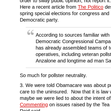
order to sway public opinion, not report it. 
Here a recent article from
The Politico
des
spring special elections for congress and
Democratic party.
According to sources familiar with 
Democratic Congressional Campa
has already assembled teams of t
operatives, including veteran polls
Anzalone and longtime ad man Sa
So much for pollster neutrality.
3. We were told Obamacare was about pro
care to the uninsured. Now that it is law 
maybe we were lied to about the intent of 
Commenting
on issues raised by the Te