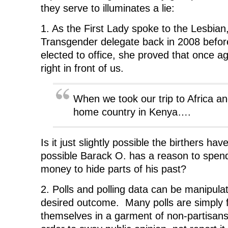
s
i
s
n
o
i
n
i
n
w
they serve to illuminates a lie:
n
n
n
e
)
n
e
n
w
e
w
e
w
1. As the First Lady spoke to the Lesbian
w
w
w
i
w
i
w
n
Transgender delegate back in 2008 bef
i
n
i
d
n
d
n
o
elected to office, she proved that once a
d
o
d
w
o
w
o
)
right in front of us.
w
)
w
)
)
When we took our trip to Africa and
home country in Kenya….
Is it just slightly possible the birthers have
possible Barack O. has a reason to spe
money to hide parts of his past?
2. Polls and polling data can be manipula
desired outcome. Many polls are simply f
themselves in a garment of non-partisansh