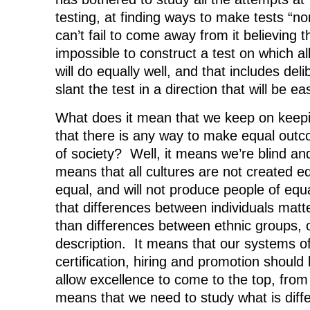
testing, at finding ways to make tests “non
can’t fail to come away from it believing th
impossible to construct a test on which al
will do equally well, and that includes de
slant the test in a direction that will be ea
What does it mean that we keep on keepi
that there is any way to make equal outc
of society? Well, it means we’re blind an
means that all cultures are not created e
equal, and will not produce people of equa
that differences between individuals ma
than differences between ethnic groups, 
description. It means that our systems o
certification, hiring and promotion should 
allow excellence to come to the top, fro
means that we need to study what is diffe