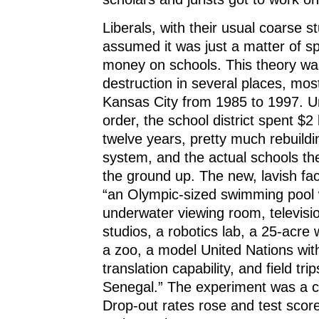
Liberals, with their usual coarse st
assumed it was just a matter of 
money on schools. This theory wa
destruction in several places, most
Kansas City from 1985 to 1997. U
order, the school district spent $2 
twelve years, pretty much rebuildi
system, and the actual schools t
the ground up. The new, lavish faci
“an Olympic-sized swimming pool 
underwater viewing room, televisi
studios, a robotics lab, a 25-acre w
a zoo, a model United Nations wit
translation capability, and field tr
Senegal.” The experiment was a co
Drop-out rates rose and test score