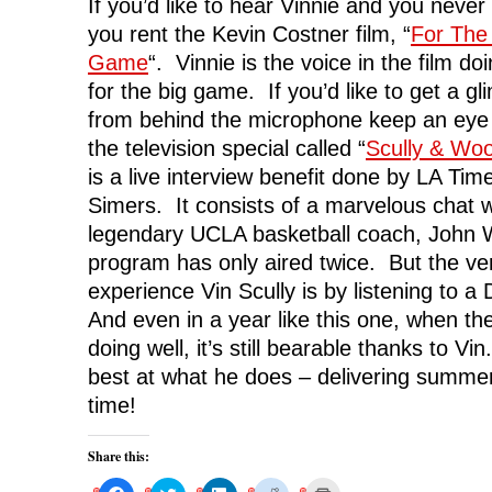
If you’d like to hear Vinnie and you neve
you rent the Kevin Costner film, “
For The
Game
“. Vinnie is the voice in the film do
for the big game. If you’d like to get a gl
from behind the microphone keep an eye o
the television special called “
Scully & Wo
is a live interview benefit done by LA Time
Simers. It consists of a marvelous chat w
legendary UCLA basketball coach, John
program has only aired twice. But the ve
experience Vin Scully is by listening to 
And even in a year like this one, when t
doing well, it’s still bearable thanks to Vi
best at what he does – delivering summer
time!
Share this:
C
C
C
C
C