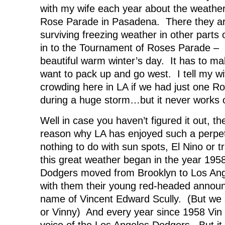
with my wife each year about the weather
Rose Parade in Pasadena. There they are,
surviving freezing weather in other parts 
in to the Tournament of Roses Parade – i
beautiful warm winter’s day. It has to m
want to pack up and go west. I tell my w
crowding here in LA if we had just one R
during a huge storm…but it never works o
Well in case you haven’t figured it out, th
reason why LA has enjoyed such a perpe
nothing to do with sun spots, El Nino or 
this great weather began in the year 1958
Dodgers moved from Brooklyn to Los Ang
with them their young red-headed annou
name of Vincent Edward Scully. (But we 
or Vinny) And every year since 1958 Vin 
voice of the Los Angeles Dodgers. But 