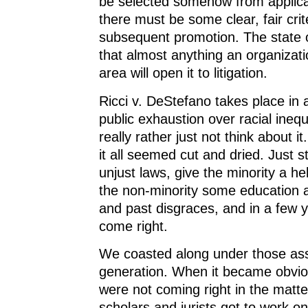
be selected somehow from applica
there must be some clear, fair crite
subsequent promotion. The state o
that almost anything an organizati
area will open it to litigation.
Ricci v. DeStefano takes place in 
public exhaustion over racial inequ
really rather just not think about it
it all seemed cut and dried. Just s
unjust laws, give the minority a he
the non-minority some education ab
and past disgraces, and in a few ye
come right.
We coasted along under those ass
generation. When it became obvio
were not coming right in the matter
scholars and jurists got to work o