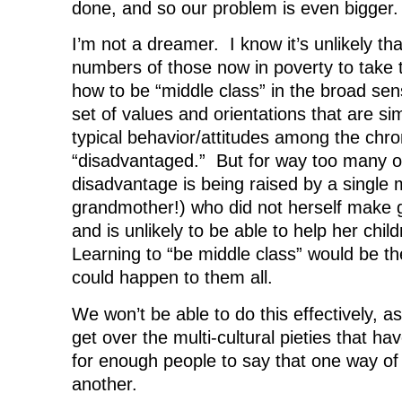
done, and so our problem is even bigger.
I’m not a dreamer. I know it’s unlikely th
numbers of those now in poverty to take t
how to be “middle class” in the broad sen
set of values and orientations that are si
typical behavior/attitudes among the chro
“disadvantaged.” But for way too many of
disadvantage is being raised by a single 
grandmother!) who did not herself make g
and is unlikely to be able to help her child
Learning to “be middle class” would be th
could happen to them all.
We won’t be able to do this effectively, as
get over the multi-cultural pieties that h
for enough people to say that one way of l
another.