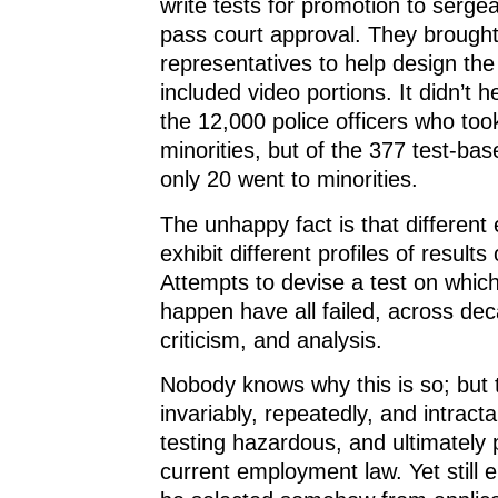
write tests for promotion to serge
pass court approval. They brought 
representatives to help design the
included video portions. It didn’t h
the 12,000 police officers who too
minorities, but of the 377 test-ba
only 20 went to minorities.
The unhappy fact is that different
exhibit different profiles of results
Attempts to devise a test on which
happen have all failed, across dec
criticism, and analysis.
Nobody knows why this is so; but th
invariably, repeatedly, and intract
testing hazardous, and ultimately 
current employment law. Yet still