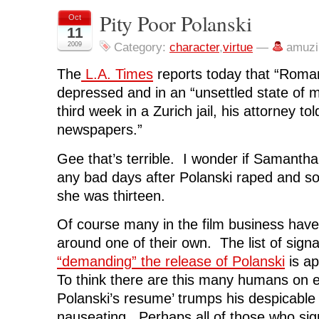
a
a
a
a
i
r
r
r
r
n
Pity Poor Polanski
Oct
e
e
e
e
t
o
o
o
o
(
11
n
n
n
n
O
F
T
L
R
p
2009
Category:
character
,
virtue
—
amuzi
a
w
i
e
e
c
i
n
d
n
e
t
k
d
s
The
L.A. Times
reports today that “Roman
b
t
e
i
i
o
e
d
t
n
depressed and in an “unsettled state of m
o
r
I
(
n
k
(
n
O
e
third week in a Zurich jail, his attorney to
(
O
(
p
w
O
p
O
e
w
newspapers.”
p
e
p
n
i
e
n
e
s
n
n
s
n
i
d
s
i
s
n
o
Gee that’s terrible. I wonder if Samanth
i
n
i
n
w
n
n
n
e
)
any bad days after Polanski raped and 
n
e
n
w
e
w
e
w
she was thirteen.
w
w
w
i
w
i
w
n
i
n
i
d
Of course many in the film business have
n
d
n
o
d
o
d
w
around one of their own. The list of signa
o
w
o
)
w
)
w
)
)
“demanding” the release of Polanski
is ap
To think there are this many humans on e
Polanski’s resume’ trumps his despicable 
nauseating. Perhaps all of those who sig