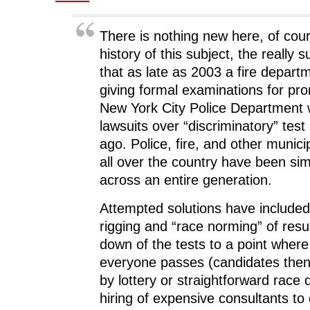
o
w
o
)
w
)
w
)
)
There is nothing new here, of cou
history of this subject, the really s
that as late as 2003 a fire departm
giving formal examinations for pr
New York City Police Department w
lawsuits over “discriminatory” test
ago. Police, fire, and other munic
all over the country have been simi
across an entire generation.
Attempted solutions have included
rigging and “race norming” of resu
down of the tests to a point where
everyone passes (candidates the
by lottery or straightforward race 
hiring of expensive consultants to