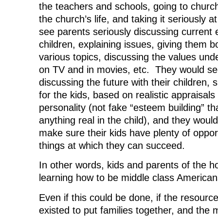
the teachers and schools, going to church
the church’s life, and taking it seriously
see parents seriously discussing current e
children, explaining issues, giving them 
various topics, discussing the values und
on TV and in movies, etc. They would se
discussing the future with their children, s
for the kids, based on realistic appraisals 
personality (not fake “esteem building” th
anything real in the child), and they wou
make sure their kids have plenty of opport
things at which they can succeed.
In other words, kids and parents of the h
learning how to be middle class American
Even if this could be done, if the resourc
existed to put families together, and the 