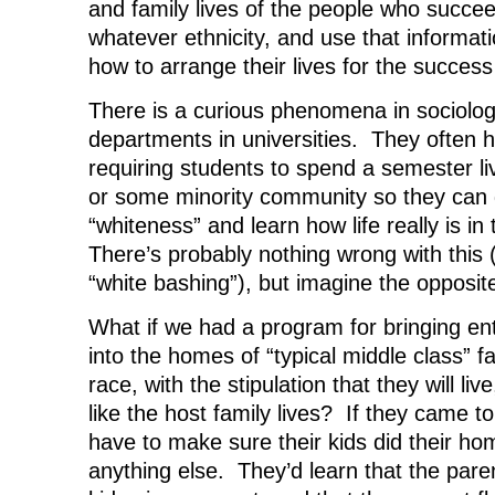
and family lives of the people who succe
whatever ethnicity, and use that informat
how to arrange their lives for the success 
There is a curious phenomena in sociolog
departments in universities. They often 
requiring students to spend a semester livi
or some minority community so they can g
“whiteness” and learn how life really is i
There’s probably nothing wrong with this 
“white bashing”), but imagine the opposit
What if we had a program for bringing enti
into the homes of “typical middle class” f
race, with the stipulation that they will li
like the host family lives? If they came t
have to make sure their kids did their h
anything else. They’d learn that the par