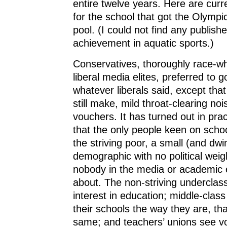
entire twelve years. Here are curr
for the school that got the Olymp
pool. (I could not find any publishe
achievement in aquatic sports.)
Conservatives, thoroughly race-w
liberal media elites, preferred to g
whatever liberals said, except tha
still make, mild throat-clearing no
vouchers. It has turned out in pra
that the only people keen on scho
the striving poor, a small (and dwi
demographic with no political wei
nobody in the media or academic el
about. The non-striving underclas
interest in education; middle-class
their schools the way they are, tha
same; and teachers’ unions see v