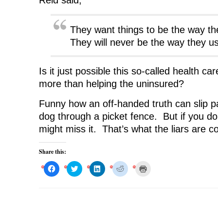
Reid said,
They want things to be the way th
They will never be the way they u
Is it just possible this so-called health c
more than helping the uninsured?
Funny how an off-handed truth can slip pas
dog through a picket fence. But if you do
might miss it. That’s what the liars are c
Share this:
C
C
C
C
C
l
l
l
l
l
i
i
i
i
i
c
c
c
c
c
k
k
k
k
k
t
t
t
t
t
o
o
o
o
o
s
s
s
s
p
h
h
h
h
r