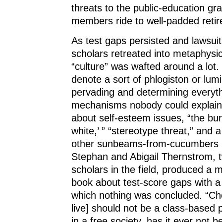
threats to the public-education gra
members ride to well-padded reti
As test gaps persisted and lawsuits
scholars retreated into metaphysi
“culture” was wafted around a lot.
denote a sort of phlogiston or lumi
pervading and determining everyth
mechanisms nobody could explai
about self-esteem issues, “the bu
white,’ ” “stereotype threat,” and a
other sunbeams-from-cucumbers 
Stephan and Abigail Thernstrom, t
scholars in the field, produced a 
book about test-score gaps with a
which nothing was concluded. “Cho
live] should not be a class-based 
in a free society, has it ever not 