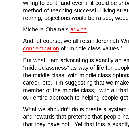
willing to do it, and even if it could be s
method of teaching successful living strat
rearing, objections would be raised, woud
Michelle Obama’s
advice
.
And, of course, we all recall Jeremiah Wr
condemnation
of “middle class values.”
But what I am advocating is exactly an e
“middleclassness” as way of life for peop
the middle class, with middle class option
career, etc. I’m suggesting that we make 
member of the middle class,” with all that 
our entire approach to helping people get 
What we shouldn’t do is create a system o
and rewards that pretends that people ha
that they have not. Yet that this is exact