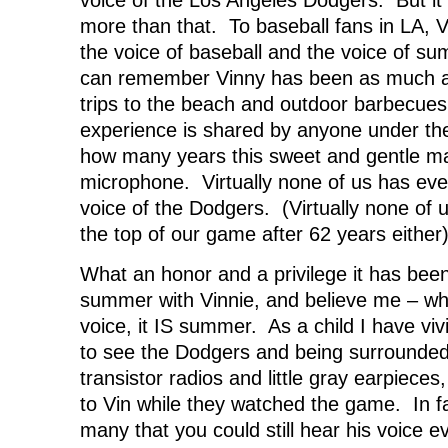
more than that. To baseball fans in LA, 
the voice of baseball and the voice of s
can remember Vinny has been as much a
trips to the beach and outdoor barbecu
experience is shared by anyone under the 
how many years this sweet and gentle m
microphone. Virtually none of us has ev
voice of the Dodgers. (Virtually none of u
the top of our game after 62 years either)
What an honor and a privilege it has bee
summer with Vinnie, and believe me – wh
voice, it IS summer. As a child I have vi
to see the Dodgers and being surrounded
transistor radios and little gray earpieces,
to Vin while they watched the game. In f
many that you could still hear his voice ev