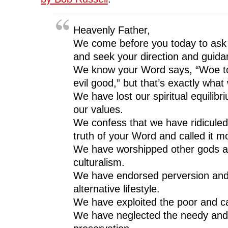
Heavenly Father,
We come before you today to ask 
and seek your direction and guida
We know your Word says, “Woe to
evil good,” but that’s exactly what
We have lost our spiritual equilibr
our values.
We confess that we have ridiculed
truth of your Word and called it mo
We have worshipped other gods and
culturalism.
We have endorsed perversion and 
alternative lifestyle.
We have exploited the poor and call
We have neglected the needy and c