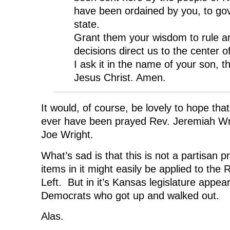
have been ordained by you, to gov
state.
Grant them your wisdom to rule a
decisions direct us to the center of
I ask it in the name of your son, th
Jesus Christ. Amen.
It would, of course, be lovely to hope tha
ever have been prayed Rev. Jeremiah Wri
Joe Wright.
What’s sad is that this is not a partisan 
items in it might easily be applied to the 
Left. But in it’s Kansas legislature appea
Democrats who got up and walked out.
Alas.