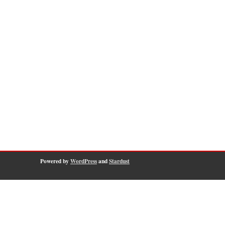
Powered by
WordPress
and
Stardust