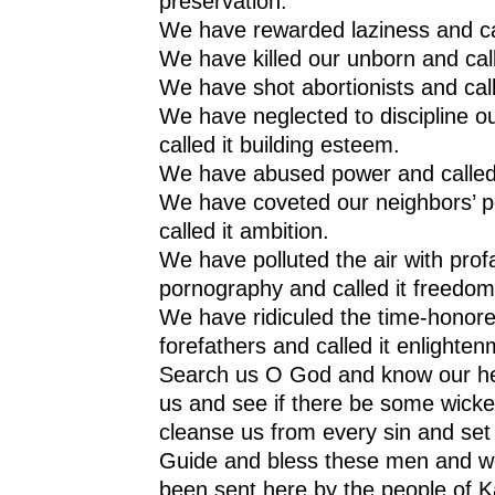
preservation.
We have rewarded laziness and cal
We have killed our unborn and call
We have shot abortionists and called
We have neglected to discipline ou
called it building esteem.
We have abused power and called it
We have coveted our neighbors’ 
called it ambition.
We have polluted the air with prof
pornography and called it freedom
We have ridiculed the time-honore
forefathers and called it enlighten
Search us O God and know our hea
us and see if there be some wicke
cleanse us from every sin and set 
Guide and bless these men and 
been sent here by the people of 