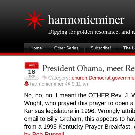
harmonicminer
Digging for golden resonance, and 
Home
Other Series
Subscribe!
The Le
President Obama, meet Rev
Aug
16
2009
Category:
church
,
Democrat
,
governme
harmonicminer @ 9:11 am
No, no, no, I meant the OTHER Rev. J. W
Wright, who prayed this prayer to open a 
Kansas legislature in 1996. Wrongly attrib
email to Billy Graham, this appears to h
from a 1995 Kentucky Prayer Breakfast,
by Bob Russell
.