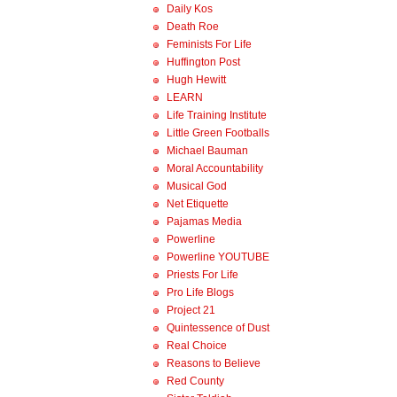
Daily Kos
Death Roe
Feminists For Life
Huffington Post
Hugh Hewitt
LEARN
Life Training Institute
Little Green Footballs
Michael Bauman
Moral Accountability
Musical God
Net Etiquette
Pajamas Media
Powerline
Powerline YOUTUBE
Priests For Life
Pro Life Blogs
Project 21
Quintessence of Dust
Real Choice
Reasons to Believe
Red County