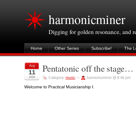
harmonicminer
Digging for golden resonance, and 
Home
Other Series
Subscribe!
The Le
Pentatonic off the stage…
Aug
11
2009
Category:
music
—
harmonicminer @ 8:46 pm
Welcome to Practical Musicianship I.