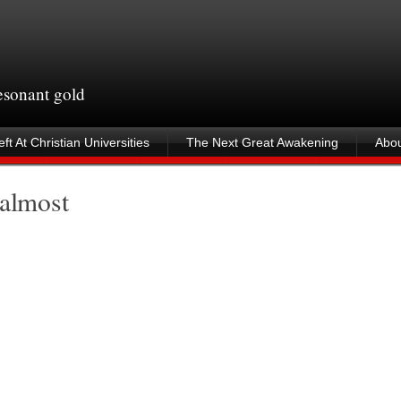
resonant gold
ft At Christian Universities
The Next Great Awakening
Abou
 almost