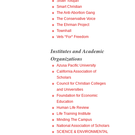
Sister Toldjah
Smart Christian
The Anti-Abortion Gang
The Conservative Voice
The Ehrman Project
Townhall
Vets *For* Freedom
Institutes and Academic
Organizations
Azusa Pacific University
California Association of
Scholars
Council for Christian Colleges
and Universities
Foundation for Economic
Education
Human Life Review
Life Training Institute
Minding The Campus
National Association of Scholars
SCIENCE & ENVIRONMENTAL