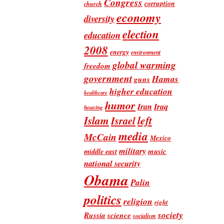
Congress
corruption
church
economy
diversity
election
education
2008
energy
environment
global warming
freedom
government
Hamas
guns
higher education
healthcare
humor
Iran
Iraq
housing
Islam
left
Israel
media
McCain
Mexico
military
music
middle east
national security
Obama
Palin
politics
religion
right
society
Russia
science
socialism