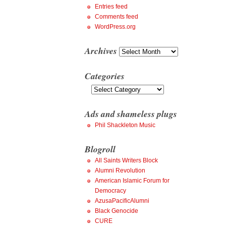
Entries feed
Comments feed
WordPress.org
Archives
Archives
Categories
Categories
Ads and shameless plugs
Phil Shackleton Music
Blogroll
All Saints Writers Block
Alumni Revolution
American Islamic Forum for
Democracy
AzusaPacificAlumni
Black Genocide
CURE