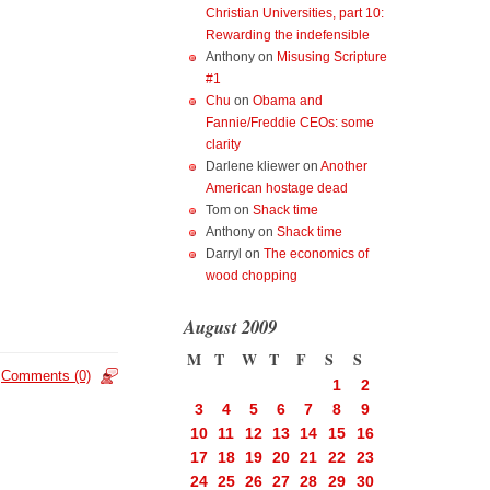
Christian Universities, part 10:
Rewarding the indefensible
Anthony
on
Misusing Scripture
#1
Chu
on
Obama and
Fannie/Freddie CEOs: some
clarity
Darlene kliewer
on
Another
American hostage dead
Tom
on
Shack time
Anthony
on
Shack time
Darryl
on
The economics of
wood chopping
August 2009
M
T
W
T
F
S
S
Comments (0)
1
2
3
4
5
6
7
8
9
10
11
12
13
14
15
16
17
18
19
20
21
22
23
24
25
26
27
28
29
30