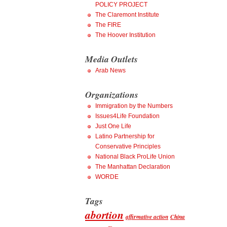
POLICY PROJECT
The Claremont Institute
The FIRE
The Hoover Institution
Media Outlets
Arab News
Organizations
Immigration by the Numbers
Issues4Life Foundation
Just One Life
Latino Partnership for
Conservative Principles
National Black ProLife Union
The Manhattan Declaration
WORDE
Tags
abortion
affirmative action
China