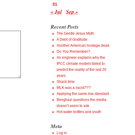
31
« Jul
Sep »
Recent Posts
The Gentle Jesus Myth
A Debt of Gratitude
Another American hostage dead
Do You Remember?
An engineer explains why the
IPCC climate models failed to
predict the reality of the last 20
years
Shack time
MLK was a racist???
Applying the same low standard
Benghazi questions the media
doesn’t seem to ask
Hot water bottles and youth
Meta
Log in