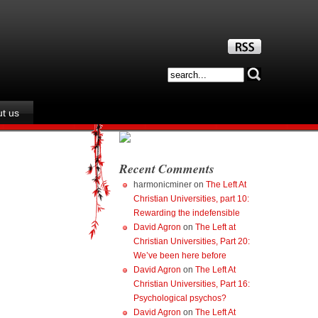
t us
Recent Comments
harmonicminer
on
The Left At
Christian Universities, part 10:
Rewarding the indefensible
David Agron
on
The Left at
Christian Universities, Part 20:
We’ve been here before
David Agron
on
The Left At
Christian Universities, Part 16:
Psychological psychos?
David Agron
on
The Left At