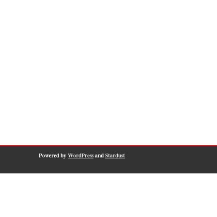
Powered by
WordPress
and
Stardust