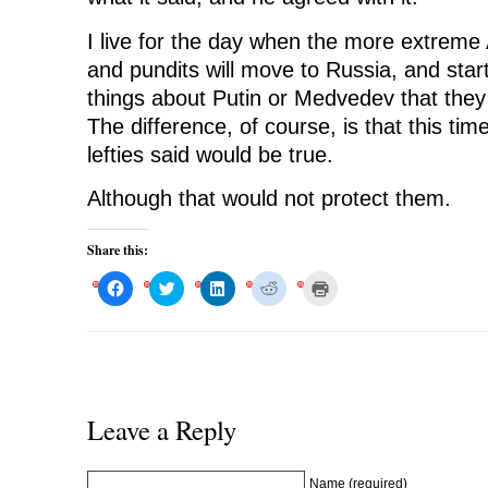
I live for the day when the more extreme 
and pundits will move to Russia, and sta
things about Putin or Medvedev that the
The difference, of course, is that this ti
lefties said would be true.
Although that would not protect them.
Share this:
C
C
C
C
C
l
l
l
l
l
i
i
i
i
i
c
c
c
c
c
k
k
k
k
k
t
t
t
t
t
o
o
o
o
o
s
s
s
s
p
h
h
h
h
r
a
a
a
a
i
r
r
r
r
n
Leave a Reply
e
e
e
e
t
o
o
o
o
(
n
n
n
n
O
F
T
L
R
p
a
w
i
e
e
Name (required)