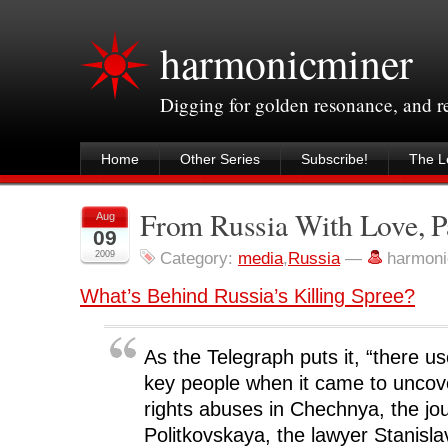
harmonicminer
Digging for golden resonance, and 
Home
Other Series
Subscribe!
The Le
From Russia With Love, P
Aug
09
2009
Category:
media
,
Russia
—
harmoni
What’s Behind Russia’s Killing Spree?
As the Telegraph puts it, “there u
key people when it came to unco
rights abuses in Chechnya, the jou
Politkovskaya, the lawyer Stanisl