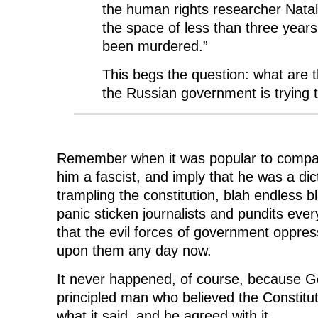
the human rights researcher Natal
the space of less than three years
been murdered.”
This begs the question: what are t
the Russian government is trying t
Remember when it was popular to compare
him a fascist, and imply that he was a dict
trampling the constitution, blah endless
panic sticken journalists and pundits ever
that the evil forces of government oppress
upon them any day now.
It never happened, of course, because 
principled man who believed the Constitu
what it said, and he agreed with it.