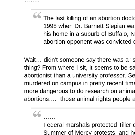
The last killing of an abortion doc
1998 when Dr. Barnett Slepian was 
his home in a suburb of Buffalo, N.
abortion opponent was convicted 
Wait… didn’t someone say there was a “str
thing? From where I sit, it seems to be sa
abortionist than a university professor. 
murdered on campus in pretty recent tim
more dangerous to do research on animal
abortions…. those animal rights people
……
Federal marshals protected Tiller 
Summer of Mercy protests, and h