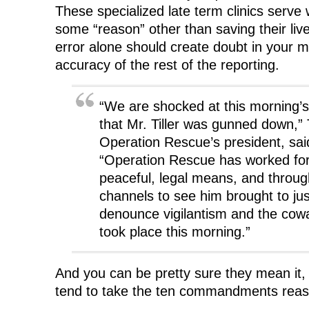
These specialized late term clinics ser
some “reason” other than saving their live
error alone should create doubt in your m
accuracy of the rest of the reporting.
“We are shocked at this morning’s
that Mr. Tiller was gunned down,
Operation Rescue’s president, sai
“Operation Rescue has worked for
peaceful, legal means, and throug
channels to see him brought to ju
denounce vigilantism and the cowa
took place this morning.”
And you can be pretty sure they mean it,
tend to take the ten commandments reaso
……..