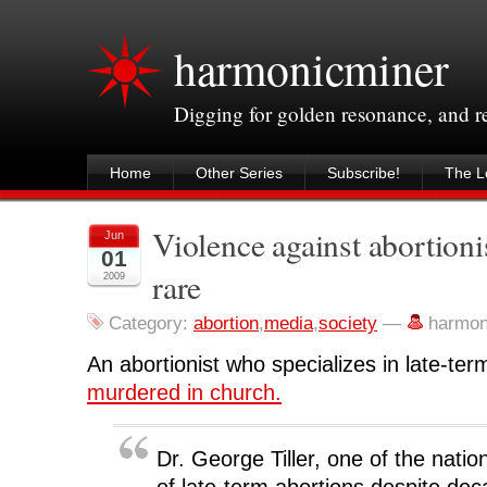
harmonicminer
Digging for golden resonance, and 
Home
Other Series
Subscribe!
The Le
Violence against abortioni
Jun
01
rare
2009
Category:
abortion
,
media
,
society
—
harmon
An abortionist who specializes in late-te
murdered in church.
Dr. George Tiller, one of the natio
of late-term abortions despite dec