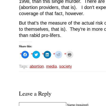
1998, than this single murder. There ar
(abortion providers, that is). I don’t ex
coverage of that fact, however.
But that’s the measure of the actual risk 
to themselves, that is). They’re in more 
than rabid pro-lifers.
Share this:
C
C
C
C
C
l
l
l
l
l
i
i
i
i
i
c
c
c
c
c
k
k
k
k
k
Tags:
abortion
,
media
,
society
t
t
t
t
t
o
o
o
o
o
s
s
s
s
p
h
h
h
h
r
a
a
a
a
i
r
r
r
r
n
e
e
e
e
t
o
o
o
o
(
n
n
n
n
O
Leave a Reply
F
T
L
R
p
a
w
i
e
e
c
i
n
d
n
e
t
k
d
s
b
t
e
i
i
Name (required)