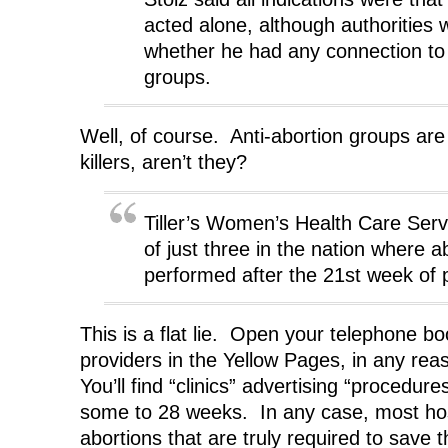
acted alone, although authorities 
whether he had any connection to 
groups.
Well, of course. Anti-abortion groups are 
killers, aren’t they?
Tiller’s Women’s Health Care Servi
of just three in the nation where a
performed after the 21st week of 
This is a flat lie. Open your telephone b
providers in the Yellow Pages, in any reas
You’ll find “clinics” advertising “procedur
some to 28 weeks. In any case, most hosp
abortions that are truly required to save 