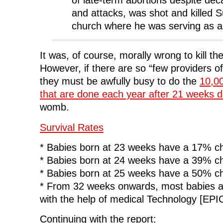
and attacks, was shot and killed 
church where he was serving as a
It was, of course, morally wrong to kill the
However, if there are so “few providers of
they must be awfully busy to do the
10,00
that are done each year after 21 weeks 
womb.
Survival Rates
* Babies born at 23 weeks have a 17% ch
* Babies born at 24 weeks have a 39% ch
* Babies born at 25 weeks have a 50% ch
* From 32 weeks onwards, most babies ar
with the help of medical Technology [EPI
Continuing with the report: