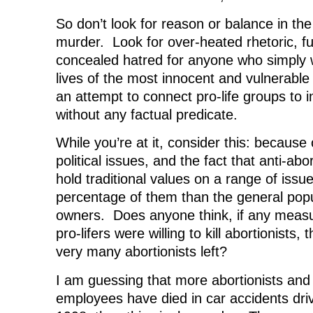
So don’t look for reason or balance in the
murder. Look for over-heated rhetoric, fu
concealed hatred for anyone who simply 
lives of the most innocent and vulnerabl
an attempt to connect pro-life groups to 
without any factual predicate.
While you’re at it, consider this: because
political issues, and the fact that anti-abo
hold traditional values on a range of issue
percentage of them than the general popu
owners. Does anyone think, if any measu
pro-lifers were willing to kill abortionists,
very many abortionists left?
I am guessing that more abortionists and 
employees have died in car accidents driv