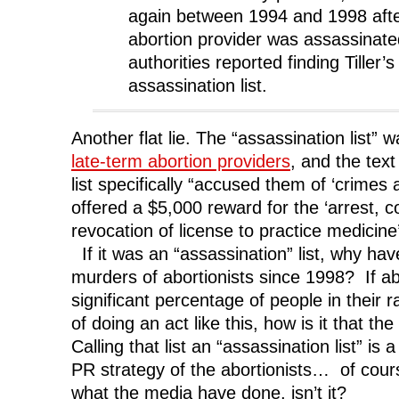
again between 1994 and 1998 afte
abortion provider was assassinate
authorities reported finding Tiller
assassination list.
Another flat lie. The “assassination list”
late-term abortion providers
, and the tex
list specifically “accused them of ‘crimes
offered a $5,000 reward for the ‘arrest, c
revocation of license to practice medicine
If it was an “assassination” list, why ha
murders of abortionists since 1998? If a
significant percentage of people in their
of doing an act like this, how is it that t
Calling that list an “assassination list” is 
PR strategy of the abortionists… of cours
what the media have done, isn’t it?