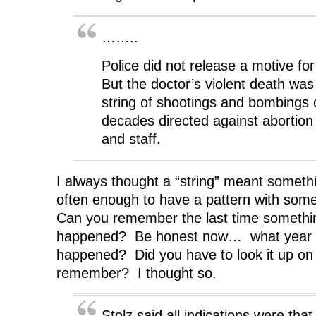
……..
Police did not release a motive for
But the doctor’s violent death was 
string of shootings and bombings 
decades directed against abortion 
and staff.
I always thought a “string” meant somet
often enough to have a pattern with some
Can you remember the last time something
happened? Be honest now… what year 
happened? Did you have to look it up on 
remember? I thought so.
Stolz said all indications were th