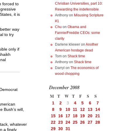
Christian Universities, part 10:
 forced to
ggressive
Rewarding the indefensible
ates, it is
Anthony
on
Misusing Scripture
#1
Chu
on
Obama and
 better way
Fannie/Freddie CEOs: some
l to try
clarity
Darlene kliewer
on
Another
ble only if
American hostage dead
Shaikh
Tom
on
Shack time
onal
Anthony
on
Shack time
Darryl
on
The economics of
wood chopping
December 2008
e Democrat
M
T
W
T
F
S
S
1
2
3
4
5
6
7
 American
8
9
10
11
12
13
14
e Bush’s will,
15
16
17
18
19
20
21
22
23
24
25
26
27
28
ttack, whatever
29
30
31
n a finely