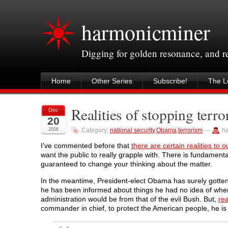
harmonicminer
Digging for golden resonance, and 
Home
Other Series
Subscribe!
The Le
Realities of stopping terror
Dec
20
2008
Category:
national security
,
Obama
,
terrorism
—
h
I’ve commented before that
there are certain realities to 
want the public to really grapple with. There is fundamenta
guaranteed to change your thinking about the matter.
In the meantime, President-elect Obama has surely gotten 
he has been informed about things he had no idea of whe
administration would be from that of the evil Bush. But,
rea
commander in chief, to protect the American people, he is 