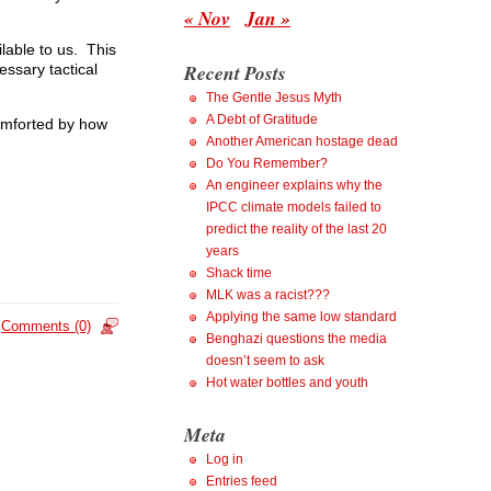
« Nov
Jan »
ilable to us. This
Recent Posts
cessary tactical
The Gentle Jesus Myth
A Debt of Gratitude
comforted by how
Another American hostage dead
Do You Remember?
An engineer explains why the
IPCC climate models failed to
predict the reality of the last 20
years
Shack time
MLK was a racist???
Applying the same low standard
Comments (0)
Benghazi questions the media
doesn’t seem to ask
Hot water bottles and youth
Meta
Log in
Entries feed