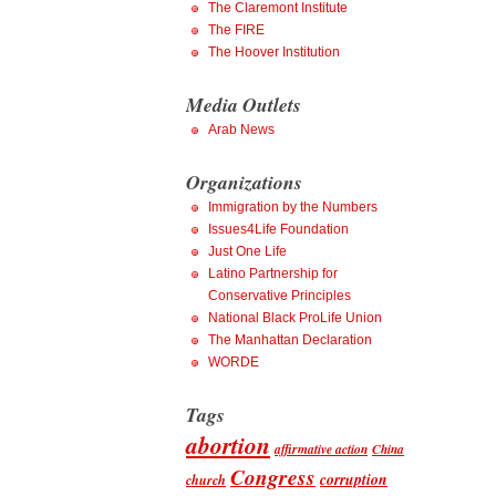
The Claremont Institute
The FIRE
The Hoover Institution
Media Outlets
Arab News
Organizations
Immigration by the Numbers
Issues4Life Foundation
Just One Life
Latino Partnership for
Conservative Principles
National Black ProLife Union
The Manhattan Declaration
WORDE
Tags
abortion
affirmative action
China
Congress
corruption
church