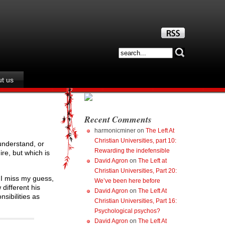
t us
Recent Comments
harmonicminer
on
The Left At
Christian Universities, part 10:
understand, or
Rewarding the indefensible
ire, but which is
David Agron
on
The Left at
Christian Universities, Part 20:
 I miss my guess,
We’ve been here before
different his
David Agron
on
The Left At
nsibilities as
Christian Universities, Part 16:
Psychological psychos?
David Agron
on
The Left At