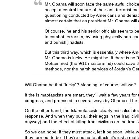
Mr. Obama will soon face the same awful choices
accept a central feature of their anti-terrorist 
questioning conducted by Americans and deniable 
almost certain that as president Mr. Obama will 
Of course, he and his senior officials seem to b
to combat terrorism, by using physically non-coer
and punish jihadists.
But this third way, which is essentially where Am
Mr. Obama is lucky. He might be. If there is no 
Mohammed (the 9/11 mastermind) could save thous
methods, nor the harsh services of Jordan’s Ge
Will Obama be that “lucky”? Meaning, of course, will we?
If the Islmaofascists are smart, they’ll wait a few years f
congress, and promised in several ways by Obama). The be
On the other hand, the Islamofascists clearly miscalculated 
response. And when they put all their eggs in the Iraqi civ
anyway) and the effect of killing Iraqi civilians on the Iraqi wi
So we can hope: if they must attack, let it be soon, while 
they turn out to be. They’re going to attack; it’s just a mat