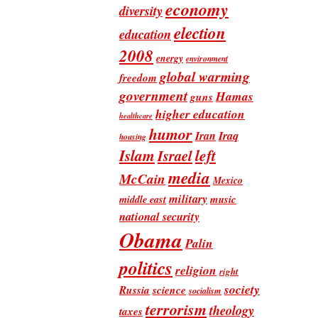
economy
diversity
election
education
2008
energy
environment
global warming
freedom
government
Hamas
guns
higher education
healthcare
humor
Iran
Iraq
housing
Islam
left
Israel
media
McCain
Mexico
military
music
middle east
national security
Obama
Palin
politics
religion
right
society
Russia
science
socialism
terrorism
theology
taxes