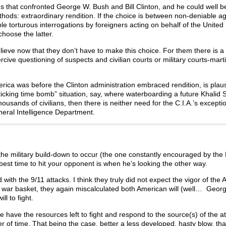
 that confronted George W. Bush and Bill Clinton, and he could well be
methods: extraordinary rendition. If the choice is between non-deniable a
torturous interrogations by foreigners acting on behalf of the United St
choose the latter.
elieve now that they don’t have to make this choice. For them there is a
cive questioning of suspects and civilian courts or military courts-martia
erica was before the Clinton administration embraced rendition, is plausi
“ticking time bomb” situation, say, where waterboarding a future Khalid 
ands of civilians, then there is neither need for the C.I.A.’s excepti
neral Intelligence Department.
or the military build-down to occur (the one constantly encouraged by th
st time to hit your opponent is when he’s looking the other way.
with the 9/11 attacks. I think they truly did not expect the vigor of the
il war basket, they again miscalculated both American will (well… Georg
ll to fight.
we have the resources left to fight and respond to the source(s) of the a
ter of time. That being the case, better a less developed, hasty blow, tha