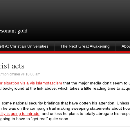
resonant gold
ft At Christian Universities
The Next Great Awakening
Abou
ist acts
armonicminer @ 10:08 am
our situation vis a vis Islamofascism
that the major media don’t seem to 
l background at the link above, which takes a little reading time to acqu
some national security briefings that have gotten his attention. Unless
n he was on the campaign trail making sweeping statements about how 
lity is going to intrude
, and unless he plans to totally abrogate his respo
going to have to “get real” quite soon.