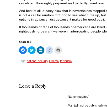
calculated, thoroughly prepared and perfectly timed one.
And best of all: a hasty blow that is nevertheless stopped 
is not a call for random torturing to see what turns up, but i
options in advance, just because it makes for good public 
If thousands or tens of thousands of Americans are killed i
righteously forbearant we were in interrogating people w
Share this:
C
C
C
C
C
l
l
l
l
l
i
i
i
i
i
c
c
c
c
c
k
k
k
k
k
Tags:
national security
,
Obama
,
terrorism
t
t
t
t
t
o
o
o
o
o
s
s
s
s
p
h
h
h
h
r
a
a
a
a
i
r
r
r
r
n
e
e
e
e
t
o
o
o
o
(
Leave a Reply
n
n
n
n
O
F
T
L
R
p
a
w
i
e
e
c
i
n
d
n
Name (required)
e
t
k
d
s
b
t
e
i
i
o
e
d
t
n
Mail (will not be published) (r
o
r
I
(
n