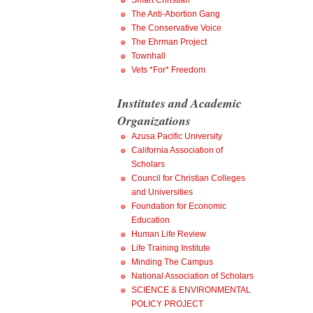
Smart Christian
The Anti-Abortion Gang
The Conservative Voice
The Ehrman Project
Townhall
Vets *For* Freedom
Institutes and Academic
Organizations
Azusa Pacific University
California Association of
Scholars
Council for Christian Colleges
and Universities
Foundation for Economic
Education
Human Life Review
Life Training Institute
Minding The Campus
National Association of Scholars
SCIENCE & ENVIRONMENTAL
POLICY PROJECT