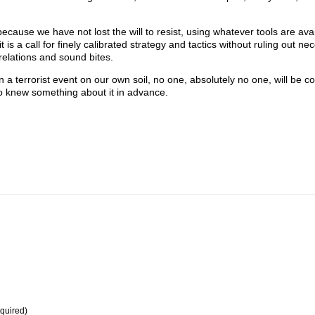
because we have not lost the will to resist, using whatever tools are ava
t is a call for finely calibrated strategy and tactics without ruling out ne
relations and sound bites.
n a terrorist event on our own soil, no one, absolutely no one, will be 
ho knew something about it in advance.
equired)