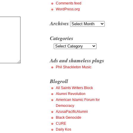
Comments feed
WordPress.org
Archives
Archives
Categories
Categories
Ads and shameless plugs
Phil Shackleton Music
Blogroll
All Saints Writers Block
Alumni Revolution
American Islamic Forum for
Democracy
AzusaPacificAlumni
Black Genocide
CURE
Daily Kos