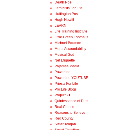
Death Roe
Feminists For Life
Huffington Post
Hugh Hewitt
LEARN
Life Training Institute
Little Green Footballs
Michael Bauman
Moral Accountability
Musical God
Net Etiquette
Pajamas Media
Powerline
Powerline YOUTUBE
Priests For Life
Pro Life Blogs
Project 21
Quintessence of Dust
Real Choice
Reasons to Believe
Red County
Sister Toldjah