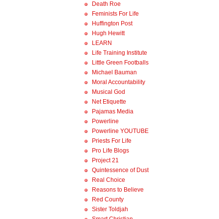
Death Roe
Feminists For Life
Huffington Post
Hugh Hewitt
LEARN
Life Training Institute
Little Green Footballs
Michael Bauman
Moral Accountability
Musical God
Net Etiquette
Pajamas Media
Powerline
Powerline YOUTUBE
Priests For Life
Pro Life Blogs
Project 21
Quintessence of Dust
Real Choice
Reasons to Believe
Red County
Sister Toldjah