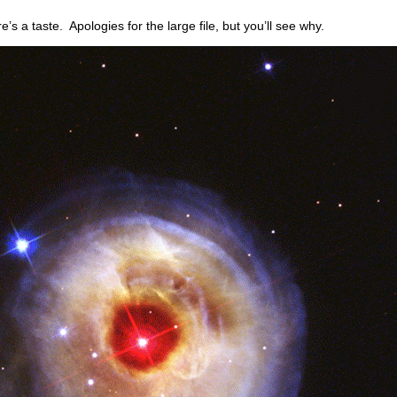
re’s a taste. Apologies for the large file, but you’ll see why.