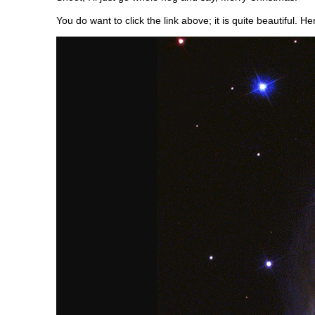
You do want to click the link above; it is quite beautiful. He