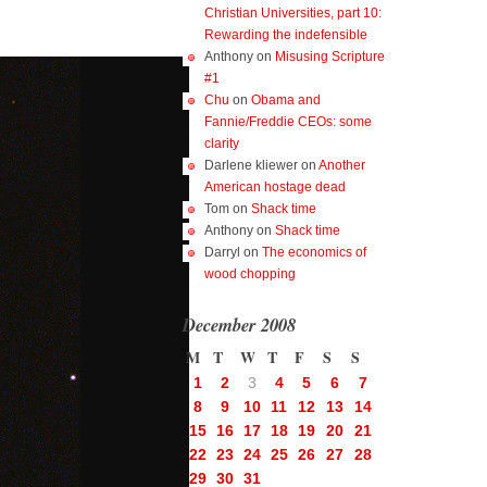
Christian Universities, part 10:
Rewarding the indefensible
Anthony
on
Misusing Scripture
#1
Chu
on
Obama and
Fannie/Freddie CEOs: some
clarity
Darlene kliewer
on
Another
American hostage dead
Tom
on
Shack time
Anthony
on
Shack time
Darryl
on
The economics of
wood chopping
December 2008
M
T
W
T
F
S
S
1
2
3
4
5
6
7
8
9
10
11
12
13
14
15
16
17
18
19
20
21
22
23
24
25
26
27
28
29
30
31