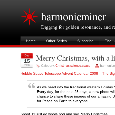
harmonicminer
Digging for golden resonance, and 
Home
Other Series
Subscribe!
The Le
Merry Christmas, with a li
Dec
15
2008
Category:
Christmas
,
science
,
space
—
harmonicm
Hubble Space Telescope Advent Calendar 2008 – The Big
As we head into the traditional western Holiday
Every day, for the next 25 days, a new photo wi
chance to share these images of our amazing Uni
for Peace on Earth to everyone.
Shoot, I’ll just go whole hog and say, Merry Christmas!