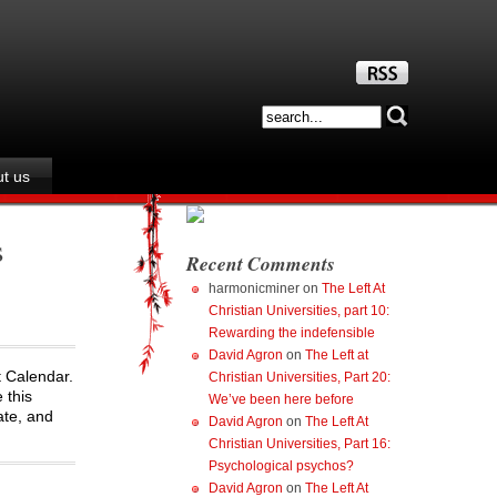
t us
s
Recent Comments
harmonicminer
on
The Left At
Christian Universities, part 10:
Rewarding the indefensible
David Agron
on
The Left at
t Calendar.
Christian Universities, Part 20:
 this
We’ve been here before
ate, and
David Agron
on
The Left At
Christian Universities, Part 16:
Psychological psychos?
David Agron
on
The Left At