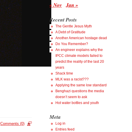
« Nov
Jan »
Recent Posts
The Gentle Jesus Myth
A Debt of Gratitude
Another American hostage dead
Do You Remember?
An engineer explains why the
IPCC climate models failed to
predict the reality of the last 20
years
Shack time
MLK was a racist???
Applying the same low standard
Benghazi questions the media
doesn’t seem to ask
Hot water bottles and youth
Meta
Comments (0)
Log in
Entries feed