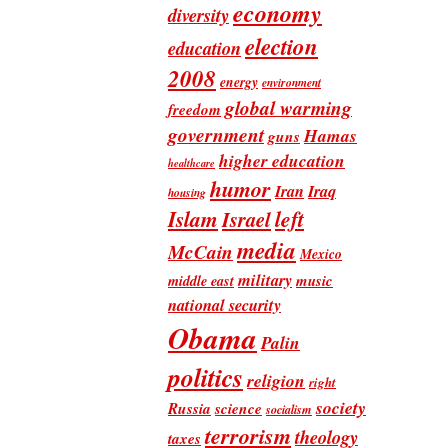
economy
diversity
election
education
2008
energy
environment
global warming
freedom
government
Hamas
guns
higher education
healthcare
humor
Iran
Iraq
housing
Islam
left
Israel
media
McCain
Mexico
military
music
middle east
national security
Obama
Palin
politics
religion
right
society
Russia
science
socialism
terrorism
theology
taxes