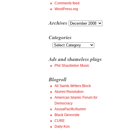
Comments feed
WordPress.org
Archives
Archives
Categories
Categories
Ads and shameless plugs
Phil Shackleton Music
Blogroll
All Saints Writers Block
Alumni Revolution
American Islamic Forum for
Democracy
AzusaPacificAlumni
Black Genocide
CURE
Daily Kos