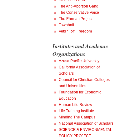
Smart Christian
The Anti-Abortion Gang
The Conservative Voice
The Ehrman Project
Townhall
Vets *For* Freedom
Institutes and Academic
Organizations
Azusa Pacific University
California Association of
Scholars
Council for Christian Colleges
and Universities
Foundation for Economic
Education
Human Life Review
Life Training Institute
Minding The Campus
National Association of Scholars
SCIENCE & ENVIRONMENTAL
POLICY PROJECT