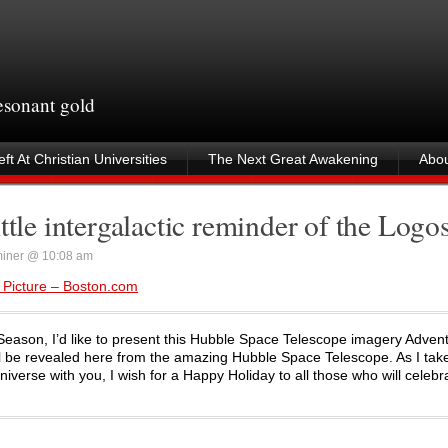
resonant gold
ft At Christian Universities
The Next Great Awakening
Abou
ttle intergalactic reminder of the Logo
iner @ 10:08 am
 Picture – Boston.com
 Season, I’d like to present this Hubble Space Telescope imagery Adven
ll be revealed here from the amazing Hubble Space Telescope. As I take
verse with you, I wish for a Happy Holiday to all those who will celebr