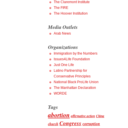
The Claremont Institute
The FIRE
The Hoover Institution
Media Outlets
Arab News
Organizations
Immigration by the Numbers
Issues4Life Foundation
Just One Life
Latino Partnership for
Conservative Principles
National Black ProLife Union
The Manhattan Declaration
WORDE
Tags
abortion
affirmative action
China
Congress
corruption
church