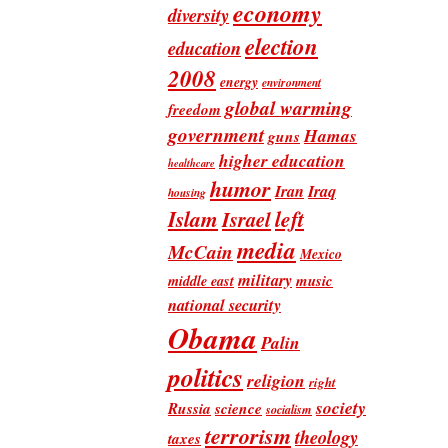
economy
diversity
election
education
2008
energy
environment
global warming
freedom
government
Hamas
guns
higher education
healthcare
humor
Iran
Iraq
housing
Islam
left
Israel
media
McCain
Mexico
military
music
middle east
national security
Obama
Palin
politics
religion
right
society
Russia
science
socialism
terrorism
theology
taxes