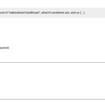
 of “nationalized healthcare”, what it’s problems are, and so […]
equired)