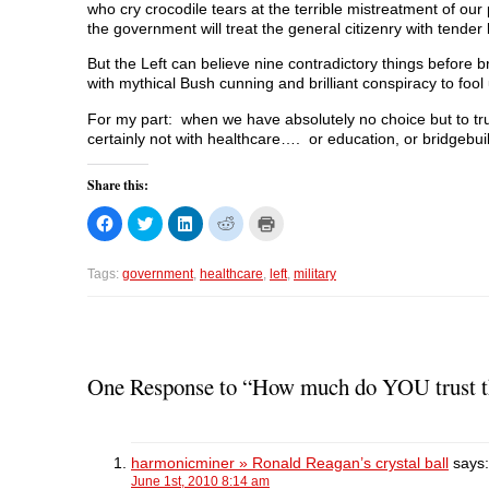
who cry crocodile tears at the terrible mistreatment of our
the government will treat the general citizenry with tender 
But the Left can believe nine contradictory things before 
with mythical Bush cunning and brilliant conspiracy to fool u
For my part: when we have absolutely no choice but to trus
certainly not with healthcare…. or education, or bridgebuil
Share this:
C
C
C
C
C
l
l
l
l
l
i
i
i
i
i
c
c
c
c
c
k
k
k
k
k
Tags:
government
,
healthcare
,
left
,
military
t
t
t
t
t
o
o
o
o
o
s
s
s
s
p
h
h
h
h
r
a
a
a
a
i
r
r
r
r
n
e
e
e
e
t
o
o
o
o
(
One Response to “How much do YOU trust the
n
n
n
n
O
F
T
L
R
p
a
w
i
e
e
c
i
n
d
n
e
t
k
d
s
b
t
e
i
i
harmonicminer » Ronald Reagan’s crystal ball
says:
o
e
d
t
n
o
r
I
(
n
June 1st, 2010 8:14 am