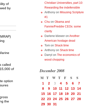
Christian Universities, part 10:
ity of
Rewarding the indefensible
iewed by
Anthony
on
Misusing Scripture
#1
Chu
on
Obama and
Fannie/Freddie CEOs: some
clarity
Darlene kliewer
on
Another
 (MRAP)
ing
American hostage dead
Tom
on
Shack time
Anthony
on
Shack time
 Marine
Darryl
on
The economics of
wood chopping
 called
 15,000 of
December 2008
M
T
W
T
F
S
S
te option
1
2
3
4
5
6
7
asures
8
9
10
11
12
13
14
15
16
17
18
19
20
21
“gross
22
23
24
25
26
27
28
ng the
29
30
31