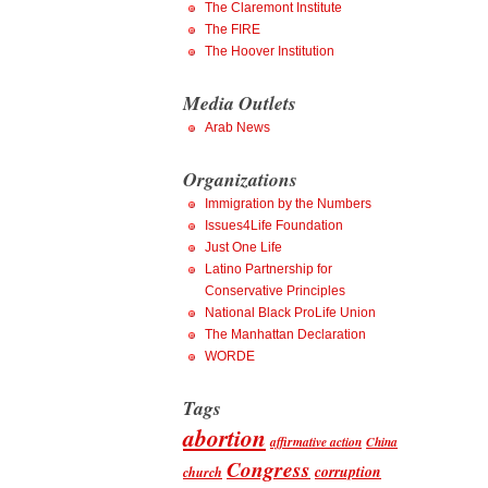
The Claremont Institute
The FIRE
The Hoover Institution
Media Outlets
Arab News
Organizations
Immigration by the Numbers
Issues4Life Foundation
Just One Life
Latino Partnership for
Conservative Principles
National Black ProLife Union
The Manhattan Declaration
WORDE
Tags
abortion
affirmative action
China
Congress
corruption
church