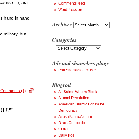
 course…), as if
Comments feed
WordPress.org
oes hand in hand
Archives
Archives
 military, but
Categories
Categories
Ads and shameless plugs
Phil Shackleton Music
Blogroll
Comments (1)
All Saints Writers Block
Alumni Revolution
American Islamic Forum for
YOU?”
Democracy
AzusaPacificAlumni
Black Genocide
CURE
Daily Kos