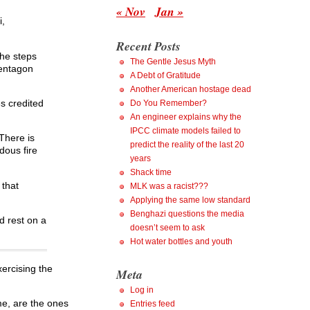
« Nov
Jan »
i,
Recent Posts
the steps
The Gentle Jesus Myth
Pentagon
A Debt of Gratitude
Another American hostage dead
s credited
Do You Remember?
An engineer explains why the
IPCC climate models failed to
There is
predict the reality of the last 20
dous fire
years
Shack time
 that
MLK was a racist???
Applying the same low standard
Benghazi questions the media
d rest on a
doesn’t seem to ask
Hot water bottles and youth
ercising the
Meta
Log in
me, are the ones
Entries feed