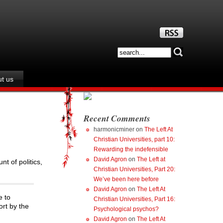
t us
Recent Comments
harmonicminer
on
The Left At
Christian Universities, part 10:
Rewarding the indefensible
David Agron
on
The Left at
nt of politics,
Christian Universities, Part 20:
We’ve been here before
David Agron
on
The Left At
e to
Christian Universities, Part 16:
ort by the
Psychological psychos?
David Agron
on
The Left At