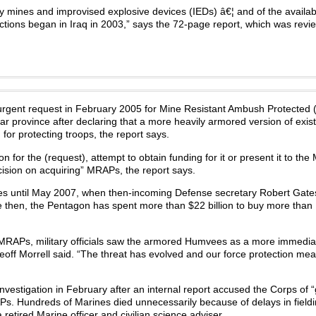
mines and improvised explosive devices (IEDs) â€¦ and of the availabil
actions began in Iraq in 2003,” says the 72-page report, which was rev
urgent request in February 2005 for Mine Resistant Ambush Protected
 province after declaring that a more heavily armored version of exist
for protecting troops, the report says.
on for the (request), attempt to obtain funding for it or present it to the
ision on acquiring” MRAPs, the report says.
es until May 2007, when then-incoming Defense secretary Robert Gates
e then, the Pentagon has spent more than $22 billion to buy more than
MRAPs, military officials saw the armored Humvees as a more immedia
off Morrell said. “The threat has evolved and our force protection me
vestigation in February after an internal report accused the Corps of 
. Hundreds of Marines died unnecessarily because of delays in fieldi
 retired Marine officer and civilian science adviser.