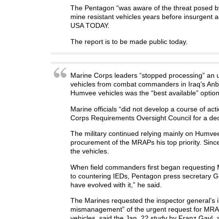
The Pentagon “was aware of the threat posed by 
mine resistant vehicles years before insurgent 
USA TODAY.
The report is to be made public today.
Marine Corps leaders “stopped processing” an 
vehicles from combat commanders in Iraq’s Anbar
Humvee vehicles was the “best available” option 
Marine officials “did not develop a course of acti
Corps Requirements Oversight Council for a dec
The military continued relying mainly on Humve
procurement of the MRAPs his top priority. Sinc
the vehicles.
When field commanders first began requesting 
to countering IEDs, Pentagon press secretary Ge
have evolved with it,” he said.
The Marines requested the inspector general’s in
mismanagement” of the urgent request for MRAPs
vehicles, said the Jan. 22 study by Franz Gayl, a