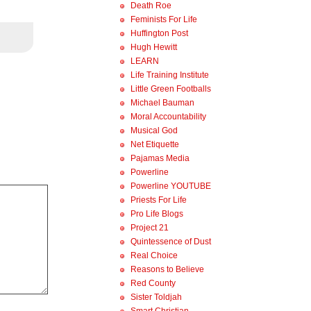
Death Roe
Feminists For Life
Huffington Post
Hugh Hewitt
LEARN
Life Training Institute
Little Green Footballs
Michael Bauman
Moral Accountability
Musical God
Net Etiquette
Pajamas Media
Powerline
Powerline YOUTUBE
Priests For Life
Pro Life Blogs
Project 21
Quintessence of Dust
Real Choice
Reasons to Believe
Red County
Sister Toldjah