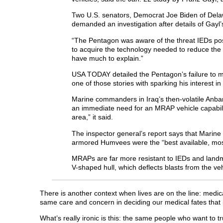
Two U.S. senators, Democrat Joe Biden of Delaw
demanded an investigation after details of Gayl
“The Pentagon was aware of the threat IEDs posed 
to acquire the technology needed to reduce the 
have much to explain.”
USA TODAY detailed the Pentagon’s failure to m
one of those stories with sparking his interest in
Marine commanders in Iraq’s then-volatile Anba
an immediate need for an MRAP vehicle capability
area,” it said.
The inspector general’s report says that Marin
armored Humvees were the “best available, most
MRAPs are far more resistant to IEDs and land
V-shaped hull, which deflects blasts from the ve
There is another context when lives are on the line: medi
same care and concern in deciding our medical fates that i
What’s really ironic is this: the same people who want to t