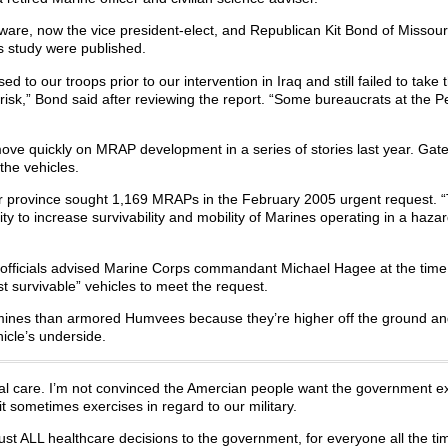
are, now the vice president-elect, and Republican Kit Bond of Missour
’s study were published.
to our troops prior to our intervention in Iraq and still failed to take 
risk,” Bond said after reviewing the report. “Some bureaucrats at the 
ove quickly on MRAP development in a series of stories last year. Gate
 the vehicles.
r province sought 1,169 MRAPs in the February 2005 urgent request. “
 to increase survivability and mobility of Marines operating in a hazar
e officials advised Marine Corps commandant Michael Hagee at the time
 survivable” vehicles to meet the request.
mines than armored Humvees because they’re higher off the ground an
hicle’s underside.
cal care. I’m not convinced the Amercian people want the government ex
t sometimes exercises in regard to our military.
rust ALL healthcare decisions to the government, for everyone all the ti