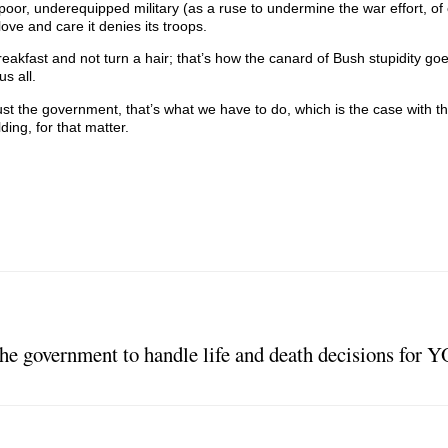
 poor, underequipped military (as a ruse to undermine the war effort, of
love and care it denies its troops.
breakfast and not turn a hair; that’s how the canard of Bush stupidity g
s all.
t the government, that’s what we have to do, which is the case with the
ding, for that matter.
 government to handle life and death decisions for 