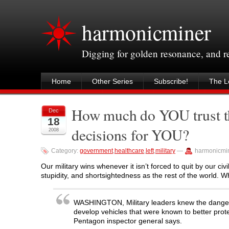
harmonicminer
Digging for golden resonance, and 
Home
Other Series
Subscribe!
The Le
How much do YOU trust th
Dec
18
decisions for YOU?
2008
Category:
government
,
healthcare
,
left
,
military
—
harmonicmi
Our military wins whenever it isn’t forced to quit by our civ
stupidity, and shortsightedness as the rest of the world. W
WASHINGTON, Military leaders knew the dangers p
develop vehicles that were known to better prote
Pentagon inspector general says.