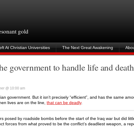
resonant gold
ft At Christian Universities
The Next Great Awakening
Abou
e government to handle life and death
ner @ 10:00 am
ilian government. But it isn’t precisely “efficient”, and has the same amou
hen lives are on the line,
that can be deadly
.
osed by roadside bombs before the start of the Iraq war but did littl
ct forces from what proved to be the conflict’s deadliest weapon, a rep