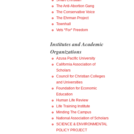
Smart Christian
The Anti-Abortion Gang
The Conservative Voice
The Ehrman Project
Townhall
Vets *For* Freedom
Institutes and Academic
Organizations
Azusa Pacific University
California Association of
Scholars
Council for Christian Colleges
and Universities
Foundation for Economic
Education
Human Life Review
Life Training Institute
Minding The Campus
National Association of Scholars
SCIENCE & ENVIRONMENTAL
POLICY PROJECT