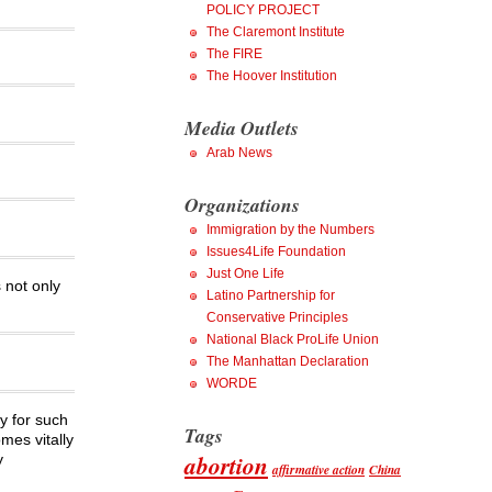
POLICY PROJECT
The Claremont Institute
The FIRE
The Hoover Institution
Media Outlets
Arab News
Organizations
Immigration by the Numbers
Issues4Life Foundation
Just One Life
 not only
Latino Partnership for
Conservative Principles
National Black ProLife Union
The Manhattan Declaration
WORDE
ly for such
Tags
mes vitally
abortion
y
affirmative action
China