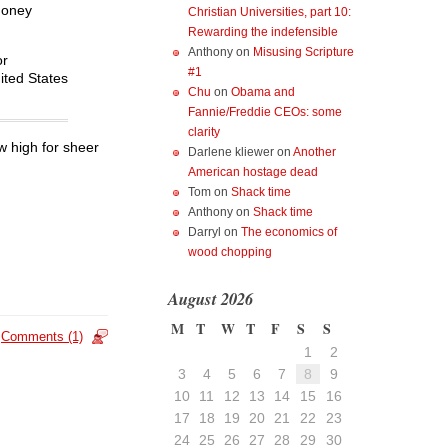
money
Christian Universities, part 10:
Rewarding the indefensible
Anthony
on
Misusing Scripture
or
#1
nited States
Chu
on
Obama and
Fannie/Freddie CEOs: some
clarity
ew high for sheer
Darlene kliewer
on
Another
American hostage dead
Tom
on
Shack time
Anthony
on
Shack time
Darryl
on
The economics of
wood chopping
August 2026
M
T
W
T
F
S
S
Comments (1)
1
2
3
4
5
6
7
8
9
10
11
12
13
14
15
16
17
18
19
20
21
22
23
24
25
26
27
28
29
30