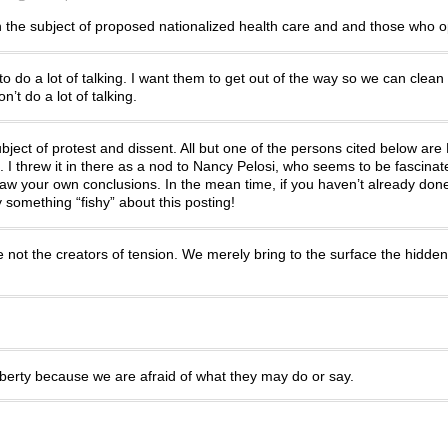
the subject of proposed nationalized health care and and those who o
o do a lot of talking. I want them to get out of the way so we can clean
’t do a lot of talking.
bject of protest and dissent. All but one of the persons cited below ar
. I threw it in there as a nod to Nancy Pelosi, who seems to be fascinate
 draw your own conclusions. In the mean time, if you haven’t already don
y something “fishy” about this posting!
 not the creators of tension. We merely bring to the surface the hidden
iberty because we are afraid of what they may do or say.