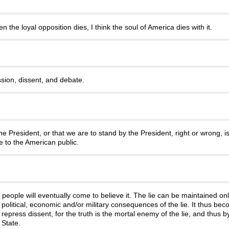
 the loyal opposition dies, I think the soul of America dies with it.
sion, dissent, and debate.
e President, or that we are to stand by the President, right or wrong, is
le to the American public.
, people will eventually come to believe it. The lie can be maintained on
political, economic and/or military consequences of the lie. It thus beco
o repress dissent, for the truth is the mortal enemy of the lie, and thus b
 State.