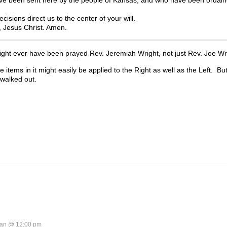
isions direct us to the center of your will.
r, Jesus Christ. Amen.
might ever have been prayed Rev. Jeremiah Wright, not just Rev. Joe Wr
 items in it might easily be applied to the Right as well as the Left. But
walked out.
an @ 12:00 pm