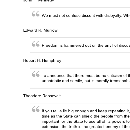
John F. Kennedy
We must not confuse dissent with disloyalty. When
Edward R. Murrow
Freedom is hammered out on the anvil of discus
Hubert H. Humphrey
To announce that there must be no criticism of th
unpatriotic and servile, but is morally treasonab
Theodore Roosevelt
If you tell a lie big enough and keep repeating it
time as the State can shield the people from the 
important for the State to use all of its powers t
extension, the truth is the greatest enemy of the