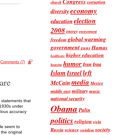
Congress
corruption
church
economy
diversity
election
education
2008
energy
environment
global warming
freedom
government
Hamas
guns
higher education
healthcare
humor
Comments (7)
Iran
Iraq
housing
Islam
left
Israel
are
media
McCain
Mexico
military
music
middle east
national security
e statements that
Obama
e 1930s under
Palin
ulous accuracy
politics
religion
right
ple seem to
society
Russia
science
socialism
the original