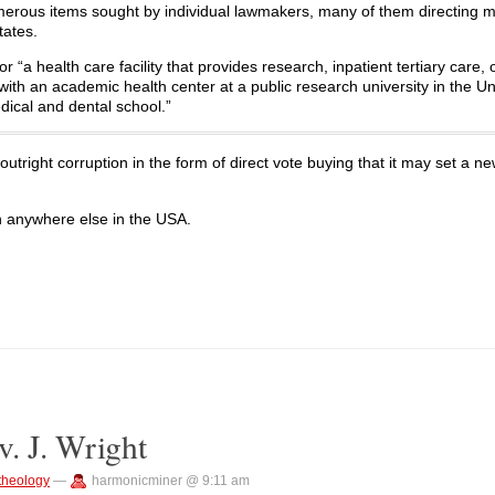
merous items sought by individual lawmakers, many of them directing 
tates.
“a health care facility that provides research, inpatient tertiary care, 
ed with an academic health center at a public research university in the U
dical and dental school.”
outright corruption in the form of direct vote buying that it may set a n
n anywhere else in the USA.
. J. Wright
theology
—
harmonicminer @ 9:11 am