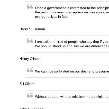
Once a government is committed to the principle 
the path of increasingly repressive measures, unt
everyone lives in fear.
Harry S. Truman
I am sick and tired of people who say that if yo
We should stand up and say we are Americans an
Hillary Clinton
We can’t be so fixated on our desire to preserv
Bill Clinton
Without debate, without criticism, no administr