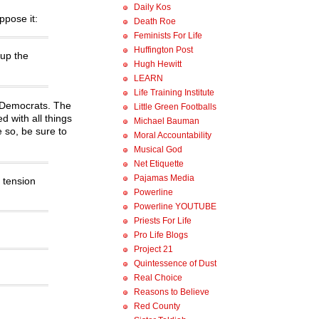
Daily Kos
ppose it:
Death Roe
Feminists For Life
Huffington Post
 up the
Hugh Hewitt
LEARN
Life Training Institute
e Democrats. The
Little Green Footballs
d with all things
Michael Bauman
e so, be sure to
Moral Accountability
Musical God
Net Etiquette
Pajamas Media
 tension
Powerline
Powerline YOUTUBE
Priests For Life
Pro Life Blogs
Project 21
Quintessence of Dust
Real Choice
Reasons to Believe
Red County