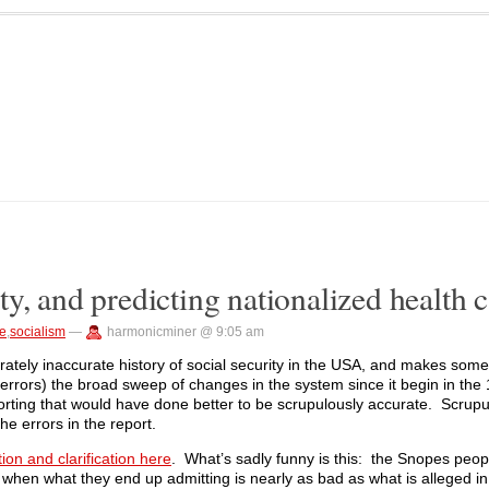
y, and predicting nationalized health c
re
,
socialism
—
harmonicminer @ 9:05 am
derately inaccurate history of social security in the USA, and makes som
 few errors) the broad sweep of changes in the system since it begin in th
orting that would have done better to be scrupulously accurate. Scrup
e errors in the report.
tion and clarification here
. What’s sadly funny is this: the Snopes peo
 when what they end up admitting is nearly as bad as what is alleged in 