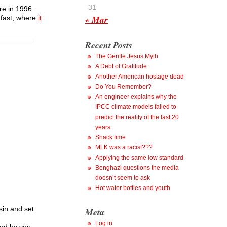
31
re in 1996.
« Mar
kfast, where
it
Recent Posts
The Gentle Jesus Myth
A Debt of Gratitude
Another American hostage dead
Do You Remember?
An engineer explains why the
IPCC climate models failed to
predict the reality of the last 20
years
Shack time
MLK was a racist???
Applying the same low standard
Benghazi questions the media
doesn’t seem to ask
Hot water bottles and youth
sin and set
Meta
Log in
ed by you,