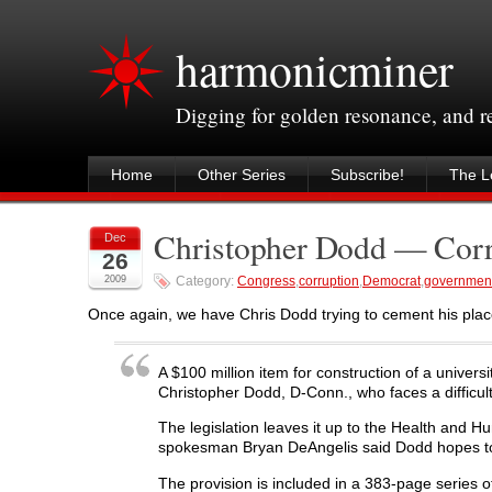
harmonicminer
Digging for golden resonance, and 
Home
Other Series
Subscribe!
The Le
Christopher Dodd — Corr
Dec
26
2009
Category:
Congress
,
corruption
,
Democrat
,
governmen
Once again, we have Chris Dodd trying to cement his plac
A $100 million item for construction of a universi
Christopher Dodd, D-Conn., who faces a difficult
The legislation leaves it up to the Health and
spokesman Bryan DeAngelis said Dodd hopes to cl
The provision is included in a 383-page series o