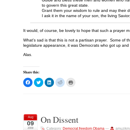
to govern this great state.
Grant them your wisdom to rule and may their dec
I ask it in the name of your son, the living Savio
It would, of course, be lovely to hope that such a prayer 
What’s sad is that this is not a partisan prayer. Some of the
legislature appearance, it was Democrats who got up and 
Alas.
Share this:
C
C
C
C
C
l
l
l
l
l
i
i
i
i
i
c
c
c
c
c
k
k
k
k
k
t
t
t
t
t
o
o
o
o
o
s
s
s
s
p
h
h
h
h
r
a
a
a
a
i
On Dissent
r
r
r
r
n
Aug
e
e
e
e
t
09
o
o
o
o
(
n
n
n
n
O
2009
Category:
Democrat
,
freedom
,
Obama
—
amuzikm