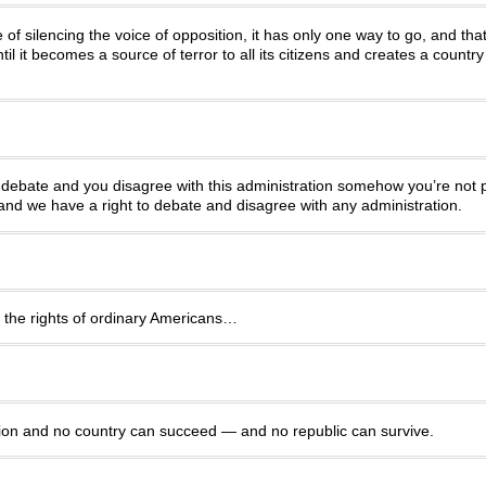
of silencing the voice of opposition, it has only one way to go, and tha
il it becomes a source of terror to all its citizens and creates a countr
u debate and you disagree with this administration somehow you’re not pa
d we have a right to debate and disagree with any administration.
e the rights of ordinary Americans…
ation and no country can succeed — and no republic can survive.