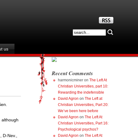
t us
Recent Comments
harmonicminer
on
The Left At
Christian Universities, part 10:
Rewarding the indefensible
David Agron
on
The Left at
Sen.
Christian Universities, Part 20:
We’ve been here before
David Agron
on
The Left At
, although
Christian Universities, Part 16:
Psychological psychos?
, D-Nev.,
David Agron
on
The Left At