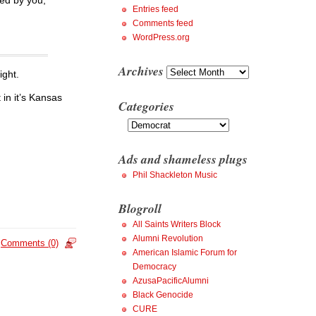
Entries feed
Comments feed
WordPress.org
Archives
Archives
ight.
 in it’s Kansas
Categories
Categories
Ads and shameless plugs
Phil Shackleton Music
Blogroll
All Saints Writers Block
Alumni Revolution
Comments (0)
American Islamic Forum for
Democracy
AzusaPacificAlumni
Black Genocide
CURE