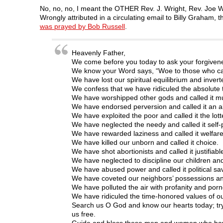
a
w
i
e
e
c
i
n
d
n
No, no, no, I meant the OTHER Rev. J. Wright, Rev. Joe Wr
e
t
k
d
s
Wrongly attributed in a circulating email to Billy Graha
b
t
e
i
i
o
e
d
t
n
was prayed by Bob Russell
.
o
r
I
(
n
k
(
n
O
e
(
O
(
p
w
O
p
O
e
w
Heavenly Father,
p
e
p
n
i
We come before you today to ask your forgivene
e
n
e
s
n
n
s
n
i
d
We know your Word says, “Woe to those who call 
s
i
s
n
o
We have lost our spiritual equilibrium and invert
i
n
i
n
w
n
n
n
e
)
We confess that we have ridiculed the absolute t
n
e
n
w
We have worshipped other gods and called it mul
e
w
e
w
w
w
w
i
We have endorsed perversion and called it an alt
w
i
w
n
We have exploited the poor and called it the lott
i
n
i
d
n
d
n
o
We have neglected the needy and called it self-
d
o
d
w
We have rewarded laziness and called it welfare
o
w
o
)
w
)
w
We have killed our unborn and called it choice.
)
)
We have shot abortionists and called it justifiabl
We have neglected to discipline our children and
We have abused power and called it political sa
We have coveted our neighbors’ possessions and
We have polluted the air with profanity and por
We have ridiculed the time-honored values of our
Search us O God and know our hearts today; try
us free.
Guide and bless these men and women who have