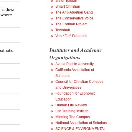
Sister Toldjah
Smart Christian
t is down
The Anti-Abortion Gang
y where
The Conservative Voice
The Ehrman Project
Townhall
Vets *For* Freedom
Institutes and Academic
triotic.
Organizations
Azusa Pacific University
California Association of
Scholars
Council for Christian Colleges
and Universities
Foundation for Economic
Education
Human Life Review
Life Training Institute
Minding The Campus
National Association of Scholars
SCIENCE & ENVIRONMENTAL