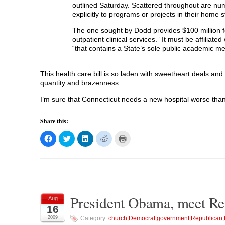
outlined Saturday. Scattered throughout are nu
explicitly to programs or projects in their home s
The one sought by Dodd provides $100 million for 
outpatient clinical services.” It must be affiliat
“that contains a State’s sole public academic me
This health care bill is so laden with sweetheart deals and 
quantity and brazenness.
I’m sure that Connecticut needs a new hospital worse tha
Share this:
C
C
C
C
C
l
l
l
l
l
i
i
i
i
i
c
c
c
c
c
k
k
k
k
k
t
t
t
t
t
o
o
o
o
o
s
s
s
s
p
h
h
h
h
r
a
a
a
a
i
President Obama, meet Rev
r
r
r
r
n
Aug
e
e
e
e
t
16
o
o
o
o
(
n
n
n
n
O
2009
Category:
church
,
Democrat
,
government
,
Republican
,
F
T
L
R
p