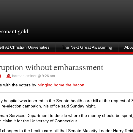
resonant gold
ft At Christian Universities
The Next Great Awakening
Abou
uption without embarassment
t
—
harmonicminer @ 9:26 am
e with the voters by
bringing home the bacon.
ty hospital was inserted in the Senate health care bill at the request of 
 re-election campaign, his office said Sunday night.
 Human Services Department to decide where the money should be spent
aim it for the University of Connecticut.
f changes to the health care bill that Senate Majority Leader Harry Reid