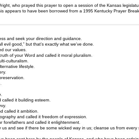
ight, who prayed this prayer to open a session of the Kansas legislatu
m, this appears to have been borrowed from a 1995 Kentucky Prayer Brea
ss and seek your direction and guidance.
evil good,” but that’s exactly what we’ve done.
ed our values.
ruth of your Word and called it moral pluralism.
ti-culturalism.
ernative lifestyle.
ery.
preservation.
.
e.
 called it building esteem.
vvy.
 called it ambition.
nography and called it freedom of expression.
 forefathers and called it enlightenment.
 us and see if there be some wicked way in us; cleanse us from every 
 been sent here by the people of Kansas, and who have been ordain