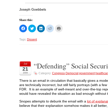
Joseph Goebbels
Share this:
C
C
C
C
C
l
l
l
l
l
i
i
i
i
i
c
c
c
c
c
k
k
k
k
k
Tags:
Dissent
t
t
t
t
t
o
o
o
o
o
s
s
s
s
p
h
h
h
h
r
a
a
a
a
i
r
r
r
r
n
e
e
e
e
t
o
o
o
o
(
“Defending” Social Securit
Jul
n
n
n
n
O
21
F
T
L
R
p
a
w
i
e
e
2009
Category:
Congress
,
Democrat
,
government
,
healthca
c
i
n
d
n
e
t
k
d
s
b
t
e
i
i
There is an email in circulation that basically gives a mo
o
e
d
t
n
are technically incorrect, but still fairly portrays (with a
o
r
I
(
n
k
(
n
O
e
FDR. It is an example of well-meant and over-the-top rep
(
O
(
p
w
would have revealed the situation as bad enough without th
O
p
O
e
w
p
e
p
n
i
e
n
e
s
n
Snopes attempts to debunk the email with a
lot of explana
n
s
n
i
d
s
i
s
n
o
believe that their explanation somehow makes it all better,