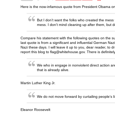
F
T
L
R
p
a
w
i
e
e
c
i
n
d
n
Here is the now-infamous quote from President Obama on 
e
t
k
d
s
b
t
e
i
i
o
e
d
t
n
o
r
I
(
n
But I don’t want the folks who created the mess t
k
(
n
O
e
mess. I don’t mind cleaning up after them, but don
(
O
(
p
w
O
p
O
e
w
p
e
p
n
i
e
n
e
s
n
n
s
n
i
d
Compare his statement with the following quotes on the su
s
i
s
n
o
last quote is from a significant and influential German Nazi
i
n
i
n
w
n
n
n
e
)
Nazi these days. I will leave it up to you, dear reader, to
n
e
n
w
report this blog to flag@whitehouse.gov. There is definitel
e
w
e
w
w
w
w
i
w
i
w
n
i
n
i
d
n
d
n
o
We who in engage in nonviolent direct action are
d
o
d
w
that is already alive.
o
w
o
)
w
)
w
)
)
Martin Luther King Jr.
We do not move forward by curtailing people’s l
Eleanor Roosevelt