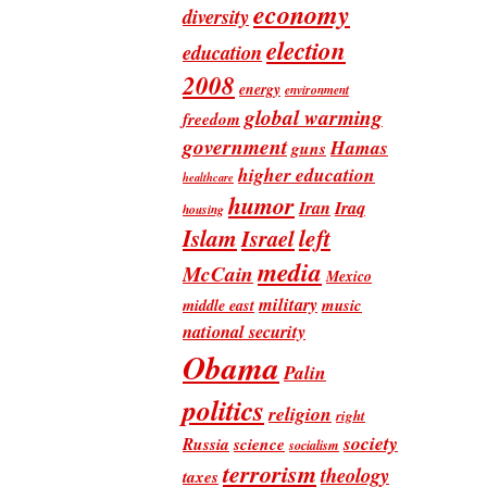
economy
diversity
election
education
2008
energy
environment
global warming
freedom
government
Hamas
guns
higher education
healthcare
humor
Iran
Iraq
housing
Islam
left
Israel
media
McCain
Mexico
military
music
middle east
national security
Obama
Palin
politics
religion
right
society
Russia
science
socialism
terrorism
theology
taxes