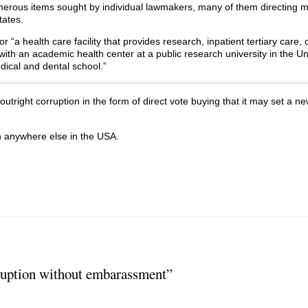
merous items sought by individual lawmakers, many of them directing 
tates.
“a health care facility that provides research, inpatient tertiary care, 
ed with an academic health center at a public research university in the U
dical and dental school.”
outright corruption in the form of direct vote buying that it may set a n
n anywhere else in the USA.
uption without embarassment”