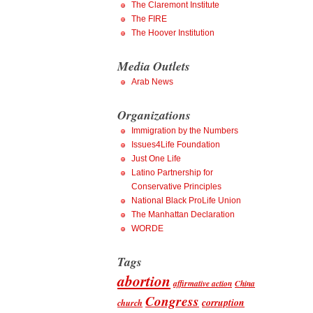
The Claremont Institute
The FIRE
The Hoover Institution
Media Outlets
Arab News
Organizations
Immigration by the Numbers
Issues4Life Foundation
Just One Life
Latino Partnership for
Conservative Principles
National Black ProLife Union
The Manhattan Declaration
WORDE
Tags
abortion
affirmative action
China
Congress
corruption
church