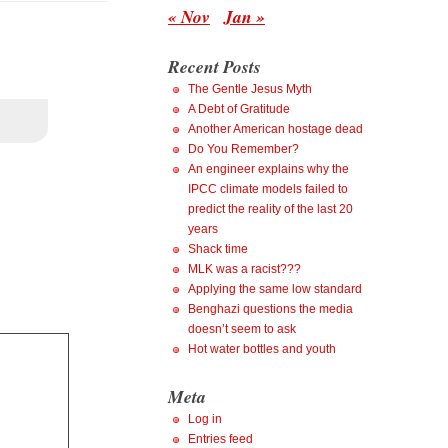
« Nov
Jan »
Recent Posts
The Gentle Jesus Myth
A Debt of Gratitude
Another American hostage dead
Do You Remember?
An engineer explains why the
IPCC climate models failed to
predict the reality of the last 20
years
Shack time
MLK was a racist???
Applying the same low standard
Benghazi questions the media
doesn’t seem to ask
Hot water bottles and youth
Meta
Log in
Entries feed