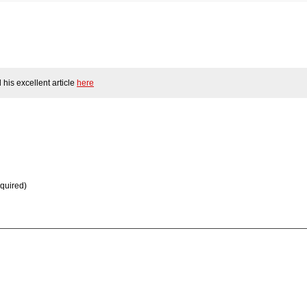
his excellent article
here
equired)