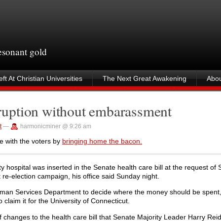
resonant gold
ft At Christian Universities
The Next Great Awakening
Abou
uption without embarassment
t
—
harmonicminer @ 9:26 am
e with the voters by
bringing home the bacon.
ty hospital was inserted in the Senate health care bill at the request of 
 re-election campaign, his office said Sunday night.
 Human Services Department to decide where the money should be spent
aim it for the University of Connecticut.
f changes to the health care bill that Senate Majority Leader Harry Reid