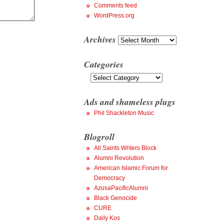
Comments feed
WordPress.org
Archives
Archives
Categories
Categories
Ads and shameless plugs
Phil Shackleton Music
Blogroll
All Saints Writers Block
Alumni Revolution
American Islamic Forum for
Democracy
AzusaPacificAlumni
Black Genocide
CURE
Daily Kos