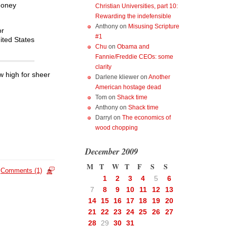
money
Christian Universities, part 10:
Rewarding the indefensible
Anthony
on
Misusing Scripture
or
#1
nited States
Chu
on
Obama and
Fannie/Freddie CEOs: some
clarity
ew high for sheer
Darlene kliewer
on
Another
American hostage dead
Tom
on
Shack time
Anthony
on
Shack time
Darryl
on
The economics of
wood chopping
December 2009
M
T
W
T
F
S
S
Comments (1)
1
2
3
4
5
6
7
8
9
10
11
12
13
14
15
16
17
18
19
20
21
22
23
24
25
26
27
28
29
30
31