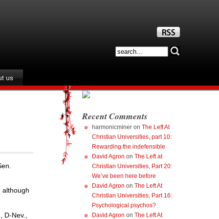
t us
Recent Comments
harmonicminer
on
The Left At
Christian Universities, part 10:
Rewarding the indefensible
David Agron
on
The Left at
Sen.
Christian Universities, Part 20:
We’ve been here before
David Agron
on
The Left At
, although
Christian Universities, Part 16:
Psychological psychos?
, D-Nev.,
David Agron
on
The Left At