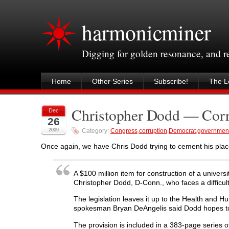
harmonicminer
Digging for golden resonance, and 
Home
Other Series
Subscribe!
The Le
Christopher Dodd — Corr
Dec
26
2009
Category:
Congress
,
corruption
,
Democrat
,
governmen
Once again, we have Chris Dodd trying to cement his plac
A $100 million item for construction of a universi
Christopher Dodd, D-Conn., who faces a difficult
The legislation leaves it up to the Health and
spokesman Bryan DeAngelis said Dodd hopes to cl
The provision is included in a 383-page series o