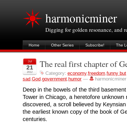
harmonicminer
Digging for golden resonance, and 
Home
Other Series
Subscribe!
The Le
The real first chapter of G
Jul
21
2012
Category:
economy
,
freedom
,
funny but
sad
,
God
,
government
,
humor
—
harmonicminer
Deep in the bowels of the third basement 
Tower in Chicago, a heretofore unknown
discovered, a scroll believed by Keynsian
the earliest known copy of the book of Ge
centuries.