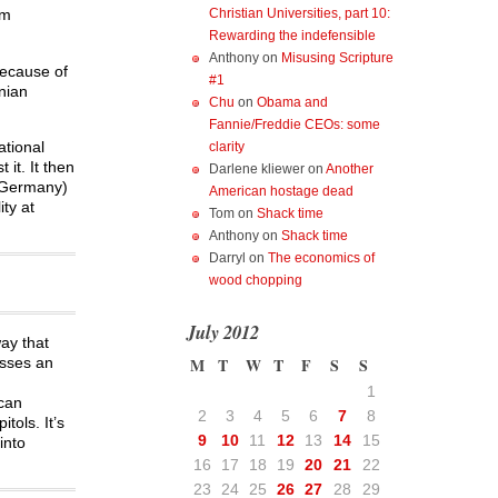
Christian Universities, part 10:
um
Rewarding the indefensible
Anthony
on
Misusing Scripture
because of
#1
anian
Chu
on
Obama and
Fannie/Freddie CEOs: some
ational
clarity
 it. It then
Darlene kliewer
on
Another
d Germany)
American hostage dead
ity at
Tom
on
Shack time
Anthony
on
Shack time
Darryl
on
The economics of
wood chopping
July 2012
way that
isses an
M
T
W
T
F
S
S
1
ican
2
3
4
5
6
7
8
tols. It’s
9
10
11
12
13
14
15
into
16
17
18
19
20
21
22
23
24
25
26
27
28
29