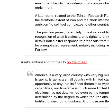
enrichment facility, the underground complex b
enrichment.
A later point, related to the Tehran Research Re
the territorial extent of Iran and the short life
ambition “to sell fuel complexes to other countri
The position paper, dated July 3, first sets out I
recognition of what it claims are its rights to enr
details Iran’s bitter response to proposals fr
for a negotiated agreement, notably including rej
Fordow.
Israel’s ambassador to the US
on the threat
:
America is a very large country with very big mili
Israel is. Israel is a small country with limited 
opportunity to say that its finest dream is to wip
capabilities, our timetable is much more limited 
elections. It’s not determined even by the tempo 
determined by the degree to which the Iranians 
fortified underground bunkers. And those are the