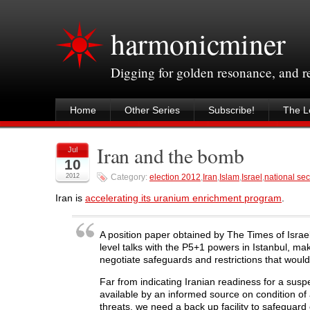
harmonicminer
Digging for golden resonance, and 
Home
Other Series
Subscribe!
The Le
Iran and the bomb
Jul
10
2012
Category:
election 2012
,
Iran
,
Islam
,
Israel
,
national sec
Iran is
accelerating its uranium enrichment program
.
A position paper obtained by The Times of Israel
level talks with the P5+1 powers in Istanbul, mak
negotiate safeguards and restrictions that would
Far from indicating Iranian readiness for a sus
available by an informed source on condition of
threats, we need a back up facility to safeguard 