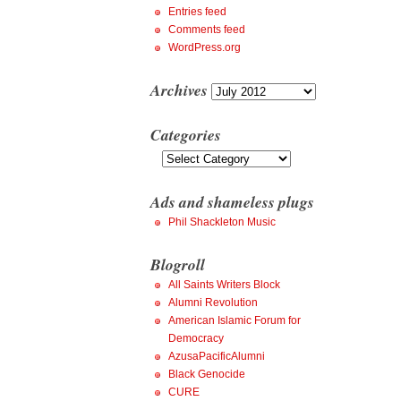
Entries feed
Comments feed
WordPress.org
Archives
Archives
Categories
Categories
Ads and shameless plugs
Phil Shackleton Music
Blogroll
All Saints Writers Block
Alumni Revolution
American Islamic Forum for
Democracy
AzusaPacificAlumni
Black Genocide
CURE