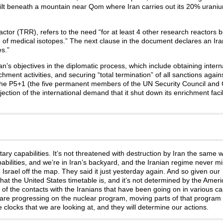
uilt beneath a mountain near Qom where Iran carries out its 20% urani
actor (TRR), refers to the need “for at least 4 other research reactors 
time of medical isotopes.” The next clause in the document declares an Ir
es.”
ran’s objectives in the diplomatic process, which include obtaining intern
ichment activities, and securing “total termination” of all sanctions against
om the P5+1 (the five permanent members of the UN Security Council an
ection of the international demand that it shut down its enrichment facil
tary capabilities. It’s not threatened with destruction by Iran the same 
capabilities, and we’re in Iran’s backyard, and the Iranian regime never m
e Israel off the map. They said it just yesterday again. And so given our
that the United States timetable is, and it’s not determined by the Amer
of the contacts with the Iranians that have been going on in various capi
are progressing on the nuclear program, moving parts of that program 
 clocks that we are looking at, and they will determine our actions.