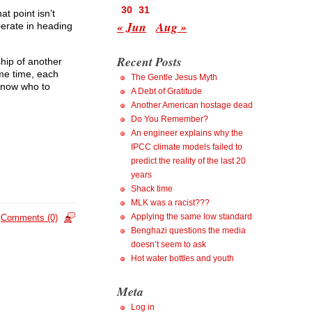
30
31
t point isn’t
« Jun
Aug »
perate in heading
Recent Posts
hip of another
ame time, each
The Gentle Jesus Myth
know who to
A Debt of Gratitude
Another American hostage dead
Do You Remember?
An engineer explains why the
IPCC climate models failed to
predict the reality of the last 20
years
Shack time
MLK was a racist???
Applying the same low standard
Comments (0)
Benghazi questions the media
doesn’t seem to ask
Hot water bottles and youth
Meta
Log in