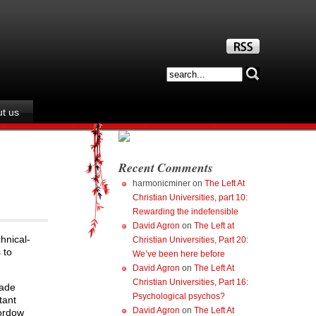
t us
Recent Comments
harmonicminer
on
The Left At
Christian Universities, part 10:
Rewarding the indefensible
David Agron
on
The Left at
hnical-
Christian Universities, Part 20:
 to
We’ve been here before
David Agron
on
The Left At
Christian Universities, Part 16:
made
Psychological psychos?
tant
David Agron
on
The Left At
Fordow