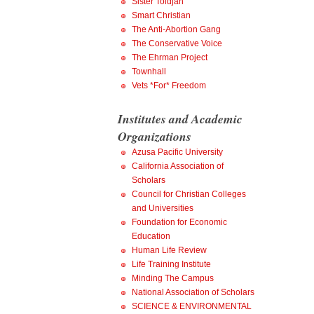
Sister Toldjah
Smart Christian
The Anti-Abortion Gang
The Conservative Voice
The Ehrman Project
Townhall
Vets *For* Freedom
Institutes and Academic
Organizations
Azusa Pacific University
California Association of
Scholars
Council for Christian Colleges
and Universities
Foundation for Economic
Education
Human Life Review
Life Training Institute
Minding The Campus
National Association of Scholars
SCIENCE & ENVIRONMENTAL