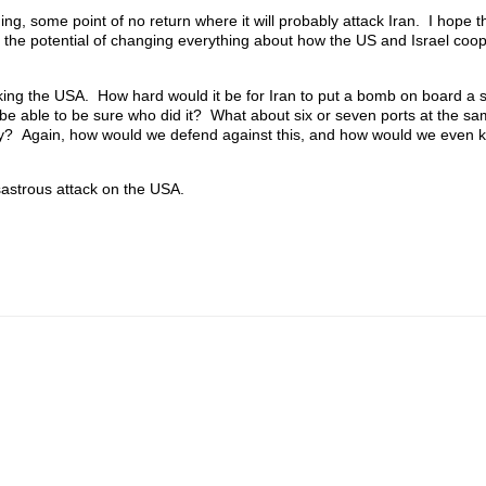
g, some point of no return where it will probably attack Iran. I hope tha
 the potential of changing everything about how the US and Israel coo
cking the USA. How hard would it be for Iran to put a bomb on board a s
be able to be sure who did it? What about six or seven ports at the s
stry? Again, how would we defend against this, and how would we even 
sastrous attack on the USA.