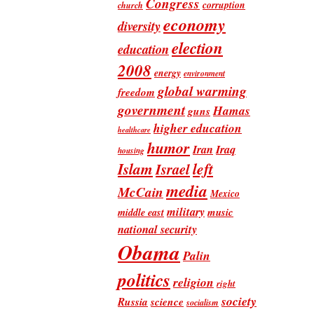
Congress
corruption
church
economy
diversity
election
education
2008
energy
environment
global warming
freedom
government
Hamas
guns
higher education
healthcare
humor
Iran
Iraq
housing
Islam
left
Israel
media
McCain
Mexico
military
music
middle east
national security
Obama
Palin
politics
religion
right
society
Russia
science
socialism