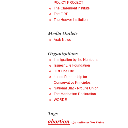
POLICY PROJECT
The Claremont Institute
The FIRE
The Hoover Institution
Media Outlets
Arab News
Organizations
Immigration by the Numbers
Issues4Life Foundation
Just One Life
Latino Partnership for
Conservative Principles
National Black ProLife Union
The Manhattan Declaration
WORDE
Tags
abortion
affirmative action
China