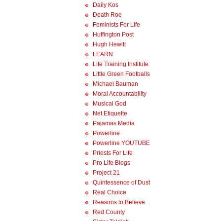
Daily Kos
Death Roe
Feminists For Life
Huffington Post
Hugh Hewitt
LEARN
Life Training Institute
Little Green Footballs
Michael Bauman
Moral Accountability
Musical God
Net Etiquette
Pajamas Media
Powerline
Powerline YOUTUBE
Priests For Life
Pro Life Blogs
Project 21
Quintessence of Dust
Real Choice
Reasons to Believe
Red County