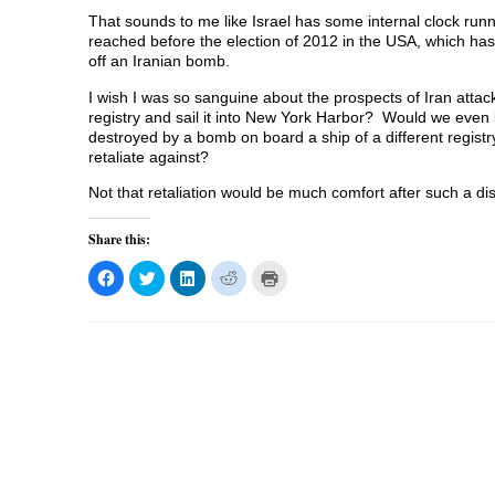
That sounds to me like Israel has some internal clock runnin
reached before the election of 2012 in the USA, which has
off an Iranian bomb.
I wish I was so sanguine about the prospects of Iran atta
registry and sail it into New York Harbor? Would we even 
destroyed by a bomb on board a ship of a different regi
retaliate against?
Not that retaliation would be much comfort after such a di
Share this:
C
C
C
C
C
l
l
l
l
l
i
i
i
i
i
c
c
c
c
c
k
k
k
k
k
t
t
t
t
t
o
o
o
o
o
s
s
s
s
p
h
h
h
h
r
a
a
a
a
i
r
r
r
r
n
e
e
e
e
t
o
o
o
o
(
n
n
n
n
O
F
T
L
R
p
a
w
i
e
e
c
i
n
d
n