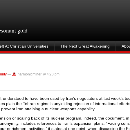
resonant gold
ft At Christian Universities
The Next Great Awakening
Abou
urity
—
harmonicminer @ 4:20 pm
, understood to have been used by Iran’s negotiators at last week’s tec
es plain the Tehran regime’s unyielding rejection of international efforts
 prevent Iran attaining a nuclear weapons capability.
pension or scaling back of its nuclear program, indeed, the document, 
 anonymity, includes references to Iran’s expansion plans. “Facing cons
our enrichment activities,” it states at one point, when discussing the 