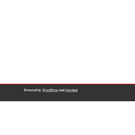
Powered by
WordPress
and
Stardust