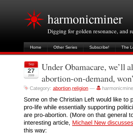
harmonicminer
Digging for golden resonance, and 
Home
Other Series
Subscribe!
The Le
Under Obamacare, we’ll al
Sep
27
abortion-on-demand, won’
2009
Category:
abortion
,
religion
—
harmonicmine
Some on the Christian Left would like to 
pro-life while essentially supporting politi
are pro-abortion. (More on that general t
interesting article,
Michael New discusses
this way: