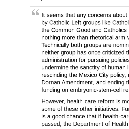
It seems that any concerns about 
by Catholic Left groups like Catholi
the Common Good and Catholics 
nothing more than rhetorical arm-
Technically both groups are nominal
neither group has once criticized
administration for pursuing policie
undermine the sanctity of human l
rescinding the Mexico City policy, 
Dornan Amendment, and ending th
funding on embryonic-stem-cell re
However, health-care reform is mo
some of these other initiatives. F
is a good chance that if health-car
passed, the Department of Healt