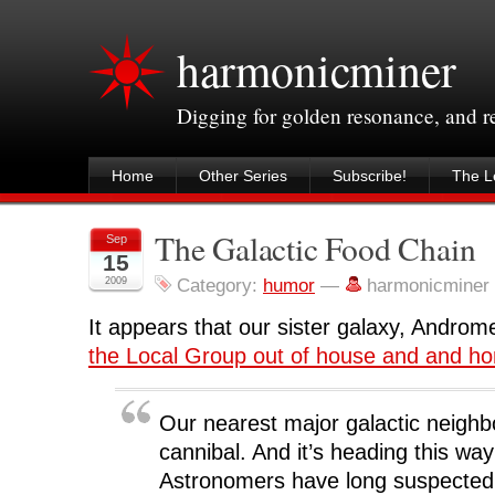
harmonicminer
Digging for golden resonance, and 
Home
Other Series
Subscribe!
The Le
The Galactic Food Chain
Sep
15
2009
Category:
humor
—
harmonicminer
It appears that our sister galaxy, Andro
the Local Group out of house and and h
Our nearest major galactic neighb
cannibal. And it’s heading this way
Astronomers have long suspecte