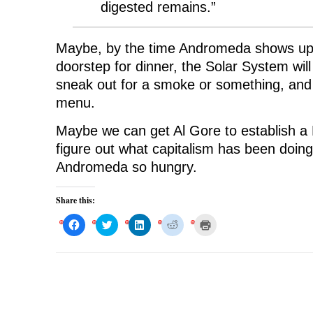
digested remains.”
Maybe, by the time Andromeda shows up 
doorstep for dinner, the Solar System wi
sneak out for a smoke or something, and 
menu.
Maybe we can get Al Gore to establish a
figure out what capitalism has been doing
Andromeda so hungry.
Share this:
C
C
C
C
C
l
l
l
l
l
i
i
i
i
i
c
c
c
c
c
k
k
k
k
k
t
t
t
t
t
o
o
o
o
o
s
s
s
s
p
h
h
h
h
r
a
a
a
a
i
r
r
r
r
n