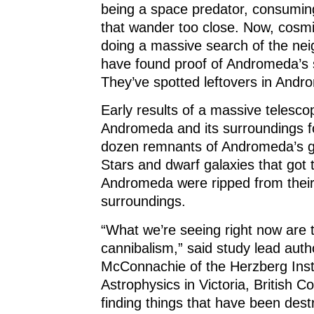
being a space predator, consumin
that wander too close. Now, cosmi
doing a massive search of the ne
have found proof of Andromeda’s 
They’ve spotted leftovers in And
Early results of a massive telesco
Andromeda and its surroundings f
dozen remnants of Andromeda’s ga
Stars and dwarf galaxies that got 
Andromeda were ripped from their
surroundings.
“What we’re seeing right now are t
cannibalism,” said study lead auth
McConnachie of the Herzberg Insti
Astrophysics in Victoria, British C
finding things that have been des