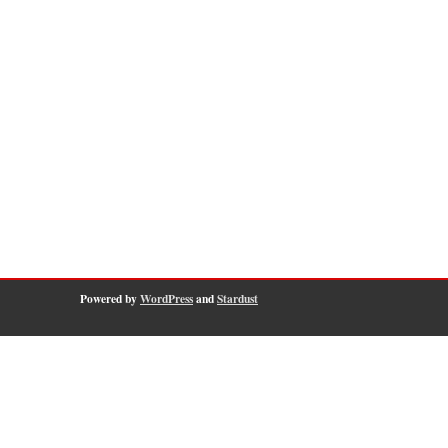
Powered by
WordPress
and
Stardust