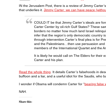
a
w
i
e
e
c
i
n
d
n
IN the Jerusalem Post, there is a review of Jimmy Carter’s 
e
t
k
d
s
that underlies it.
Jimmy Carter: we can have peace (withou
b
t
e
i
i
o
e
d
t
n
o
r
I
(
n
k
(
n
O
e
COULD IT be that Jimmy Carter’s ideals are form
(
O
(
p
w
O
p
O
e
w
Carter Center by oil-rich Gulf States? These same
p
e
p
n
i
borders no matter how much land Israel relinquish
e
n
e
s
n
n
s
n
i
d
infer that the region’s only democratic country is
s
i
s
n
o
through intervention.Carter’s final plea is for
i
n
i
n
w
n
n
n
e
)
and the Palestinians…then use persuasion and en
n
e
n
w
members of the International Quartet and the Ar
e
w
e
w
w
w
w
i
w
i
w
n
It is likely he would call on The Elders for the
i
n
i
d
n
d
n
o
Carter and his plan.
d
o
d
w
o
w
o
)
w
)
w
)
)
Read the whole thing
. It details Carter’s falsehoods in de
buffoon and a liar, and a useful idiot for the Saudis, who b
I wonder if Obama will condemn Carter for “
bearing false 
NAH.
Share this: