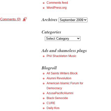
Comments feed
WordPress.org
Archives
Archives
Comments (0)
Categories
Categories
Ads and shameless plugs
Phil Shackleton Music
Blogroll
All Saints Writers Block
Alumni Revolution
American Islamic Forum for
Democracy
AzusaPacificAlumni
Black Genocide
CURE
Daily Kos