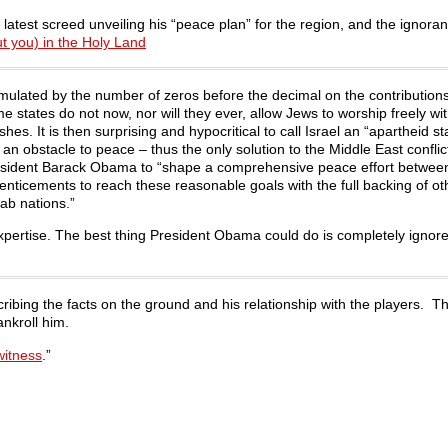
latest screed unveiling his “peace plan” for the region, and the ignoran
t you) in the Holy Land
ulated by the number of zeros before the decimal on the contributions
 states do not now, nor will they ever, allow Jews to worship freely wit
es. It is then surprising and hypocritical to call Israel an “apartheid st
 an obstacle to peace – thus the only solution to the Middle East conflict
 President Barack Obama to “shape a comprehensive peace effort between
ticements to reach these reasonable goals with the full backing of ot
ab nations.”
ir expertise. The best thing President Obama could do is completely igno
scribing the facts on the ground and his relationship with the players. T
ankroll him.
witness
.”