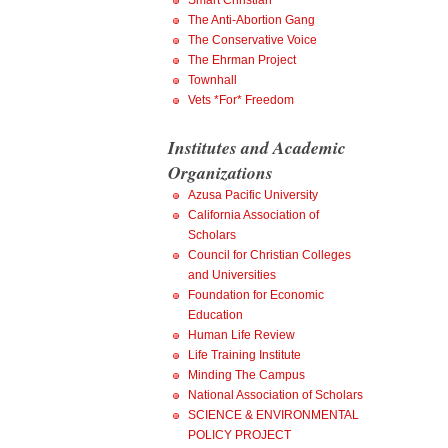
Smart Christian
The Anti-Abortion Gang
The Conservative Voice
The Ehrman Project
Townhall
Vets *For* Freedom
Institutes and Academic
Organizations
Azusa Pacific University
California Association of
Scholars
Council for Christian Colleges
and Universities
Foundation for Economic
Education
Human Life Review
Life Training Institute
Minding The Campus
National Association of Scholars
SCIENCE & ENVIRONMENTAL
POLICY PROJECT