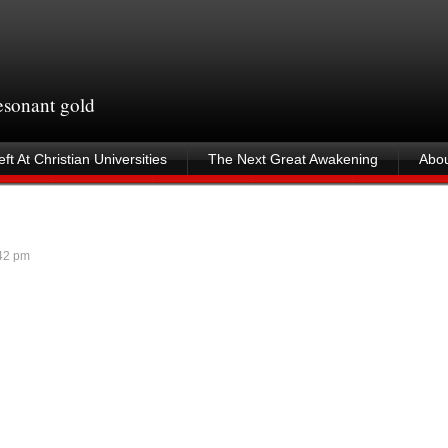
resonant gold
ft At Christian Universities
The Next Great Awakening
Abou
42 pm