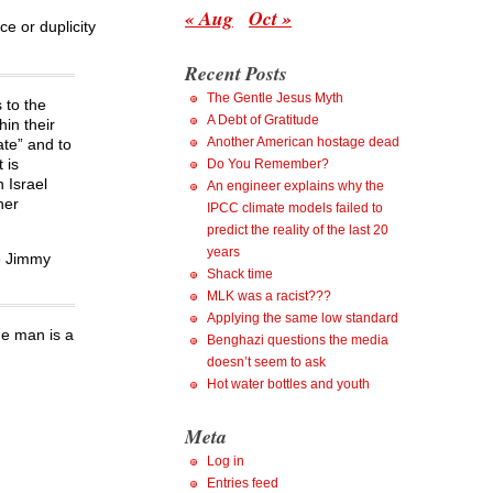
« Aug
Oct »
ce or duplicity
Recent Posts
The Gentle Jesus Myth
 to the
A Debt of Gratitude
hin their
Another American hostage dead
ate” and to
 is
Do You Remember?
 Israel
An engineer explains why the
her
IPCC climate models failed to
predict the reality of the last 20
years
re Jimmy
Shack time
MLK was a racist???
Applying the same low standard
he man is a
Benghazi questions the media
doesn’t seem to ask
Hot water bottles and youth
Meta
Log in
Entries feed