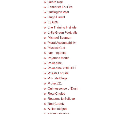
Death Roe
Feminists For Life
Huffington Post
Hugh Hewitt
LEARN
Life Training Institute
Little Green Footballs
Michael Bauman
Moral Accountability
Musical God
Net Etiquette
Pajamas Media
Powerline
Powerline YOUTUBE
Priests For Life
Pro Life Blogs
Project 21
Quintessence of Dust
Real Choice
Reasons to Believe
Red County
Sister Toldjah