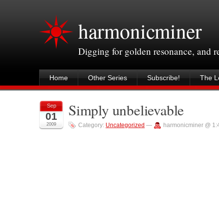
harmonicminer
Digging for golden resonance, and 
Home
Other Series
Subscribe!
The Le
Simply unbelievable
Sep
01
2009
Category:
Uncategorized
—
harmonicminer @ 1: