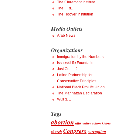
The Claremont Institute
The FIRE
The Hoover Institution
Media Outlets
Arab News
Organizations
Immigration by the Numbers
Issues4Life Foundation
Just One Life
Latino Partnership for
Conservative Principles
National Black ProLife Union
The Manhattan Declaration
WORDE
Tags
abortion
affirmative action
China
Congress
corruption
church