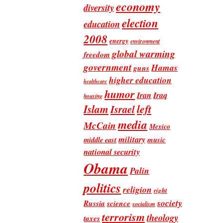
economy
diversity
election
education
2008
energy
environment
global warming
freedom
government
Hamas
guns
higher education
healthcare
humor
Iran
Iraq
housing
Islam
left
Israel
media
McCain
Mexico
military
music
middle east
national security
Obama
Palin
politics
religion
right
society
Russia
science
socialism
terrorism
theology
taxes