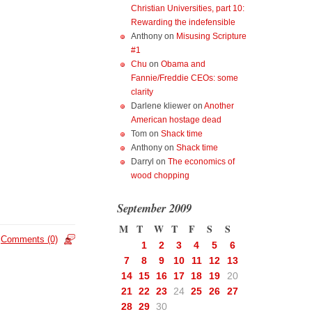
Christian Universities, part 10:
Rewarding the indefensible
Anthony
on
Misusing Scripture
#1
Chu
on
Obama and
Fannie/Freddie CEOs: some
clarity
Darlene kliewer
on
Another
American hostage dead
Tom
on
Shack time
Anthony
on
Shack time
Darryl
on
The economics of
wood chopping
September 2009
M
T
W
T
F
S
S
Comments (0)
1
2
3
4
5
6
7
8
9
10
11
12
13
14
15
16
17
18
19
20
21
22
23
24
25
26
27
28
29
30