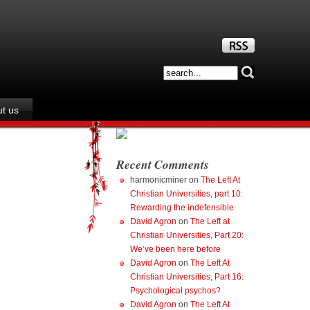
t us
Recent Comments
harmonicminer
on
The Left At
Christian Universities, part 10:
Rewarding the indefensible
David Agron
on
The Left at
Christian Universities, Part 20:
We’ve been here before
David Agron
on
The Left At
Christian Universities, Part 16:
Psychological psychos?
David Agron
on
The Left At