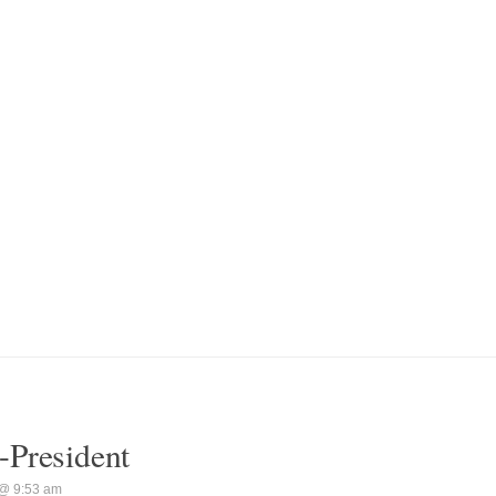
-President
@ 9:53 am