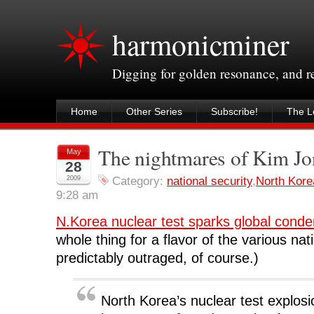
harmonicminer
Digging for golden resonance, and 
Home
Other Series
Subscribe!
The Le
The nightmares of Kim Jo
May
28
2009
Category:
national security
,
North Kore
9:28 am
N.Korea nuclear test sparks global cond
whole thing for a flavor of the various nat
predictably outraged, of course.)
North Korea’s nuclear test explos