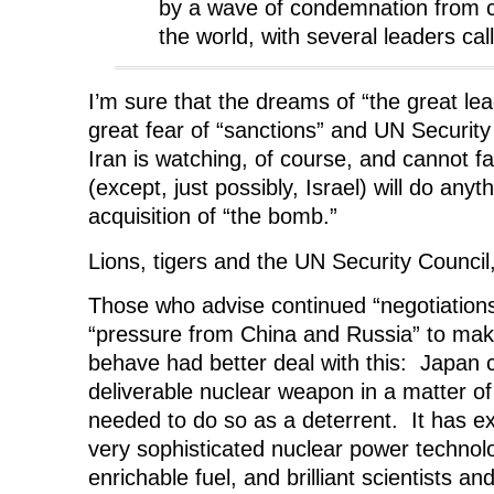
by a wave of condemnation from c
the world, with several leaders call
I’m sure that the dreams of “the great lead
great fear of “sanctions” and UN Security
Iran is watching, of course, and cannot fai
(except, just possibly, Israel) will do anyth
acquisition of “the bomb.”
Lions, tigers and the UN Security Council
Those who advise continued “negotiation
“pressure from China and Russia” to ma
behave had better deal with this: Japan 
deliverable nuclear weapon in a matter of 
needed to do so as a deterrent. It has ex
very sophisticated nuclear power technolo
enrichable fuel, and brilliant scientists a