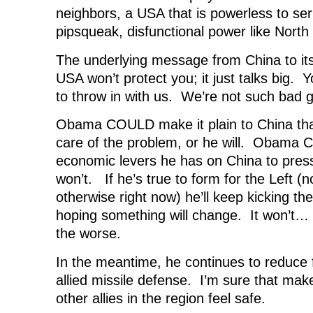
neighbors, a USA that is powerless to ser
pipsqueak, disfunctional power like North
The underlying message from China to it
USA won’t protect you; it just talks big. Y
to throw in with us. We’re not such bad g
Obama COULD make it plain to China that
care of the problem, or he will. Obama
economic levers he has on China to pres
won’t. If he’s true to form for the Left (n
otherwise right now) he’ll keep kicking t
hoping something will change. It won’t
the worse.
In the meantime, he continues to reduce
allied missile defense. I’m sure that ma
other allies in the region feel safe.