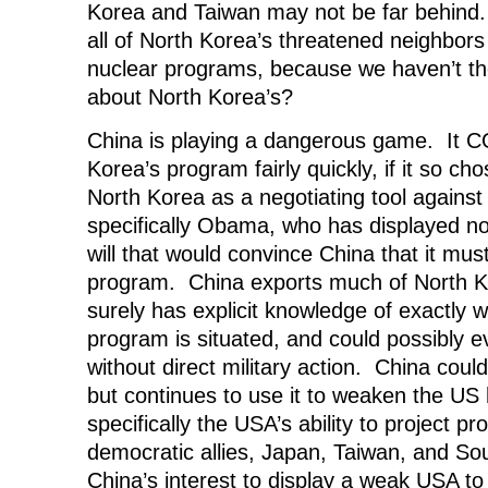
Korea and Taiwan may not be far behind
all of North Korea’s threatened neighbors
nuclear programs, because we haven’t the
about North Korea’s?
China is playing a dangerous game. It 
Korea’s program fairly quickly, if it so cho
North Korea as a negotiating tool against
specifically Obama, who has displayed no
will that would convince China that it mu
program. China exports much of North K
surely has explicit knowledge of exactly 
program is situated, and could possibly e
without direct military action. China could
but continues to use it to weaken the US 
specifically the USA’s ability to project pro
democratic allies, Japan, Taiwan, and Sou
China’s interest to display a weak USA to