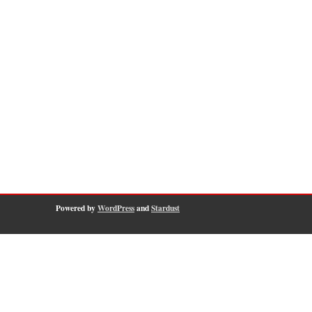
Powered by
WordPress
and
Stardust